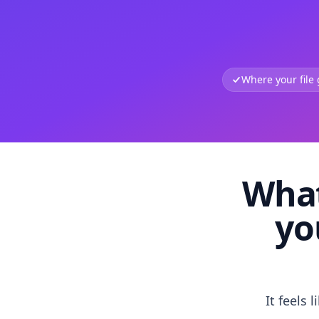
Where your file
What
yo
It feels 