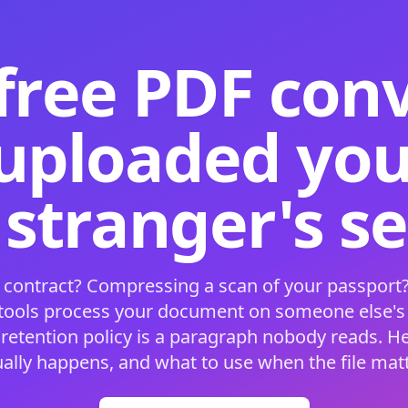
free PDF con
 uploaded your
 stranger's s
 contract? Compressing a scan of your passport?
 tools process your document on someone else'
 retention policy is a paragraph nobody reads. H
ually happens, and what to use when the file matt