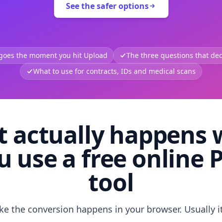
See the safer options
 goes the moment you hit Upload
The three questions that deci
What to use for contracts, IDs and medical scans
 actually happens
u use a free online 
tool
like the conversion happens in your browser. Usually i