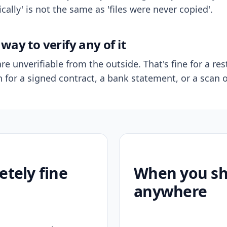
ally' is not the same as 'files were never copied'.
way to verify any of it
re unverifiable from the outside. That's fine for a res
n for a signed contract, a bank statement, or a scan o
etely fine
When you sho
anywhere