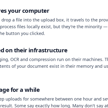
aves your computer
op a file into the upload box, it travels to the prov
process files locally exist, but they're the minority
he button you clicked.
ed on their infrastructure
ing, OCR and compression run on their machines. T
ents of your document exist in their memory and usu
rage for a while
eep uploads for somewhere between one hour and sev
esult. Some say exactly how long. Many don't say at a