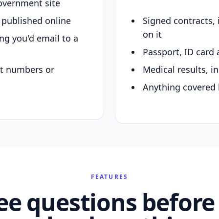
overnment site
y published online
Signed contracts,
on it
ing you'd email to a
Passport, ID card 
nt numbers or
Medical results, in
Anything covered 
FEATURES
ee questions before