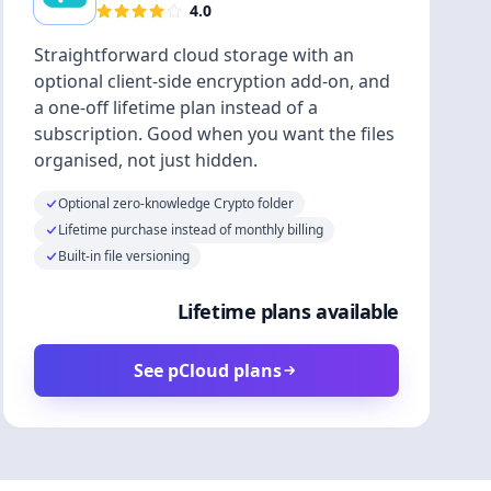
4.0
Straightforward cloud storage with an
optional client-side encryption add-on, and
a one-off lifetime plan instead of a
subscription. Good when you want the files
organised, not just hidden.
Optional zero-knowledge Crypto folder
Lifetime purchase instead of monthly billing
Built-in file versioning
Lifetime plans available
See pCloud plans