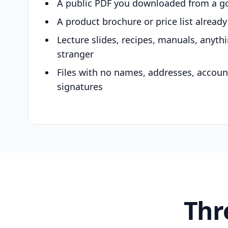
A public PDF you downloaded from a g
A product brochure or price list alread
Lecture slides, recipes, manuals, anyth
stranger
Files with no names, addresses, accou
signatures
Thr