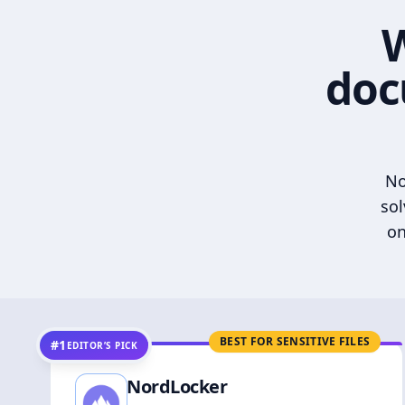
W
doc
No
sol
on
BEST FOR SENSITIVE FILES
#1
EDITOR’S PICK
NordLocker