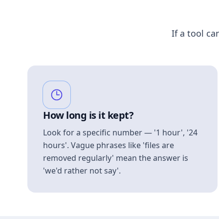
If a tool ca
How long is it kept?
Look for a specific number — '1 hour', '24
hours'. Vague phrases like 'files are
removed regularly' mean the answer is
'we'd rather not say'.