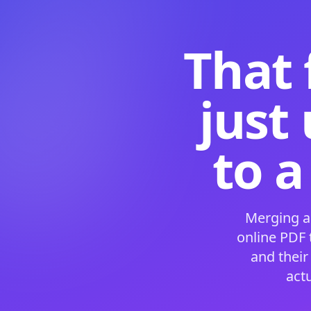
That 
just
to a
Merging a
online PDF
and their
act