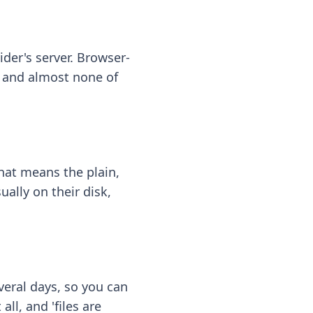
ider's server. Browser-
 — and almost none of
hat means the plain,
ally on their disk,
eral days, so you can
ll, and 'files are