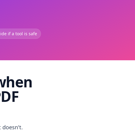
de if a tool is safe
 when
PDF
t doesn't.