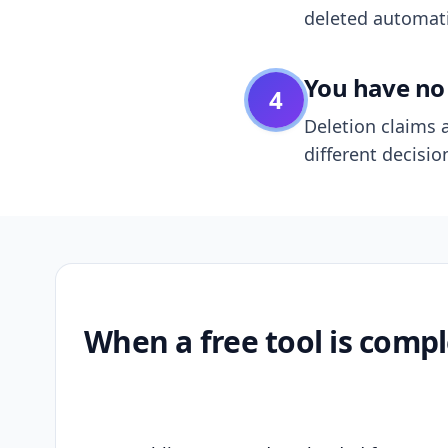
deleted automatic
You have no 
4
Deletion claims a
different decisio
When a free tool is compl