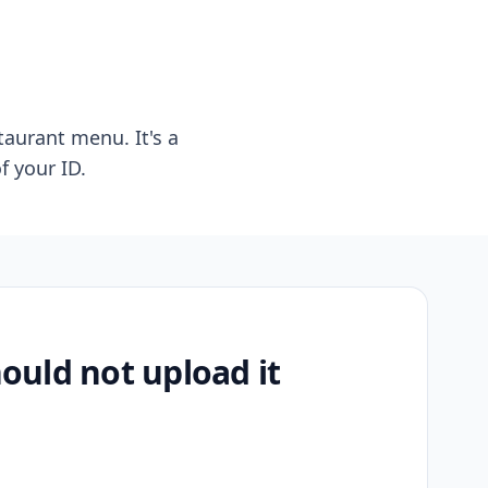
taurant menu. It's a
f your ID.
uld not upload it