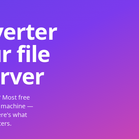
verter
 file
erver
 Most free
s machine —
ere's what
ers.