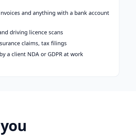
 invoices and anything with a bank account
and driving licence scans
surance claims, tax filings
by a client NDA or GDPR at work
 you