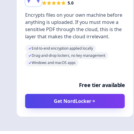
5.0
Encrypts files on your own machine before
anything is uploaded. If you must move a
sensitive PDF through the cloud, this is the
layer that makes the cloud irrelevant.
End-to-end encryption applied locally
Drag-and-drop lockers, no key management
Windows and macOS apps
Free tier available
Get NordLocker