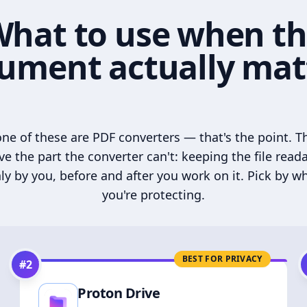
hat to use when t
ument actually mat
ne of these are PDF converters — that's the point. T
ve the part the converter can't: keeping the file read
ly by you, before and after you work on it. Pick by w
you're protecting.
BEST FOR PRIVACY
#
2
Proton Drive