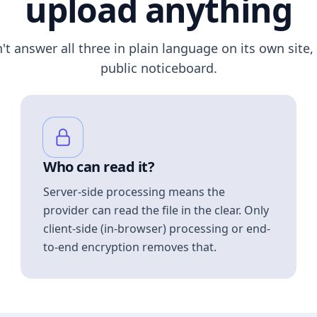
upload anything
n't answer all three in plain language on its own site, 
public noticeboard.
Who can read it?
Server-side processing means the
provider can read the file in the clear. Only
client-side (in-browser) processing or end-
to-end encryption removes that.