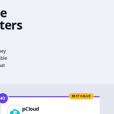
he
ters
hey
able
hat
BEST VALUE
#
3
pCloud