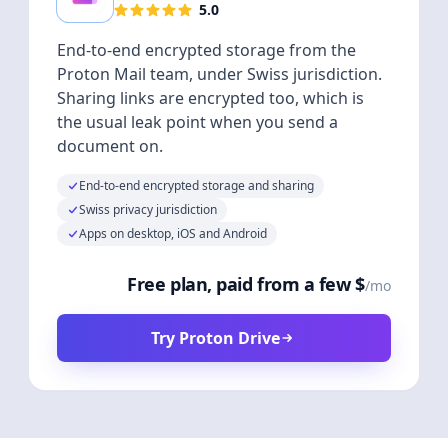
5.0
End-to-end encrypted storage from the
Proton Mail team, under Swiss jurisdiction.
Sharing links are encrypted too, which is
the usual leak point when you send a
document on.
End-to-end encrypted storage and sharing
Swiss privacy jurisdiction
Apps on desktop, iOS and Android
Free plan, paid from a few $
/mo
Try Proton Drive