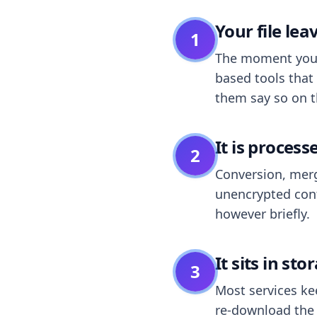
Your file le
1
The moment you dr
based tools that 
them say so on t
It is process
2
Conversion, merg
unencrypted cont
however briefly.
It sits in sto
3
Most services k
re-download the r