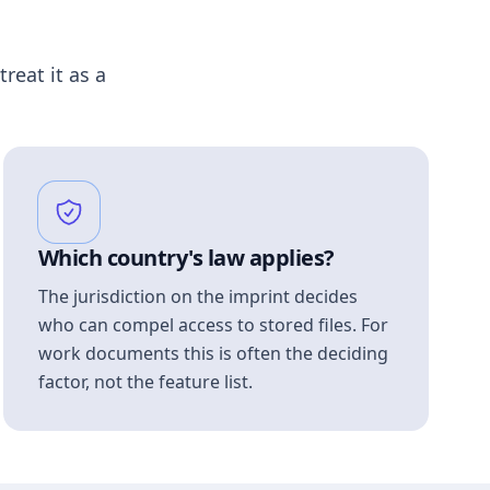
treat it as a
Which country's law applies?
The jurisdiction on the imprint decides
who can compel access to stored files. For
work documents this is often the deciding
factor, not the feature list.