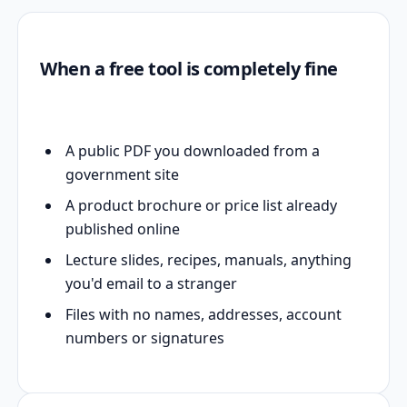
When a free tool is completely fine
A public PDF you downloaded from a
government site
A product brochure or price list already
published online
Lecture slides, recipes, manuals, anything
you'd email to a stranger
Files with no names, addresses, account
numbers or signatures