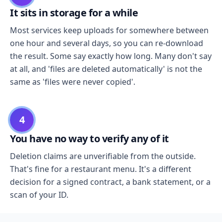
It sits in storage for a while
Most services keep uploads for somewhere between
one hour and several days, so you can re-download
the result. Some say exactly how long. Many don't say
at all, and 'files are deleted automatically' is not the
same as 'files were never copied'.
4
You have no way to verify any of it
Deletion claims are unverifiable from the outside.
That's fine for a restaurant menu. It's a different
decision for a signed contract, a bank statement, or a
scan of your ID.