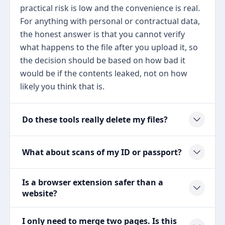
practical risk is low and the convenience is real.
For anything with personal or contractual data,
the honest answer is that you cannot verify
what happens to the file after you upload it, so
the decision should be based on how bad it
would be if the contents leaked, not on how
likely you think that is.
Do these tools really delete my files?
What about scans of my ID or passport?
Is a browser extension safer than a
website?
I only need to merge two pages. Is this