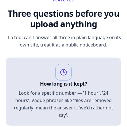
FEATURES
Three questions before you
upload anything
If a tool can't answer all three in plain language on its
own site, treat it as a public noticeboard.
How long is it kept?
Look for a specific number — '1 hour', '24
hours'. Vague phrases like 'files are removed
regularly' mean the answer is 'we'd rather not
say'.