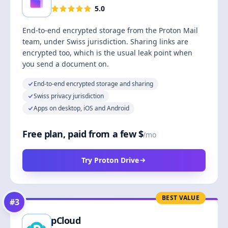
5.0
End-to-end encrypted storage from the Proton Mail
team, under Swiss jurisdiction. Sharing links are
encrypted too, which is the usual leak point when
you send a document on.
End-to-end encrypted storage and sharing
Swiss privacy jurisdiction
Apps on desktop, iOS and Android
Free plan, paid from a few $
/mo
Try Proton Drive
BEST VALUE
#
3
pCloud