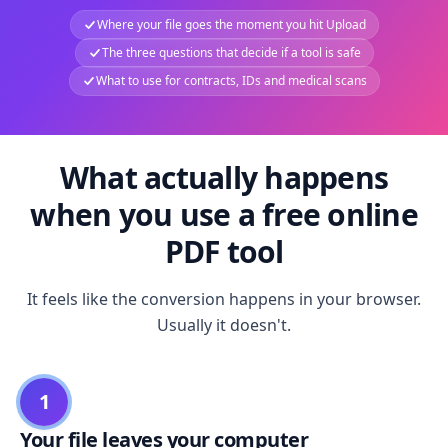
Where your file goes the moment you hit Upload
The three questions that decide if a tool is safe
What to use for contracts, IDs and medical scans
What actually happens
when you use a free online
PDF tool
It feels like the conversion happens in your browser.
Usually it doesn't.
1
Your file leaves your computer