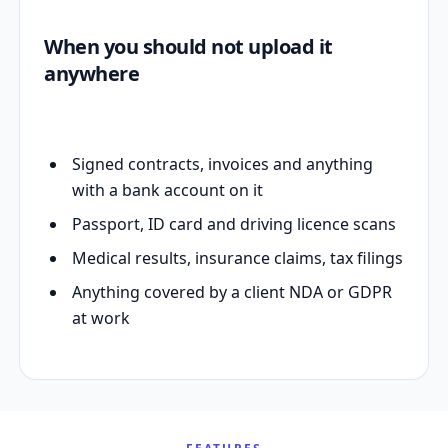
When you should not upload it
anywhere
Signed contracts, invoices and anything
with a bank account on it
Passport, ID card and driving licence scans
Medical results, insurance claims, tax filings
Anything covered by a client NDA or GDPR
at work