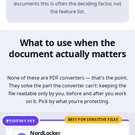
documents this is often the deciding factor, not
the feature list.
What to use when the
document actually matters
None of these are PDF converters — that's the point.
They solve the part the converter can't: keeping the
file readable only by you, before and after you work
on it. Pick by what you're protecting.
BEST FOR SENSITIVE FILES
#1
EDITOR’S PICK
NordLocker