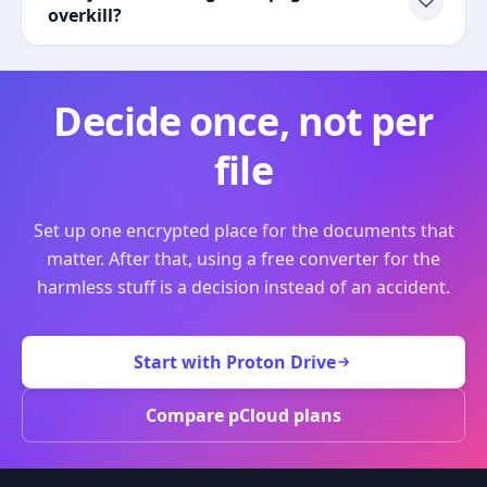
overkill?
Decide once, not per
file
Set up one encrypted place for the documents that
matter. After that, using a free converter for the
harmless stuff is a decision instead of an accident.
Start with Proton Drive
Compare pCloud plans