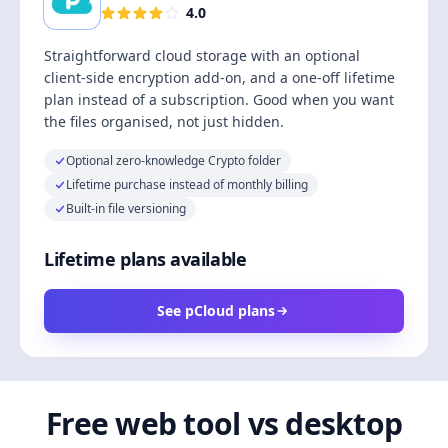
4.0
Straightforward cloud storage with an optional
client-side encryption add-on, and a one-off lifetime
plan instead of a subscription. Good when you want
the files organised, not just hidden.
Optional zero-knowledge Crypto folder
Lifetime purchase instead of monthly billing
Built-in file versioning
Lifetime plans available
See pCloud plans
Free web tool vs desktop