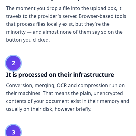
The moment you drop a file into the upload box, it
travels to the provider's server. Browser-based tools
that process files locally exist, but they're the
minority — and almost none of them say so on the
button you clicked.
2
It is processed on their infrastructure
Conversion, merging, OCR and compression run on
their machines. That means the plain, unencrypted
contents of your document exist in their memory and
usually on their disk, however briefly.
3