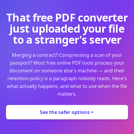
That free PDF converter
just uploaded your file
to a stranger's server
Merging a contract? Compressing a scan of your
passport? Most free online PDF tools process your
document on someone else's machine — and their
retention policy is a paragraph nobody reads. Here's
what actually happens, and what to use when the file
matters.
See the safer options