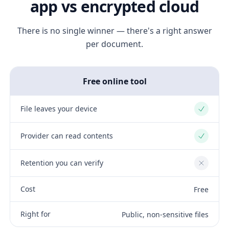
app vs encrypted cloud
There is no single winner — there's a right answer
per document.
Free online tool
File leaves your device
Yes
Provider can read contents
Yes
Retention you can verify
No
Cost
Free
Right for
Public, non-sensitive files