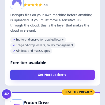
5.0
Encrypts files on your own machine before anything
is uploaded. If you must move a sensitive PDF
through the cloud, this is the layer that makes the
cloud irrelevant.
End-to-end encryption applied locally
Drag-and-drop lockers, no key management
Windows and macOS apps
Free tier available
Get NordLocker
BEST FOR PRIVACY
#
2
Proton Drive