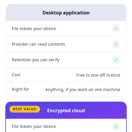
Desktop application
File leaves your device
No
Provider can read contents
No
Retention you can verify
Yes
Cost
Free to one-off licence
Right for
Anything, if you work on one machine
BEST VALUE
Encrypted cloud
File leaves your device
Yes