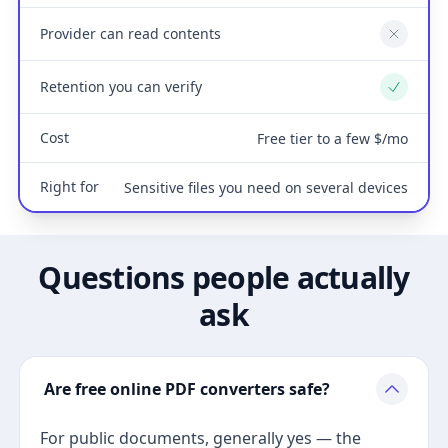
Provider can read contents
No
Retention you can verify
Yes
Cost
Free tier to a few $/mo
Right for
Sensitive files you need on several devices
Questions people actually
ask
Are free online PDF converters safe?
For public documents, generally yes — the