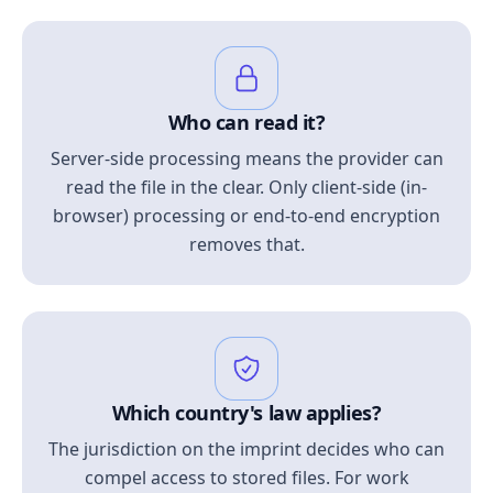
Who can read it?
Server-side processing means the provider can
read the file in the clear. Only client-side (in-
browser) processing or end-to-end encryption
removes that.
Which country's law applies?
The jurisdiction on the imprint decides who can
compel access to stored files. For work