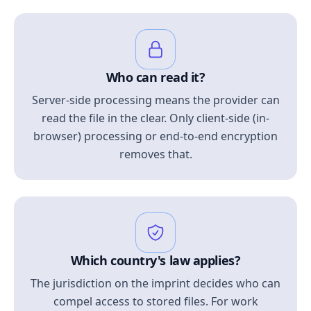
Who can read it?
Server-side processing means the provider can
read the file in the clear. Only client-side (in-
browser) processing or end-to-end encryption
removes that.
Which country's law applies?
The jurisdiction on the imprint decides who can
compel access to stored files. For work