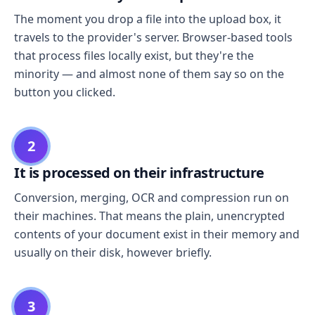
The moment you drop a file into the upload box, it
travels to the provider's server. Browser-based tools
that process files locally exist, but they're the
minority — and almost none of them say so on the
button you clicked.
2
It is processed on their infrastructure
Conversion, merging, OCR and compression run on
their machines. That means the plain, unencrypted
contents of your document exist in their memory and
usually on their disk, however briefly.
3