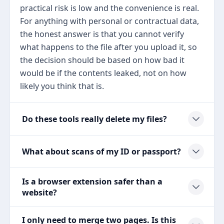
practical risk is low and the convenience is real.
For anything with personal or contractual data,
the honest answer is that you cannot verify
what happens to the file after you upload it, so
the decision should be based on how bad it
would be if the contents leaked, not on how
likely you think that is.
Do these tools really delete my files?
What about scans of my ID or passport?
Is a browser extension safer than a
website?
I only need to merge two pages. Is this