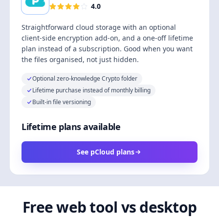
4.0
Straightforward cloud storage with an optional
client-side encryption add-on, and a one-off lifetime
plan instead of a subscription. Good when you want
the files organised, not just hidden.
Optional zero-knowledge Crypto folder
Lifetime purchase instead of monthly billing
Built-in file versioning
Lifetime plans available
See pCloud plans
Free web tool vs desktop