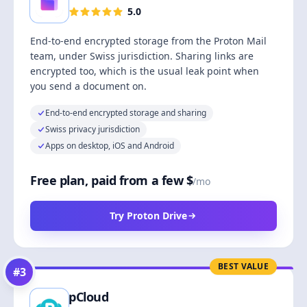
5.0
End-to-end encrypted storage from the Proton Mail
team, under Swiss jurisdiction. Sharing links are
encrypted too, which is the usual leak point when
you send a document on.
End-to-end encrypted storage and sharing
Swiss privacy jurisdiction
Apps on desktop, iOS and Android
Free plan, paid from a few $
/mo
Try Proton Drive
BEST VALUE
#
3
pCloud