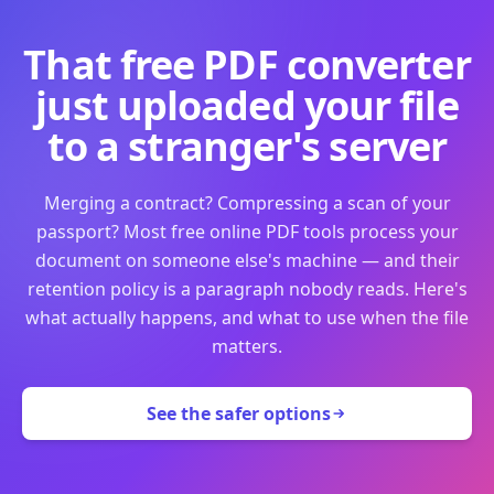
That free PDF converter
just uploaded your file
to a stranger's server
Merging a contract? Compressing a scan of your
passport? Most free online PDF tools process your
document on someone else's machine — and their
retention policy is a paragraph nobody reads. Here's
what actually happens, and what to use when the file
matters.
See the safer options