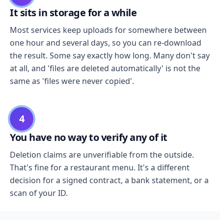
It sits in storage for a while
Most services keep uploads for somewhere between
one hour and several days, so you can re-download
the result. Some say exactly how long. Many don't say
at all, and 'files are deleted automatically' is not the
same as 'files were never copied'.
4
You have no way to verify any of it
Deletion claims are unverifiable from the outside.
That's fine for a restaurant menu. It's a different
decision for a signed contract, a bank statement, or a
scan of your ID.