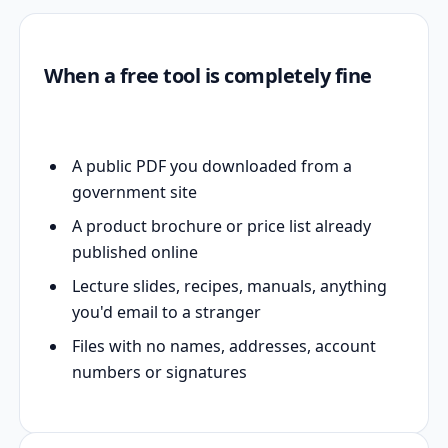
When a free tool is completely fine
A public PDF you downloaded from a
government site
A product brochure or price list already
published online
Lecture slides, recipes, manuals, anything
you'd email to a stranger
Files with no names, addresses, account
numbers or signatures