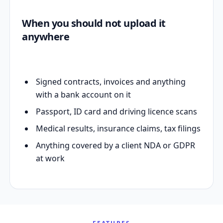
When you should not upload it
anywhere
Signed contracts, invoices and anything
with a bank account on it
Passport, ID card and driving licence scans
Medical results, insurance claims, tax filings
Anything covered by a client NDA or GDPR
at work