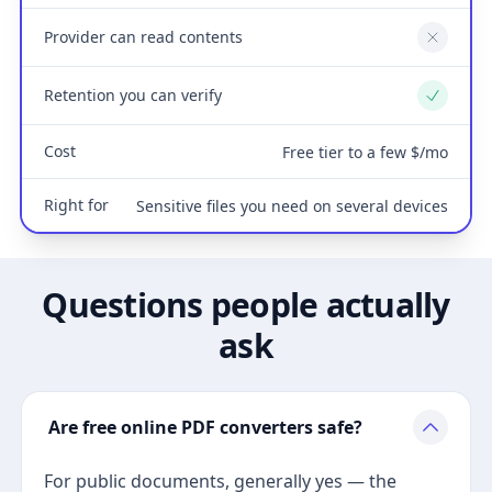
Provider can read contents
No
Retention you can verify
Yes
Cost
Free tier to a few $/mo
Right for
Sensitive files you need on several devices
Questions people actually
ask
Are free online PDF converters safe?
For public documents, generally yes — the