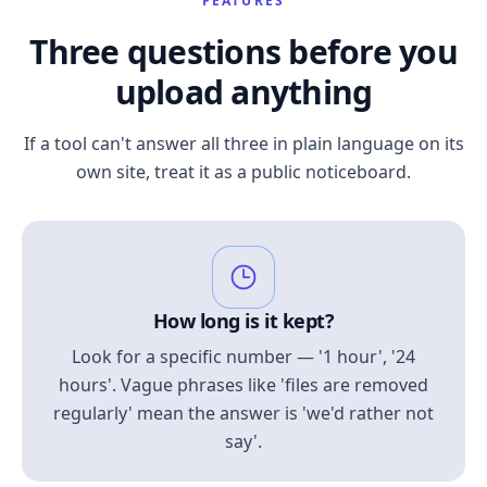
FEATURES
Three questions before you
upload anything
If a tool can't answer all three in plain language on its
own site, treat it as a public noticeboard.
How long is it kept?
Look for a specific number — '1 hour', '24
hours'. Vague phrases like 'files are removed
regularly' mean the answer is 'we'd rather not
say'.