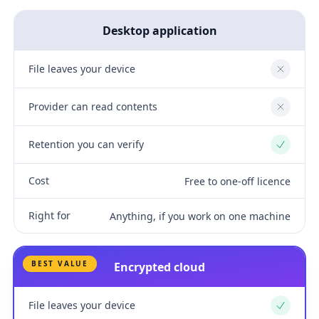
Desktop application
File leaves your device
No
Provider can read contents
No
Retention you can verify
Yes
Cost
Free to one-off licence
Right for
Anything, if you work on one machine
BEST VALUE
Encrypted cloud
File leaves your device
Yes