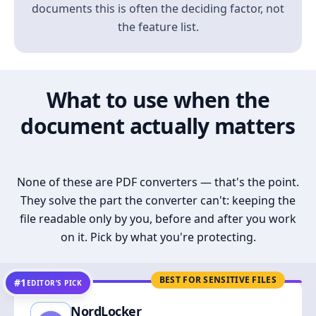
documents this is often the deciding factor, not
the feature list.
What to use when the
document actually matters
None of these are PDF converters — that's the point.
They solve the part the converter can't: keeping the
file readable only by you, before and after you work
on it. Pick by what you're protecting.
BEST FOR SENSITIVE FILES
#1
EDITOR’S PICK
NordLocker