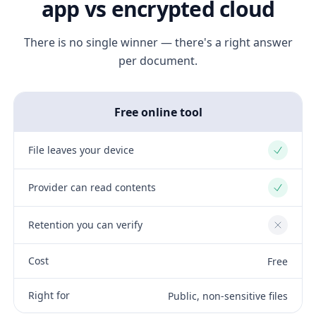
app vs encrypted cloud
There is no single winner — there's a right answer
per document.
Free online tool
File leaves your device
Yes
Provider can read contents
Yes
Retention you can verify
No
Cost
Free
Right for
Public, non-sensitive files