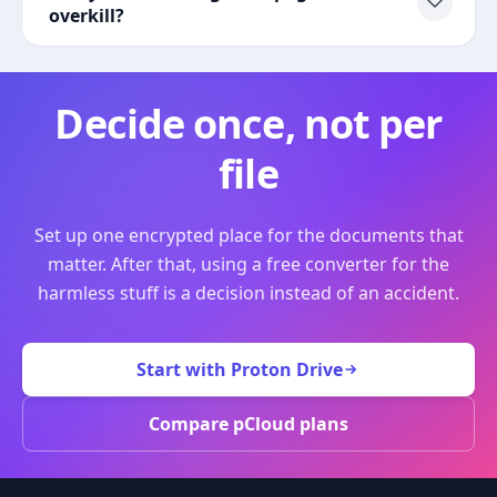
overkill?
Decide once, not per
file
Set up one encrypted place for the documents that
matter. After that, using a free converter for the
harmless stuff is a decision instead of an accident.
Start with Proton Drive
Compare pCloud plans