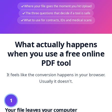
Where your file goes the moment you hit Upload
The three questions that decide if a tool is safe
What to use for contracts, IDs and medical scans
What actually happens
when you use a free online
PDF tool
It feels like the conversion happens in your browser.
Usually it doesn't.
1
Your file leaves your computer