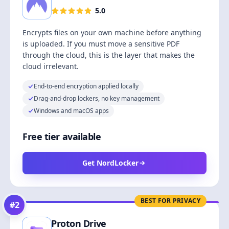
5.0
Encrypts files on your own machine before anything
is uploaded. If you must move a sensitive PDF
through the cloud, this is the layer that makes the
cloud irrelevant.
End-to-end encryption applied locally
Drag-and-drop lockers, no key management
Windows and macOS apps
Free tier available
Get NordLocker
BEST FOR PRIVACY
#
2
Proton Drive