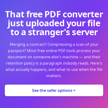
That free PDF converter
just uploaded your file
to a stranger's server
Merging a contract? Compressing a scan of your
passport? Most free online PDF tools process your
document on someone else's machine — and their
retention policy is a paragraph nobody reads. Here's
what actually happens, and what to use when the file
matters.
See the safer options