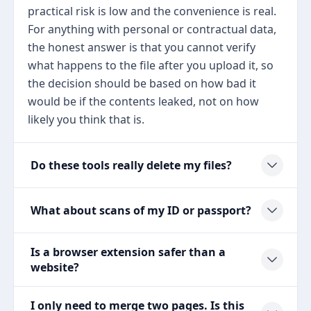
practical risk is low and the convenience is real.
For anything with personal or contractual data,
the honest answer is that you cannot verify
what happens to the file after you upload it, so
the decision should be based on how bad it
would be if the contents leaked, not on how
likely you think that is.
Do these tools really delete my files?
What about scans of my ID or passport?
Is a browser extension safer than a
website?
I only need to merge two pages. Is this