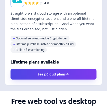
4.0
Straightforward cloud storage with an optional
client-side encryption add-on, and a one-off lifetime
plan instead of a subscription. Good when you want
the files organised, not just hidden.
Optional zero-knowledge Crypto folder
Lifetime purchase instead of monthly billing
Built-in file versioning
Lifetime plans available
See pCloud plans
Free web tool vs desktop