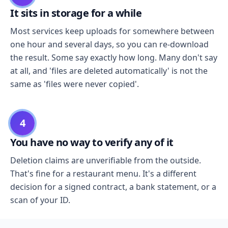
It sits in storage for a while
Most services keep uploads for somewhere between
one hour and several days, so you can re-download
the result. Some say exactly how long. Many don't say
at all, and 'files are deleted automatically' is not the
same as 'files were never copied'.
4
You have no way to verify any of it
Deletion claims are unverifiable from the outside.
That's fine for a restaurant menu. It's a different
decision for a signed contract, a bank statement, or a
scan of your ID.