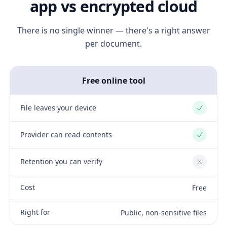
app vs encrypted cloud
There is no single winner — there's a right answer
per document.
Free online tool
File leaves your device
Yes
Provider can read contents
Yes
Retention you can verify
No
Cost
Free
Right for
Public, non-sensitive files