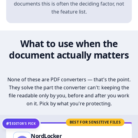
documents this is often the deciding factor, not
the feature list.
What to use when the
document actually matters
None of these are PDF converters — that's the point.
They solve the part the converter can't: keeping the
file readable only by you, before and after you work
on it. Pick by what you're protecting.
BEST FOR SENSITIVE FILES
#1
EDITOR’S PICK
NordLocker