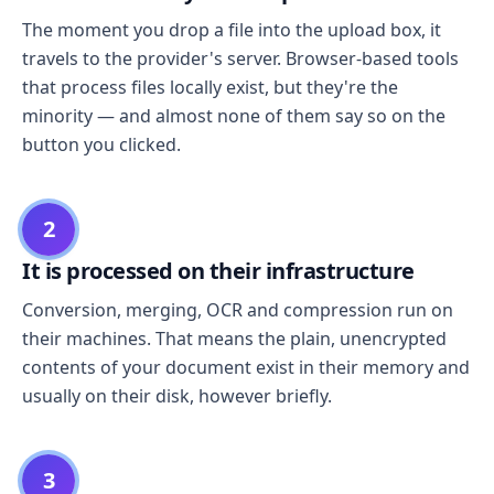
The moment you drop a file into the upload box, it
travels to the provider's server. Browser-based tools
that process files locally exist, but they're the
minority — and almost none of them say so on the
button you clicked.
2
It is processed on their infrastructure
Conversion, merging, OCR and compression run on
their machines. That means the plain, unencrypted
contents of your document exist in their memory and
usually on their disk, however briefly.
3