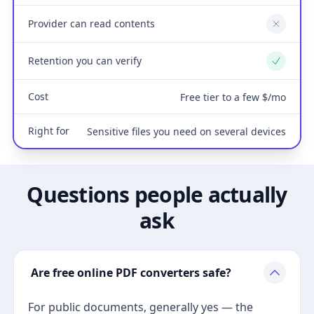
Provider can read contents
No
Retention you can verify
Yes
Cost
Free tier to a few $/mo
Right for
Sensitive files you need on several devices
Questions people actually
ask
Are free online PDF converters safe?
For public documents, generally yes — the