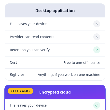
Desktop application
File leaves your device
No
Provider can read contents
No
Retention you can verify
Yes
Cost
Free to one-off licence
Right for
Anything, if you work on one machine
BEST VALUE
Encrypted cloud
File leaves your device
Yes