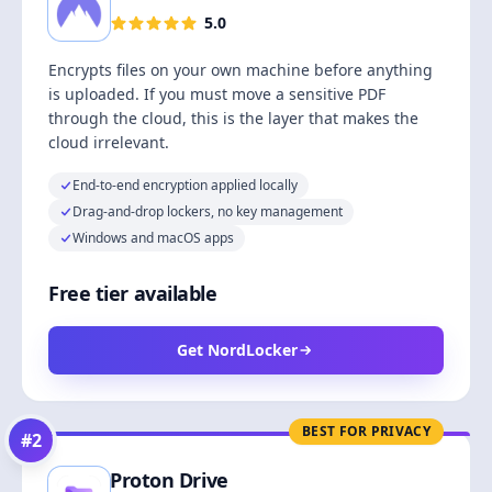
5.0
Encrypts files on your own machine before anything
is uploaded. If you must move a sensitive PDF
through the cloud, this is the layer that makes the
cloud irrelevant.
End-to-end encryption applied locally
Drag-and-drop lockers, no key management
Windows and macOS apps
Free tier available
Get NordLocker
BEST FOR PRIVACY
#
2
Proton Drive