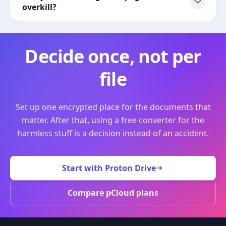
overkill?
Decide once, not per
file
Set up one encrypted place for the documents that
matter. After that, using a free converter for the
harmless stuff is a decision instead of an accident.
Start with Proton Drive
Compare pCloud plans