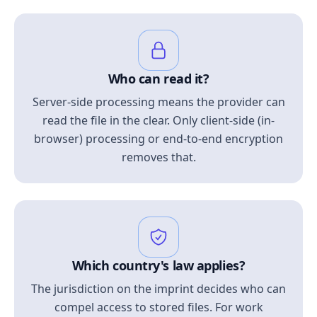
Who can read it?
Server-side processing means the provider can
read the file in the clear. Only client-side (in-
browser) processing or end-to-end encryption
removes that.
Which country's law applies?
The jurisdiction on the imprint decides who can
compel access to stored files. For work