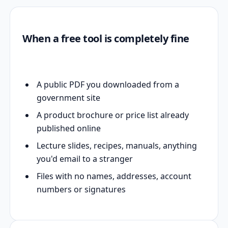
When a free tool is completely fine
A public PDF you downloaded from a
government site
A product brochure or price list already
published online
Lecture slides, recipes, manuals, anything
you'd email to a stranger
Files with no names, addresses, account
numbers or signatures