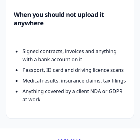
When you should not upload it
anywhere
Signed contracts, invoices and anything
with a bank account on it
Passport, ID card and driving licence scans
Medical results, insurance claims, tax filings
Anything covered by a client NDA or GDPR
at work