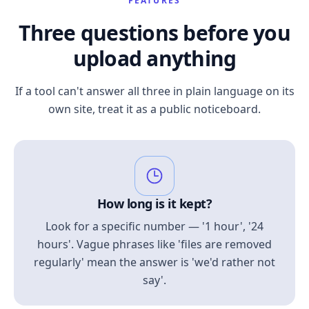
FEATURES
Three questions before you
upload anything
If a tool can't answer all three in plain language on its
own site, treat it as a public noticeboard.
How long is it kept?
Look for a specific number — '1 hour', '24
hours'. Vague phrases like 'files are removed
regularly' mean the answer is 'we'd rather not
say'.