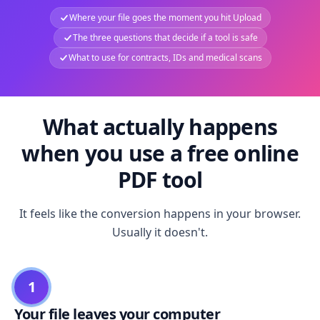
Where your file goes the moment you hit Upload
The three questions that decide if a tool is safe
What to use for contracts, IDs and medical scans
What actually happens
when you use a free online
PDF tool
It feels like the conversion happens in your browser.
Usually it doesn't.
1
Your file leaves your computer