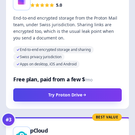
5.0
End-to-end encrypted storage from the Proton Mail
team, under Swiss jurisdiction. Sharing links are
encrypted too, which is the usual leak point when
you send a document on.
End-to-end encrypted storage and sharing
Swiss privacy jurisdiction
Apps on desktop, iOS and Android
Free plan, paid from a few $
/mo
Try Proton Drive
BEST VALUE
#
3
pCloud