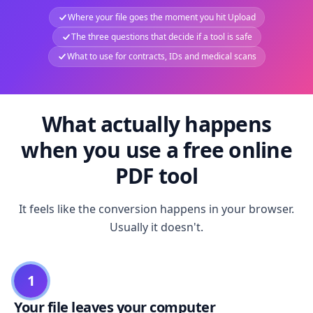
Where your file goes the moment you hit Upload
The three questions that decide if a tool is safe
What to use for contracts, IDs and medical scans
What actually happens
when you use a free online
PDF tool
It feels like the conversion happens in your browser.
Usually it doesn't.
1
Your file leaves your computer