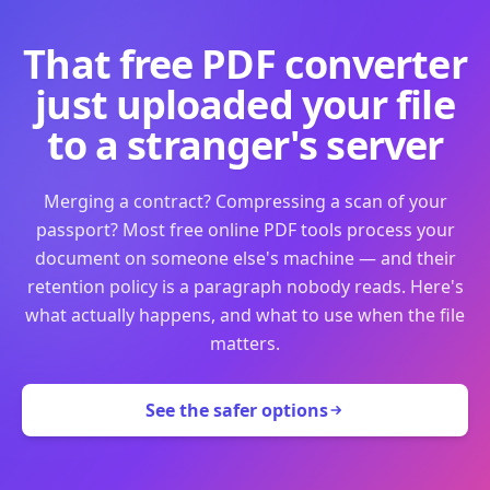
That free PDF converter
just uploaded your file
to a stranger's server
Merging a contract? Compressing a scan of your
passport? Most free online PDF tools process your
document on someone else's machine — and their
retention policy is a paragraph nobody reads. Here's
what actually happens, and what to use when the file
matters.
See the safer options