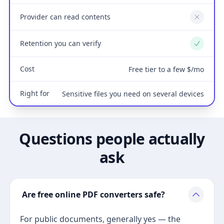
Provider can read contents
No
Retention you can verify
Yes
Cost
Free tier to a few $/mo
Right for
Sensitive files you need on several devices
Questions people actually
ask
Are free online PDF converters safe?
For public documents, generally yes — the