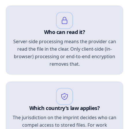
Who can read it?
Server-side processing means the provider can
read the file in the clear. Only client-side (in-
browser) processing or end-to-end encryption
removes that.
Which country's law applies?
The jurisdiction on the imprint decides who can
compel access to stored files. For work