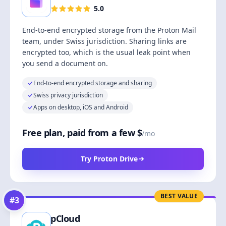
5.0
End-to-end encrypted storage from the Proton Mail
team, under Swiss jurisdiction. Sharing links are
encrypted too, which is the usual leak point when
you send a document on.
End-to-end encrypted storage and sharing
Swiss privacy jurisdiction
Apps on desktop, iOS and Android
Free plan, paid from a few $
/mo
Try Proton Drive
BEST VALUE
#
3
pCloud