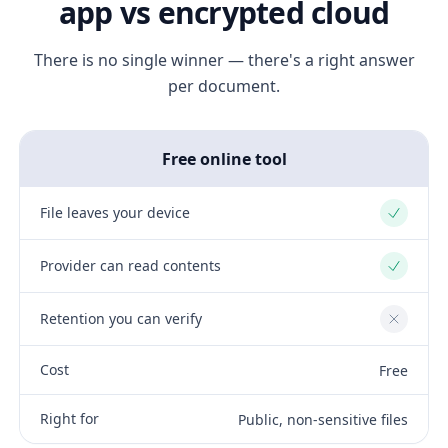
app vs encrypted cloud
There is no single winner — there's a right answer
per document.
Free online tool
File leaves your device
Yes
Provider can read contents
Yes
Retention you can verify
No
Cost
Free
Right for
Public, non-sensitive files