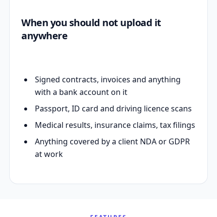
When you should not upload it
anywhere
Signed contracts, invoices and anything
with a bank account on it
Passport, ID card and driving licence scans
Medical results, insurance claims, tax filings
Anything covered by a client NDA or GDPR
at work