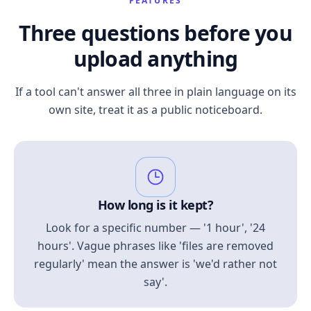
FEATURES
Three questions before you
upload anything
If a tool can't answer all three in plain language on its
own site, treat it as a public noticeboard.
How long is it kept?
Look for a specific number — '1 hour', '24
hours'. Vague phrases like 'files are removed
regularly' mean the answer is 'we'd rather not
say'.