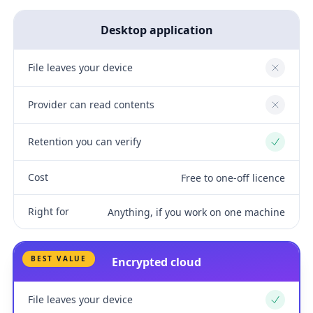
Desktop application
File leaves your device
No
Provider can read contents
No
Retention you can verify
Yes
Cost
Free to one-off licence
Right for
Anything, if you work on one machine
BEST VALUE
Encrypted cloud
File leaves your device
Yes