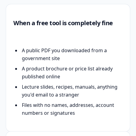
When a free tool is completely fine
A public PDF you downloaded from a
government site
A product brochure or price list already
published online
Lecture slides, recipes, manuals, anything
you'd email to a stranger
Files with no names, addresses, account
numbers or signatures