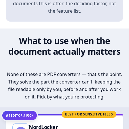
documents this is often the deciding factor, not
the feature list.
What to use when the
document actually matters
None of these are PDF converters — that's the point.
They solve the part the converter can't: keeping the
file readable only by you, before and after you work
on it. Pick by what you're protecting.
BEST FOR SENSITIVE FILES
#1
EDITOR’S PICK
NordLocker