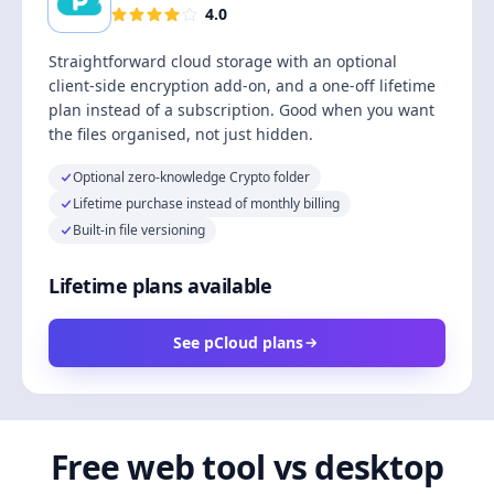
4.0
Straightforward cloud storage with an optional
client-side encryption add-on, and a one-off lifetime
plan instead of a subscription. Good when you want
the files organised, not just hidden.
Optional zero-knowledge Crypto folder
Lifetime purchase instead of monthly billing
Built-in file versioning
Lifetime plans available
See pCloud plans
Free web tool vs desktop