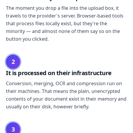
The moment you drop a file into the upload box, it
travels to the provider's server. Browser-based tools
that process files locally exist, but they're the
minority — and almost none of them say so on the
button you clicked.
2
It is processed on their infrastructure
Conversion, merging, OCR and compression run on
their machines. That means the plain, unencrypted
contents of your document exist in their memory and
usually on their disk, however briefly.
3