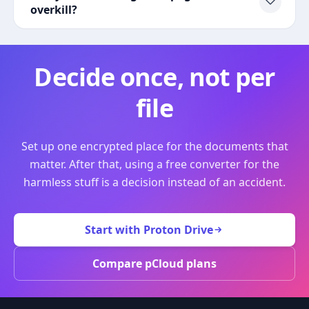
overkill?
Decide once, not per
file
Set up one encrypted place for the documents that
matter. After that, using a free converter for the
harmless stuff is a decision instead of an accident.
Start with Proton Drive
Compare pCloud plans