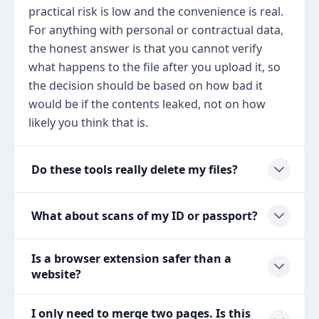
practical risk is low and the convenience is real.
For anything with personal or contractual data,
the honest answer is that you cannot verify
what happens to the file after you upload it, so
the decision should be based on how bad it
would be if the contents leaked, not on how
likely you think that is.
Do these tools really delete my files?
What about scans of my ID or passport?
Is a browser extension safer than a
website?
I only need to merge two pages. Is this