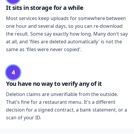
It sits in storage for a while
Most services keep uploads for somewhere between
one hour and several days, so you can re-download
the result. Some say exactly how long. Many don't say
at all, and 'files are deleted automatically' is not the
same as 'files were never copied'.
4
You have no way to verify any of it
Deletion claims are unverifiable from the outside.
That's fine for a restaurant menu. It's a different
decision for a signed contract, a bank statement, or a
scan of your ID.