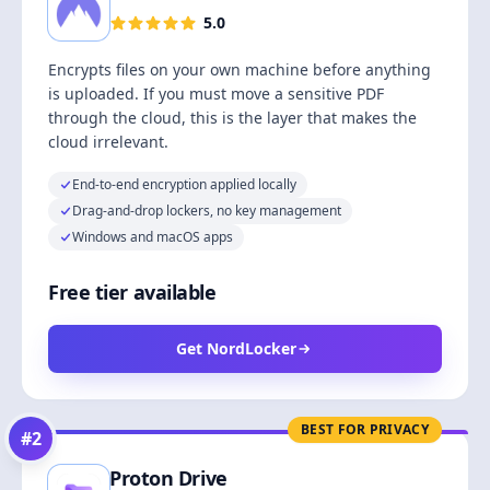
5.0
Encrypts files on your own machine before anything
is uploaded. If you must move a sensitive PDF
through the cloud, this is the layer that makes the
cloud irrelevant.
End-to-end encryption applied locally
Drag-and-drop lockers, no key management
Windows and macOS apps
Free tier available
Get NordLocker
BEST FOR PRIVACY
#
2
Proton Drive