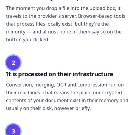
The moment you drop a file into the upload box, it
travels to the provider's server. Browser-based tools
that process files locally exist, but they're the
minority — and almost none of them say so on the
button you clicked.
2
It is processed on their infrastructure
Conversion, merging, OCR and compression run on
their machines. That means the plain, unencrypted
contents of your document exist in their memory and
usually on their disk, however briefly.
3