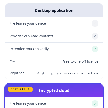
Desktop application
File leaves your device
No
Provider can read contents
No
Retention you can verify
Yes
Cost
Free to one-off licence
Right for
Anything, if you work on one machine
BEST VALUE
Encrypted cloud
File leaves your device
Yes