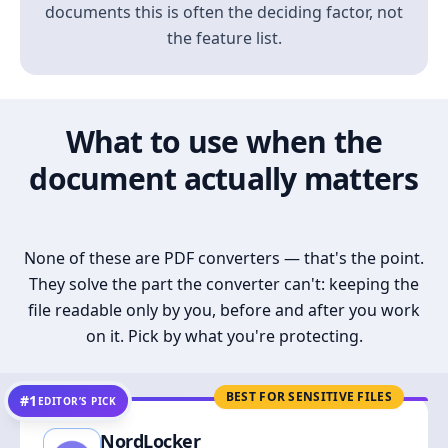
documents this is often the deciding factor, not
the feature list.
What to use when the
document actually matters
None of these are PDF converters — that's the point.
They solve the part the converter can't: keeping the
file readable only by you, before and after you work
on it. Pick by what you're protecting.
BEST FOR SENSITIVE FILES
#1
EDITOR’S PICK
NordLocker