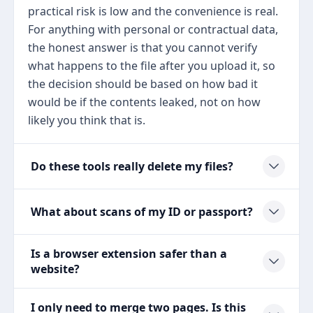
practical risk is low and the convenience is real.
For anything with personal or contractual data,
the honest answer is that you cannot verify
what happens to the file after you upload it, so
the decision should be based on how bad it
would be if the contents leaked, not on how
likely you think that is.
Do these tools really delete my files?
What about scans of my ID or passport?
Is a browser extension safer than a
website?
I only need to merge two pages. Is this