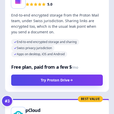
5.0
End-to-end encrypted storage from the Proton Mail
team, under Swiss jurisdiction. Sharing links are
encrypted too, which is the usual leak point when
you send a document on.
End-to-end encrypted storage and sharing
Swiss privacy jurisdiction
Apps on desktop, iOS and Android
Free plan, paid from a few $
/mo
Try Proton Drive
BEST VALUE
#
3
pCloud