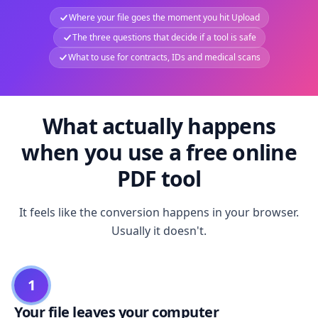
Where your file goes the moment you hit Upload
The three questions that decide if a tool is safe
What to use for contracts, IDs and medical scans
What actually happens
when you use a free online
PDF tool
It feels like the conversion happens in your browser.
Usually it doesn't.
1
Your file leaves your computer