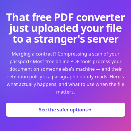
That free PDF converter
just uploaded your file
to a stranger's server
Merging a contract? Compressing a scan of your
passport? Most free online PDF tools process your
document on someone else's machine — and their
retention policy is a paragraph nobody reads. Here's
what actually happens, and what to use when the file
matters.
See the safer options