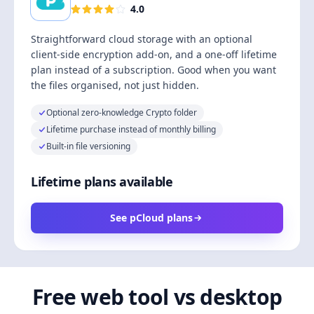
4.0
Straightforward cloud storage with an optional
client-side encryption add-on, and a one-off lifetime
plan instead of a subscription. Good when you want
the files organised, not just hidden.
Optional zero-knowledge Crypto folder
Lifetime purchase instead of monthly billing
Built-in file versioning
Lifetime plans available
See pCloud plans
Free web tool vs desktop