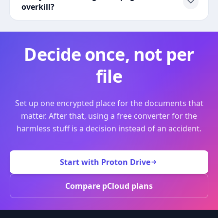
overkill?
Decide once, not per
file
Set up one encrypted place for the documents that
matter. After that, using a free converter for the
harmless stuff is a decision instead of an accident.
Start with Proton Drive
Compare pCloud plans