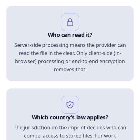
Who can read it?
Server-side processing means the provider can
read the file in the clear. Only client-side (in-
browser) processing or end-to-end encryption
removes that.
Which country's law applies?
The jurisdiction on the imprint decides who can
compel access to stored files. For work