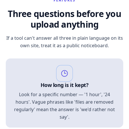
FEATURES
Three questions before you
upload anything
If a tool can't answer all three in plain language on its
own site, treat it as a public noticeboard.
How long is it kept?
Look for a specific number — '1 hour', '24
hours'. Vague phrases like 'files are removed
regularly' mean the answer is 'we'd rather not
say'.