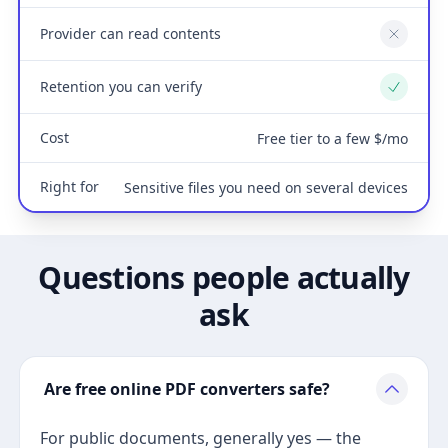
Provider can read contents
No
Retention you can verify
Yes
Cost
Free tier to a few $/mo
Right for
Sensitive files you need on several devices
Questions people actually
ask
Are free online PDF converters safe?
For public documents, generally yes — the