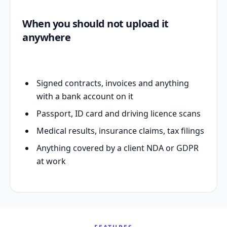
When you should not upload it
anywhere
Signed contracts, invoices and anything
with a bank account on it
Passport, ID card and driving licence scans
Medical results, insurance claims, tax filings
Anything covered by a client NDA or GDPR
at work