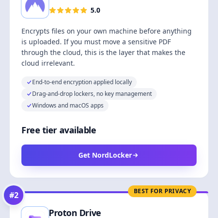
5.0
Encrypts files on your own machine before anything
is uploaded. If you must move a sensitive PDF
through the cloud, this is the layer that makes the
cloud irrelevant.
End-to-end encryption applied locally
Drag-and-drop lockers, no key management
Windows and macOS apps
Free tier available
Get NordLocker
BEST FOR PRIVACY
#
2
Proton Drive