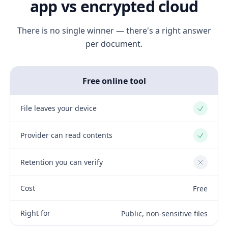
app vs encrypted cloud
There is no single winner — there's a right answer
per document.
Free online tool
File leaves your device
Yes
Provider can read contents
Yes
Retention you can verify
No
Cost
Free
Right for
Public, non-sensitive files