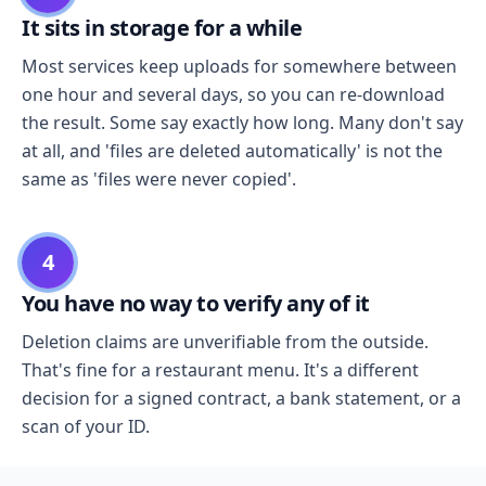
It sits in storage for a while
Most services keep uploads for somewhere between
one hour and several days, so you can re-download
the result. Some say exactly how long. Many don't say
at all, and 'files are deleted automatically' is not the
same as 'files were never copied'.
4
You have no way to verify any of it
Deletion claims are unverifiable from the outside.
That's fine for a restaurant menu. It's a different
decision for a signed contract, a bank statement, or a
scan of your ID.