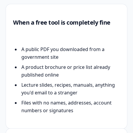
When a free tool is completely fine
A public PDF you downloaded from a
government site
A product brochure or price list already
published online
Lecture slides, recipes, manuals, anything
you'd email to a stranger
Files with no names, addresses, account
numbers or signatures