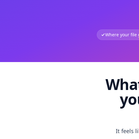
Where your file
What
yo
It feels 