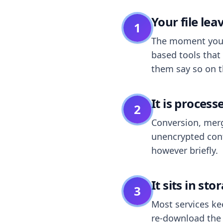
Your file le
1
The moment you dr
based tools that 
them say so on t
It is process
2
Conversion, merg
unencrypted cont
however briefly.
It sits in sto
3
Most services k
re-download the r