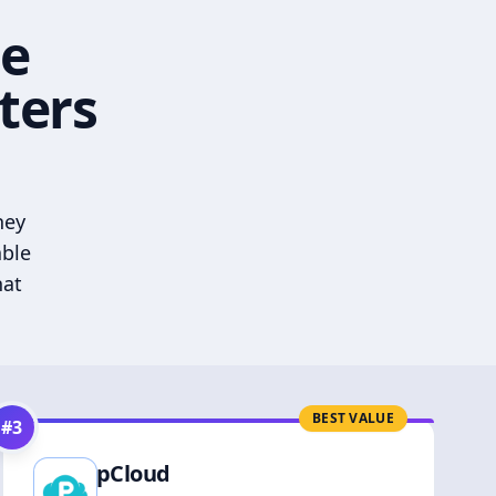
he
ters
hey
able
hat
BEST VALUE
#
3
pCloud