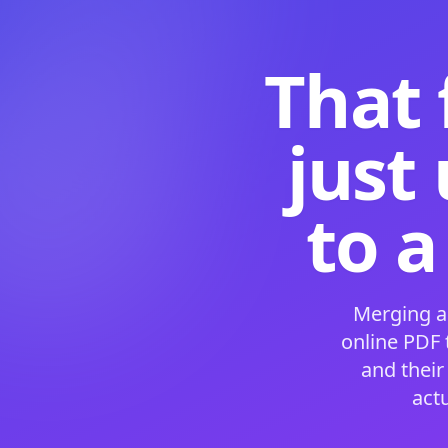
That 
just
to a
Merging a
online PDF
and their
act