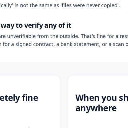
ally' is not the same as 'files were never copied'.
way to verify any of it
re unverifiable from the outside. That's fine for a res
n for a signed contract, a bank statement, or a scan o
etely fine
When you sho
anywhere