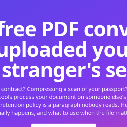
free PDF con
 uploaded your
 stranger's s
 contract? Compressing a scan of your passport?
 tools process your document on someone else'
 retention policy is a paragraph nobody reads. H
ually happens, and what to use when the file matt