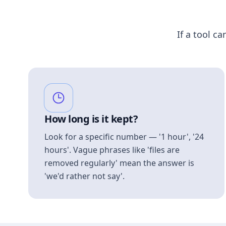
If a tool ca
How long is it kept?
Look for a specific number — '1 hour', '24
hours'. Vague phrases like 'files are
removed regularly' mean the answer is
'we'd rather not say'.