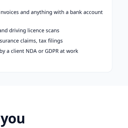
 invoices and anything with a bank account
and driving licence scans
surance claims, tax filings
by a client NDA or GDPR at work
 you