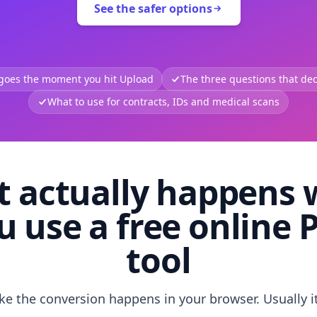
See the safer options
 goes the moment you hit Upload
The three questions that deci
What to use for contracts, IDs and medical scans
 actually happens
u use a free online 
tool
like the conversion happens in your browser. Usually i