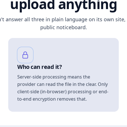
upload anything
n't answer all three in plain language on its own site, 
public noticeboard.
Who can read it?
Server-side processing means the
provider can read the file in the clear. Only
client-side (in-browser) processing or end-
to-end encryption removes that.