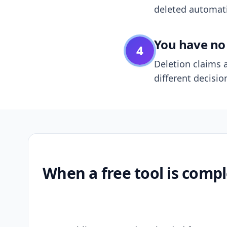
deleted automatic
You have no 
4
Deletion claims a
different decisio
When a free tool is compl