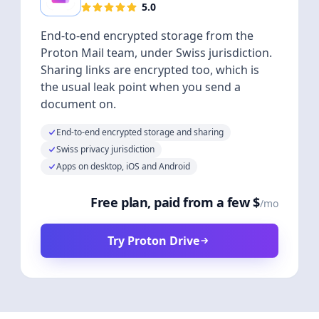
5.0
End-to-end encrypted storage from the
Proton Mail team, under Swiss jurisdiction.
Sharing links are encrypted too, which is
the usual leak point when you send a
document on.
End-to-end encrypted storage and sharing
Swiss privacy jurisdiction
Apps on desktop, iOS and Android
Free plan, paid from a few $
/mo
Try Proton Drive