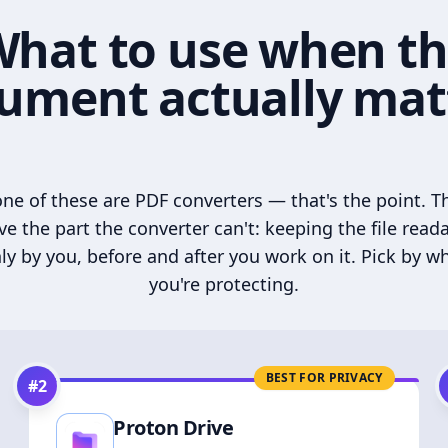
hat to use when t
ument actually mat
ne of these are PDF converters — that's the point. T
ve the part the converter can't: keeping the file read
ly by you, before and after you work on it. Pick by w
you're protecting.
BEST FOR PRIVACY
#
2
Proton Drive