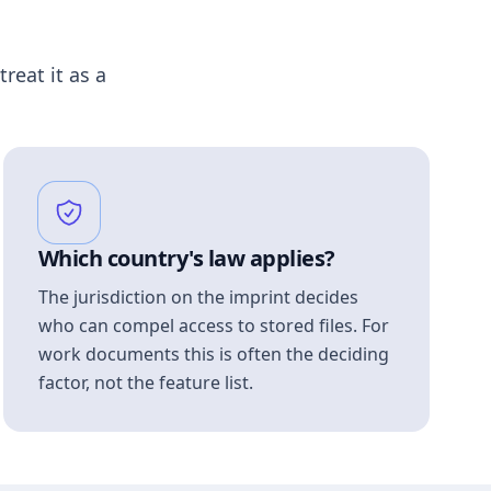
treat it as a
Which country's law applies?
The jurisdiction on the imprint decides
who can compel access to stored files. For
work documents this is often the deciding
factor, not the feature list.