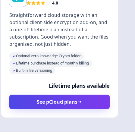
4.0
Straightforward cloud storage with an
optional client-side encryption add-on, and
a one-off lifetime plan instead of a
subscription. Good when you want the files
organised, not just hidden.
Optional zero-knowledge Crypto folder
Lifetime purchase instead of monthly billing
Built-in file versioning
Lifetime plans available
See pCloud plans