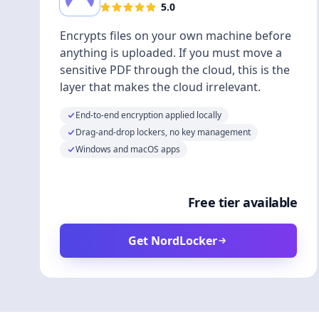
5.0
Encrypts files on your own machine before
anything is uploaded. If you must move a
sensitive PDF through the cloud, this is the
layer that makes the cloud irrelevant.
End-to-end encryption applied locally
Drag-and-drop lockers, no key management
Windows and macOS apps
Free tier available
Get NordLocker