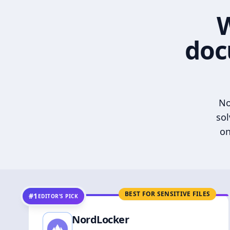
W
doc
No
sol
on
BEST FOR SENSITIVE FILES
#1
EDITOR’S PICK
NordLocker