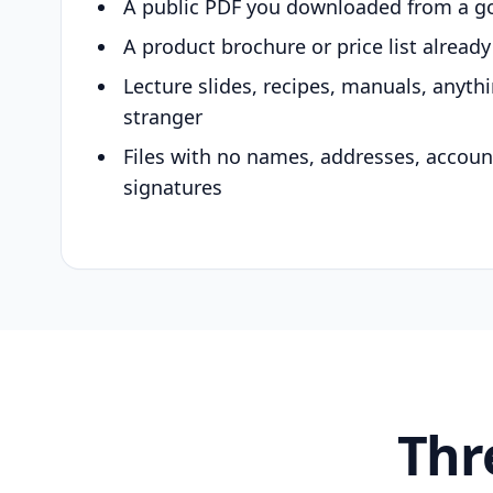
A public PDF you downloaded from a g
A product brochure or price list alread
Lecture slides, recipes, manuals, anyth
stranger
Files with no names, addresses, accou
signatures
Thr