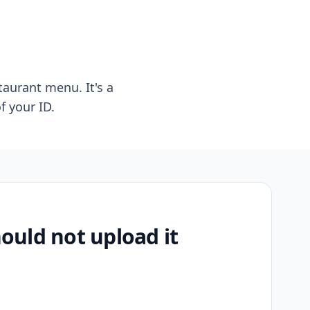
taurant menu. It's a
f your ID.
uld not upload it