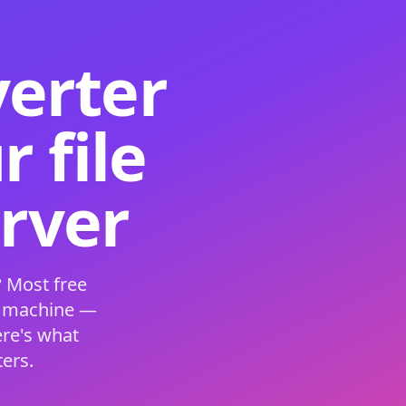
verter
 file
erver
 Most free
s machine —
ere's what
ers.