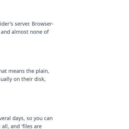
ider's server. Browser-
 — and almost none of
hat means the plain,
ally on their disk,
eral days, so you can
ll, and 'files are