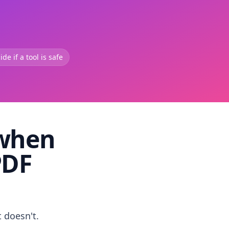
de if a tool is safe
 when
PDF
t doesn't.