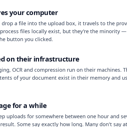
aves your computer
op a file into the upload box, it travels to the prov
process files locally exist, but they're the minority
he button you clicked.
ed on their infrastructure
ing, OCR and compression run on their machines. T
ents of your document exist in their memory and usu
rage for a while
eep uploads for somewhere between one hour and sev
esult. Some say exactly how long. Many don't say at a