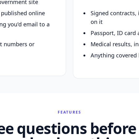
overnment site
y published online
Signed contracts,
on it
ing you'd email to a
Passport, ID card 
nt numbers or
Medical results, in
Anything covered 
FEATURES
ee questions before