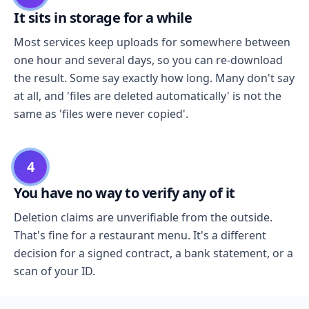
It sits in storage for a while
Most services keep uploads for somewhere between
one hour and several days, so you can re-download
the result. Some say exactly how long. Many don't say
at all, and 'files are deleted automatically' is not the
same as 'files were never copied'.
4
You have no way to verify any of it
Deletion claims are unverifiable from the outside.
That's fine for a restaurant menu. It's a different
decision for a signed contract, a bank statement, or a
scan of your ID.