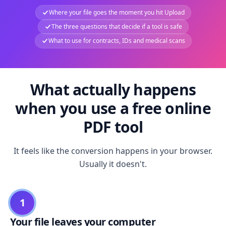
Where your file goes the moment you hit Upload
The three questions that decide if a tool is safe
What to use for contracts, IDs and medical scans
What actually happens
when you use a free online
PDF tool
It feels like the conversion happens in your browser.
Usually it doesn't.
1
Your file leaves your computer