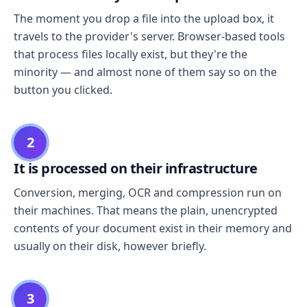
The moment you drop a file into the upload box, it
travels to the provider's server. Browser-based tools
that process files locally exist, but they're the
minority — and almost none of them say so on the
button you clicked.
2
It is processed on their infrastructure
Conversion, merging, OCR and compression run on
their machines. That means the plain, unencrypted
contents of your document exist in their memory and
usually on their disk, however briefly.
3