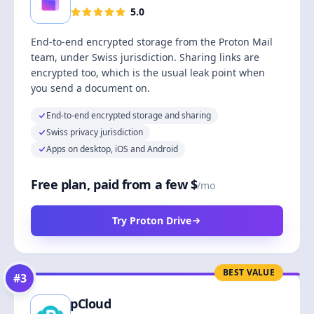
5.0
End-to-end encrypted storage from the Proton Mail
team, under Swiss jurisdiction. Sharing links are
encrypted too, which is the usual leak point when
you send a document on.
End-to-end encrypted storage and sharing
Swiss privacy jurisdiction
Apps on desktop, iOS and Android
Free plan, paid from a few $
/mo
Try Proton Drive
BEST VALUE
#
3
pCloud