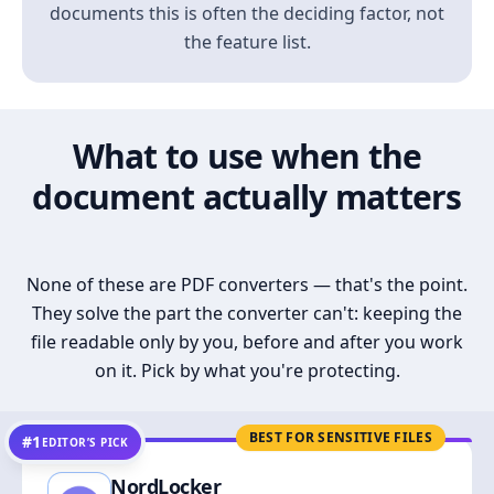
documents this is often the deciding factor, not
the feature list.
What to use when the
document actually matters
None of these are PDF converters — that's the point.
They solve the part the converter can't: keeping the
file readable only by you, before and after you work
on it. Pick by what you're protecting.
BEST FOR SENSITIVE FILES
#1
EDITOR’S PICK
NordLocker