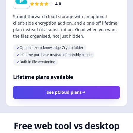
4.0
Straightforward cloud storage with an optional
client-side encryption add-on, and a one-off lifetime
plan instead of a subscription. Good when you want
the files organised, not just hidden.
Optional zero-knowledge Crypto folder
Lifetime purchase instead of monthly billing
Built-in file versioning
Lifetime plans available
See pCloud plans
Free web tool vs desktop