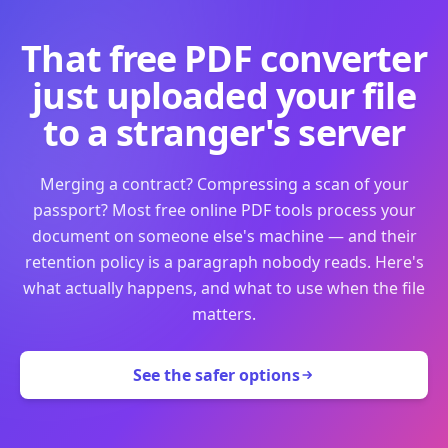
That free PDF converter
just uploaded your file
to a stranger's server
Merging a contract? Compressing a scan of your
passport? Most free online PDF tools process your
document on someone else's machine — and their
retention policy is a paragraph nobody reads. Here's
what actually happens, and what to use when the file
matters.
See the safer options