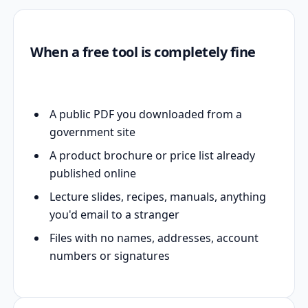
When a free tool is completely fine
A public PDF you downloaded from a
government site
A product brochure or price list already
published online
Lecture slides, recipes, manuals, anything
you'd email to a stranger
Files with no names, addresses, account
numbers or signatures