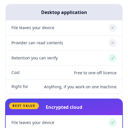
Desktop application
File leaves your device
No
Provider can read contents
No
Retention you can verify
Yes
Cost
Free to one-off licence
Right for
Anything, if you work on one machine
BEST VALUE
Encrypted cloud
File leaves your device
Yes