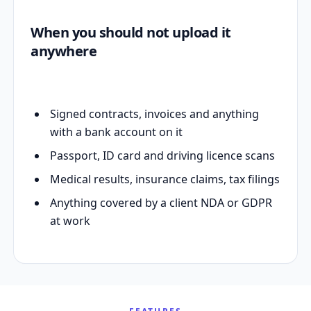
When you should not upload it
anywhere
Signed contracts, invoices and anything
with a bank account on it
Passport, ID card and driving licence scans
Medical results, insurance claims, tax filings
Anything covered by a client NDA or GDPR
at work