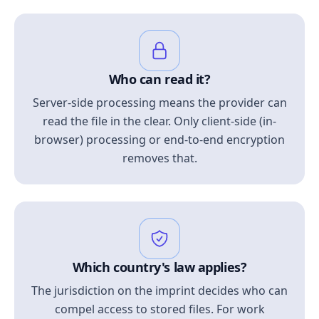
Who can read it?
Server-side processing means the provider can
read the file in the clear. Only client-side (in-
browser) processing or end-to-end encryption
removes that.
Which country's law applies?
The jurisdiction on the imprint decides who can
compel access to stored files. For work