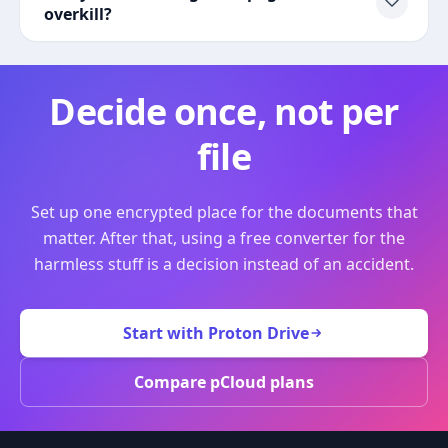
overkill?
Decide once, not per
file
Set up one encrypted place for the documents that
matter. After that, using a free converter for the
harmless stuff is a decision instead of an accident.
Start with Proton Drive
Compare pCloud plans