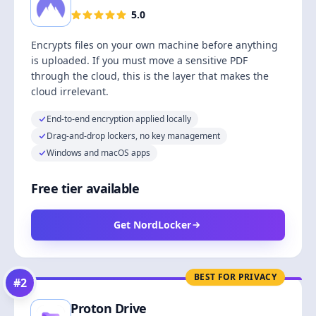
5.0
Encrypts files on your own machine before anything
is uploaded. If you must move a sensitive PDF
through the cloud, this is the layer that makes the
cloud irrelevant.
End-to-end encryption applied locally
Drag-and-drop lockers, no key management
Windows and macOS apps
Free tier available
Get NordLocker
BEST FOR PRIVACY
#
2
Proton Drive