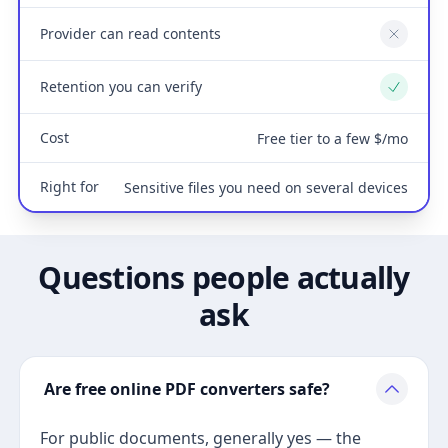
Provider can read contents
No
Retention you can verify
Yes
Cost
Free tier to a few $/mo
Right for
Sensitive files you need on several devices
Questions people actually
ask
Are free online PDF converters safe?
For public documents, generally yes — the