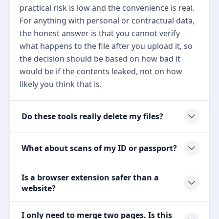
practical risk is low and the convenience is real.
For anything with personal or contractual data,
the honest answer is that you cannot verify
what happens to the file after you upload it, so
the decision should be based on how bad it
would be if the contents leaked, not on how
likely you think that is.
Do these tools really delete my files?
What about scans of my ID or passport?
Is a browser extension safer than a
website?
I only need to merge two pages. Is this