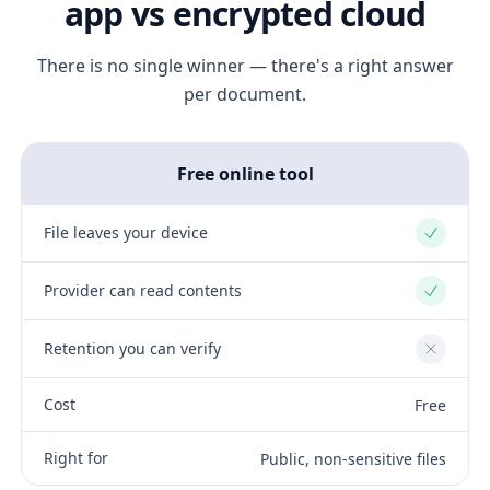
app vs encrypted cloud
There is no single winner — there's a right answer
per document.
Free online tool
File leaves your device
Yes
Provider can read contents
Yes
Retention you can verify
No
Cost
Free
Right for
Public, non-sensitive files