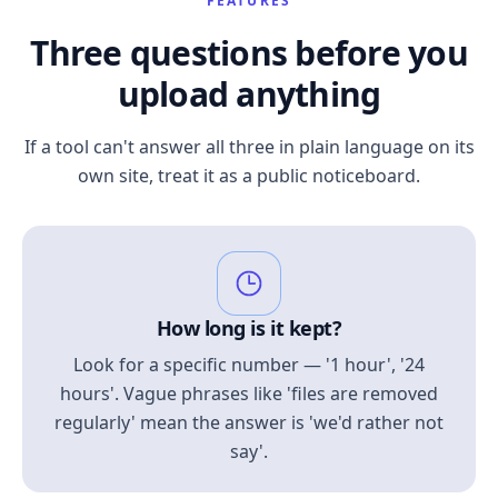
FEATURES
Three questions before you
upload anything
If a tool can't answer all three in plain language on its
own site, treat it as a public noticeboard.
How long is it kept?
Look for a specific number — '1 hour', '24
hours'. Vague phrases like 'files are removed
regularly' mean the answer is 'we'd rather not
say'.