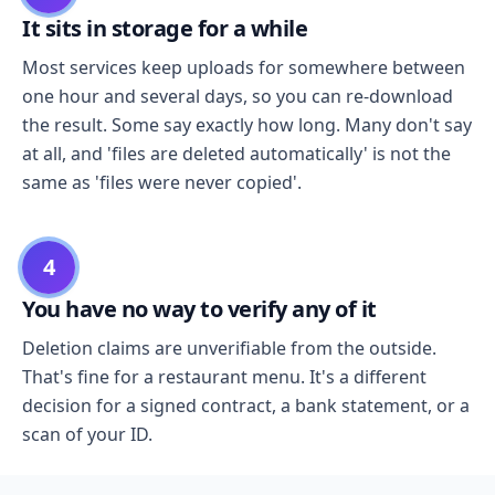
It sits in storage for a while
Most services keep uploads for somewhere between
one hour and several days, so you can re-download
the result. Some say exactly how long. Many don't say
at all, and 'files are deleted automatically' is not the
same as 'files were never copied'.
4
You have no way to verify any of it
Deletion claims are unverifiable from the outside.
That's fine for a restaurant menu. It's a different
decision for a signed contract, a bank statement, or a
scan of your ID.