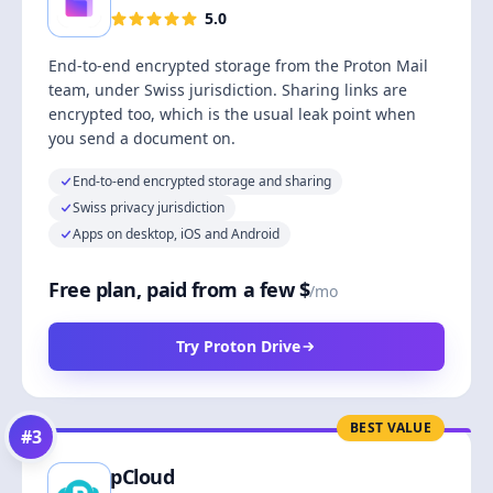
5.0
End-to-end encrypted storage from the Proton Mail
team, under Swiss jurisdiction. Sharing links are
encrypted too, which is the usual leak point when
you send a document on.
End-to-end encrypted storage and sharing
Swiss privacy jurisdiction
Apps on desktop, iOS and Android
Free plan, paid from a few $
/mo
Try Proton Drive
BEST VALUE
#
3
pCloud