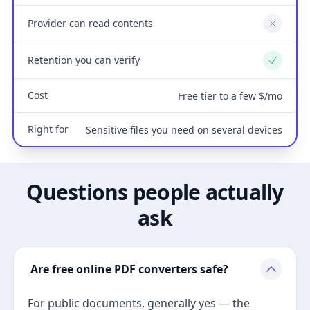
Provider can read contents
No
Retention you can verify
Yes
Cost
Free tier to a few $/mo
Right for
Sensitive files you need on several devices
Questions people actually
ask
Are free online PDF converters safe?
For public documents, generally yes — the