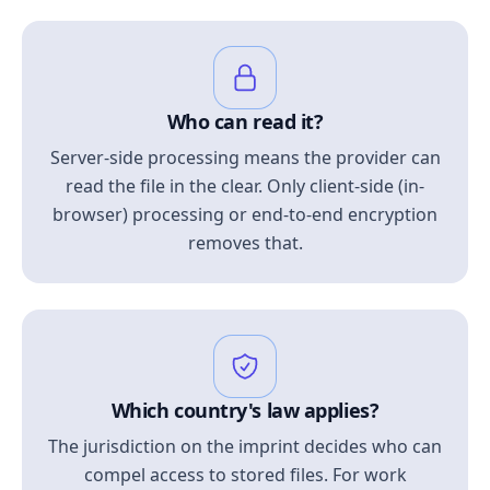
Who can read it?
Server-side processing means the provider can
read the file in the clear. Only client-side (in-
browser) processing or end-to-end encryption
removes that.
Which country's law applies?
The jurisdiction on the imprint decides who can
compel access to stored files. For work