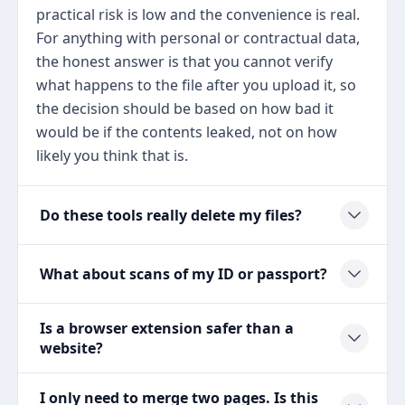
practical risk is low and the convenience is real.
For anything with personal or contractual data,
the honest answer is that you cannot verify
what happens to the file after you upload it, so
the decision should be based on how bad it
would be if the contents leaked, not on how
likely you think that is.
Do these tools really delete my files?
What about scans of my ID or passport?
Is a browser extension safer than a
website?
I only need to merge two pages. Is this