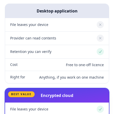
Desktop application
File leaves your device
No
Provider can read contents
No
Retention you can verify
Yes
Cost
Free to one-off licence
Right for
Anything, if you work on one machine
BEST VALUE
Encrypted cloud
File leaves your device
Yes