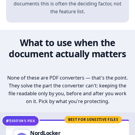
documents this is often the deciding factor, not
the feature list.
What to use when the
document actually matters
None of these are PDF converters — that's the point.
They solve the part the converter can't: keeping the
file readable only by you, before and after you work
on it. Pick by what you're protecting.
BEST FOR SENSITIVE FILES
#1
EDITOR’S PICK
NordLocker