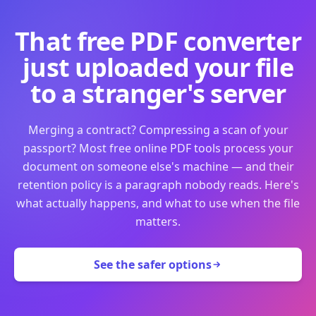
That free PDF converter
just uploaded your file
to a stranger's server
Merging a contract? Compressing a scan of your
passport? Most free online PDF tools process your
document on someone else's machine — and their
retention policy is a paragraph nobody reads. Here's
what actually happens, and what to use when the file
matters.
See the safer options