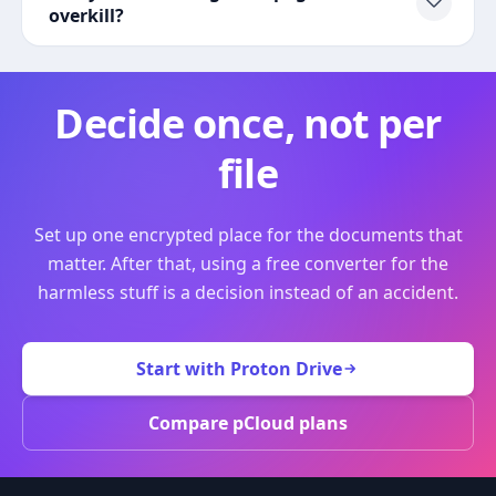
overkill?
Decide once, not per
file
Set up one encrypted place for the documents that
matter. After that, using a free converter for the
harmless stuff is a decision instead of an accident.
Start with Proton Drive
Compare pCloud plans