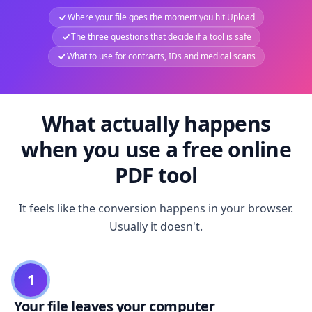
Where your file goes the moment you hit Upload
The three questions that decide if a tool is safe
What to use for contracts, IDs and medical scans
What actually happens
when you use a free online
PDF tool
It feels like the conversion happens in your browser.
Usually it doesn't.
1
Your file leaves your computer