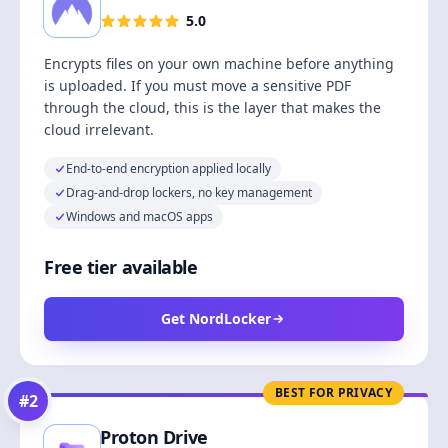
5.0
Encrypts files on your own machine before anything
is uploaded. If you must move a sensitive PDF
through the cloud, this is the layer that makes the
cloud irrelevant.
End-to-end encryption applied locally
Drag-and-drop lockers, no key management
Windows and macOS apps
Free tier available
Get NordLocker
BEST FOR PRIVACY
#
2
Proton Drive