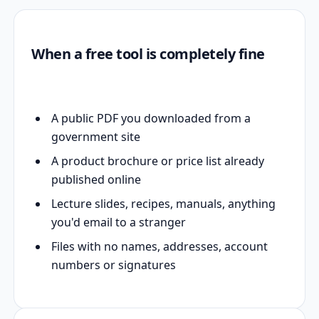
When a free tool is completely fine
A public PDF you downloaded from a
government site
A product brochure or price list already
published online
Lecture slides, recipes, manuals, anything
you'd email to a stranger
Files with no names, addresses, account
numbers or signatures