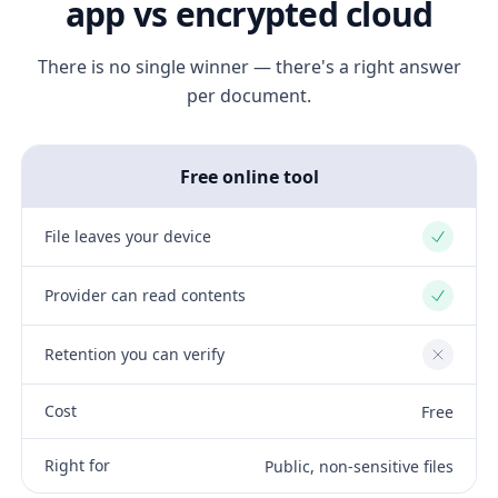
app vs encrypted cloud
There is no single winner — there's a right answer
per document.
Free online tool
File leaves your device
Yes
Provider can read contents
Yes
Retention you can verify
No
Cost
Free
Right for
Public, non-sensitive files