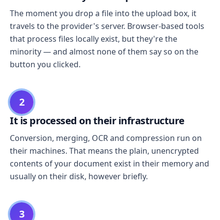
The moment you drop a file into the upload box, it
travels to the provider's server. Browser-based tools
that process files locally exist, but they're the
minority — and almost none of them say so on the
button you clicked.
2
It is processed on their infrastructure
Conversion, merging, OCR and compression run on
their machines. That means the plain, unencrypted
contents of your document exist in their memory and
usually on their disk, however briefly.
3