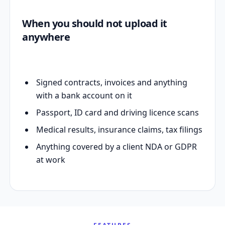
When you should not upload it
anywhere
Signed contracts, invoices and anything
with a bank account on it
Passport, ID card and driving licence scans
Medical results, insurance claims, tax filings
Anything covered by a client NDA or GDPR
at work