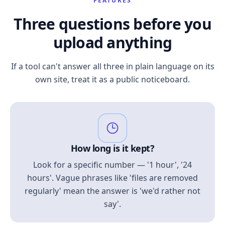
FEATURES
Three questions before you
upload anything
If a tool can't answer all three in plain language on its
own site, treat it as a public noticeboard.
How long is it kept?
Look for a specific number — '1 hour', '24
hours'. Vague phrases like 'files are removed
regularly' mean the answer is 'we'd rather not
say'.