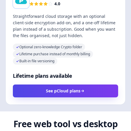
4.0
Straightforward cloud storage with an optional
client-side encryption add-on, and a one-off lifetime
plan instead of a subscription. Good when you want
the files organised, not just hidden.
Optional zero-knowledge Crypto folder
Lifetime purchase instead of monthly billing
Built-in file versioning
Lifetime plans available
See pCloud plans
Free web tool vs desktop