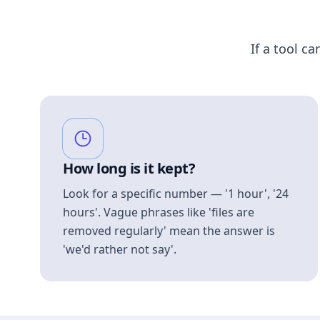
If a tool ca
How long is it kept?
Look for a specific number — '1 hour', '24
hours'. Vague phrases like 'files are
removed regularly' mean the answer is
'we'd rather not say'.