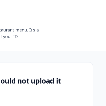
taurant menu. It's a
f your ID.
uld not upload it