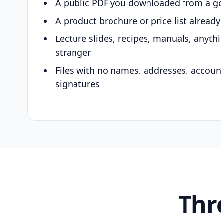
A public PDF you downloaded from a g
A product brochure or price list alread
Lecture slides, recipes, manuals, anyth
stranger
Files with no names, addresses, accou
signatures
Thr