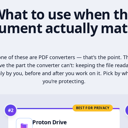
hat to use when t
ument actually mat
ne of these are PDF converters — that's the point. T
ve the part the converter can't: keeping the file read
ly by you, before and after you work on it. Pick by w
you're protecting.
BEST FOR PRIVACY
#
2
Proton Drive