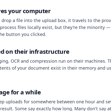
aves your computer
op a file into the upload box, it travels to the prov
process files locally exist, but they're the minority
he button you clicked.
ed on their infrastructure
ing, OCR and compression run on their machines. T
ents of your document exist in their memory and usu
rage for a while
eep uploads for somewhere between one hour and sev
esult. Some say exactly how long. Many don't say at a