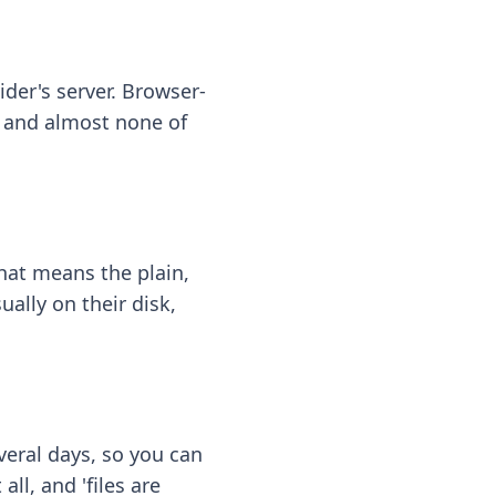
ider's server. Browser-
 — and almost none of
hat means the plain,
ally on their disk,
eral days, so you can
ll, and 'files are