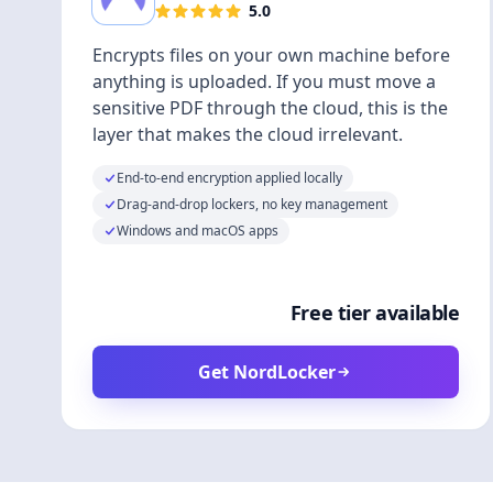
5.0
Encrypts files on your own machine before
anything is uploaded. If you must move a
sensitive PDF through the cloud, this is the
layer that makes the cloud irrelevant.
End-to-end encryption applied locally
Drag-and-drop lockers, no key management
Windows and macOS apps
Free tier available
Get NordLocker