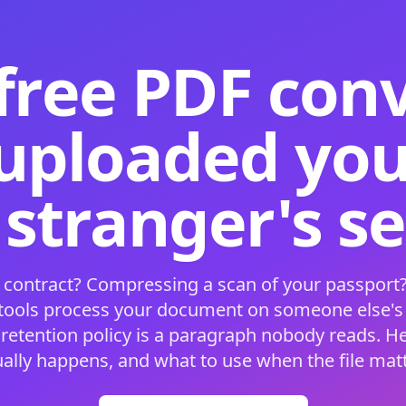
free PDF con
 uploaded your
 stranger's s
 contract? Compressing a scan of your passport?
 tools process your document on someone else'
 retention policy is a paragraph nobody reads. H
ually happens, and what to use when the file matt