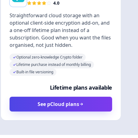
4.0
Straightforward cloud storage with an
optional client-side encryption add-on, and
a one-off lifetime plan instead of a
subscription. Good when you want the files
organised, not just hidden.
Optional zero-knowledge Crypto folder
Lifetime purchase instead of monthly billing
Built-in file versioning
Lifetime plans available
See pCloud plans