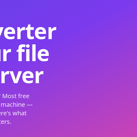
verter
 file
erver
 Most free
s machine —
ere's what
ers.