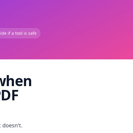
de if a tool is safe
 when
PDF
t doesn't.