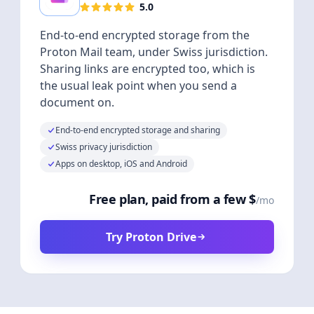
5.0
End-to-end encrypted storage from the
Proton Mail team, under Swiss jurisdiction.
Sharing links are encrypted too, which is
the usual leak point when you send a
document on.
End-to-end encrypted storage and sharing
Swiss privacy jurisdiction
Apps on desktop, iOS and Android
Free plan, paid from a few $
/mo
Try Proton Drive