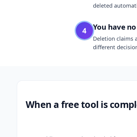
deleted automatic
You have no 
4
Deletion claims a
different decisio
When a free tool is compl