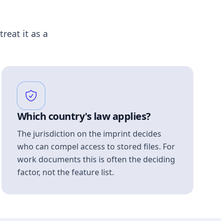
treat it as a
Which country's law applies?
The jurisdiction on the imprint decides
who can compel access to stored files. For
work documents this is often the deciding
factor, not the feature list.