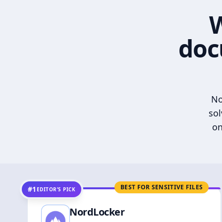
W
doc
No
sol
on
BEST FOR SENSITIVE FILES
#1
EDITOR’S PICK
NordLocker