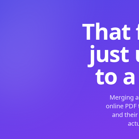
That 
just
to a
Merging a
online PDF
and their
act