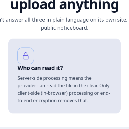
upload anything
n't answer all three in plain language on its own site, 
public noticeboard.
Who can read it?
Server-side processing means the
provider can read the file in the clear. Only
client-side (in-browser) processing or end-
to-end encryption removes that.