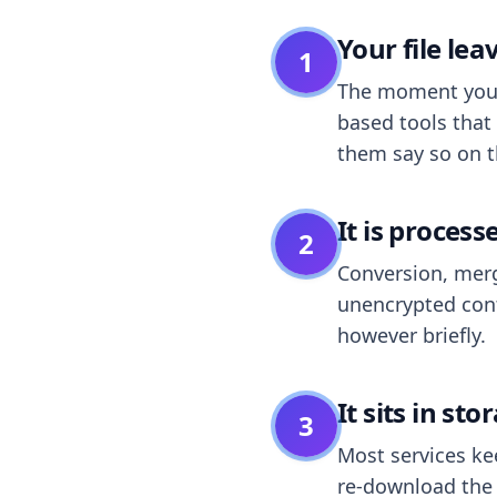
Your file le
1
The moment you dr
based tools that 
them say so on t
It is process
2
Conversion, merg
unencrypted cont
however briefly.
It sits in sto
3
Most services k
re-download the r