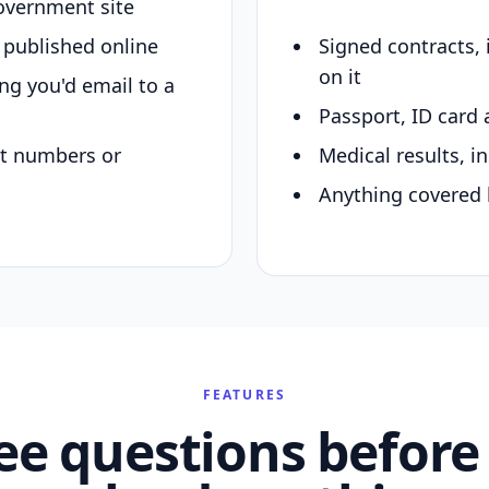
overnment site
y published online
Signed contracts,
on it
ing you'd email to a
Passport, ID card 
nt numbers or
Medical results, in
Anything covered 
FEATURES
ee questions before