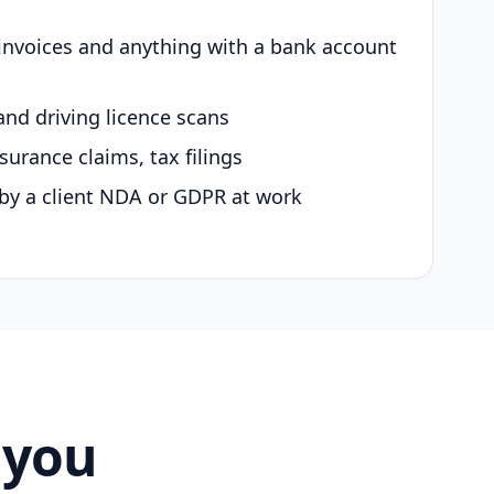
 invoices and anything with a bank account
and driving licence scans
surance claims, tax filings
by a client NDA or GDPR at work
 you