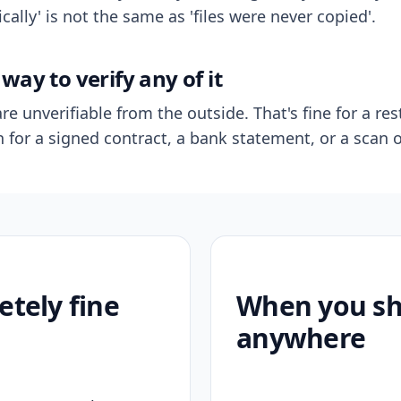
ally' is not the same as 'files were never copied'.
way to verify any of it
re unverifiable from the outside. That's fine for a res
n for a signed contract, a bank statement, or a scan o
etely fine
When you sho
anywhere