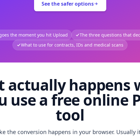
See the safer options
 goes the moment you hit Upload
The three questions that deci
What to use for contracts, IDs and medical scans
 actually happens
u use a free online 
tool
like the conversion happens in your browser. Usually i