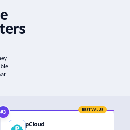
he
ters
hey
able
hat
BEST VALUE
#
3
pCloud