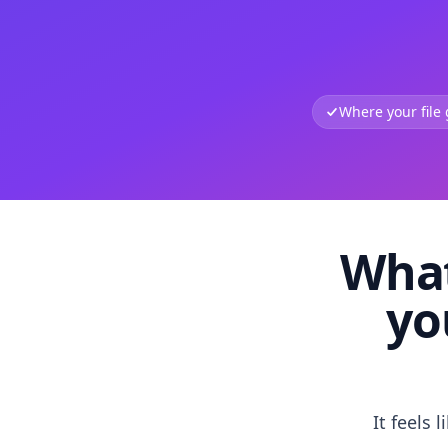
Where your file
What
yo
It feels 