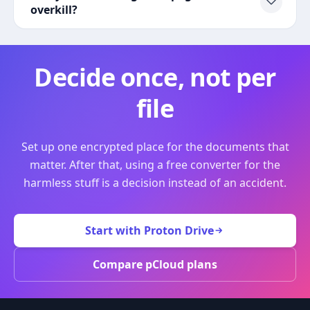
overkill?
Decide once, not per
file
Set up one encrypted place for the documents that
matter. After that, using a free converter for the
harmless stuff is a decision instead of an accident.
Start with Proton Drive
Compare pCloud plans