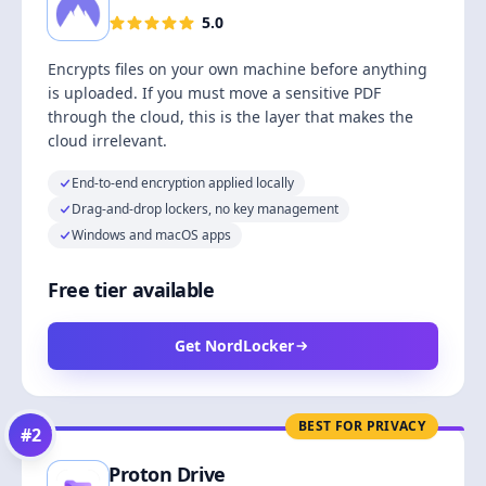
5.0
Encrypts files on your own machine before anything
is uploaded. If you must move a sensitive PDF
through the cloud, this is the layer that makes the
cloud irrelevant.
End-to-end encryption applied locally
Drag-and-drop lockers, no key management
Windows and macOS apps
Free tier available
Get NordLocker
BEST FOR PRIVACY
#
2
Proton Drive