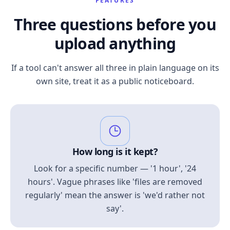
FEATURES
Three questions before you
upload anything
If a tool can't answer all three in plain language on its
own site, treat it as a public noticeboard.
How long is it kept?
Look for a specific number — '1 hour', '24
hours'. Vague phrases like 'files are removed
regularly' mean the answer is 'we'd rather not
say'.