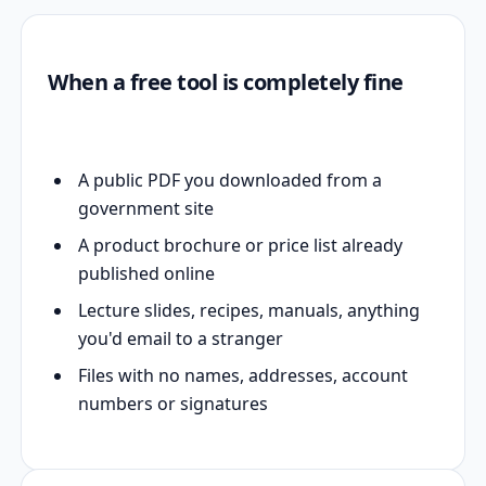
When a free tool is completely fine
A public PDF you downloaded from a
government site
A product brochure or price list already
published online
Lecture slides, recipes, manuals, anything
you'd email to a stranger
Files with no names, addresses, account
numbers or signatures