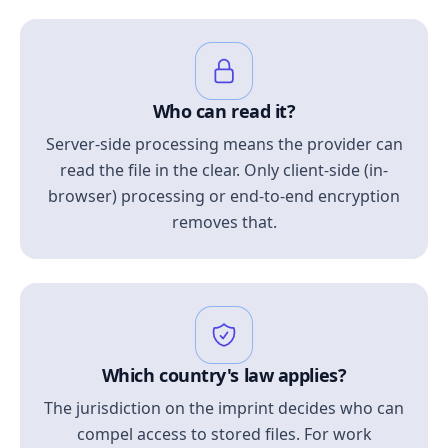
Who can read it?
Server-side processing means the provider can
read the file in the clear. Only client-side (in-
browser) processing or end-to-end encryption
removes that.
Which country's law applies?
The jurisdiction on the imprint decides who can
compel access to stored files. For work