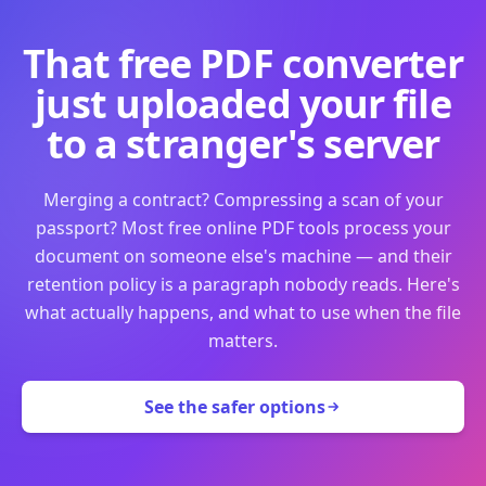
That free PDF converter
just uploaded your file
to a stranger's server
Merging a contract? Compressing a scan of your
passport? Most free online PDF tools process your
document on someone else's machine — and their
retention policy is a paragraph nobody reads. Here's
what actually happens, and what to use when the file
matters.
See the safer options