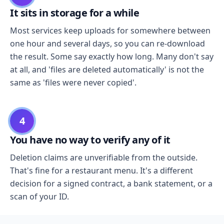
It sits in storage for a while
Most services keep uploads for somewhere between
one hour and several days, so you can re-download
the result. Some say exactly how long. Many don't say
at all, and 'files are deleted automatically' is not the
same as 'files were never copied'.
4
You have no way to verify any of it
Deletion claims are unverifiable from the outside.
That's fine for a restaurant menu. It's a different
decision for a signed contract, a bank statement, or a
scan of your ID.