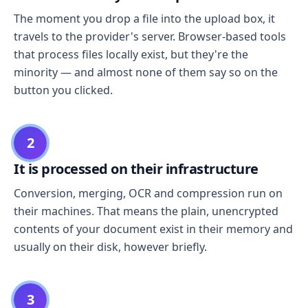
The moment you drop a file into the upload box, it
travels to the provider's server. Browser-based tools
that process files locally exist, but they're the
minority — and almost none of them say so on the
button you clicked.
2
It is processed on their infrastructure
Conversion, merging, OCR and compression run on
their machines. That means the plain, unencrypted
contents of your document exist in their memory and
usually on their disk, however briefly.
3