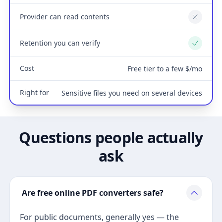
Provider can read contents
No
Retention you can verify
Yes
Cost
Free tier to a few $/mo
Right for
Sensitive files you need on several devices
Questions people actually
ask
Are free online PDF converters safe?
For public documents, generally yes — the