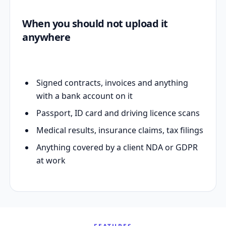
When you should not upload it
anywhere
Signed contracts, invoices and anything
with a bank account on it
Passport, ID card and driving licence scans
Medical results, insurance claims, tax filings
Anything covered by a client NDA or GDPR
at work