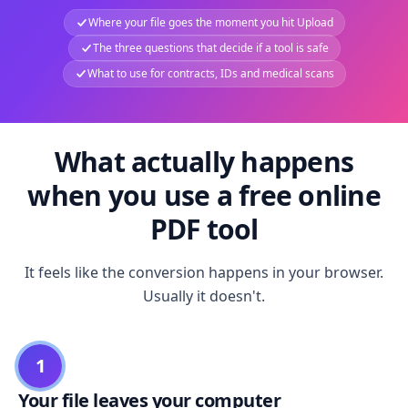
Where your file goes the moment you hit Upload
The three questions that decide if a tool is safe
What to use for contracts, IDs and medical scans
What actually happens
when you use a free online
PDF tool
It feels like the conversion happens in your browser.
Usually it doesn't.
1
Your file leaves your computer