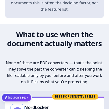
documents this is often the deciding factor, not
the feature list.
What to use when the
document actually matters
None of these are PDF converters — that's the point.
They solve the part the converter can't: keeping the
file readable only by you, before and after you work
on it. Pick by what you're protecting.
BEST FOR SENSITIVE FILES
#1
EDITOR’S PICK
NordLocker