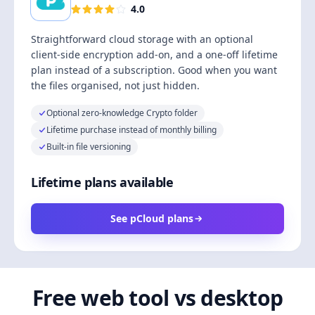
4.0
Straightforward cloud storage with an optional
client-side encryption add-on, and a one-off lifetime
plan instead of a subscription. Good when you want
the files organised, not just hidden.
Optional zero-knowledge Crypto folder
Lifetime purchase instead of monthly billing
Built-in file versioning
Lifetime plans available
See pCloud plans
Free web tool vs desktop