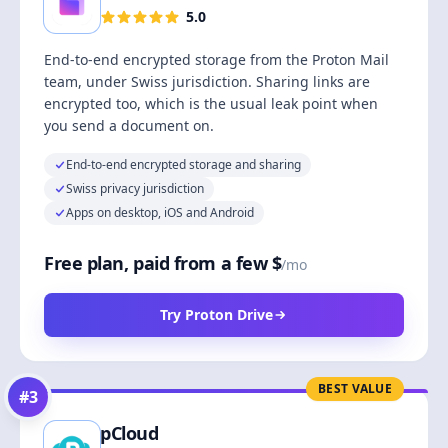
5.0
End-to-end encrypted storage from the Proton Mail
team, under Swiss jurisdiction. Sharing links are
encrypted too, which is the usual leak point when
you send a document on.
End-to-end encrypted storage and sharing
Swiss privacy jurisdiction
Apps on desktop, iOS and Android
Free plan, paid from a few $
/mo
Try Proton Drive
BEST VALUE
#
3
pCloud