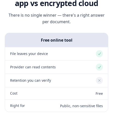
app vs encrypted cloud
There is no single winner — there's a right answer
per document.
Free online tool
File leaves your device
Yes
Provider can read contents
Yes
Retention you can verify
No
Cost
Free
Right for
Public, non-sensitive files