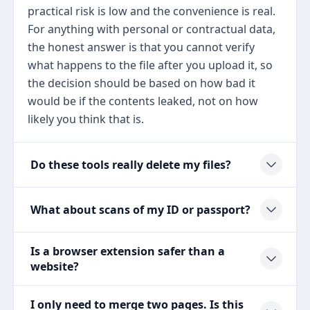
practical risk is low and the convenience is real.
For anything with personal or contractual data,
the honest answer is that you cannot verify
what happens to the file after you upload it, so
the decision should be based on how bad it
would be if the contents leaked, not on how
likely you think that is.
Do these tools really delete my files?
What about scans of my ID or passport?
Is a browser extension safer than a
website?
I only need to merge two pages. Is this