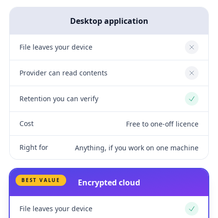
Desktop application
File leaves your device
No
Provider can read contents
No
Retention you can verify
Yes
Cost
Free to one-off licence
Right for
Anything, if you work on one machine
BEST VALUE
Encrypted cloud
File leaves your device
Yes