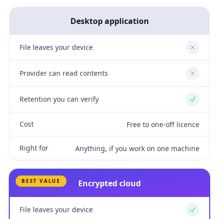
Desktop application
File leaves your device
No
Provider can read contents
No
Retention you can verify
Yes
Cost
Free to one-off licence
Right for
Anything, if you work on one machine
BEST VALUE
Encrypted cloud
File leaves your device
Yes