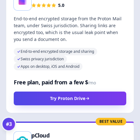
5.0
End-to-end encrypted storage from the Proton Mail
team, under Swiss jurisdiction. Sharing links are
encrypted too, which is the usual leak point when
you send a document on.
End-to-end encrypted storage and sharing
Swiss privacy jurisdiction
Apps on desktop, iOS and Android
Free plan, paid from a few $
/mo
Try Proton Drive
BEST VALUE
#
3
pCloud