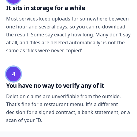
It sits in storage for a while
Most services keep uploads for somewhere between
one hour and several days, so you can re-download
the result. Some say exactly how long. Many don't say
at all, and 'files are deleted automatically' is not the
same as 'files were never copied'.
4
You have no way to verify any of it
Deletion claims are unverifiable from the outside.
That's fine for a restaurant menu. It's a different
decision for a signed contract, a bank statement, or a
scan of your ID.