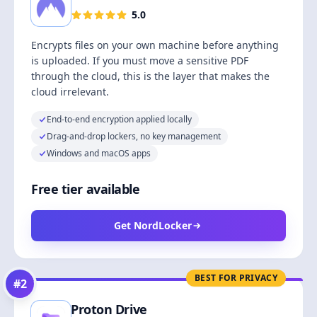
5.0
Encrypts files on your own machine before anything
is uploaded. If you must move a sensitive PDF
through the cloud, this is the layer that makes the
cloud irrelevant.
End-to-end encryption applied locally
Drag-and-drop lockers, no key management
Windows and macOS apps
Free tier available
Get NordLocker
BEST FOR PRIVACY
#
2
Proton Drive