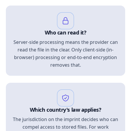
Who can read it?
Server-side processing means the provider can
read the file in the clear. Only client-side (in-
browser) processing or end-to-end encryption
removes that.
Which country's law applies?
The jurisdiction on the imprint decides who can
compel access to stored files. For work