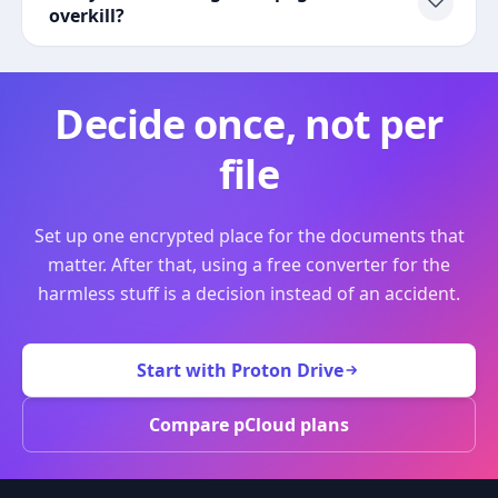
overkill?
Decide once, not per
file
Set up one encrypted place for the documents that
matter. After that, using a free converter for the
harmless stuff is a decision instead of an accident.
Start with Proton Drive
Compare pCloud plans