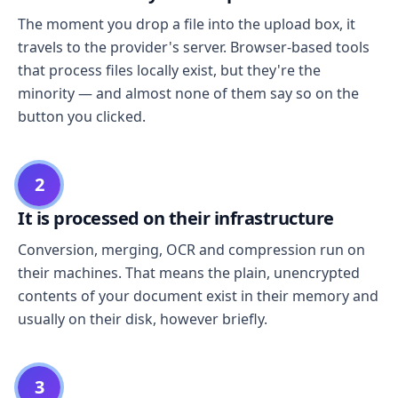
The moment you drop a file into the upload box, it
travels to the provider's server. Browser-based tools
that process files locally exist, but they're the
minority — and almost none of them say so on the
button you clicked.
2
It is processed on their infrastructure
Conversion, merging, OCR and compression run on
their machines. That means the plain, unencrypted
contents of your document exist in their memory and
usually on their disk, however briefly.
3