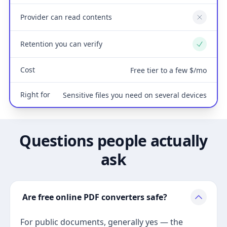
Provider can read contents
No
Retention you can verify
Yes
Cost
Free tier to a few $/mo
Right for
Sensitive files you need on several devices
Questions people actually
ask
Are free online PDF converters safe?
For public documents, generally yes — the