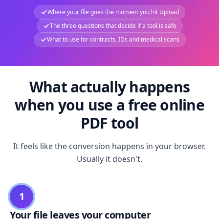
Where your file goes the moment you hit Upload
The three questions that decide if a tool is safe
What to use for contracts, IDs and medical scans
What actually happens
when you use a free online
PDF tool
It feels like the conversion happens in your browser.
Usually it doesn't.
1
Your file leaves your computer