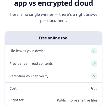
app vs encrypted cloud
There is no single winner — there's a right answer
per document.
Free online tool
File leaves your device
Yes
Provider can read contents
Yes
Retention you can verify
No
Cost
Free
Right for
Public, non-sensitive files