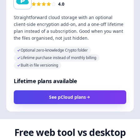
4.0
Straightforward cloud storage with an optional
client-side encryption add-on, and a one-off lifetime
plan instead of a subscription. Good when you want
the files organised, not just hidden.
Optional zero-knowledge Crypto folder
Lifetime purchase instead of monthly billing
Built-in file versioning
Lifetime plans available
See pCloud plans
Free web tool vs desktop