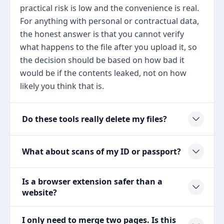
practical risk is low and the convenience is real.
For anything with personal or contractual data,
the honest answer is that you cannot verify
what happens to the file after you upload it, so
the decision should be based on how bad it
would be if the contents leaked, not on how
likely you think that is.
Do these tools really delete my files?
What about scans of my ID or passport?
Is a browser extension safer than a
website?
I only need to merge two pages. Is this