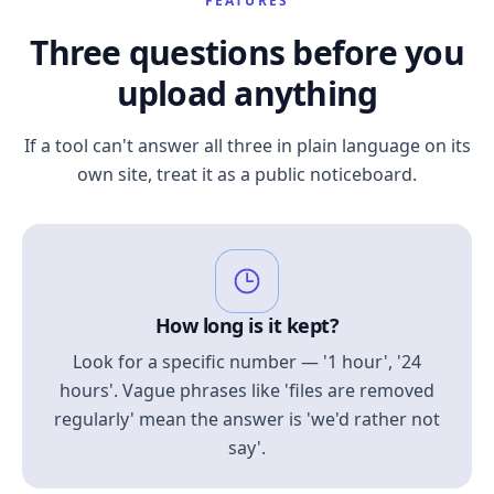
FEATURES
Three questions before you
upload anything
If a tool can't answer all three in plain language on its
own site, treat it as a public noticeboard.
How long is it kept?
Look for a specific number — '1 hour', '24
hours'. Vague phrases like 'files are removed
regularly' mean the answer is 'we'd rather not
say'.