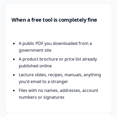
When a free tool is completely fine
A public PDF you downloaded from a
government site
A product brochure or price list already
published online
Lecture slides, recipes, manuals, anything
you'd email to a stranger
Files with no names, addresses, account
numbers or signatures