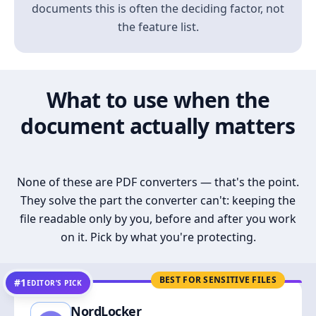
documents this is often the deciding factor, not
the feature list.
What to use when the
document actually matters
None of these are PDF converters — that's the point.
They solve the part the converter can't: keeping the
file readable only by you, before and after you work
on it. Pick by what you're protecting.
BEST FOR SENSITIVE FILES
#1
EDITOR’S PICK
NordLocker