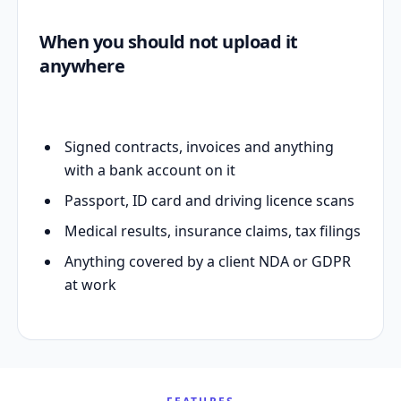
When you should not upload it
anywhere
Signed contracts, invoices and anything
with a bank account on it
Passport, ID card and driving licence scans
Medical results, insurance claims, tax filings
Anything covered by a client NDA or GDPR
at work