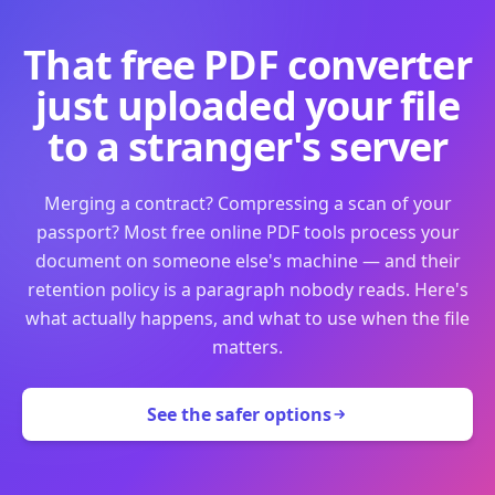
That free PDF converter
just uploaded your file
to a stranger's server
Merging a contract? Compressing a scan of your
passport? Most free online PDF tools process your
document on someone else's machine — and their
retention policy is a paragraph nobody reads. Here's
what actually happens, and what to use when the file
matters.
See the safer options