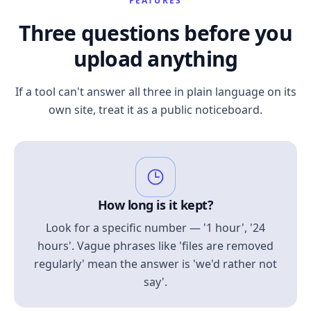
FEATURES
Three questions before you
upload anything
If a tool can't answer all three in plain language on its
own site, treat it as a public noticeboard.
How long is it kept?
Look for a specific number — '1 hour', '24
hours'. Vague phrases like 'files are removed
regularly' mean the answer is 'we'd rather not
say'.