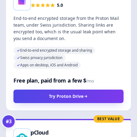
5.0
End-to-end encrypted storage from the Proton Mail
team, under Swiss jurisdiction. Sharing links are
encrypted too, which is the usual leak point when
you send a document on.
End-to-end encrypted storage and sharing
Swiss privacy jurisdiction
Apps on desktop, iOS and Android
Free plan, paid from a few $
/mo
Try Proton Drive
BEST VALUE
#
3
pCloud