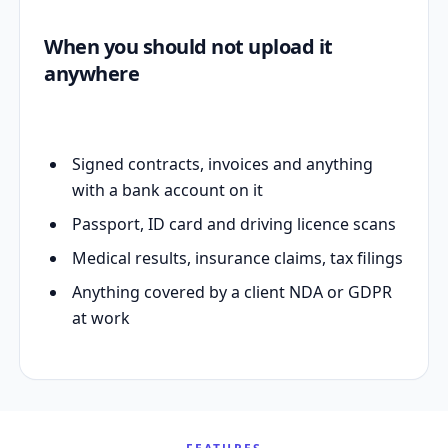
When you should not upload it
anywhere
Signed contracts, invoices and anything
with a bank account on it
Passport, ID card and driving licence scans
Medical results, insurance claims, tax filings
Anything covered by a client NDA or GDPR
at work