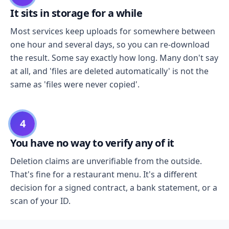
It sits in storage for a while
Most services keep uploads for somewhere between
one hour and several days, so you can re-download
the result. Some say exactly how long. Many don't say
at all, and 'files are deleted automatically' is not the
same as 'files were never copied'.
4
You have no way to verify any of it
Deletion claims are unverifiable from the outside.
That's fine for a restaurant menu. It's a different
decision for a signed contract, a bank statement, or a
scan of your ID.