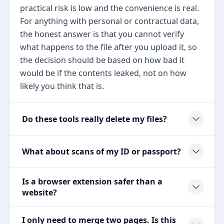
practical risk is low and the convenience is real.
For anything with personal or contractual data,
the honest answer is that you cannot verify
what happens to the file after you upload it, so
the decision should be based on how bad it
would be if the contents leaked, not on how
likely you think that is.
Do these tools really delete my files?
What about scans of my ID or passport?
Is a browser extension safer than a
website?
I only need to merge two pages. Is this