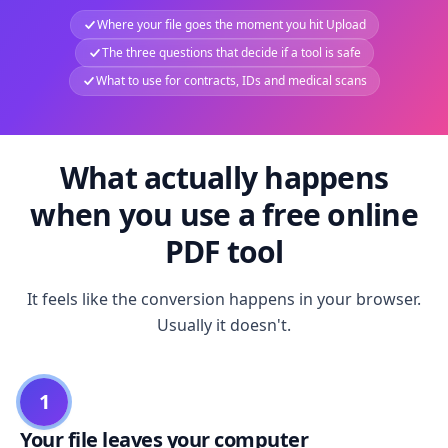
Where your file goes the moment you hit Upload
The three questions that decide if a tool is safe
What to use for contracts, IDs and medical scans
What actually happens
when you use a free online
PDF tool
It feels like the conversion happens in your browser.
Usually it doesn't.
1
Your file leaves your computer