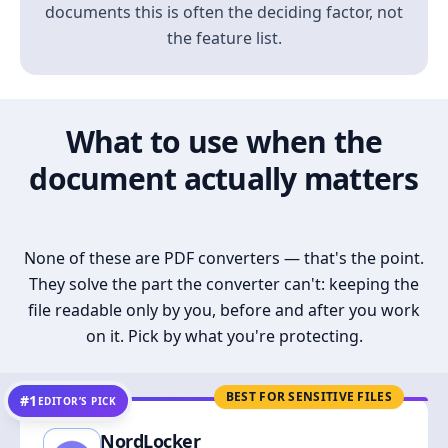
documents this is often the deciding factor, not
the feature list.
What to use when the
document actually matters
None of these are PDF converters — that's the point.
They solve the part the converter can't: keeping the
file readable only by you, before and after you work
on it. Pick by what you're protecting.
BEST FOR SENSITIVE FILES
#1
EDITOR’S PICK
NordLocker