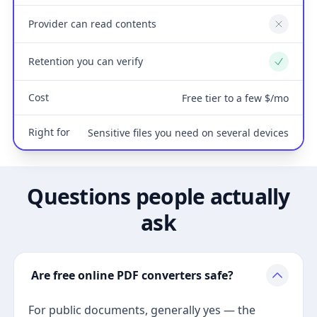
Provider can read contents
No
Retention you can verify
Yes
Cost
Free tier to a few $/mo
Right for
Sensitive files you need on several devices
Questions people actually
ask
Are free online PDF converters safe?
For public documents, generally yes — the