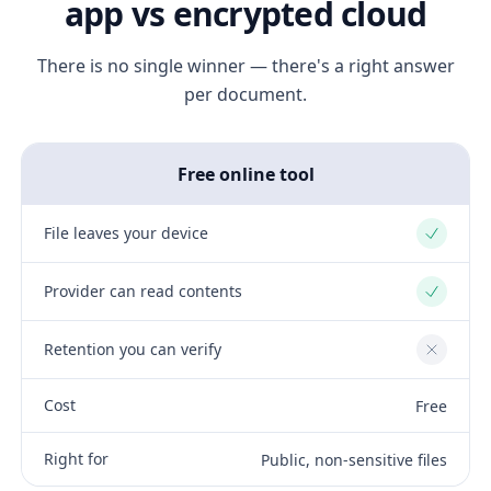
app vs encrypted cloud
There is no single winner — there's a right answer
per document.
Free online tool
File leaves your device
Yes
Provider can read contents
Yes
Retention you can verify
No
Cost
Free
Right for
Public, non-sensitive files