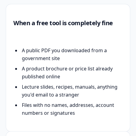
When a free tool is completely fine
A public PDF you downloaded from a
government site
A product brochure or price list already
published online
Lecture slides, recipes, manuals, anything
you'd email to a stranger
Files with no names, addresses, account
numbers or signatures