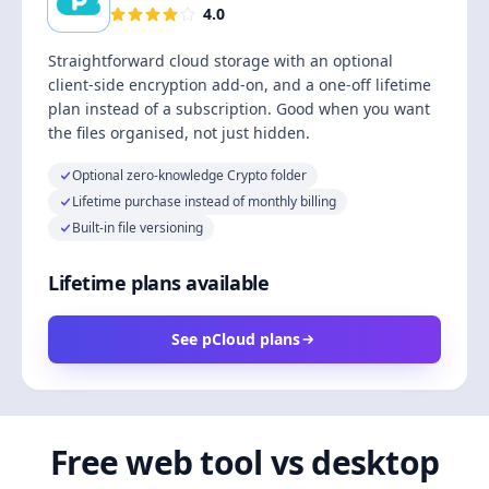
4.0
Straightforward cloud storage with an optional
client-side encryption add-on, and a one-off lifetime
plan instead of a subscription. Good when you want
the files organised, not just hidden.
Optional zero-knowledge Crypto folder
Lifetime purchase instead of monthly billing
Built-in file versioning
Lifetime plans available
See pCloud plans
Free web tool vs desktop