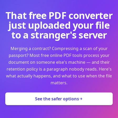
That free PDF converter
just uploaded your file
to a stranger's server
Merging a contract? Compressing a scan of your
passport? Most free online PDF tools process your
document on someone else's machine — and their
retention policy is a paragraph nobody reads. Here's
what actually happens, and what to use when the file
matters.
See the safer options