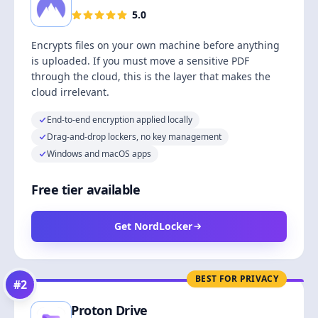
5.0
Encrypts files on your own machine before anything
is uploaded. If you must move a sensitive PDF
through the cloud, this is the layer that makes the
cloud irrelevant.
End-to-end encryption applied locally
Drag-and-drop lockers, no key management
Windows and macOS apps
Free tier available
Get NordLocker
BEST FOR PRIVACY
#
2
Proton Drive