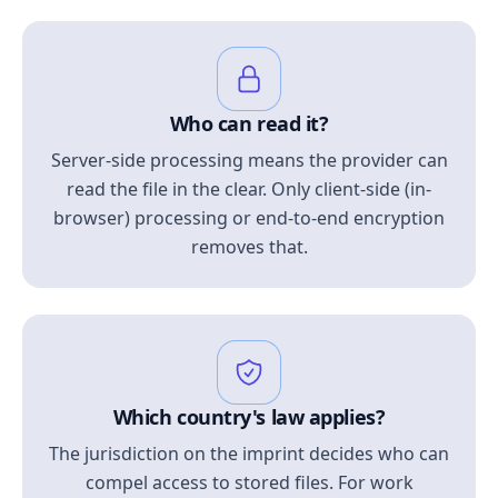
Who can read it?
Server-side processing means the provider can
read the file in the clear. Only client-side (in-
browser) processing or end-to-end encryption
removes that.
Which country's law applies?
The jurisdiction on the imprint decides who can
compel access to stored files. For work