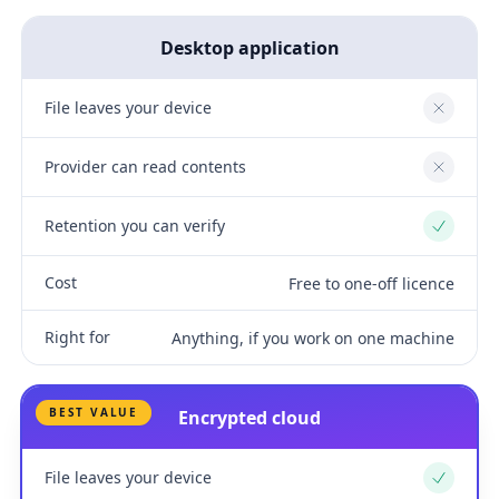
Desktop application
File leaves your device
No
Provider can read contents
No
Retention you can verify
Yes
Cost
Free to one-off licence
Right for
Anything, if you work on one machine
BEST VALUE
Encrypted cloud
File leaves your device
Yes