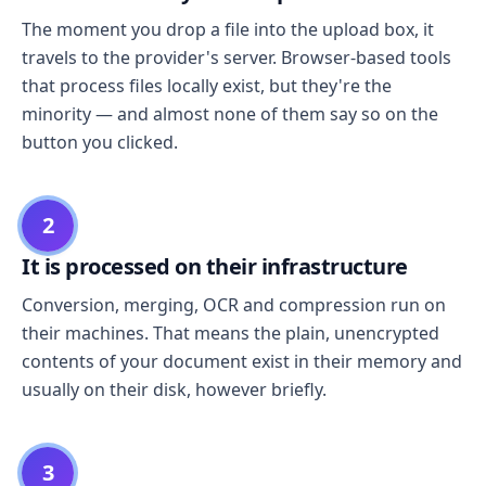
The moment you drop a file into the upload box, it
travels to the provider's server. Browser-based tools
that process files locally exist, but they're the
minority — and almost none of them say so on the
button you clicked.
2
It is processed on their infrastructure
Conversion, merging, OCR and compression run on
their machines. That means the plain, unencrypted
contents of your document exist in their memory and
usually on their disk, however briefly.
3