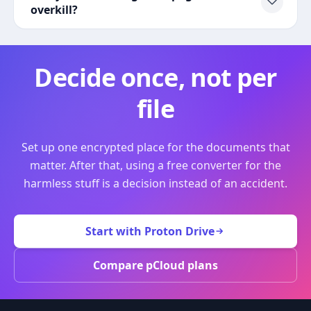
overkill?
Decide once, not per
file
Set up one encrypted place for the documents that
matter. After that, using a free converter for the
harmless stuff is a decision instead of an accident.
Start with Proton Drive
Compare pCloud plans