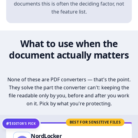
documents this is often the deciding factor, not
the feature list.
What to use when the
document actually matters
None of these are PDF converters — that's the point.
They solve the part the converter can't: keeping the
file readable only by you, before and after you work
on it. Pick by what you're protecting.
BEST FOR SENSITIVE FILES
#1
EDITOR’S PICK
NordLocker