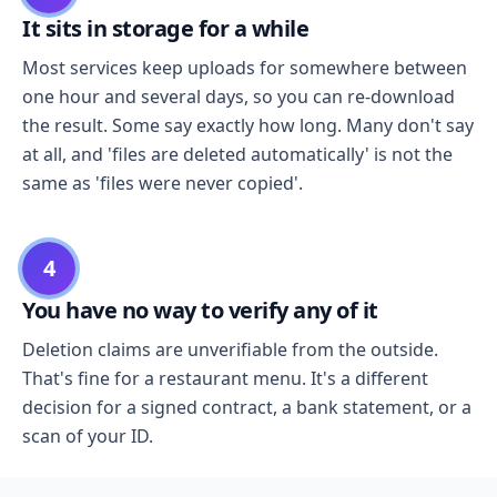
It sits in storage for a while
Most services keep uploads for somewhere between
one hour and several days, so you can re-download
the result. Some say exactly how long. Many don't say
at all, and 'files are deleted automatically' is not the
same as 'files were never copied'.
4
You have no way to verify any of it
Deletion claims are unverifiable from the outside.
That's fine for a restaurant menu. It's a different
decision for a signed contract, a bank statement, or a
scan of your ID.