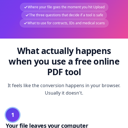
Where your file goes the moment you hit Upload
The three questions that decide if a tool is safe
What to use for contracts, IDs and medical scans
What actually happens
when you use a free online
PDF tool
It feels like the conversion happens in your browser.
Usually it doesn't.
1
Your file leaves your computer