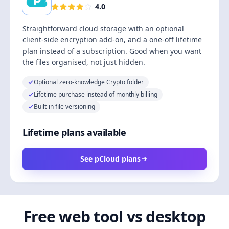
4.0
Straightforward cloud storage with an optional
client-side encryption add-on, and a one-off lifetime
plan instead of a subscription. Good when you want
the files organised, not just hidden.
Optional zero-knowledge Crypto folder
Lifetime purchase instead of monthly billing
Built-in file versioning
Lifetime plans available
See pCloud plans
Free web tool vs desktop