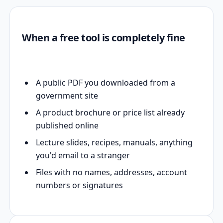
When a free tool is completely fine
A public PDF you downloaded from a
government site
A product brochure or price list already
published online
Lecture slides, recipes, manuals, anything
you'd email to a stranger
Files with no names, addresses, account
numbers or signatures