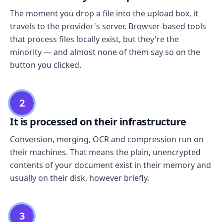
The moment you drop a file into the upload box, it
travels to the provider's server. Browser-based tools
that process files locally exist, but they're the
minority — and almost none of them say so on the
button you clicked.
2
It is processed on their infrastructure
Conversion, merging, OCR and compression run on
their machines. That means the plain, unencrypted
contents of your document exist in their memory and
usually on their disk, however briefly.
3