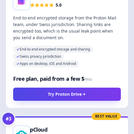
5.0
End-to-end encrypted storage from the Proton Mail
team, under Swiss jurisdiction. Sharing links are
encrypted too, which is the usual leak point when
you send a document on.
End-to-end encrypted storage and sharing
Swiss privacy jurisdiction
Apps on desktop, iOS and Android
Free plan, paid from a few $
/mo
Try Proton Drive
BEST VALUE
#
3
pCloud