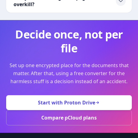
overkill?
Decide once, not per
file
Set up one encrypted place for the documents that
matter. After that, using a free converter for the
harmless stuff is a decision instead of an accident.
Start with Proton Drive
Compare pCloud plans