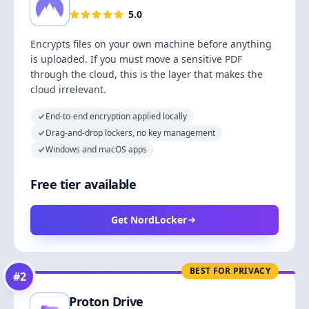
5.0
Encrypts files on your own machine before anything
is uploaded. If you must move a sensitive PDF
through the cloud, this is the layer that makes the
cloud irrelevant.
End-to-end encryption applied locally
Drag-and-drop lockers, no key management
Windows and macOS apps
Free tier available
Get NordLocker
BEST FOR PRIVACY
#
2
Proton Drive