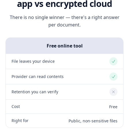
app vs encrypted cloud
There is no single winner — there's a right answer
per document.
Free online tool
File leaves your device
Yes
Provider can read contents
Yes
Retention you can verify
No
Cost
Free
Right for
Public, non-sensitive files