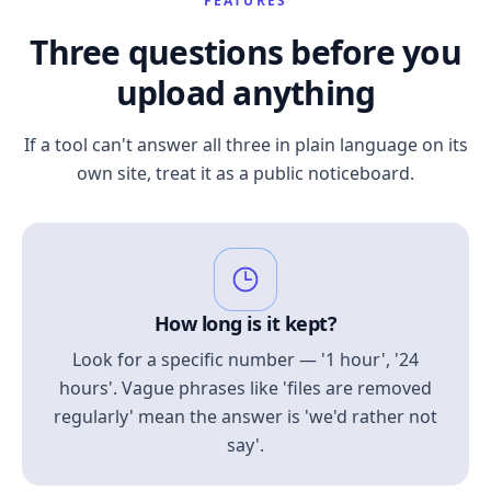
FEATURES
Three questions before you
upload anything
If a tool can't answer all three in plain language on its
own site, treat it as a public noticeboard.
How long is it kept?
Look for a specific number — '1 hour', '24
hours'. Vague phrases like 'files are removed
regularly' mean the answer is 'we'd rather not
say'.