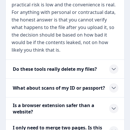
practical risk is low and the convenience is real.
For anything with personal or contractual data,
the honest answer is that you cannot verify
what happens to the file after you upload it, so
the decision should be based on how bad it
would be if the contents leaked, not on how
likely you think that is.
Do these tools really delete my files?
What about scans of my ID or passport?
Is a browser extension safer than a
website?
I only need to merge two pages. Is this