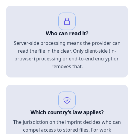
Who can read it?
Server-side processing means the provider can
read the file in the clear. Only client-side (in-
browser) processing or end-to-end encryption
removes that.
Which country's law applies?
The jurisdiction on the imprint decides who can
compel access to stored files. For work