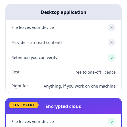
Desktop application
File leaves your device
No
Provider can read contents
No
Retention you can verify
Yes
Cost
Free to one-off licence
Right for
Anything, if you work on one machine
BEST VALUE
Encrypted cloud
File leaves your device
Yes