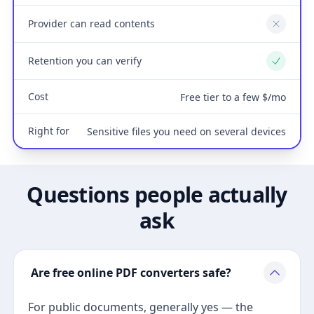
Provider can read contents
No
Retention you can verify
Yes
Cost
Free tier to a few $/mo
Right for
Sensitive files you need on several devices
Questions people actually
ask
Are free online PDF converters safe?
For public documents, generally yes — the