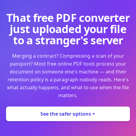
That free PDF converter
just uploaded your file
to a stranger's server
Merging a contract? Compressing a scan of your
passport? Most free online PDF tools process your
document on someone else's machine — and their
retention policy is a paragraph nobody reads. Here's
what actually happens, and what to use when the file
matters.
See the safer options