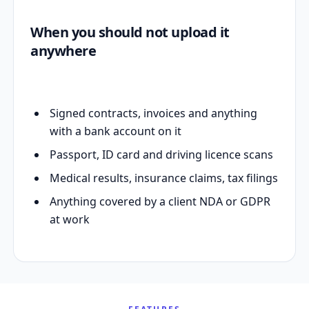
When you should not upload it
anywhere
Signed contracts, invoices and anything
with a bank account on it
Passport, ID card and driving licence scans
Medical results, insurance claims, tax filings
Anything covered by a client NDA or GDPR
at work