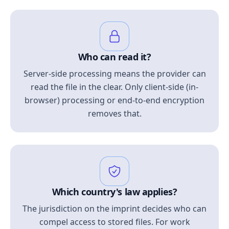
Who can read it?
Server-side processing means the provider can
read the file in the clear. Only client-side (in-
browser) processing or end-to-end encryption
removes that.
Which country's law applies?
The jurisdiction on the imprint decides who can
compel access to stored files. For work