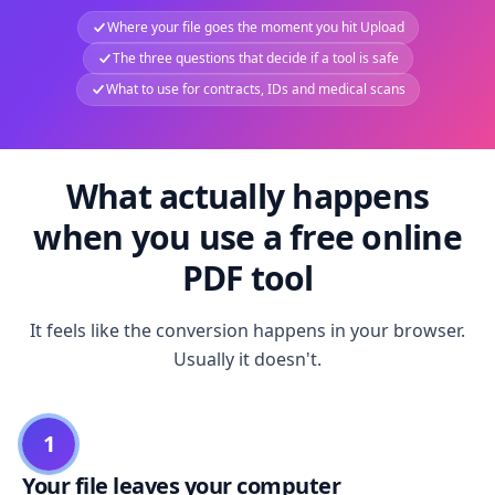
Where your file goes the moment you hit Upload
The three questions that decide if a tool is safe
What to use for contracts, IDs and medical scans
What actually happens
when you use a free online
PDF tool
It feels like the conversion happens in your browser.
Usually it doesn't.
1
Your file leaves your computer