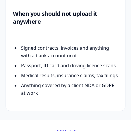
When you should not upload it
anywhere
Signed contracts, invoices and anything
with a bank account on it
Passport, ID card and driving licence scans
Medical results, insurance claims, tax filings
Anything covered by a client NDA or GDPR
at work