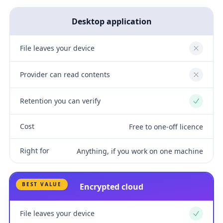
Desktop application
File leaves your device
No
Provider can read contents
No
Retention you can verify
Yes
Cost
Free to one-off licence
Right for
Anything, if you work on one machine
BEST VALUE
Encrypted cloud
File leaves your device
Yes