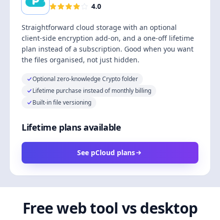
4.0
Straightforward cloud storage with an optional
client-side encryption add-on, and a one-off lifetime
plan instead of a subscription. Good when you want
the files organised, not just hidden.
Optional zero-knowledge Crypto folder
Lifetime purchase instead of monthly billing
Built-in file versioning
Lifetime plans available
See pCloud plans
Free web tool vs desktop