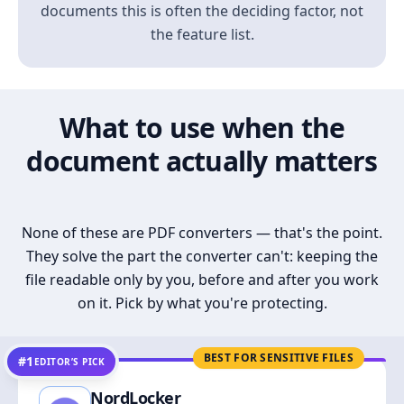
documents this is often the deciding factor, not
the feature list.
What to use when the
document actually matters
None of these are PDF converters — that's the point.
They solve the part the converter can't: keeping the
file readable only by you, before and after you work
on it. Pick by what you're protecting.
BEST FOR SENSITIVE FILES
#1
EDITOR’S PICK
NordLocker