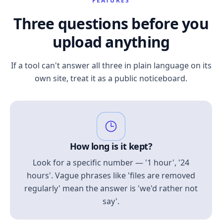
FEATURES
Three questions before you
upload anything
If a tool can't answer all three in plain language on its
own site, treat it as a public noticeboard.
How long is it kept?
Look for a specific number — '1 hour', '24
hours'. Vague phrases like 'files are removed
regularly' mean the answer is 'we'd rather not
say'.