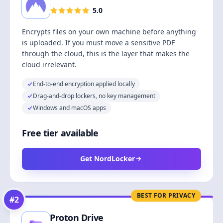
5.0
Encrypts files on your own machine before anything
is uploaded. If you must move a sensitive PDF
through the cloud, this is the layer that makes the
cloud irrelevant.
End-to-end encryption applied locally
Drag-and-drop lockers, no key management
Windows and macOS apps
Free tier available
Get NordLocker
BEST FOR PRIVACY
#
2
Proton Drive