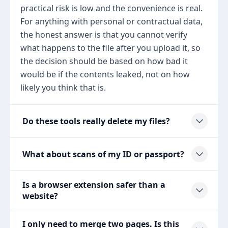
practical risk is low and the convenience is real.
For anything with personal or contractual data,
the honest answer is that you cannot verify
what happens to the file after you upload it, so
the decision should be based on how bad it
would be if the contents leaked, not on how
likely you think that is.
Do these tools really delete my files?
What about scans of my ID or passport?
Is a browser extension safer than a
website?
I only need to merge two pages. Is this