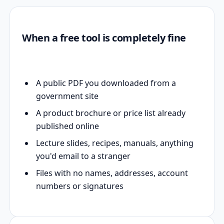
When a free tool is completely fine
A public PDF you downloaded from a
government site
A product brochure or price list already
published online
Lecture slides, recipes, manuals, anything
you'd email to a stranger
Files with no names, addresses, account
numbers or signatures