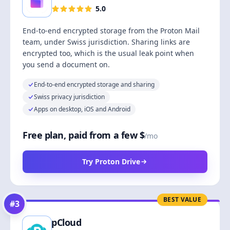
5.0
End-to-end encrypted storage from the Proton Mail
team, under Swiss jurisdiction. Sharing links are
encrypted too, which is the usual leak point when
you send a document on.
End-to-end encrypted storage and sharing
Swiss privacy jurisdiction
Apps on desktop, iOS and Android
Free plan, paid from a few $
/mo
Try Proton Drive
BEST VALUE
#
3
pCloud