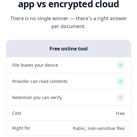
app vs encrypted cloud
There is no single winner — there's a right answer
per document.
Free online tool
File leaves your device
Yes
Provider can read contents
Yes
Retention you can verify
No
Cost
Free
Right for
Public, non-sensitive files