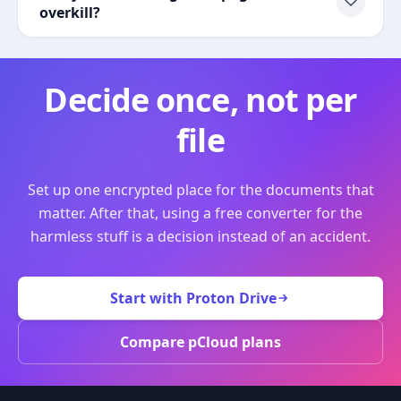
overkill?
Decide once, not per
file
Set up one encrypted place for the documents that
matter. After that, using a free converter for the
harmless stuff is a decision instead of an accident.
Start with Proton Drive
Compare pCloud plans