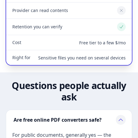
Provider can read contents
No
Retention you can verify
Yes
Cost
Free tier to a few $/mo
Right for
Sensitive files you need on several devices
Questions people actually
ask
Are free online PDF converters safe?
For public documents, generally yes — the