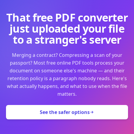
That free PDF converter
just uploaded your file
to a stranger's server
Merging a contract? Compressing a scan of your
passport? Most free online PDF tools process your
document on someone else's machine — and their
retention policy is a paragraph nobody reads. Here's
what actually happens, and what to use when the file
matters.
See the safer options