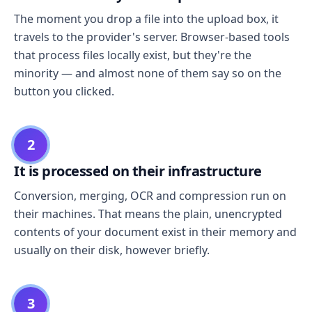
The moment you drop a file into the upload box, it
travels to the provider's server. Browser-based tools
that process files locally exist, but they're the
minority — and almost none of them say so on the
button you clicked.
2
It is processed on their infrastructure
Conversion, merging, OCR and compression run on
their machines. That means the plain, unencrypted
contents of your document exist in their memory and
usually on their disk, however briefly.
3