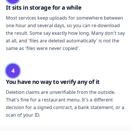
It sits in storage for a while
Most services keep uploads for somewhere between
one hour and several days, so you can re-download
the result. Some say exactly how long. Many don't say
at all, and 'files are deleted automatically' is not the
same as 'files were never copied'.
4
You have no way to verify any of it
Deletion claims are unverifiable from the outside.
That's fine for a restaurant menu. It's a different
decision for a signed contract, a bank statement, or a
scan of your ID.