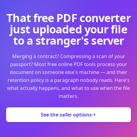
That free PDF converter
just uploaded your file
to a stranger's server
Merging a contract? Compressing a scan of your
passport? Most free online PDF tools process your
document on someone else's machine — and their
retention policy is a paragraph nobody reads. Here's
what actually happens, and what to use when the file
matters.
See the safer options