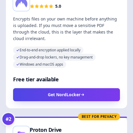
5.0
Encrypts files on your own machine before anything
is uploaded. If you must move a sensitive PDF
through the cloud, this is the layer that makes the
cloud irrelevant.
End-to-end encryption applied locally
Drag-and-drop lockers, no key management
Windows and macOS apps
Free tier available
Get NordLocker
BEST FOR PRIVACY
#
2
Proton Drive