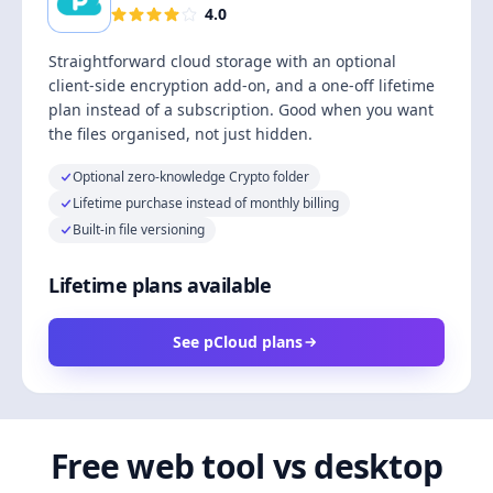
4.0
Straightforward cloud storage with an optional
client-side encryption add-on, and a one-off lifetime
plan instead of a subscription. Good when you want
the files organised, not just hidden.
Optional zero-knowledge Crypto folder
Lifetime purchase instead of monthly billing
Built-in file versioning
Lifetime plans available
See pCloud plans
Free web tool vs desktop