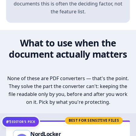
documents this is often the deciding factor, not
the feature list.
What to use when the
document actually matters
None of these are PDF converters — that's the point.
They solve the part the converter can't: keeping the
file readable only by you, before and after you work
on it. Pick by what you're protecting.
BEST FOR SENSITIVE FILES
#1
EDITOR’S PICK
NordLocker