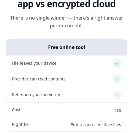
app vs encrypted cloud
There is no single winner — there's a right answer
per document.
Free online tool
File leaves your device
Yes
Provider can read contents
Yes
Retention you can verify
No
Cost
Free
Right for
Public, non-sensitive files