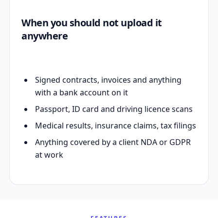
When you should not upload it
anywhere
Signed contracts, invoices and anything
with a bank account on it
Passport, ID card and driving licence scans
Medical results, insurance claims, tax filings
Anything covered by a client NDA or GDPR
at work