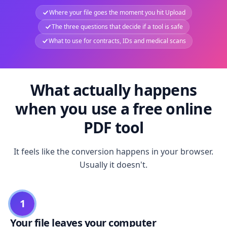
Where your file goes the moment you hit Upload
The three questions that decide if a tool is safe
What to use for contracts, IDs and medical scans
What actually happens
when you use a free online
PDF tool
It feels like the conversion happens in your browser.
Usually it doesn't.
1
Your file leaves your computer