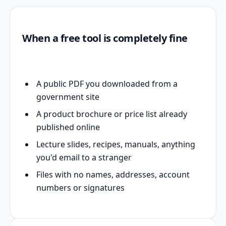
When a free tool is completely fine
A public PDF you downloaded from a
government site
A product brochure or price list already
published online
Lecture slides, recipes, manuals, anything
you'd email to a stranger
Files with no names, addresses, account
numbers or signatures