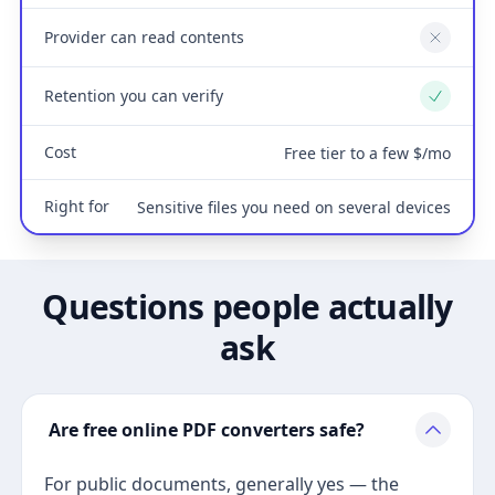
Provider can read contents
No
Retention you can verify
Yes
Cost
Free tier to a few $/mo
Right for
Sensitive files you need on several devices
Questions people actually
ask
Are free online PDF converters safe?
For public documents, generally yes — the