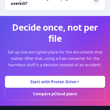
overkill?
Decide once, not per
file
Set up one encrypted place for the documents that
matter. After that, using a free converter for the
harmless stuff is a decision instead of an accident.
Start with Proton Drive
Compare pCloud plans