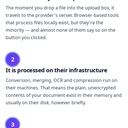
The moment you drop a file into the upload box, it
travels to the provider's server. Browser-based tools
that process files locally exist, but they're the
minority — and almost none of them say so on the
button you clicked.
2
It is processed on their infrastructure
Conversion, merging, OCR and compression run on
their machines. That means the plain, unencrypted
contents of your document exist in their memory and
usually on their disk, however briefly.
3