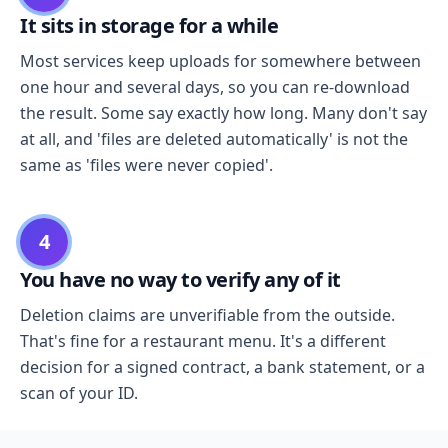
It sits in storage for a while
Most services keep uploads for somewhere between
one hour and several days, so you can re-download
the result. Some say exactly how long. Many don't say
at all, and 'files are deleted automatically' is not the
same as 'files were never copied'.
4
You have no way to verify any of it
Deletion claims are unverifiable from the outside.
That's fine for a restaurant menu. It's a different
decision for a signed contract, a bank statement, or a
scan of your ID.