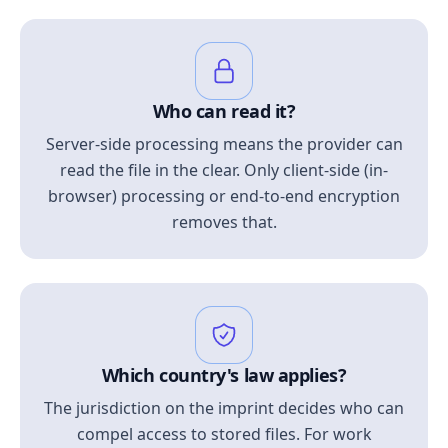
Who can read it?
Server-side processing means the provider can
read the file in the clear. Only client-side (in-
browser) processing or end-to-end encryption
removes that.
Which country's law applies?
The jurisdiction on the imprint decides who can
compel access to stored files. For work