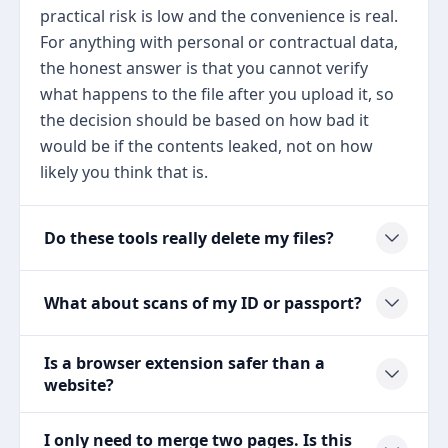
practical risk is low and the convenience is real.
For anything with personal or contractual data,
the honest answer is that you cannot verify
what happens to the file after you upload it, so
the decision should be based on how bad it
would be if the contents leaked, not on how
likely you think that is.
Do these tools really delete my files?
What about scans of my ID or passport?
Is a browser extension safer than a
website?
I only need to merge two pages. Is this