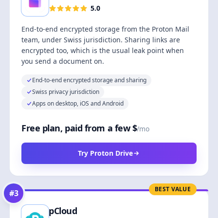
5.0
End-to-end encrypted storage from the Proton Mail
team, under Swiss jurisdiction. Sharing links are
encrypted too, which is the usual leak point when
you send a document on.
End-to-end encrypted storage and sharing
Swiss privacy jurisdiction
Apps on desktop, iOS and Android
Free plan, paid from a few $
/mo
Try Proton Drive
BEST VALUE
#
3
pCloud