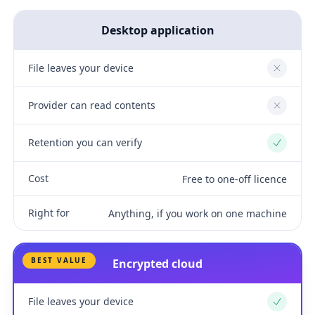
Desktop application
File leaves your device
No
Provider can read contents
No
Retention you can verify
Yes
Cost
Free to one-off licence
Right for
Anything, if you work on one machine
BEST VALUE
Encrypted cloud
File leaves your device
Yes