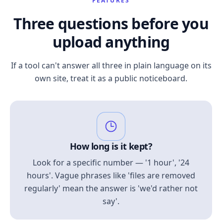
FEATURES
Three questions before you
upload anything
If a tool can't answer all three in plain language on its
own site, treat it as a public noticeboard.
How long is it kept?
Look for a specific number — '1 hour', '24
hours'. Vague phrases like 'files are removed
regularly' mean the answer is 'we'd rather not
say'.