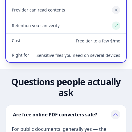
Provider can read contents
No
Retention you can verify
Yes
Cost
Free tier to a few $/mo
Right for
Sensitive files you need on several devices
Questions people actually
ask
Are free online PDF converters safe?
For public documents, generally yes — the