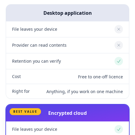
Desktop application
File leaves your device
No
Provider can read contents
No
Retention you can verify
Yes
Cost
Free to one-off licence
Right for
Anything, if you work on one machine
BEST VALUE
Encrypted cloud
File leaves your device
Yes