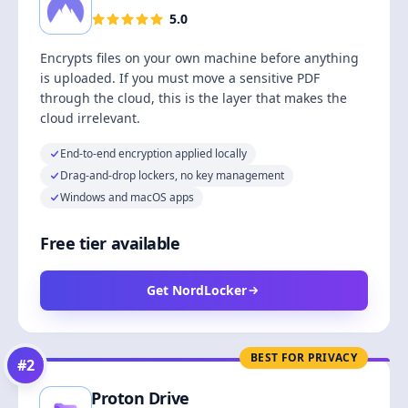
5.0
Encrypts files on your own machine before anything
is uploaded. If you must move a sensitive PDF
through the cloud, this is the layer that makes the
cloud irrelevant.
End-to-end encryption applied locally
Drag-and-drop lockers, no key management
Windows and macOS apps
Free tier available
Get NordLocker
BEST FOR PRIVACY
#
2
Proton Drive