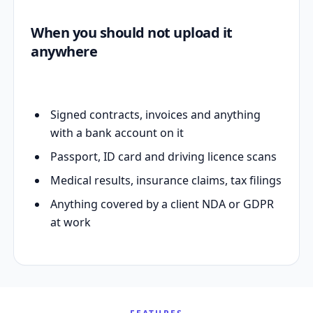
When you should not upload it
anywhere
Signed contracts, invoices and anything
with a bank account on it
Passport, ID card and driving licence scans
Medical results, insurance claims, tax filings
Anything covered by a client NDA or GDPR
at work