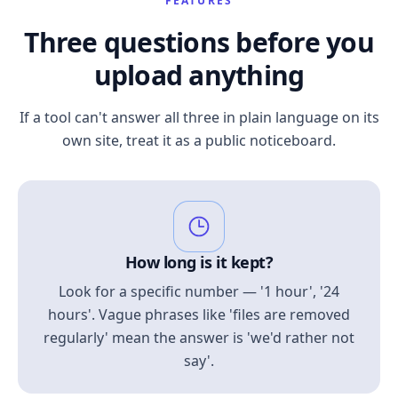
FEATURES
Three questions before you
upload anything
If a tool can't answer all three in plain language on its
own site, treat it as a public noticeboard.
How long is it kept?
Look for a specific number — '1 hour', '24
hours'. Vague phrases like 'files are removed
regularly' mean the answer is 'we'd rather not
say'.