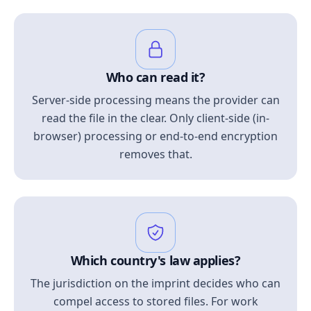
Who can read it?
Server-side processing means the provider can
read the file in the clear. Only client-side (in-
browser) processing or end-to-end encryption
removes that.
Which country's law applies?
The jurisdiction on the imprint decides who can
compel access to stored files. For work