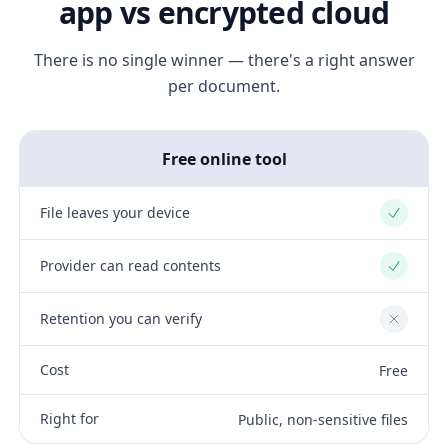
app vs encrypted cloud
There is no single winner — there's a right answer
per document.
Free online tool
File leaves your device
Yes
Provider can read contents
Yes
Retention you can verify
No
Cost
Free
Right for
Public, non-sensitive files