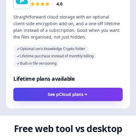
4.0
Straightforward cloud storage with an optional
client-side encryption add-on, and a one-off lifetime
plan instead of a subscription. Good when you want
the files organised, not just hidden.
Optional zero-knowledge Crypto folder
Lifetime purchase instead of monthly billing
Built-in file versioning
Lifetime plans available
See pCloud plans
Free web tool vs desktop