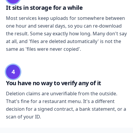
It sits in storage for a while
Most services keep uploads for somewhere between
one hour and several days, so you can re-download
the result. Some say exactly how long. Many don't say
at all, and 'files are deleted automatically' is not the
same as 'files were never copied'.
4
You have no way to verify any of it
Deletion claims are unverifiable from the outside.
That's fine for a restaurant menu. It's a different
decision for a signed contract, a bank statement, or a
scan of your ID.