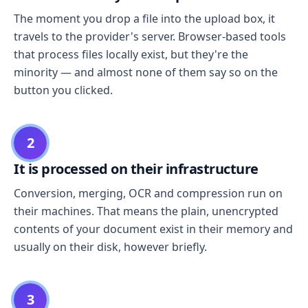
The moment you drop a file into the upload box, it
travels to the provider's server. Browser-based tools
that process files locally exist, but they're the
minority — and almost none of them say so on the
button you clicked.
2
It is processed on their infrastructure
Conversion, merging, OCR and compression run on
their machines. That means the plain, unencrypted
contents of your document exist in their memory and
usually on their disk, however briefly.
3