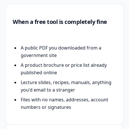
When a free tool is completely fine
A public PDF you downloaded from a
government site
A product brochure or price list already
published online
Lecture slides, recipes, manuals, anything
you'd email to a stranger
Files with no names, addresses, account
numbers or signatures