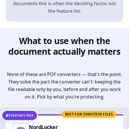
documents this is often the deciding factor, not
the feature list.
What to use when the
document actually matters
None of these are PDF converters — that's the point.
They solve the part the converter can't: keeping the
file readable only by you, before and after you work
on it. Pick by what you're protecting.
BEST FOR SENSITIVE FILES
#1
EDITOR’S PICK
NordLocker