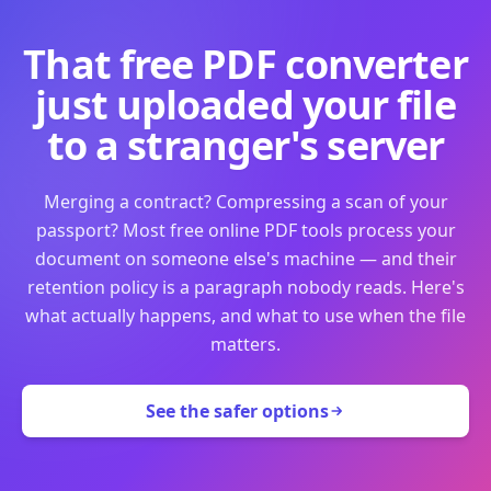
That free PDF converter
just uploaded your file
to a stranger's server
Merging a contract? Compressing a scan of your
passport? Most free online PDF tools process your
document on someone else's machine — and their
retention policy is a paragraph nobody reads. Here's
what actually happens, and what to use when the file
matters.
See the safer options