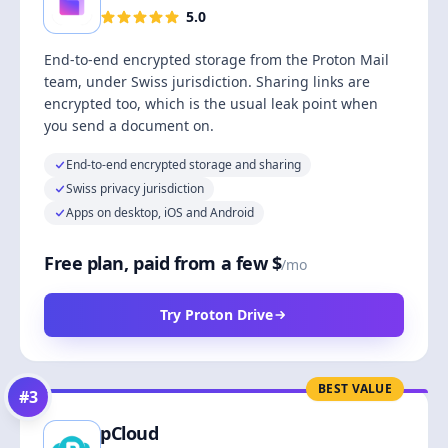
5.0
End-to-end encrypted storage from the Proton Mail
team, under Swiss jurisdiction. Sharing links are
encrypted too, which is the usual leak point when
you send a document on.
End-to-end encrypted storage and sharing
Swiss privacy jurisdiction
Apps on desktop, iOS and Android
Free plan, paid from a few $
/mo
Try Proton Drive
BEST VALUE
#
3
pCloud