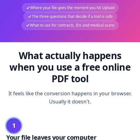
Where your file goes the moment you hit Upload
The three questions that decide if a tool is safe
What to use for contracts, IDs and medical scans
What actually happens
when you use a free online
PDF tool
It feels like the conversion happens in your browser.
Usually it doesn't.
1
Your file leaves your computer