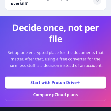
overkill?
Decide once, not per
file
Set up one encrypted place for the documents that
matter. After that, using a free converter for the
harmless stuff is a decision instead of an accident.
Start with Proton Drive
Compare pCloud plans