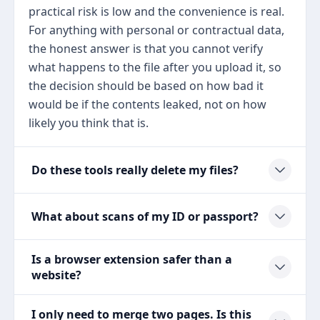
practical risk is low and the convenience is real.
For anything with personal or contractual data,
the honest answer is that you cannot verify
what happens to the file after you upload it, so
the decision should be based on how bad it
would be if the contents leaked, not on how
likely you think that is.
Do these tools really delete my files?
What about scans of my ID or passport?
Is a browser extension safer than a
website?
I only need to merge two pages. Is this