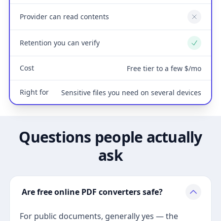
Provider can read contents
No
Retention you can verify
Yes
Cost
Free tier to a few $/mo
Right for
Sensitive files you need on several devices
Questions people actually
ask
Are free online PDF converters safe?
For public documents, generally yes — the