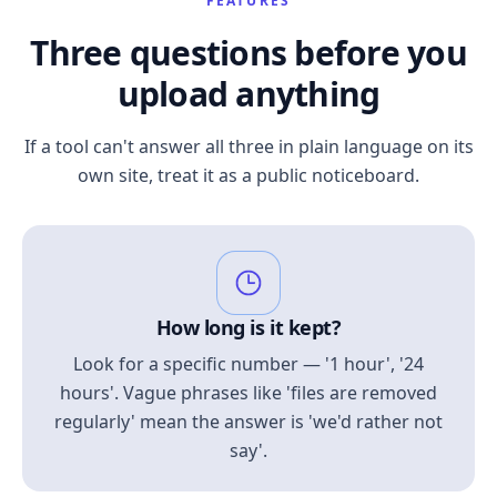
FEATURES
Three questions before you
upload anything
If a tool can't answer all three in plain language on its
own site, treat it as a public noticeboard.
How long is it kept?
Look for a specific number — '1 hour', '24
hours'. Vague phrases like 'files are removed
regularly' mean the answer is 'we'd rather not
say'.