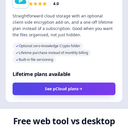
4.0
Straightforward cloud storage with an optional
client-side encryption add-on, and a one-off lifetime
plan instead of a subscription. Good when you want
the files organised, not just hidden.
Optional zero-knowledge Crypto folder
Lifetime purchase instead of monthly billing
Built-in file versioning
Lifetime plans available
See pCloud plans
Free web tool vs desktop