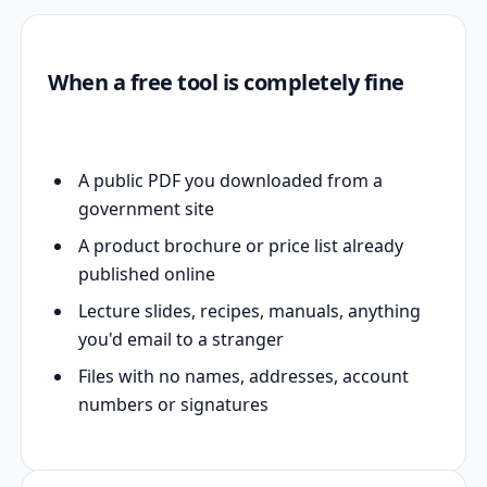
When a free tool is completely fine
A public PDF you downloaded from a
government site
A product brochure or price list already
published online
Lecture slides, recipes, manuals, anything
you'd email to a stranger
Files with no names, addresses, account
numbers or signatures