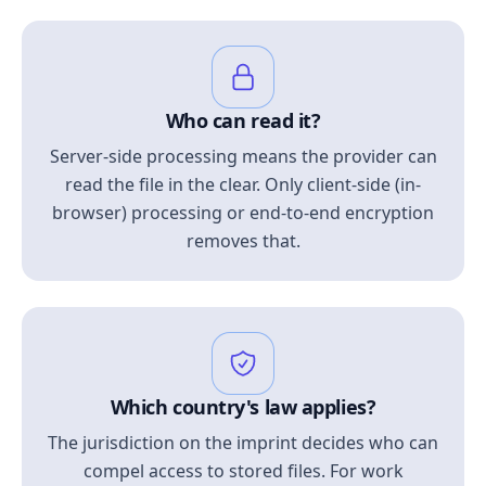
Who can read it?
Server-side processing means the provider can
read the file in the clear. Only client-side (in-
browser) processing or end-to-end encryption
removes that.
Which country's law applies?
The jurisdiction on the imprint decides who can
compel access to stored files. For work