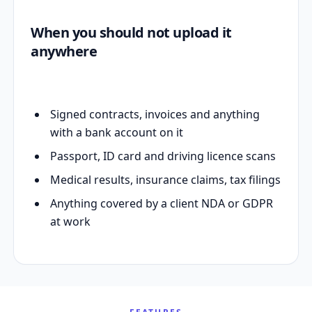
When you should not upload it
anywhere
Signed contracts, invoices and anything
with a bank account on it
Passport, ID card and driving licence scans
Medical results, insurance claims, tax filings
Anything covered by a client NDA or GDPR
at work