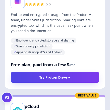
5.0
End-to-end encrypted storage from the Proton Mail
team, under Swiss jurisdiction. Sharing links are
encrypted too, which is the usual leak point when
you send a document on.
End-to-end encrypted storage and sharing
Swiss privacy jurisdiction
Apps on desktop, iOS and Android
Free plan, paid from a few $
/mo
Try Proton Drive
BEST VALUE
#
3
pCloud