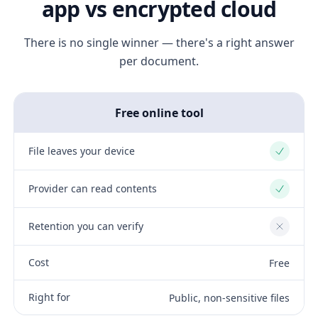
app vs encrypted cloud
There is no single winner — there's a right answer
per document.
Free online tool
File leaves your device
Yes
Provider can read contents
Yes
Retention you can verify
No
Cost
Free
Right for
Public, non-sensitive files