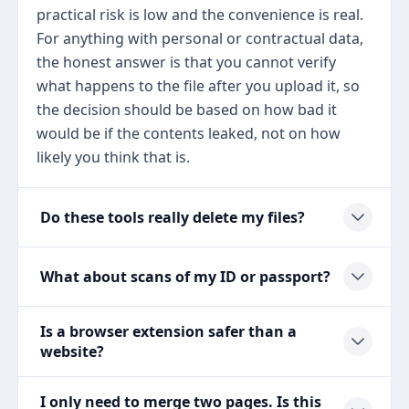
practical risk is low and the convenience is real.
For anything with personal or contractual data,
the honest answer is that you cannot verify
what happens to the file after you upload it, so
the decision should be based on how bad it
would be if the contents leaked, not on how
likely you think that is.
Do these tools really delete my files?
What about scans of my ID or passport?
Is a browser extension safer than a
website?
I only need to merge two pages. Is this