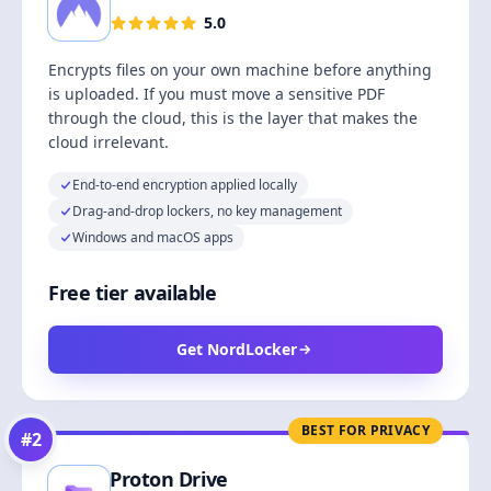
5.0
Encrypts files on your own machine before anything
is uploaded. If you must move a sensitive PDF
through the cloud, this is the layer that makes the
cloud irrelevant.
End-to-end encryption applied locally
Drag-and-drop lockers, no key management
Windows and macOS apps
Free tier available
Get NordLocker
BEST FOR PRIVACY
#
2
Proton Drive