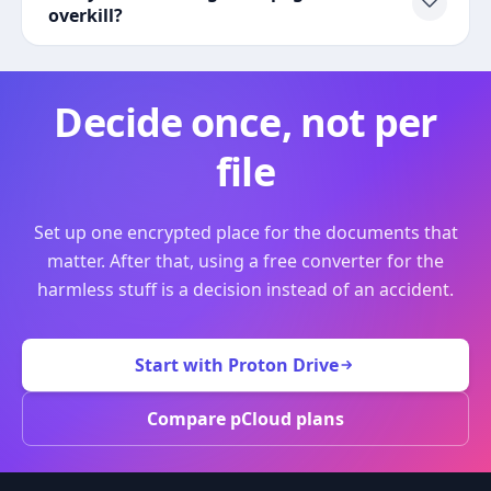
overkill?
Decide once, not per
file
Set up one encrypted place for the documents that
matter. After that, using a free converter for the
harmless stuff is a decision instead of an accident.
Start with Proton Drive
Compare pCloud plans