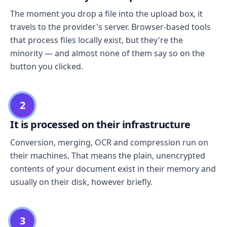
The moment you drop a file into the upload box, it
travels to the provider's server. Browser-based tools
that process files locally exist, but they're the
minority — and almost none of them say so on the
button you clicked.
2
It is processed on their infrastructure
Conversion, merging, OCR and compression run on
their machines. That means the plain, unencrypted
contents of your document exist in their memory and
usually on their disk, however briefly.
3