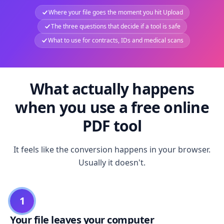
Where your file goes the moment you hit Upload
The three questions that decide if a tool is safe
What to use for contracts, IDs and medical scans
What actually happens
when you use a free online
PDF tool
It feels like the conversion happens in your browser.
Usually it doesn't.
1
Your file leaves your computer