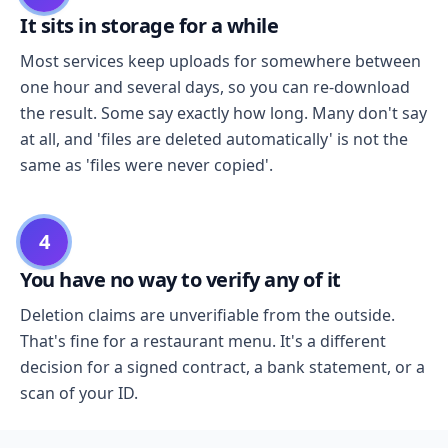
It sits in storage for a while
Most services keep uploads for somewhere between
one hour and several days, so you can re-download
the result. Some say exactly how long. Many don't say
at all, and 'files are deleted automatically' is not the
same as 'files were never copied'.
4
You have no way to verify any of it
Deletion claims are unverifiable from the outside.
That's fine for a restaurant menu. It's a different
decision for a signed contract, a bank statement, or a
scan of your ID.