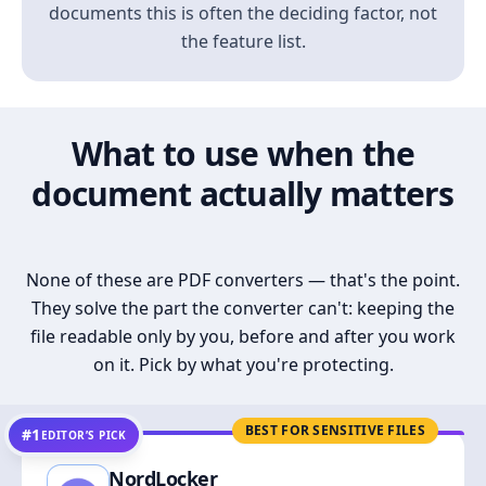
documents this is often the deciding factor, not
the feature list.
What to use when the
document actually matters
None of these are PDF converters — that's the point.
They solve the part the converter can't: keeping the
file readable only by you, before and after you work
on it. Pick by what you're protecting.
BEST FOR SENSITIVE FILES
#1
EDITOR’S PICK
NordLocker