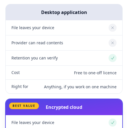
Desktop application
File leaves your device
No
Provider can read contents
No
Retention you can verify
Yes
Cost
Free to one-off licence
Right for
Anything, if you work on one machine
BEST VALUE
Encrypted cloud
File leaves your device
Yes