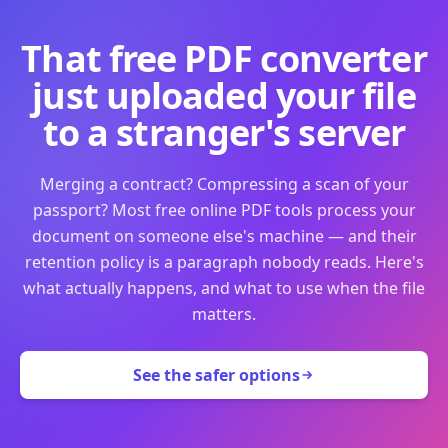
That free PDF converter
just uploaded your file
to a stranger's server
Merging a contract? Compressing a scan of your
passport? Most free online PDF tools process your
document on someone else's machine — and their
retention policy is a paragraph nobody reads. Here's
what actually happens, and what to use when the file
matters.
See the safer options