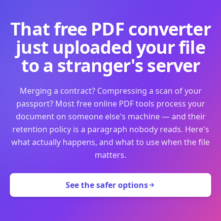
That free PDF converter
just uploaded your file
to a stranger's server
Merging a contract? Compressing a scan of your
passport? Most free online PDF tools process your
document on someone else's machine — and their
retention policy is a paragraph nobody reads. Here's
what actually happens, and what to use when the file
matters.
See the safer options