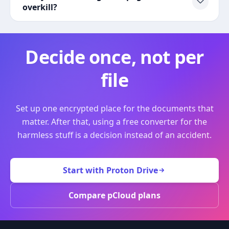
overkill?
Decide once, not per
file
Set up one encrypted place for the documents that
matter. After that, using a free converter for the
harmless stuff is a decision instead of an accident.
Start with Proton Drive
Compare pCloud plans