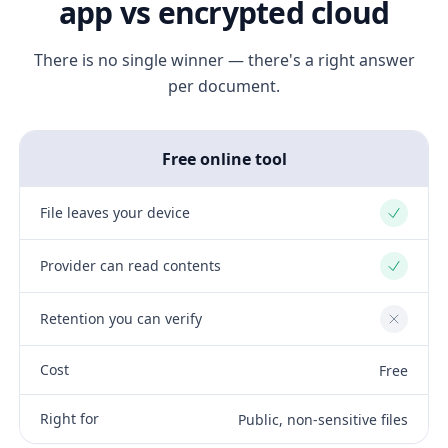
app vs encrypted cloud
There is no single winner — there's a right answer
per document.
Free online tool
File leaves your device
Yes
Provider can read contents
Yes
Retention you can verify
No
Cost
Free
Right for
Public, non-sensitive files