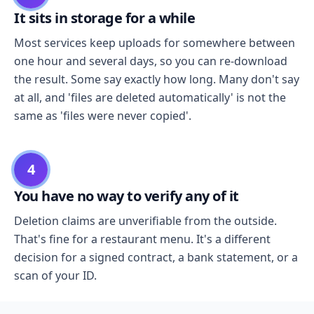
It sits in storage for a while
Most services keep uploads for somewhere between
one hour and several days, so you can re-download
the result. Some say exactly how long. Many don't say
at all, and 'files are deleted automatically' is not the
same as 'files were never copied'.
4
You have no way to verify any of it
Deletion claims are unverifiable from the outside.
That's fine for a restaurant menu. It's a different
decision for a signed contract, a bank statement, or a
scan of your ID.