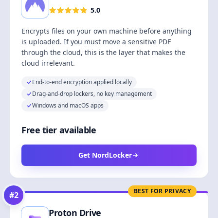
5.0
Encrypts files on your own machine before anything
is uploaded. If you must move a sensitive PDF
through the cloud, this is the layer that makes the
cloud irrelevant.
End-to-end encryption applied locally
Drag-and-drop lockers, no key management
Windows and macOS apps
Free tier available
Get NordLocker
BEST FOR PRIVACY
#
2
Proton Drive