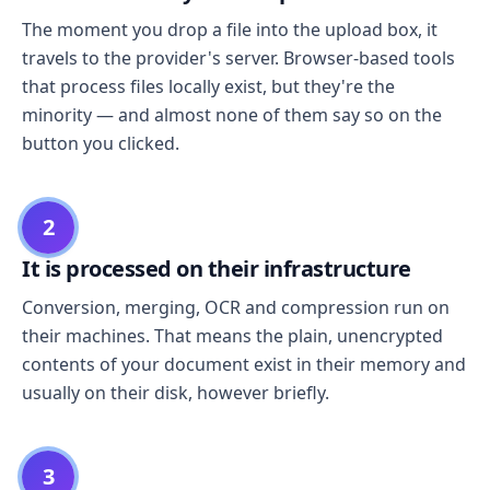
The moment you drop a file into the upload box, it
travels to the provider's server. Browser-based tools
that process files locally exist, but they're the
minority — and almost none of them say so on the
button you clicked.
2
It is processed on their infrastructure
Conversion, merging, OCR and compression run on
their machines. That means the plain, unencrypted
contents of your document exist in their memory and
usually on their disk, however briefly.
3