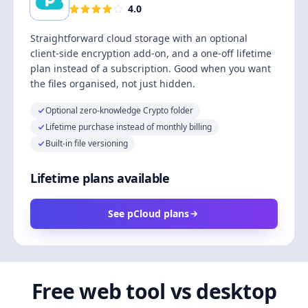
4.0
Straightforward cloud storage with an optional
client-side encryption add-on, and a one-off lifetime
plan instead of a subscription. Good when you want
the files organised, not just hidden.
Optional zero-knowledge Crypto folder
Lifetime purchase instead of monthly billing
Built-in file versioning
Lifetime plans available
See pCloud plans
Free web tool vs desktop