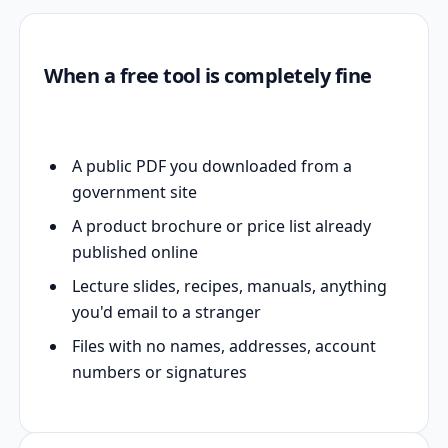
When a free tool is completely fine
A public PDF you downloaded from a
government site
A product brochure or price list already
published online
Lecture slides, recipes, manuals, anything
you'd email to a stranger
Files with no names, addresses, account
numbers or signatures