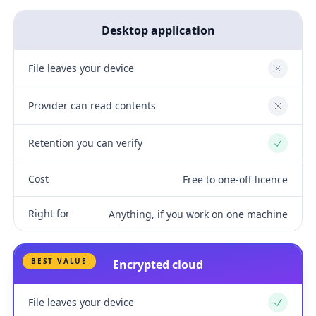
Desktop application
File leaves your device
No
Provider can read contents
No
Retention you can verify
Yes
Cost
Free to one-off licence
Right for
Anything, if you work on one machine
BEST VALUE
Encrypted cloud
File leaves your device
Yes