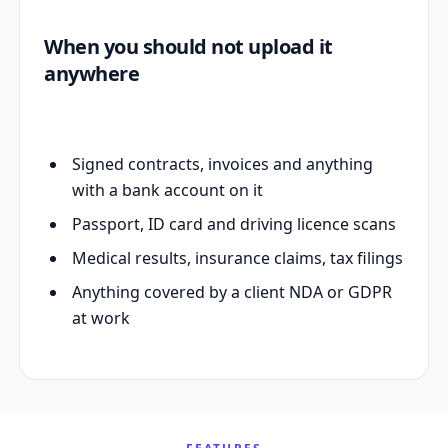
When you should not upload it
anywhere
Signed contracts, invoices and anything
with a bank account on it
Passport, ID card and driving licence scans
Medical results, insurance claims, tax filings
Anything covered by a client NDA or GDPR
at work