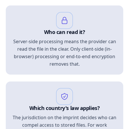
Who can read it?
Server-side processing means the provider can
read the file in the clear. Only client-side (in-
browser) processing or end-to-end encryption
removes that.
Which country's law applies?
The jurisdiction on the imprint decides who can
compel access to stored files. For work