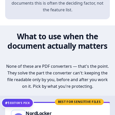
documents this is often the deciding factor, not
the feature list.
What to use when the
document actually matters
None of these are PDF converters — that's the point.
They solve the part the converter can't: keeping the
file readable only by you, before and after you work
on it. Pick by what you're protecting.
BEST FOR SENSITIVE FILES
#1
EDITOR’S PICK
NordLocker