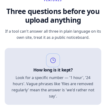
FEATURES
Three questions before you
upload anything
If a tool can't answer all three in plain language on its
own site, treat it as a public noticeboard.
How long is it kept?
Look for a specific number — '1 hour', '24
hours'. Vague phrases like 'files are removed
regularly' mean the answer is 'we'd rather not
say'.