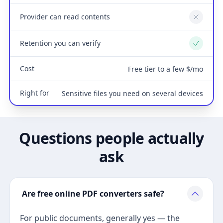
Provider can read contents
No
Retention you can verify
Yes
Cost
Free tier to a few $/mo
Right for
Sensitive files you need on several devices
Questions people actually
ask
Are free online PDF converters safe?
For public documents, generally yes — the