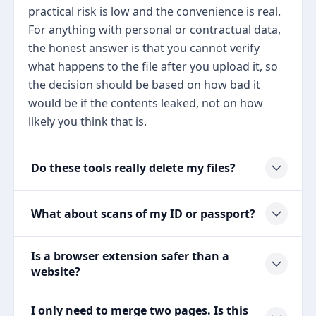
practical risk is low and the convenience is real.
For anything with personal or contractual data,
the honest answer is that you cannot verify
what happens to the file after you upload it, so
the decision should be based on how bad it
would be if the contents leaked, not on how
likely you think that is.
Do these tools really delete my files?
What about scans of my ID or passport?
Is a browser extension safer than a
website?
I only need to merge two pages. Is this