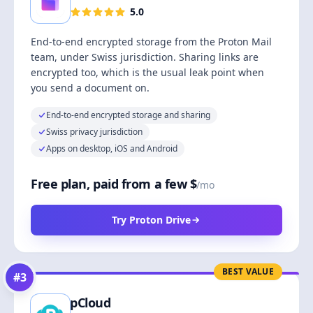
5.0
End-to-end encrypted storage from the Proton Mail
team, under Swiss jurisdiction. Sharing links are
encrypted too, which is the usual leak point when
you send a document on.
End-to-end encrypted storage and sharing
Swiss privacy jurisdiction
Apps on desktop, iOS and Android
Free plan, paid from a few $
/mo
Try Proton Drive
BEST VALUE
#
3
pCloud