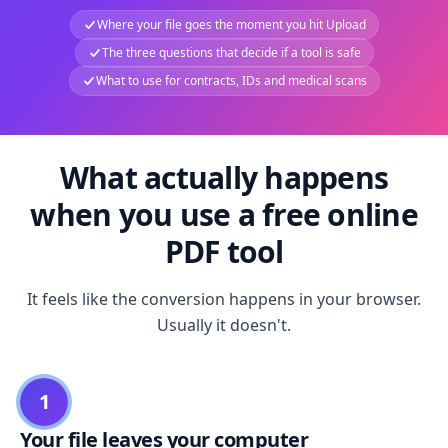
Where your file goes the moment you hit Upload
The three questions that decide if a tool is safe
What to use for contracts, IDs and medical scans
What actually happens
when you use a free online
PDF tool
It feels like the conversion happens in your browser.
Usually it doesn't.
1
Your file leaves your computer