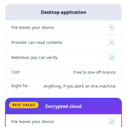
Desktop application
File leaves your device
No
Provider can read contents
No
Retention you can verify
Yes
Cost
Free to one-off licence
Right for
Anything, if you work on one machine
BEST VALUE
Encrypted cloud
File leaves your device
Yes