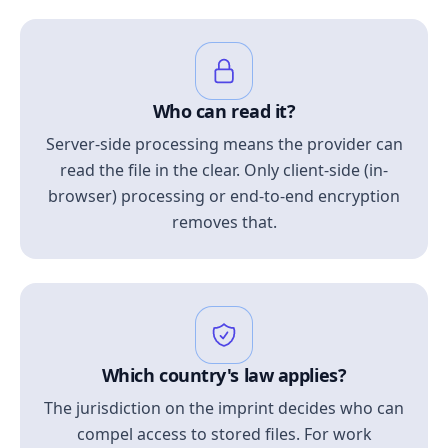
Who can read it?
Server-side processing means the provider can
read the file in the clear. Only client-side (in-
browser) processing or end-to-end encryption
removes that.
Which country's law applies?
The jurisdiction on the imprint decides who can
compel access to stored files. For work