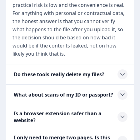
practical risk is low and the convenience is real.
For anything with personal or contractual data,
the honest answer is that you cannot verify
what happens to the file after you upload it, so
the decision should be based on how bad it
would be if the contents leaked, not on how
likely you think that is.
Do these tools really delete my files?
What about scans of my ID or passport?
Is a browser extension safer than a
website?
I only need to merge two pages. Is this