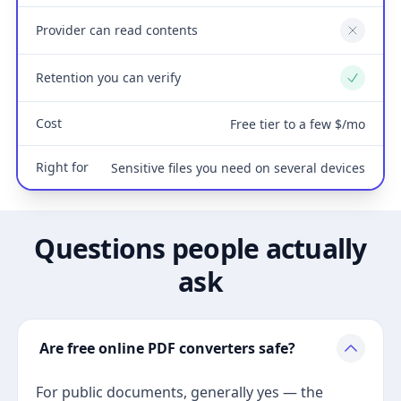
Provider can read contents
No
Retention you can verify
Yes
Cost
Free tier to a few $/mo
Right for
Sensitive files you need on several devices
Questions people actually
ask
Are free online PDF converters safe?
For public documents, generally yes — the