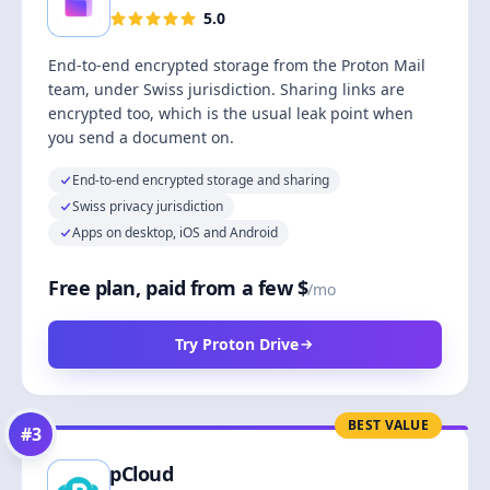
5.0
End-to-end encrypted storage from the Proton Mail
team, under Swiss jurisdiction. Sharing links are
encrypted too, which is the usual leak point when
you send a document on.
End-to-end encrypted storage and sharing
Swiss privacy jurisdiction
Apps on desktop, iOS and Android
Free plan, paid from a few $
/mo
Try Proton Drive
BEST VALUE
#
3
pCloud