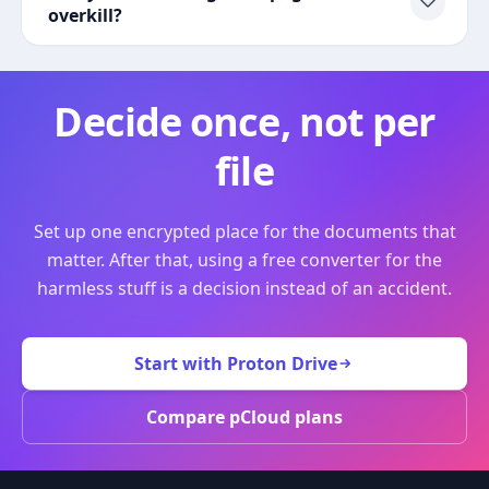
overkill?
Decide once, not per
file
Set up one encrypted place for the documents that
matter. After that, using a free converter for the
harmless stuff is a decision instead of an accident.
Start with Proton Drive
Compare pCloud plans