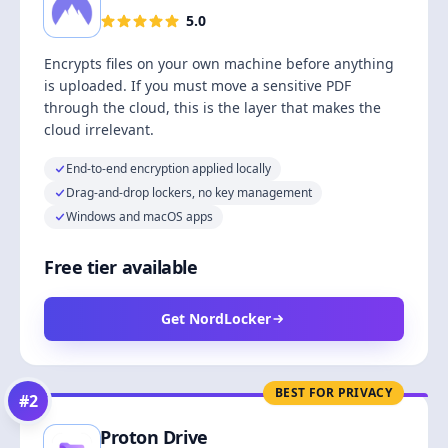
5.0
Encrypts files on your own machine before anything
is uploaded. If you must move a sensitive PDF
through the cloud, this is the layer that makes the
cloud irrelevant.
End-to-end encryption applied locally
Drag-and-drop lockers, no key management
Windows and macOS apps
Free tier available
Get NordLocker
BEST FOR PRIVACY
#
2
Proton Drive