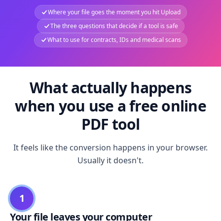
Where your file goes the moment you hit Upload
The three questions that decide if a tool is safe
What to use for contracts, IDs and medical scans
What actually happens
when you use a free online
PDF tool
It feels like the conversion happens in your browser.
Usually it doesn't.
1
Your file leaves your computer