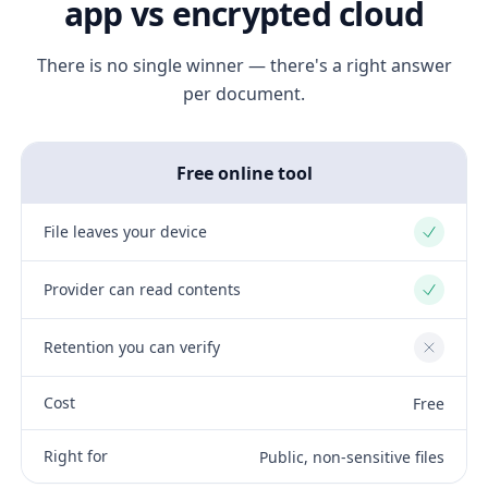
app vs encrypted cloud
There is no single winner — there's a right answer
per document.
Free online tool
File leaves your device
Yes
Provider can read contents
Yes
Retention you can verify
No
Cost
Free
Right for
Public, non-sensitive files