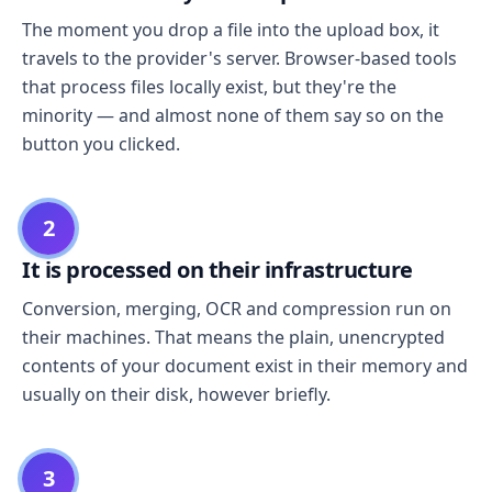
The moment you drop a file into the upload box, it
travels to the provider's server. Browser-based tools
that process files locally exist, but they're the
minority — and almost none of them say so on the
button you clicked.
2
It is processed on their infrastructure
Conversion, merging, OCR and compression run on
their machines. That means the plain, unencrypted
contents of your document exist in their memory and
usually on their disk, however briefly.
3