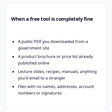
When a free tool is completely fine
A public PDF you downloaded from a
government site
A product brochure or price list already
published online
Lecture slides, recipes, manuals, anything
you'd email to a stranger
Files with no names, addresses, account
numbers or signatures