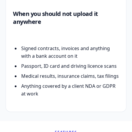
When you should not upload it
anywhere
Signed contracts, invoices and anything
with a bank account on it
Passport, ID card and driving licence scans
Medical results, insurance claims, tax filings
Anything covered by a client NDA or GDPR
at work