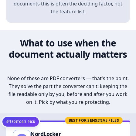
documents this is often the deciding factor, not
the feature list.
What to use when the
document actually matters
None of these are PDF converters — that's the point.
They solve the part the converter can't: keeping the
file readable only by you, before and after you work
on it. Pick by what you're protecting.
BEST FOR SENSITIVE FILES
#1
EDITOR’S PICK
NordLocker