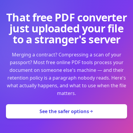
That free PDF converter
just uploaded your file
to a stranger's server
Merging a contract? Compressing a scan of your
passport? Most free online PDF tools process your
document on someone else's machine — and their
retention policy is a paragraph nobody reads. Here's
what actually happens, and what to use when the file
matters.
See the safer options