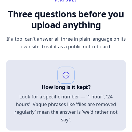
FEATURES
Three questions before you
upload anything
If a tool can't answer all three in plain language on its
own site, treat it as a public noticeboard.
How long is it kept?
Look for a specific number — '1 hour', '24
hours'. Vague phrases like 'files are removed
regularly' mean the answer is 'we'd rather not
say'.