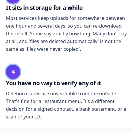
It sits in storage for a while
Most services keep uploads for somewhere between
one hour and several days, so you can re-download
the result. Some say exactly how long. Many don't say
at all, and 'files are deleted automatically' is not the
same as 'files were never copied'.
4
You have no way to verify any of it
Deletion claims are unverifiable from the outside.
That's fine for a restaurant menu. It's a different
decision for a signed contract, a bank statement, or a
scan of your ID.