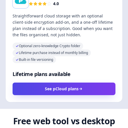
4.0
Straightforward cloud storage with an optional
client-side encryption add-on, and a one-off lifetime
plan instead of a subscription. Good when you want
the files organised, not just hidden.
Optional zero-knowledge Crypto folder
Lifetime purchase instead of monthly billing
Built-in file versioning
Lifetime plans available
See pCloud plans
Free web tool vs desktop