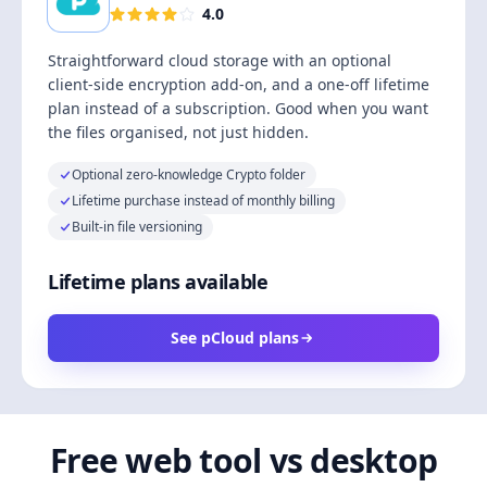
4.0
Straightforward cloud storage with an optional
client-side encryption add-on, and a one-off lifetime
plan instead of a subscription. Good when you want
the files organised, not just hidden.
Optional zero-knowledge Crypto folder
Lifetime purchase instead of monthly billing
Built-in file versioning
Lifetime plans available
See pCloud plans
Free web tool vs desktop