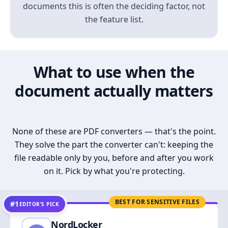
documents this is often the deciding factor, not
the feature list.
What to use when the
document actually matters
None of these are PDF converters — that's the point.
They solve the part the converter can't: keeping the
file readable only by you, before and after you work
on it. Pick by what you're protecting.
BEST FOR SENSITIVE FILES
#1
EDITOR’S PICK
NordLocker