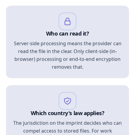
Who can read it?
Server-side processing means the provider can
read the file in the clear. Only client-side (in-
browser) processing or end-to-end encryption
removes that.
Which country's law applies?
The jurisdiction on the imprint decides who can
compel access to stored files. For work