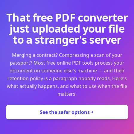
That free PDF converter
just uploaded your file
to a stranger's server
Merging a contract? Compressing a scan of your
passport? Most free online PDF tools process your
document on someone else's machine — and their
retention policy is a paragraph nobody reads. Here's
what actually happens, and what to use when the file
matters.
See the safer options