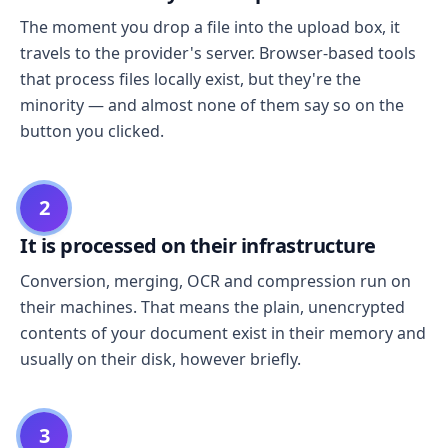
The moment you drop a file into the upload box, it
travels to the provider's server. Browser-based tools
that process files locally exist, but they're the
minority — and almost none of them say so on the
button you clicked.
2
It is processed on their infrastructure
Conversion, merging, OCR and compression run on
their machines. That means the plain, unencrypted
contents of your document exist in their memory and
usually on their disk, however briefly.
3