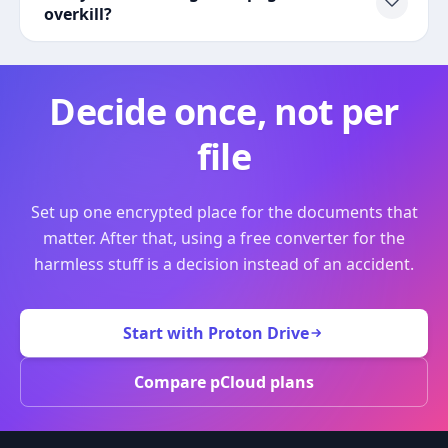
overkill?
Decide once, not per
file
Set up one encrypted place for the documents that
matter. After that, using a free converter for the
harmless stuff is a decision instead of an accident.
Start with Proton Drive
Compare pCloud plans