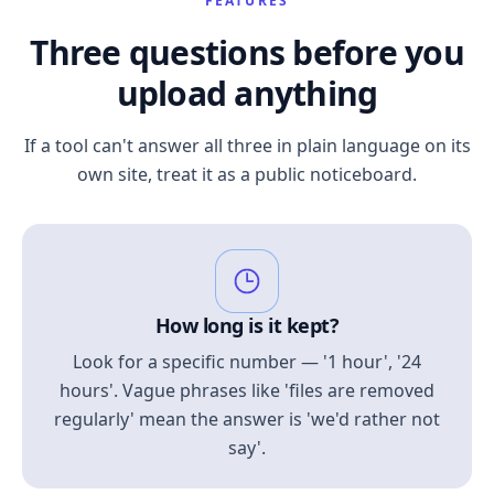
FEATURES
Three questions before you
upload anything
If a tool can't answer all three in plain language on its
own site, treat it as a public noticeboard.
How long is it kept?
Look for a specific number — '1 hour', '24
hours'. Vague phrases like 'files are removed
regularly' mean the answer is 'we'd rather not
say'.