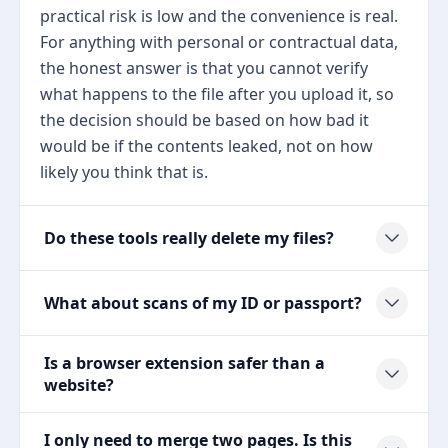
practical risk is low and the convenience is real.
For anything with personal or contractual data,
the honest answer is that you cannot verify
what happens to the file after you upload it, so
the decision should be based on how bad it
would be if the contents leaked, not on how
likely you think that is.
Do these tools really delete my files?
What about scans of my ID or passport?
Is a browser extension safer than a
website?
I only need to merge two pages. Is this