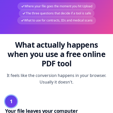
Where your file goes the moment you hit Upload
The three questions that decide if a tool is safe
What to use for contracts, IDs and medical scans
What actually happens
when you use a free online
PDF tool
It feels like the conversion happens in your browser.
Usually it doesn't.
1
Your file leaves your computer