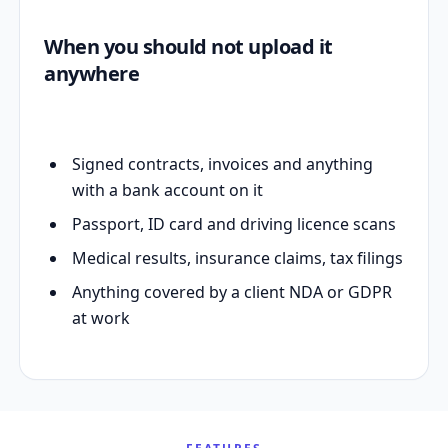
When you should not upload it
anywhere
Signed contracts, invoices and anything
with a bank account on it
Passport, ID card and driving licence scans
Medical results, insurance claims, tax filings
Anything covered by a client NDA or GDPR
at work