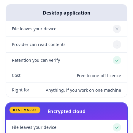
Desktop application
File leaves your device
No
Provider can read contents
No
Retention you can verify
Yes
Cost
Free to one-off licence
Right for
Anything, if you work on one machine
BEST VALUE
Encrypted cloud
File leaves your device
Yes