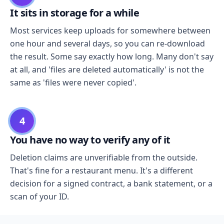
It sits in storage for a while
Most services keep uploads for somewhere between
one hour and several days, so you can re-download
the result. Some say exactly how long. Many don't say
at all, and 'files are deleted automatically' is not the
same as 'files were never copied'.
4
You have no way to verify any of it
Deletion claims are unverifiable from the outside.
That's fine for a restaurant menu. It's a different
decision for a signed contract, a bank statement, or a
scan of your ID.