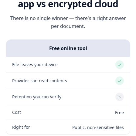
app vs encrypted cloud
There is no single winner — there's a right answer
per document.
Free online tool
File leaves your device
Yes
Provider can read contents
Yes
Retention you can verify
No
Cost
Free
Right for
Public, non-sensitive files