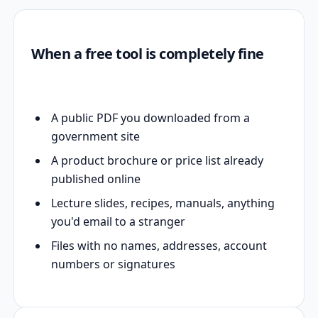
When a free tool is completely fine
A public PDF you downloaded from a
government site
A product brochure or price list already
published online
Lecture slides, recipes, manuals, anything
you'd email to a stranger
Files with no names, addresses, account
numbers or signatures