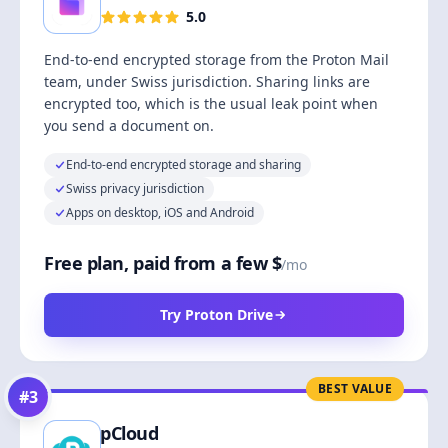
5.0
End-to-end encrypted storage from the Proton Mail
team, under Swiss jurisdiction. Sharing links are
encrypted too, which is the usual leak point when
you send a document on.
End-to-end encrypted storage and sharing
Swiss privacy jurisdiction
Apps on desktop, iOS and Android
Free plan, paid from a few $
/mo
Try Proton Drive
BEST VALUE
#
3
pCloud