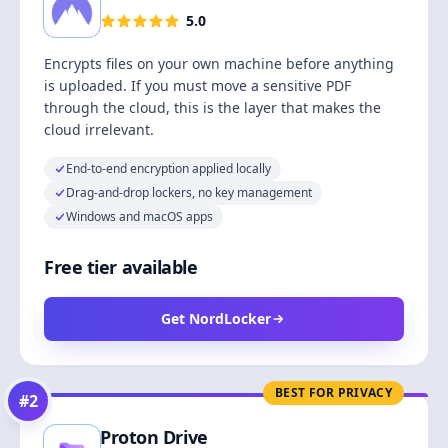
5.0
Encrypts files on your own machine before anything
is uploaded. If you must move a sensitive PDF
through the cloud, this is the layer that makes the
cloud irrelevant.
End-to-end encryption applied locally
Drag-and-drop lockers, no key management
Windows and macOS apps
Free tier available
Get NordLocker
BEST FOR PRIVACY
#
2
Proton Drive