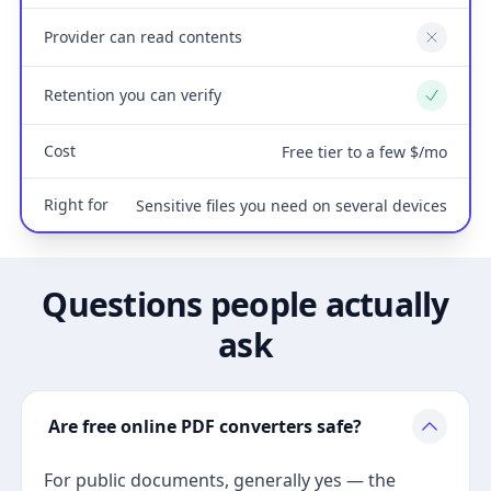
Provider can read contents
No
Retention you can verify
Yes
Cost
Free tier to a few $/mo
Right for
Sensitive files you need on several devices
Questions people actually
ask
Are free online PDF converters safe?
For public documents, generally yes — the