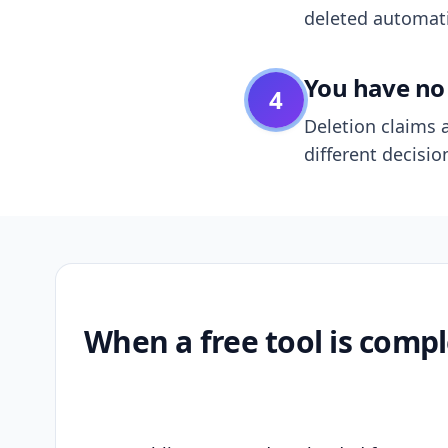
deleted automatic
You have no 
4
Deletion claims a
different decisio
When a free tool is compl