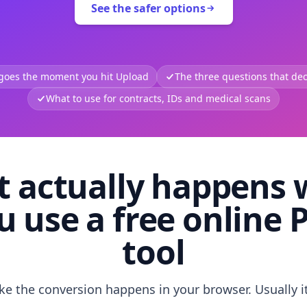
See the safer options
 goes the moment you hit Upload
The three questions that deci
What to use for contracts, IDs and medical scans
 actually happens
u use a free online 
tool
like the conversion happens in your browser. Usually i