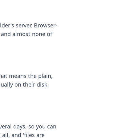
ider's server. Browser-
 — and almost none of
hat means the plain,
ally on their disk,
eral days, so you can
ll, and 'files are