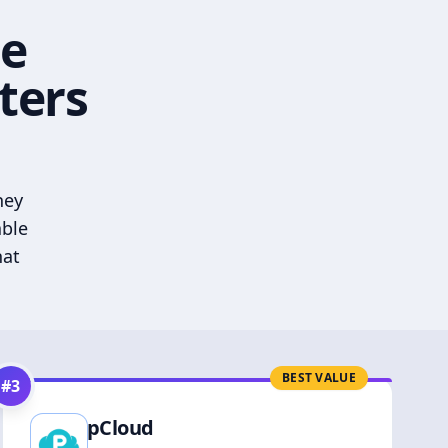
he
ters
hey
able
hat
BEST VALUE
#
3
pCloud