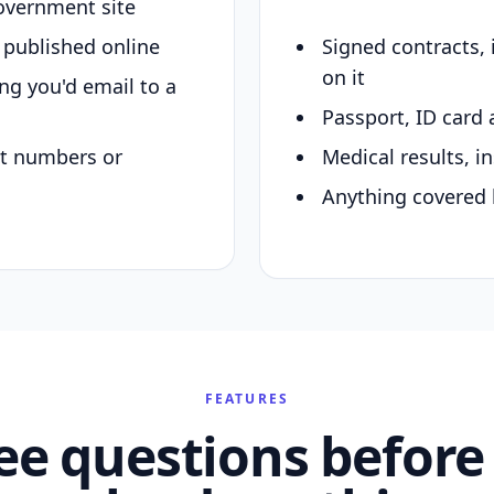
overnment site
y published online
Signed contracts,
on it
ing you'd email to a
Passport, ID card 
nt numbers or
Medical results, in
Anything covered 
FEATURES
ee questions before