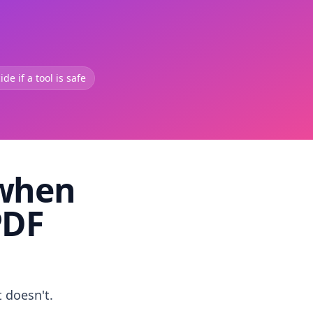
de if a tool is safe
 when
PDF
t doesn't.