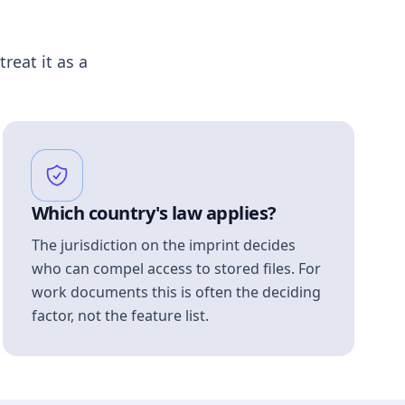
treat it as a
Which country's law applies?
The jurisdiction on the imprint decides
who can compel access to stored files. For
work documents this is often the deciding
factor, not the feature list.