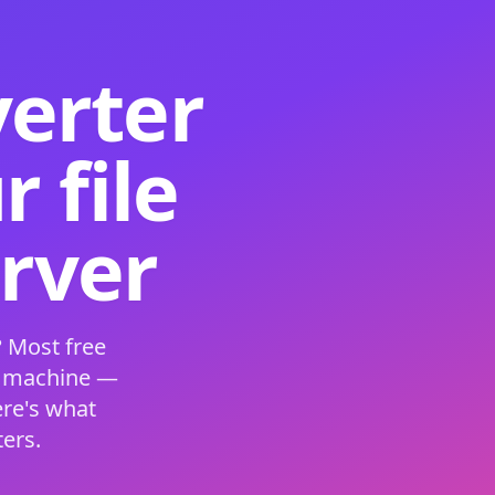
verter
 file
erver
 Most free
s machine —
ere's what
ers.