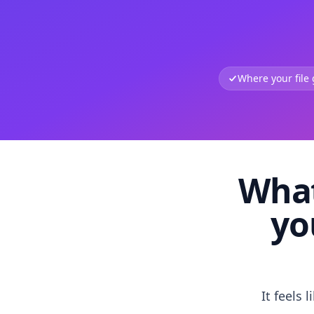
Where your file
What
yo
It feels 