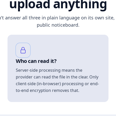
upload anything
n't answer all three in plain language on its own site, 
public noticeboard.
Who can read it?
Server-side processing means the
provider can read the file in the clear. Only
client-side (in-browser) processing or end-
to-end encryption removes that.