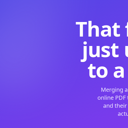
That 
just
to a
Merging a
online PDF
and their
act