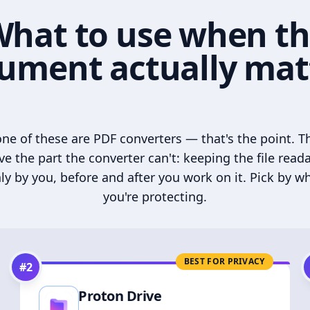
hat to use when t
ument actually mat
ne of these are PDF converters — that's the point. T
ve the part the converter can't: keeping the file read
ly by you, before and after you work on it. Pick by w
you're protecting.
BEST FOR PRIVACY
#
2
Proton Drive