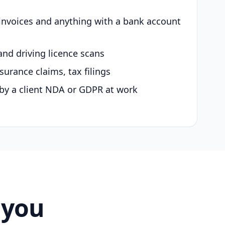
 invoices and anything with a bank account
and driving licence scans
surance claims, tax filings
by a client NDA or GDPR at work
 you