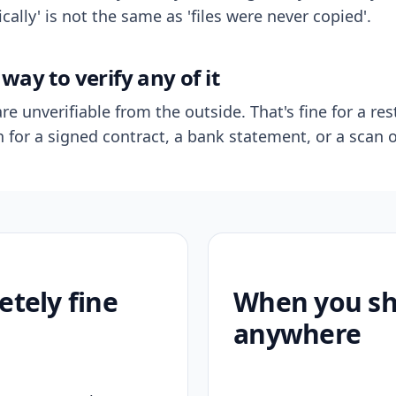
ally' is not the same as 'files were never copied'.
way to verify any of it
re unverifiable from the outside. That's fine for a res
n for a signed contract, a bank statement, or a scan o
etely fine
When you sho
anywhere