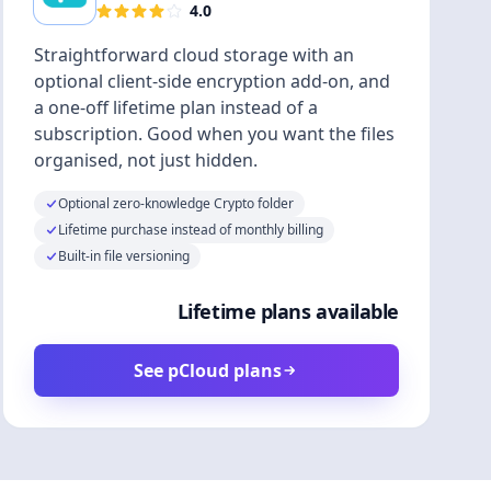
4.0
Straightforward cloud storage with an
optional client-side encryption add-on, and
a one-off lifetime plan instead of a
subscription. Good when you want the files
organised, not just hidden.
Optional zero-knowledge Crypto folder
Lifetime purchase instead of monthly billing
Built-in file versioning
Lifetime plans available
See pCloud plans