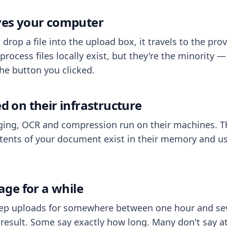
aves your computer
op a file into the upload box, it travels to the prov
process files locally exist, but they're the minority
he button you clicked.
ed on their infrastructure
ing, OCR and compression run on their machines. T
ents of your document exist in their memory and usu
rage for a while
eep uploads for somewhere between one hour and sev
esult. Some say exactly how long. Many don't say at a