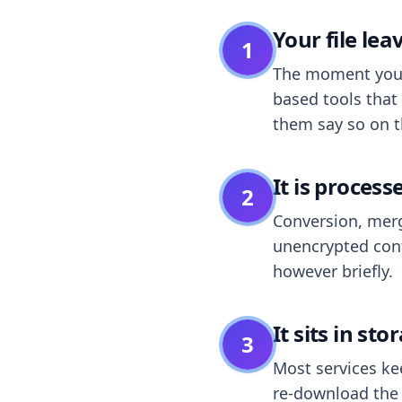
Your file le
1
The moment you dr
based tools that 
them say so on t
It is process
2
Conversion, merg
unencrypted cont
however briefly.
It sits in sto
3
Most services k
re-download the r