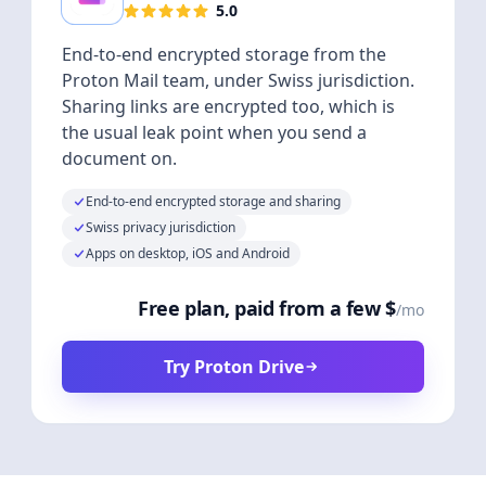
5.0
End-to-end encrypted storage from the
Proton Mail team, under Swiss jurisdiction.
Sharing links are encrypted too, which is
the usual leak point when you send a
document on.
End-to-end encrypted storage and sharing
Swiss privacy jurisdiction
Apps on desktop, iOS and Android
Free plan, paid from a few $
/mo
Try Proton Drive