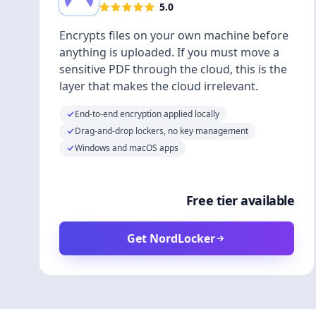
5.0
Encrypts files on your own machine before
anything is uploaded. If you must move a
sensitive PDF through the cloud, this is the
layer that makes the cloud irrelevant.
End-to-end encryption applied locally
Drag-and-drop lockers, no key management
Windows and macOS apps
Free tier available
Get NordLocker