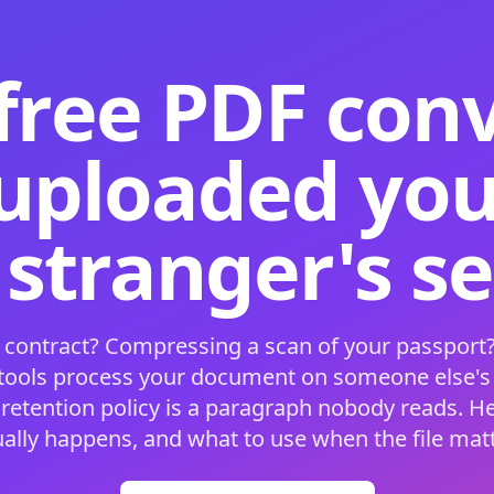
free PDF con
 uploaded your
 stranger's s
 contract? Compressing a scan of your passport?
 tools process your document on someone else'
 retention policy is a paragraph nobody reads. H
ually happens, and what to use when the file matt