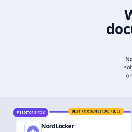
W
doc
No
sol
on
BEST FOR SENSITIVE FILES
#1
EDITOR’S PICK
NordLocker