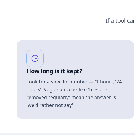
If a tool ca
How long is it kept?
Look for a specific number — '1 hour', '24
hours'. Vague phrases like 'files are
removed regularly' mean the answer is
'we'd rather not say'.