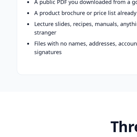
A public PDF you downloaded from a g
A product brochure or price list alread
Lecture slides, recipes, manuals, anyth
stranger
Files with no names, addresses, accou
signatures
Thr