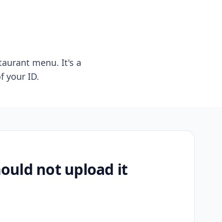
taurant menu. It's a
f your ID.
uld not upload it