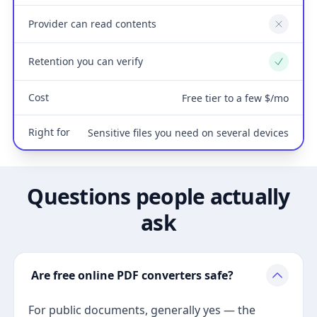
Provider can read contents
No
Retention you can verify
Yes
Cost
Free tier to a few $/mo
Right for
Sensitive files you need on several devices
Questions people actually
ask
Are free online PDF converters safe?
For public documents, generally yes — the