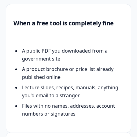
When a free tool is completely fine
A public PDF you downloaded from a
government site
A product brochure or price list already
published online
Lecture slides, recipes, manuals, anything
you'd email to a stranger
Files with no names, addresses, account
numbers or signatures