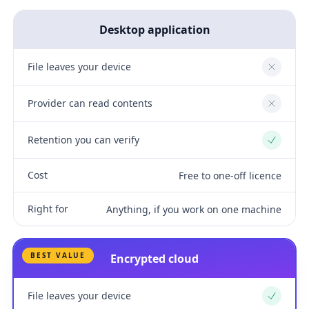
Desktop application
File leaves your device
No
Provider can read contents
No
Retention you can verify
Yes
Cost
Free to one-off licence
Right for
Anything, if you work on one machine
BEST VALUE
Encrypted cloud
File leaves your device
Yes