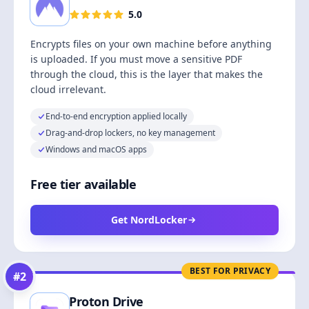
5.0
Encrypts files on your own machine before anything
is uploaded. If you must move a sensitive PDF
through the cloud, this is the layer that makes the
cloud irrelevant.
End-to-end encryption applied locally
Drag-and-drop lockers, no key management
Windows and macOS apps
Free tier available
Get NordLocker
BEST FOR PRIVACY
#
2
Proton Drive