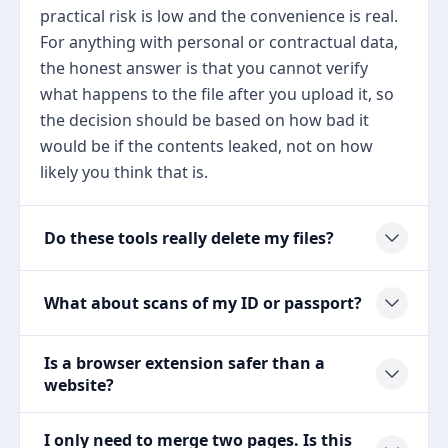
practical risk is low and the convenience is real.
For anything with personal or contractual data,
the honest answer is that you cannot verify
what happens to the file after you upload it, so
the decision should be based on how bad it
would be if the contents leaked, not on how
likely you think that is.
Do these tools really delete my files?
What about scans of my ID or passport?
Is a browser extension safer than a
website?
I only need to merge two pages. Is this