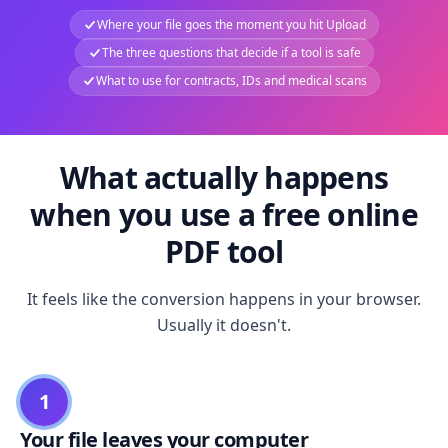
Where your file goes the moment you hit Upload
The three questions that decide if a tool is safe
What to use for contracts, IDs and medical scans
What actually happens
when you use a free online
PDF tool
It feels like the conversion happens in your browser.
Usually it doesn't.
1
Your file leaves your computer