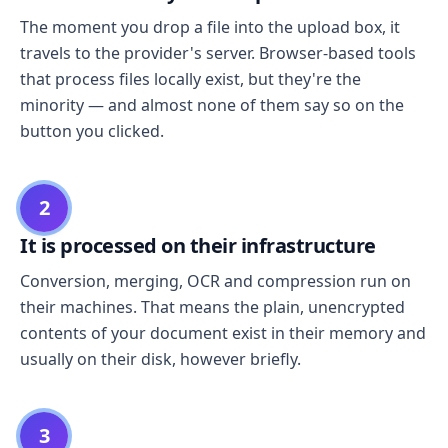
The moment you drop a file into the upload box, it
travels to the provider's server. Browser-based tools
that process files locally exist, but they're the
minority — and almost none of them say so on the
button you clicked.
2
It is processed on their infrastructure
Conversion, merging, OCR and compression run on
their machines. That means the plain, unencrypted
contents of your document exist in their memory and
usually on their disk, however briefly.
3