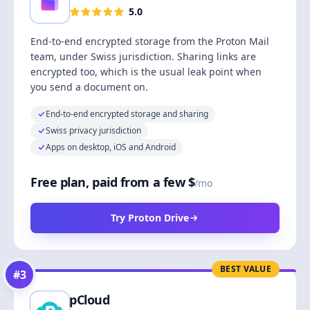
5.0
End-to-end encrypted storage from the Proton Mail
team, under Swiss jurisdiction. Sharing links are
encrypted too, which is the usual leak point when
you send a document on.
End-to-end encrypted storage and sharing
Swiss privacy jurisdiction
Apps on desktop, iOS and Android
Free plan, paid from a few $
/mo
Try Proton Drive
BEST VALUE
#
3
pCloud