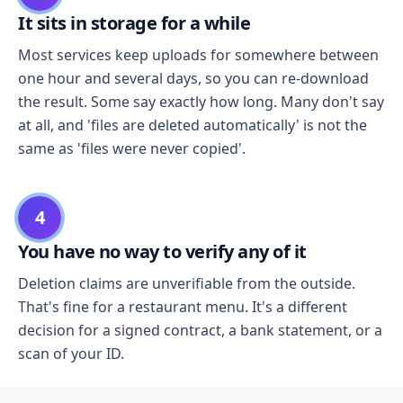
It sits in storage for a while
Most services keep uploads for somewhere between
one hour and several days, so you can re-download
the result. Some say exactly how long. Many don't say
at all, and 'files are deleted automatically' is not the
same as 'files were never copied'.
4
You have no way to verify any of it
Deletion claims are unverifiable from the outside.
That's fine for a restaurant menu. It's a different
decision for a signed contract, a bank statement, or a
scan of your ID.