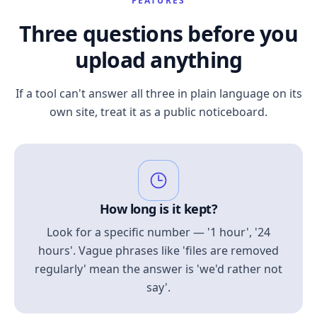
FEATURES
Three questions before you
upload anything
If a tool can't answer all three in plain language on its
own site, treat it as a public noticeboard.
How long is it kept?
Look for a specific number — '1 hour', '24
hours'. Vague phrases like 'files are removed
regularly' mean the answer is 'we'd rather not
say'.