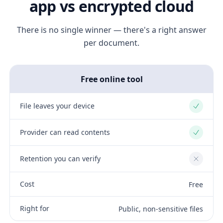
app vs encrypted cloud
There is no single winner — there's a right answer
per document.
Free online tool
File leaves your device
Yes
Provider can read contents
Yes
Retention you can verify
No
Cost
Free
Right for
Public, non-sensitive files