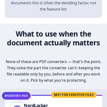
documents this is often the deciding factor, not
the feature list.
What to use when the
document actually matters
None of these are PDF converters — that's the point.
They solve the part the converter can't: keeping the
file readable only by you, before and after you work
on it. Pick by what you're protecting.
BEST FOR SENSITIVE FILES
#1
EDITOR’S PICK
NordLocker