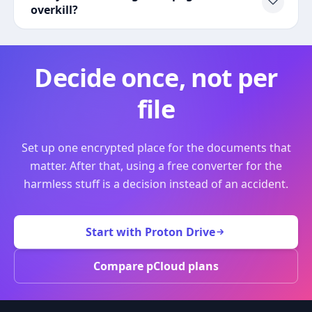
overkill?
Decide once, not per
file
Set up one encrypted place for the documents that
matter. After that, using a free converter for the
harmless stuff is a decision instead of an accident.
Start with Proton Drive
Compare pCloud plans