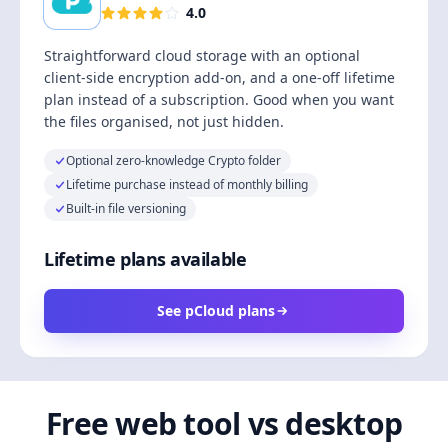
4.0
Straightforward cloud storage with an optional
client-side encryption add-on, and a one-off lifetime
plan instead of a subscription. Good when you want
the files organised, not just hidden.
Optional zero-knowledge Crypto folder
Lifetime purchase instead of monthly billing
Built-in file versioning
Lifetime plans available
See pCloud plans
Free web tool vs desktop