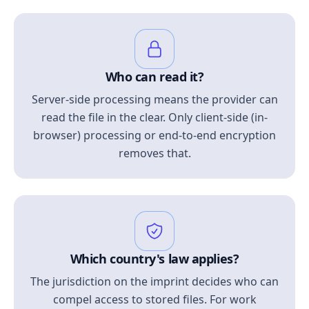
Who can read it?
Server-side processing means the provider can
read the file in the clear. Only client-side (in-
browser) processing or end-to-end encryption
removes that.
Which country's law applies?
The jurisdiction on the imprint decides who can
compel access to stored files. For work