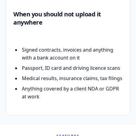
When you should not upload it
anywhere
Signed contracts, invoices and anything
with a bank account on it
Passport, ID card and driving licence scans
Medical results, insurance claims, tax filings
Anything covered by a client NDA or GDPR
at work