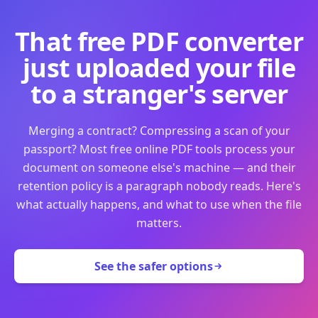
That free PDF converter
just uploaded your file
to a stranger's server
Merging a contract? Compressing a scan of your
passport? Most free online PDF tools process your
document on someone else's machine — and their
retention policy is a paragraph nobody reads. Here's
what actually happens, and what to use when the file
matters.
See the safer options