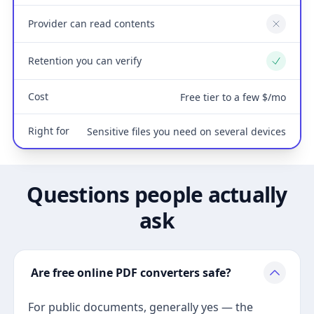
Provider can read contents
No
Retention you can verify
Yes
Cost
Free tier to a few $/mo
Right for
Sensitive files you need on several devices
Questions people actually
ask
Are free online PDF converters safe?
For public documents, generally yes — the