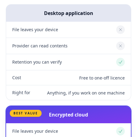
Desktop application
File leaves your device
No
Provider can read contents
No
Retention you can verify
Yes
Cost
Free to one-off licence
Right for
Anything, if you work on one machine
BEST VALUE
Encrypted cloud
File leaves your device
Yes