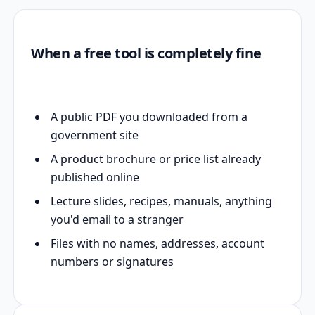
When a free tool is completely fine
A public PDF you downloaded from a
government site
A product brochure or price list already
published online
Lecture slides, recipes, manuals, anything
you'd email to a stranger
Files with no names, addresses, account
numbers or signatures