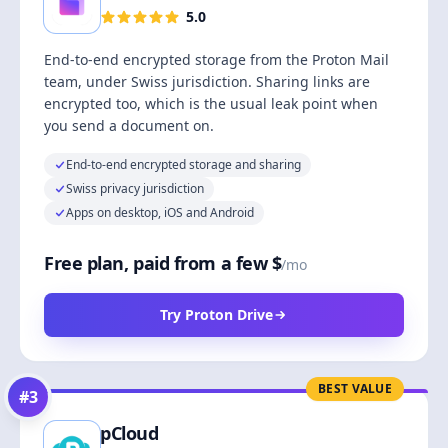
5.0
End-to-end encrypted storage from the Proton Mail
team, under Swiss jurisdiction. Sharing links are
encrypted too, which is the usual leak point when
you send a document on.
End-to-end encrypted storage and sharing
Swiss privacy jurisdiction
Apps on desktop, iOS and Android
Free plan, paid from a few $
/mo
Try Proton Drive
BEST VALUE
#
3
pCloud