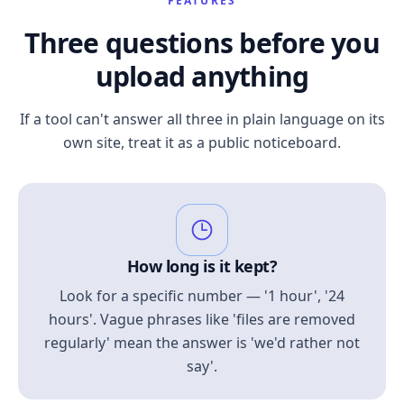
FEATURES
Three questions before you
upload anything
If a tool can't answer all three in plain language on its
own site, treat it as a public noticeboard.
How long is it kept?
Look for a specific number — '1 hour', '24
hours'. Vague phrases like 'files are removed
regularly' mean the answer is 'we'd rather not
say'.