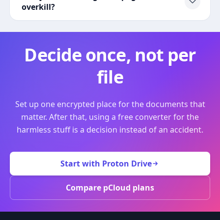
overkill?
Decide once, not per
file
Set up one encrypted place for the documents that
matter. After that, using a free converter for the
harmless stuff is a decision instead of an accident.
Start with Proton Drive
Compare pCloud plans