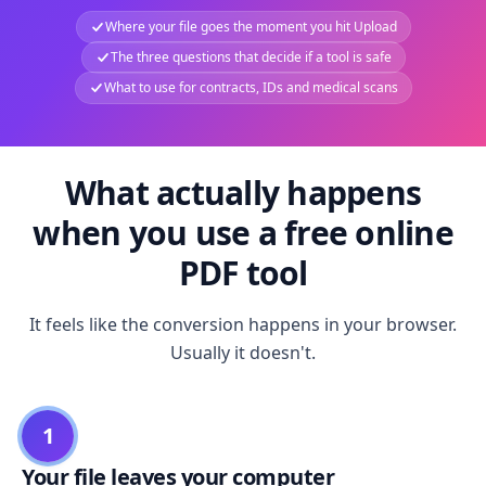
Where your file goes the moment you hit Upload
The three questions that decide if a tool is safe
What to use for contracts, IDs and medical scans
What actually happens
when you use a free online
PDF tool
It feels like the conversion happens in your browser.
Usually it doesn't.
1
Your file leaves your computer