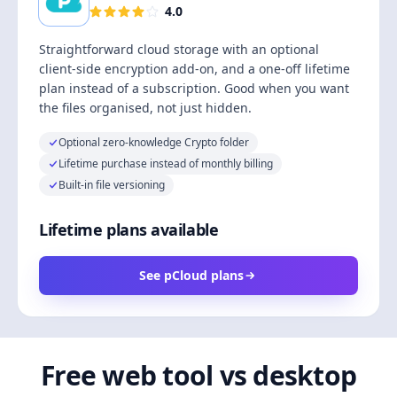
4.0
Straightforward cloud storage with an optional
client-side encryption add-on, and a one-off lifetime
plan instead of a subscription. Good when you want
the files organised, not just hidden.
Optional zero-knowledge Crypto folder
Lifetime purchase instead of monthly billing
Built-in file versioning
Lifetime plans available
See pCloud plans
Free web tool vs desktop