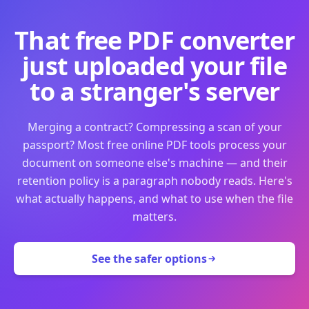
That free PDF converter
just uploaded your file
to a stranger's server
Merging a contract? Compressing a scan of your
passport? Most free online PDF tools process your
document on someone else's machine — and their
retention policy is a paragraph nobody reads. Here's
what actually happens, and what to use when the file
matters.
See the safer options