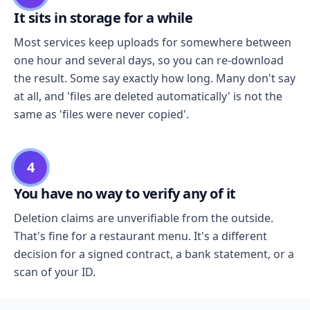
It sits in storage for a while
Most services keep uploads for somewhere between
one hour and several days, so you can re-download
the result. Some say exactly how long. Many don't say
at all, and 'files are deleted automatically' is not the
same as 'files were never copied'.
4
You have no way to verify any of it
Deletion claims are unverifiable from the outside.
That's fine for a restaurant menu. It's a different
decision for a signed contract, a bank statement, or a
scan of your ID.