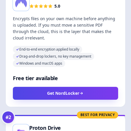
5.0
Encrypts files on your own machine before anything
is uploaded. If you must move a sensitive PDF
through the cloud, this is the layer that makes the
cloud irrelevant.
End-to-end encryption applied locally
Drag-and-drop lockers, no key management
Windows and macOS apps
Free tier available
Get NordLocker
BEST FOR PRIVACY
#
2
Proton Drive