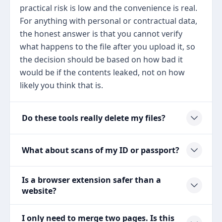
practical risk is low and the convenience is real.
For anything with personal or contractual data,
the honest answer is that you cannot verify
what happens to the file after you upload it, so
the decision should be based on how bad it
would be if the contents leaked, not on how
likely you think that is.
Do these tools really delete my files?
What about scans of my ID or passport?
Is a browser extension safer than a
website?
I only need to merge two pages. Is this