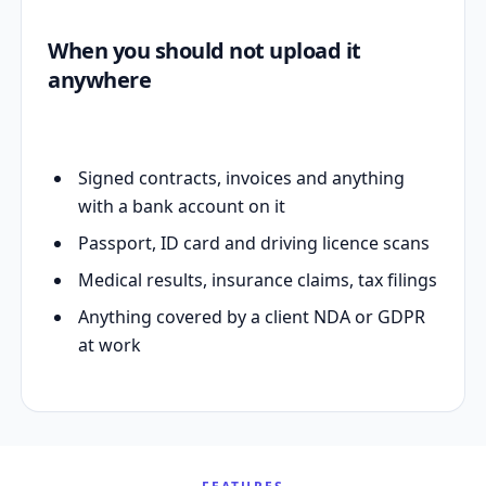
When you should not upload it
anywhere
Signed contracts, invoices and anything
with a bank account on it
Passport, ID card and driving licence scans
Medical results, insurance claims, tax filings
Anything covered by a client NDA or GDPR
at work