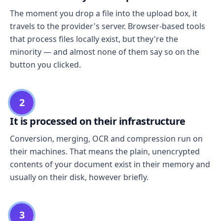
The moment you drop a file into the upload box, it
travels to the provider's server. Browser-based tools
that process files locally exist, but they're the
minority — and almost none of them say so on the
button you clicked.
2
It is processed on their infrastructure
Conversion, merging, OCR and compression run on
their machines. That means the plain, unencrypted
contents of your document exist in their memory and
usually on their disk, however briefly.
3