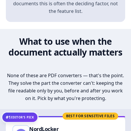
documents this is often the deciding factor, not
the feature list.
What to use when the
document actually matters
None of these are PDF converters — that's the point.
They solve the part the converter can't: keeping the
file readable only by you, before and after you work
on it. Pick by what you're protecting.
BEST FOR SENSITIVE FILES
#1
EDITOR’S PICK
NordLocker