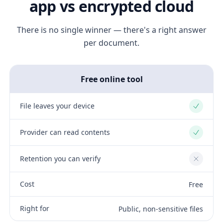
app vs encrypted cloud
There is no single winner — there's a right answer
per document.
Free online tool
File leaves your device
Yes
Provider can read contents
Yes
Retention you can verify
No
Cost
Free
Right for
Public, non-sensitive files