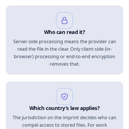
Who can read it?
Server-side processing means the provider can
read the file in the clear. Only client-side (in-
browser) processing or end-to-end encryption
removes that.
Which country's law applies?
The jurisdiction on the imprint decides who can
compel access to stored files. For work