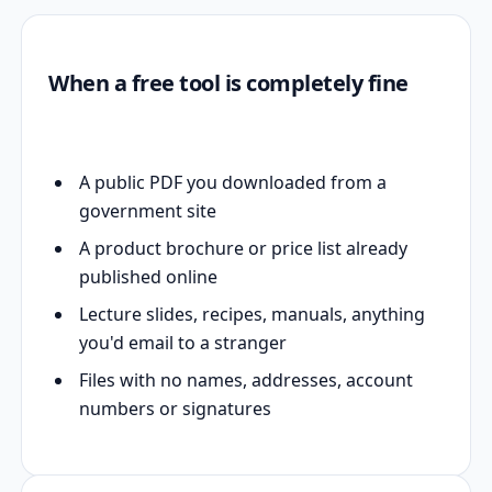
When a free tool is completely fine
A public PDF you downloaded from a
government site
A product brochure or price list already
published online
Lecture slides, recipes, manuals, anything
you'd email to a stranger
Files with no names, addresses, account
numbers or signatures