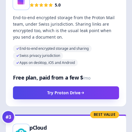
5.0
End-to-end encrypted storage from the Proton Mail
team, under Swiss jurisdiction. Sharing links are
encrypted too, which is the usual leak point when
you send a document on.
End-to-end encrypted storage and sharing
Swiss privacy jurisdiction
Apps on desktop, iOS and Android
Free plan, paid from a few $
/mo
Try Proton Drive
BEST VALUE
#
3
pCloud