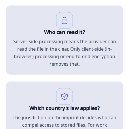
Who can read it?
Server-side processing means the provider can
read the file in the clear. Only client-side (in-
browser) processing or end-to-end encryption
removes that.
Which country's law applies?
The jurisdiction on the imprint decides who can
compel access to stored files. For work