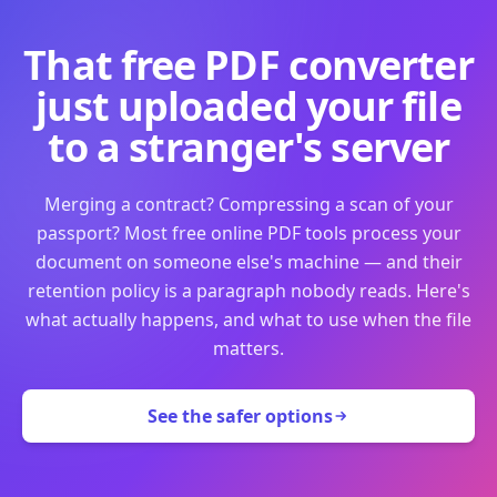
That free PDF converter
just uploaded your file
to a stranger's server
Merging a contract? Compressing a scan of your
passport? Most free online PDF tools process your
document on someone else's machine — and their
retention policy is a paragraph nobody reads. Here's
what actually happens, and what to use when the file
matters.
See the safer options