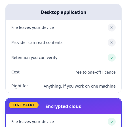
Desktop application
File leaves your device
No
Provider can read contents
No
Retention you can verify
Yes
Cost
Free to one-off licence
Right for
Anything, if you work on one machine
BEST VALUE
Encrypted cloud
File leaves your device
Yes