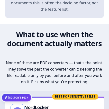
documents this is often the deciding factor, not
the feature list.
What to use when the
document actually matters
None of these are PDF converters — that's the point.
They solve the part the converter can't: keeping the
file readable only by you, before and after you work
on it. Pick by what you're protecting.
BEST FOR SENSITIVE FILES
#1
EDITOR’S PICK
NordLocker