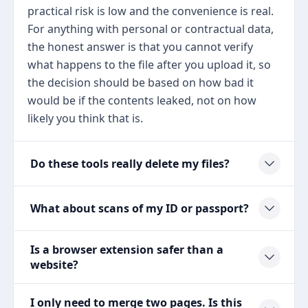
practical risk is low and the convenience is real.
For anything with personal or contractual data,
the honest answer is that you cannot verify
what happens to the file after you upload it, so
the decision should be based on how bad it
would be if the contents leaked, not on how
likely you think that is.
Do these tools really delete my files?
What about scans of my ID or passport?
Is a browser extension safer than a
website?
I only need to merge two pages. Is this