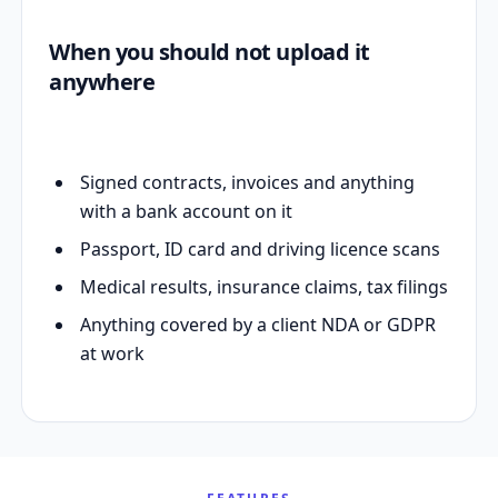
When you should not upload it
anywhere
Signed contracts, invoices and anything
with a bank account on it
Passport, ID card and driving licence scans
Medical results, insurance claims, tax filings
Anything covered by a client NDA or GDPR
at work