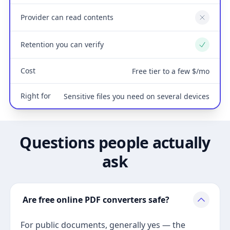
Provider can read contents
No
Retention you can verify
Yes
Cost
Free tier to a few $/mo
Right for
Sensitive files you need on several devices
Questions people actually
ask
Are free online PDF converters safe?
For public documents, generally yes — the