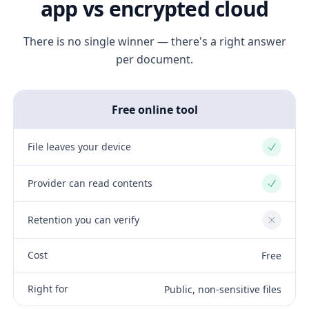
app vs encrypted cloud
There is no single winner — there's a right answer
per document.
Free online tool
File leaves your device
Yes
Provider can read contents
Yes
Retention you can verify
No
Cost
Free
Right for
Public, non-sensitive files