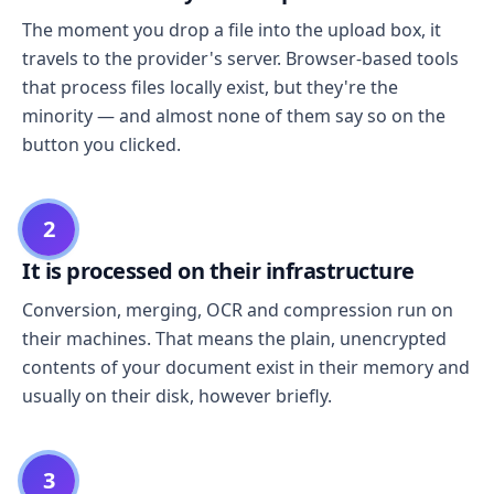
The moment you drop a file into the upload box, it
travels to the provider's server. Browser-based tools
that process files locally exist, but they're the
minority — and almost none of them say so on the
button you clicked.
2
It is processed on their infrastructure
Conversion, merging, OCR and compression run on
their machines. That means the plain, unencrypted
contents of your document exist in their memory and
usually on their disk, however briefly.
3