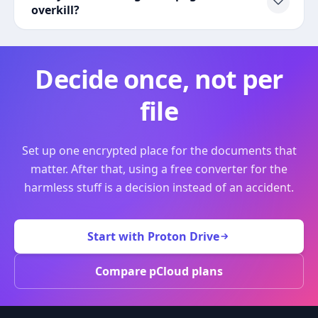
overkill?
Decide once, not per
file
Set up one encrypted place for the documents that
matter. After that, using a free converter for the
harmless stuff is a decision instead of an accident.
Start with Proton Drive
Compare pCloud plans