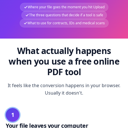
Where your file goes the moment you hit Upload
The three questions that decide if a tool is safe
What to use for contracts, IDs and medical scans
What actually happens
when you use a free online
PDF tool
It feels like the conversion happens in your browser.
Usually it doesn't.
1
Your file leaves your computer