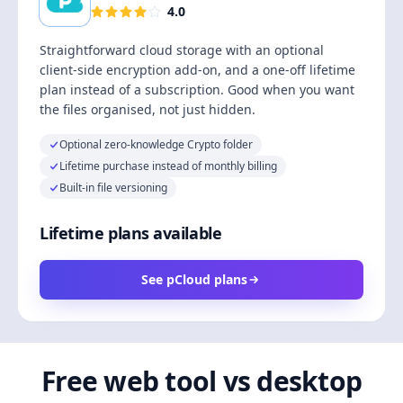
4.0
Straightforward cloud storage with an optional
client-side encryption add-on, and a one-off lifetime
plan instead of a subscription. Good when you want
the files organised, not just hidden.
Optional zero-knowledge Crypto folder
Lifetime purchase instead of monthly billing
Built-in file versioning
Lifetime plans available
See pCloud plans
Free web tool vs desktop