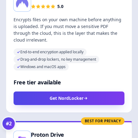
5.0
Encrypts files on your own machine before anything
is uploaded. If you must move a sensitive PDF
through the cloud, this is the layer that makes the
cloud irrelevant.
End-to-end encryption applied locally
Drag-and-drop lockers, no key management
Windows and macOS apps
Free tier available
Get NordLocker
BEST FOR PRIVACY
#
2
Proton Drive