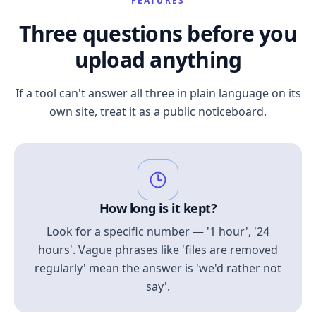
FEATURES
Three questions before you
upload anything
If a tool can't answer all three in plain language on its
own site, treat it as a public noticeboard.
How long is it kept?
Look for a specific number — '1 hour', '24
hours'. Vague phrases like 'files are removed
regularly' mean the answer is 'we'd rather not
say'.