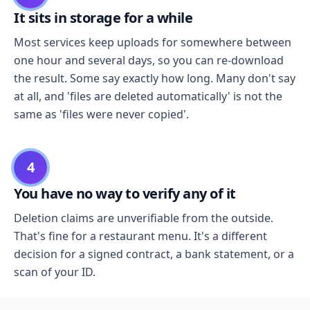
It sits in storage for a while
Most services keep uploads for somewhere between
one hour and several days, so you can re-download
the result. Some say exactly how long. Many don't say
at all, and 'files are deleted automatically' is not the
same as 'files were never copied'.
4
You have no way to verify any of it
Deletion claims are unverifiable from the outside.
That's fine for a restaurant menu. It's a different
decision for a signed contract, a bank statement, or a
scan of your ID.