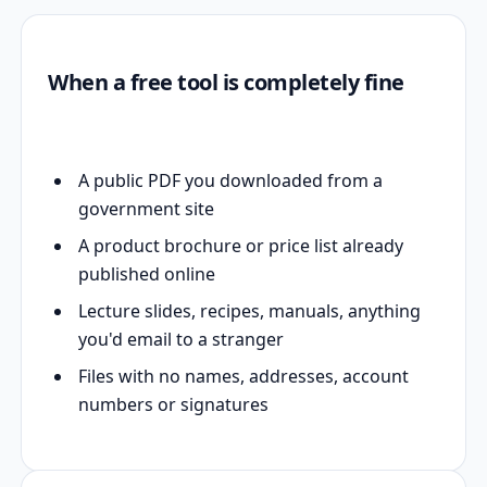
When a free tool is completely fine
A public PDF you downloaded from a
government site
A product brochure or price list already
published online
Lecture slides, recipes, manuals, anything
you'd email to a stranger
Files with no names, addresses, account
numbers or signatures