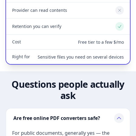
Provider can read contents
No
Retention you can verify
Yes
Cost
Free tier to a few $/mo
Right for
Sensitive files you need on several devices
Questions people actually
ask
Are free online PDF converters safe?
For public documents, generally yes — the