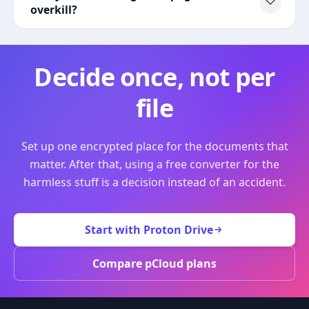
overkill?
Decide once, not per
file
Set up one encrypted place for the documents that
matter. After that, using a free converter for the
harmless stuff is a decision instead of an accident.
Start with Proton Drive
Compare pCloud plans