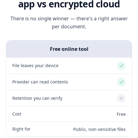
app vs encrypted cloud
There is no single winner — there's a right answer
per document.
Free online tool
File leaves your device
Yes
Provider can read contents
Yes
Retention you can verify
No
Cost
Free
Right for
Public, non-sensitive files