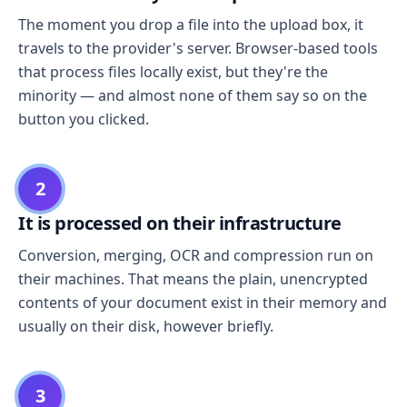
The moment you drop a file into the upload box, it
travels to the provider's server. Browser-based tools
that process files locally exist, but they're the
minority — and almost none of them say so on the
button you clicked.
2
It is processed on their infrastructure
Conversion, merging, OCR and compression run on
their machines. That means the plain, unencrypted
contents of your document exist in their memory and
usually on their disk, however briefly.
3