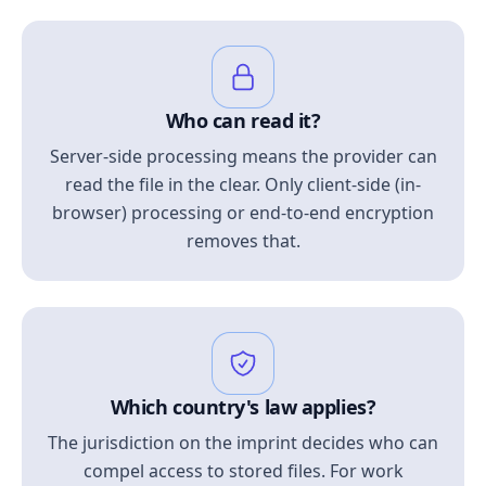
Who can read it?
Server-side processing means the provider can
read the file in the clear. Only client-side (in-
browser) processing or end-to-end encryption
removes that.
Which country's law applies?
The jurisdiction on the imprint decides who can
compel access to stored files. For work