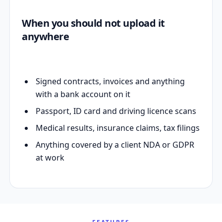
When you should not upload it
anywhere
Signed contracts, invoices and anything
with a bank account on it
Passport, ID card and driving licence scans
Medical results, insurance claims, tax filings
Anything covered by a client NDA or GDPR
at work