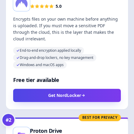
5.0
Encrypts files on your own machine before anything
is uploaded. If you must move a sensitive PDF
through the cloud, this is the layer that makes the
cloud irrelevant.
End-to-end encryption applied locally
Drag-and-drop lockers, no key management
Windows and macOS apps
Free tier available
Get NordLocker
BEST FOR PRIVACY
#
2
Proton Drive