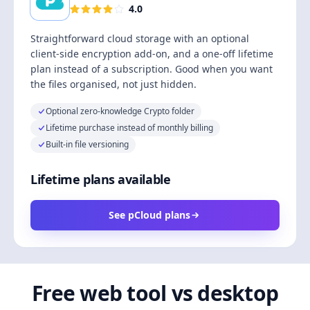
4.0
Straightforward cloud storage with an optional
client-side encryption add-on, and a one-off lifetime
plan instead of a subscription. Good when you want
the files organised, not just hidden.
Optional zero-knowledge Crypto folder
Lifetime purchase instead of monthly billing
Built-in file versioning
Lifetime plans available
See pCloud plans
Free web tool vs desktop