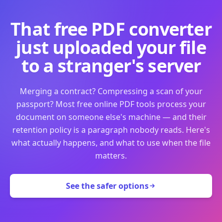
That free PDF converter
just uploaded your file
to a stranger's server
Merging a contract? Compressing a scan of your
passport? Most free online PDF tools process your
document on someone else's machine — and their
retention policy is a paragraph nobody reads. Here's
what actually happens, and what to use when the file
matters.
See the safer options