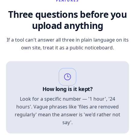
FEATURES
Three questions before you
upload anything
If a tool can't answer all three in plain language on its
own site, treat it as a public noticeboard.
How long is it kept?
Look for a specific number — '1 hour', '24
hours'. Vague phrases like 'files are removed
regularly' mean the answer is 'we'd rather not
say'.