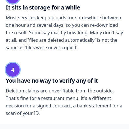
It sits in storage for a while
Most services keep uploads for somewhere between
one hour and several days, so you can re-download
the result. Some say exactly how long. Many don't say
at all, and 'files are deleted automatically' is not the
same as 'files were never copied'.
4
You have no way to verify any of it
Deletion claims are unverifiable from the outside.
That's fine for a restaurant menu. It's a different
decision for a signed contract, a bank statement, or a
scan of your ID.