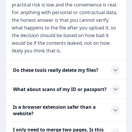
practical risk is low and the convenience is real.
For anything with personal or contractual data,
the honest answer is that you cannot verify
what happens to the file after you upload it, so
the decision should be based on how bad it
would be if the contents leaked, not on how
likely you think that is.
Do these tools really delete my files?
What about scans of my ID or passport?
Is a browser extension safer than a
website?
I only need to merge two pages. Is this