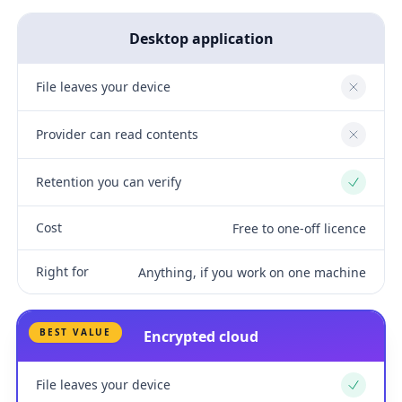
Desktop application
File leaves your device
No
Provider can read contents
No
Retention you can verify
Yes
Cost
Free to one-off licence
Right for
Anything, if you work on one machine
BEST VALUE
Encrypted cloud
File leaves your device
Yes