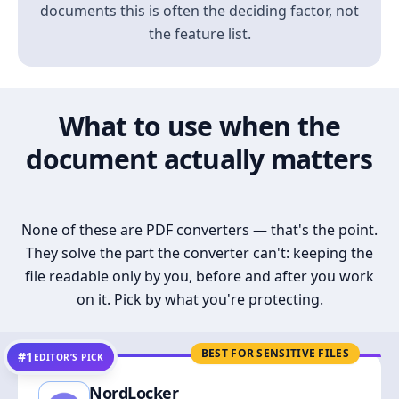
documents this is often the deciding factor, not
the feature list.
What to use when the
document actually matters
None of these are PDF converters — that's the point.
They solve the part the converter can't: keeping the
file readable only by you, before and after you work
on it. Pick by what you're protecting.
BEST FOR SENSITIVE FILES
#1
EDITOR’S PICK
NordLocker