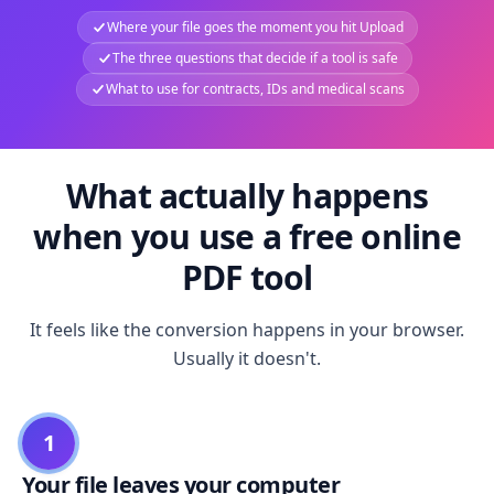
Where your file goes the moment you hit Upload
The three questions that decide if a tool is safe
What to use for contracts, IDs and medical scans
What actually happens
when you use a free online
PDF tool
It feels like the conversion happens in your browser.
Usually it doesn't.
1
Your file leaves your computer