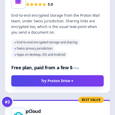
5.0
End-to-end encrypted storage from the Proton Mail
team, under Swiss jurisdiction. Sharing links are
encrypted too, which is the usual leak point when
you send a document on.
End-to-end encrypted storage and sharing
Swiss privacy jurisdiction
Apps on desktop, iOS and Android
Free plan, paid from a few $
/mo
Try Proton Drive
BEST VALUE
#
3
pCloud