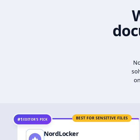
W
doc
No
sol
on
BEST FOR SENSITIVE FILES
#1
EDITOR’S PICK
NordLocker