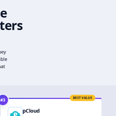
he
ters
hey
able
hat
BEST VALUE
#
3
pCloud