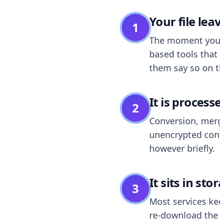
Your file le
1
The moment you dr
based tools that 
them say so on t
It is process
2
Conversion, merg
unencrypted cont
however briefly.
It sits in sto
3
Most services k
re-download the r