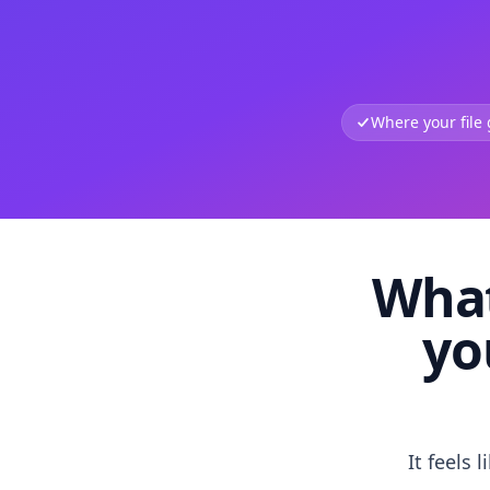
Where your file
What
yo
It feels 