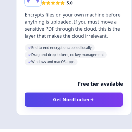
5.0
Encrypts files on your own machine before
anything is uploaded. If you must move a
sensitive PDF through the cloud, this is the
layer that makes the cloud irrelevant.
End-to-end encryption applied locally
Drag-and-drop lockers, no key management
Windows and macOS apps
Free tier available
Get NordLocker