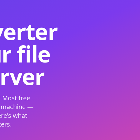
verter
 file
erver
 Most free
s machine —
ere's what
ers.