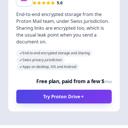
5.0
End-to-end encrypted storage from the
Proton Mail team, under Swiss jurisdiction.
Sharing links are encrypted too, which is
the usual leak point when you send a
document on.
End-to-end encrypted storage and sharing
Swiss privacy jurisdiction
Apps on desktop, iOS and Android
Free plan, paid from a few $
/mo
Try Proton Drive