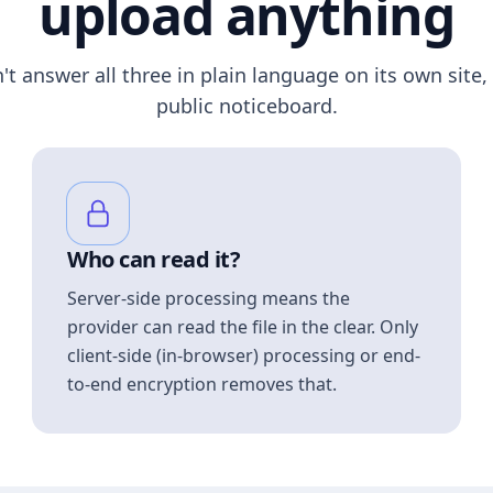
upload anything
n't answer all three in plain language on its own site, 
public noticeboard.
Who can read it?
Server-side processing means the
provider can read the file in the clear. Only
client-side (in-browser) processing or end-
to-end encryption removes that.