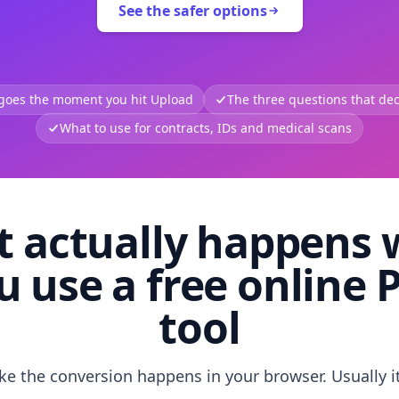
See the safer options
 goes the moment you hit Upload
The three questions that deci
What to use for contracts, IDs and medical scans
 actually happens
u use a free online 
tool
like the conversion happens in your browser. Usually i