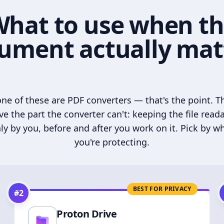
hat to use when t
ument actually mat
ne of these are PDF converters — that's the point. T
ve the part the converter can't: keeping the file read
ly by you, before and after you work on it. Pick by w
you're protecting.
BEST FOR PRIVACY
#
2
Proton Drive