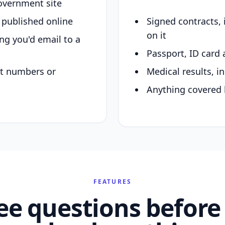
overnment site
y published online
Signed contracts,
on it
ing you'd email to a
Passport, ID card 
nt numbers or
Medical results, in
Anything covered 
FEATURES
ee questions before