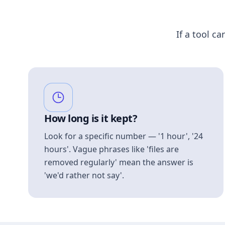
If a tool ca
How long is it kept?
Look for a specific number — '1 hour', '24
hours'. Vague phrases like 'files are
removed regularly' mean the answer is
'we'd rather not say'.