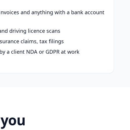
 invoices and anything with a bank account
and driving licence scans
surance claims, tax filings
by a client NDA or GDPR at work
 you