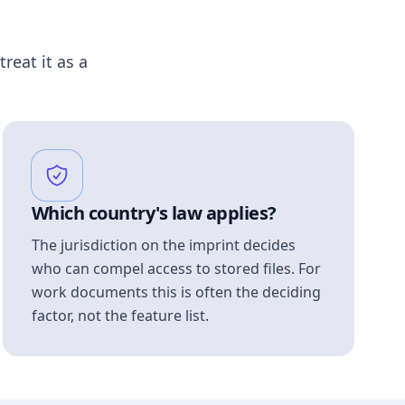
treat it as a
Which country's law applies?
The jurisdiction on the imprint decides
who can compel access to stored files. For
work documents this is often the deciding
factor, not the feature list.