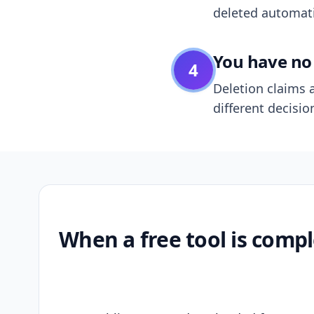
deleted automatic
You have no 
4
Deletion claims a
different decisio
When a free tool is compl