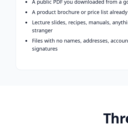
A public PDF you downloaded from a g
A product brochure or price list alread
Lecture slides, recipes, manuals, anyth
stranger
Files with no names, addresses, accou
signatures
Thr