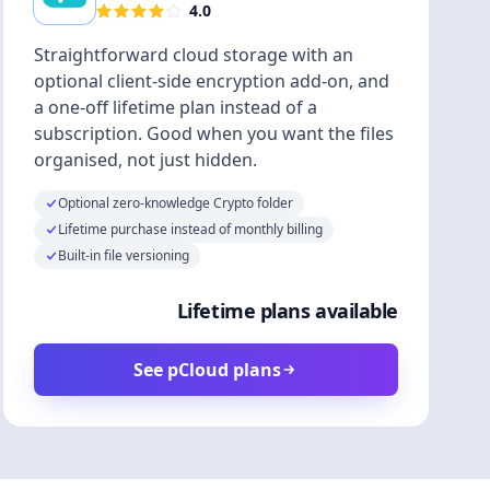
4.0
Straightforward cloud storage with an
optional client-side encryption add-on, and
a one-off lifetime plan instead of a
subscription. Good when you want the files
organised, not just hidden.
Optional zero-knowledge Crypto folder
Lifetime purchase instead of monthly billing
Built-in file versioning
Lifetime plans available
See pCloud plans