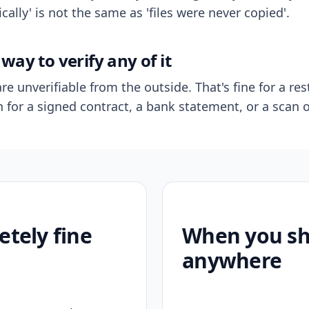
ally' is not the same as 'files were never copied'.
way to verify any of it
re unverifiable from the outside. That's fine for a res
n for a signed contract, a bank statement, or a scan o
etely fine
When you sho
anywhere