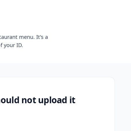
taurant menu. It's a
f your ID.
uld not upload it