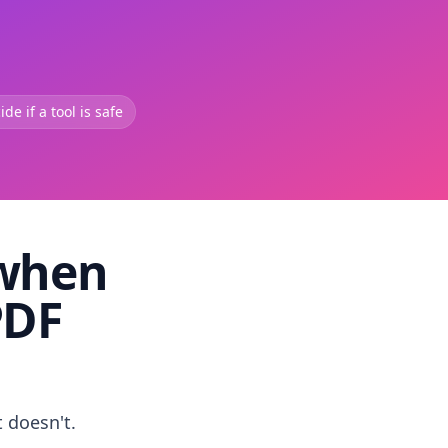
de if a tool is safe
 when
PDF
t doesn't.