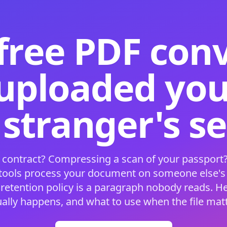
free PDF con
 uploaded your
 stranger's s
 contract? Compressing a scan of your passport?
 tools process your document on someone else'
 retention policy is a paragraph nobody reads. H
ually happens, and what to use when the file matt