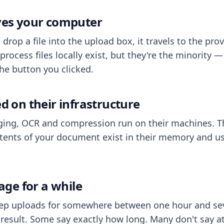
aves your computer
op a file into the upload box, it travels to the prov
process files locally exist, but they're the minority
he button you clicked.
ed on their infrastructure
ing, OCR and compression run on their machines. T
ents of your document exist in their memory and usu
rage for a while
eep uploads for somewhere between one hour and sev
esult. Some say exactly how long. Many don't say at a