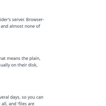
ider's server. Browser-
 — and almost none of
hat means the plain,
ally on their disk,
eral days, so you can
ll, and 'files are