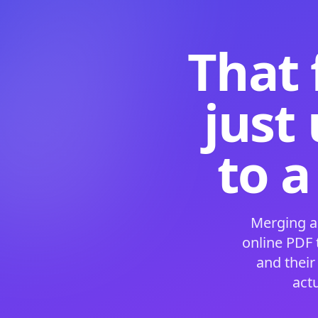
That 
just
to a
Merging a
online PDF
and their
act