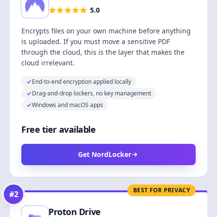
5.0
Encrypts files on your own machine before anything
is uploaded. If you must move a sensitive PDF
through the cloud, this is the layer that makes the
cloud irrelevant.
End-to-end encryption applied locally
Drag-and-drop lockers, no key management
Windows and macOS apps
Free tier available
Get NordLocker
BEST FOR PRIVACY
#
2
Proton Drive