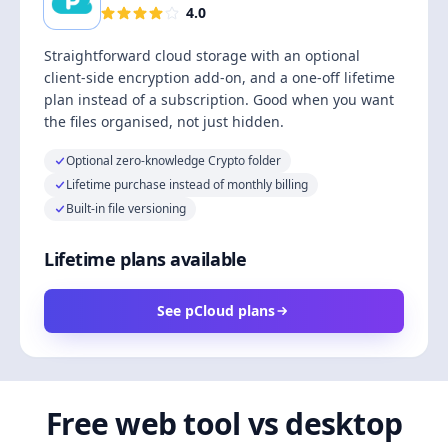
4.0
Straightforward cloud storage with an optional
client-side encryption add-on, and a one-off lifetime
plan instead of a subscription. Good when you want
the files organised, not just hidden.
Optional zero-knowledge Crypto folder
Lifetime purchase instead of monthly billing
Built-in file versioning
Lifetime plans available
See pCloud plans
Free web tool vs desktop