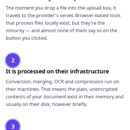
The moment you drop a file into the upload box, it
travels to the provider's server. Browser-based tools
that process files locally exist, but they're the
minority — and almost none of them say so on the
button you clicked.
2
It is processed on their infrastructure
Conversion, merging, OCR and compression run on
their machines. That means the plain, unencrypted
contents of your document exist in their memory and
usually on their disk, however briefly.
3