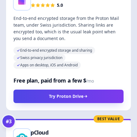
5.0
End-to-end encrypted storage from the Proton Mail
team, under Swiss jurisdiction. Sharing links are
encrypted too, which is the usual leak point when
you send a document on.
End-to-end encrypted storage and sharing
Swiss privacy jurisdiction
Apps on desktop, iOS and Android
Free plan, paid from a few $
/mo
Try Proton Drive
BEST VALUE
#
3
pCloud