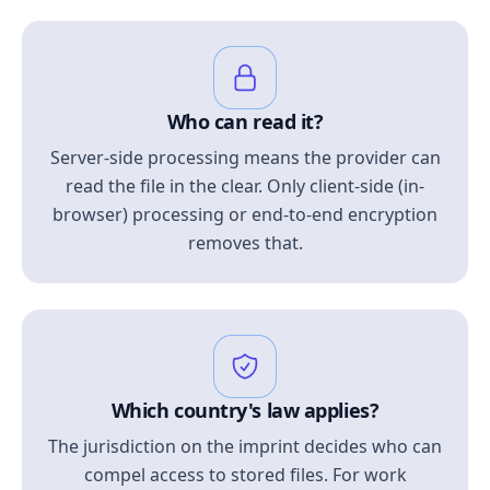
Who can read it?
Server-side processing means the provider can
read the file in the clear. Only client-side (in-
browser) processing or end-to-end encryption
removes that.
Which country's law applies?
The jurisdiction on the imprint decides who can
compel access to stored files. For work