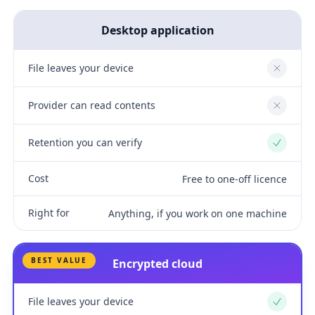
Desktop application
File leaves your device
No
Provider can read contents
No
Retention you can verify
Yes
Cost
Free to one-off licence
Right for
Anything, if you work on one machine
BEST VALUE
Encrypted cloud
File leaves your device
Yes