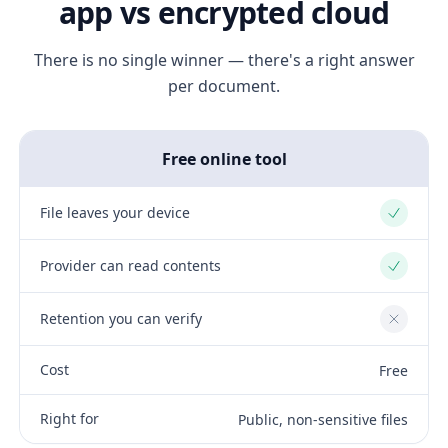
app vs encrypted cloud
There is no single winner — there's a right answer
per document.
Free online tool
File leaves your device
Yes
Provider can read contents
Yes
Retention you can verify
No
Cost
Free
Right for
Public, non-sensitive files