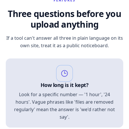
FEATURES
Three questions before you
upload anything
If a tool can't answer all three in plain language on its
own site, treat it as a public noticeboard.
How long is it kept?
Look for a specific number — '1 hour', '24
hours'. Vague phrases like 'files are removed
regularly' mean the answer is 'we'd rather not
say'.