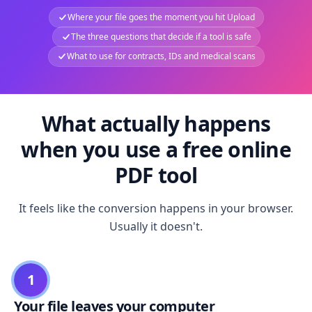
Where your file goes the moment you hit Upload
The three questions that decide if a tool is safe
What to use for contracts, IDs and medical scans
What actually happens
when you use a free online
PDF tool
It feels like the conversion happens in your browser.
Usually it doesn't.
1
Your file leaves your computer