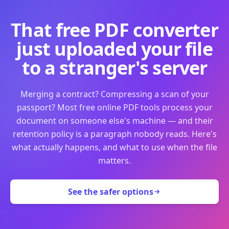
That free PDF converter
just uploaded your file
to a stranger's server
Merging a contract? Compressing a scan of your
passport? Most free online PDF tools process your
document on someone else's machine — and their
retention policy is a paragraph nobody reads. Here's
what actually happens, and what to use when the file
matters.
See the safer options