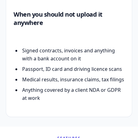
When you should not upload it
anywhere
Signed contracts, invoices and anything
with a bank account on it
Passport, ID card and driving licence scans
Medical results, insurance claims, tax filings
Anything covered by a client NDA or GDPR
at work