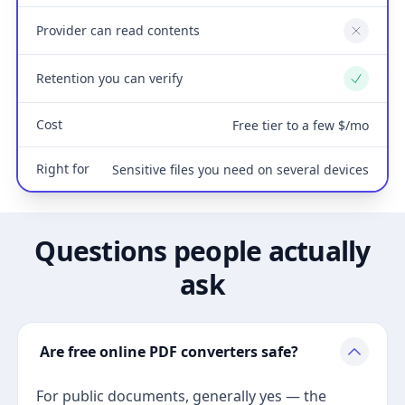
Provider can read contents
No
Retention you can verify
Yes
Cost
Free tier to a few $/mo
Right for
Sensitive files you need on several devices
Questions people actually
ask
Are free online PDF converters safe?
For public documents, generally yes — the