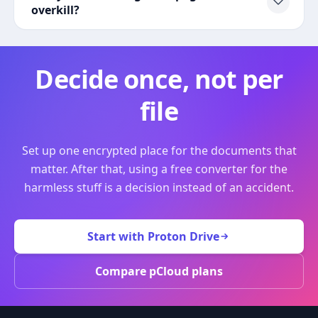
overkill?
Decide once, not per
file
Set up one encrypted place for the documents that
matter. After that, using a free converter for the
harmless stuff is a decision instead of an accident.
Start with Proton Drive
Compare pCloud plans