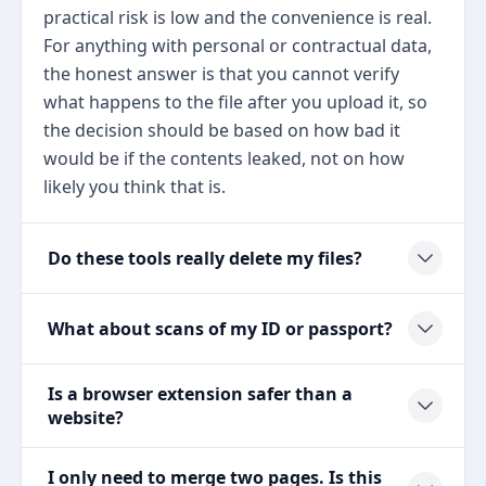
practical risk is low and the convenience is real.
For anything with personal or contractual data,
the honest answer is that you cannot verify
what happens to the file after you upload it, so
the decision should be based on how bad it
would be if the contents leaked, not on how
likely you think that is.
Do these tools really delete my files?
What about scans of my ID or passport?
Is a browser extension safer than a
website?
I only need to merge two pages. Is this