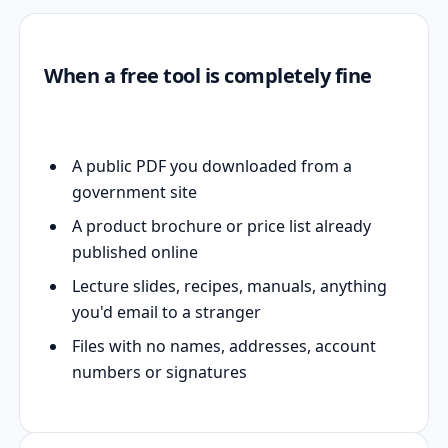
When a free tool is completely fine
A public PDF you downloaded from a
government site
A product brochure or price list already
published online
Lecture slides, recipes, manuals, anything
you'd email to a stranger
Files with no names, addresses, account
numbers or signatures