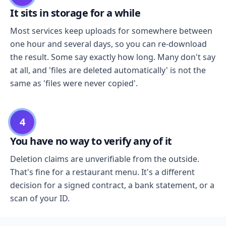
It sits in storage for a while
Most services keep uploads for somewhere between
one hour and several days, so you can re-download
the result. Some say exactly how long. Many don't say
at all, and 'files are deleted automatically' is not the
same as 'files were never copied'.
4
You have no way to verify any of it
Deletion claims are unverifiable from the outside.
That's fine for a restaurant menu. It's a different
decision for a signed contract, a bank statement, or a
scan of your ID.