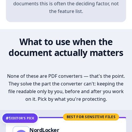
documents this is often the deciding factor, not
the feature list.
What to use when the
document actually matters
None of these are PDF converters — that's the point.
They solve the part the converter can't: keeping the
file readable only by you, before and after you work
on it. Pick by what you're protecting.
BEST FOR SENSITIVE FILES
#1
EDITOR’S PICK
NordLocker