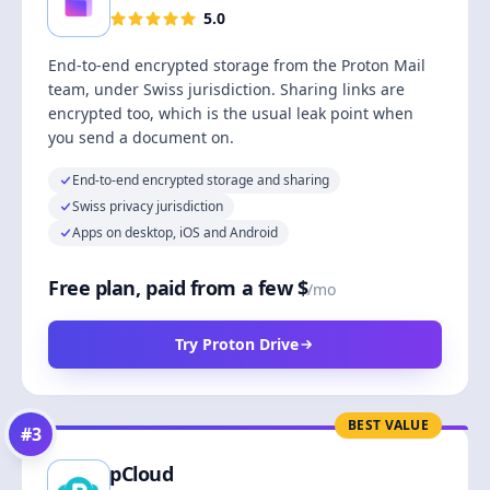
5.0
End-to-end encrypted storage from the Proton Mail
team, under Swiss jurisdiction. Sharing links are
encrypted too, which is the usual leak point when
you send a document on.
End-to-end encrypted storage and sharing
Swiss privacy jurisdiction
Apps on desktop, iOS and Android
Free plan, paid from a few $
/mo
Try Proton Drive
BEST VALUE
#
3
pCloud