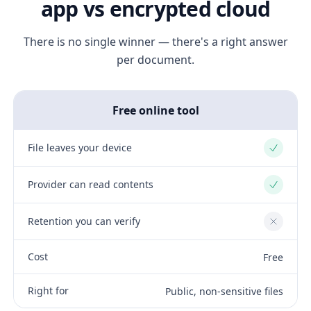
app vs encrypted cloud
There is no single winner — there's a right answer
per document.
Free online tool
File leaves your device
Yes
Provider can read contents
Yes
Retention you can verify
No
Cost
Free
Right for
Public, non-sensitive files