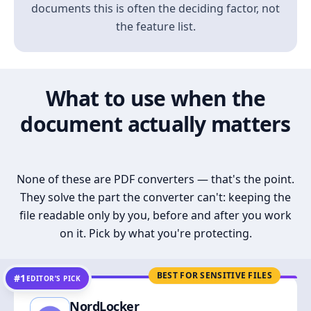
documents this is often the deciding factor, not
the feature list.
What to use when the
document actually matters
None of these are PDF converters — that's the point.
They solve the part the converter can't: keeping the
file readable only by you, before and after you work
on it. Pick by what you're protecting.
BEST FOR SENSITIVE FILES
#1
EDITOR’S PICK
NordLocker