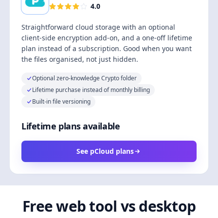
4.0
Straightforward cloud storage with an optional
client-side encryption add-on, and a one-off lifetime
plan instead of a subscription. Good when you want
the files organised, not just hidden.
Optional zero-knowledge Crypto folder
Lifetime purchase instead of monthly billing
Built-in file versioning
Lifetime plans available
See pCloud plans
Free web tool vs desktop