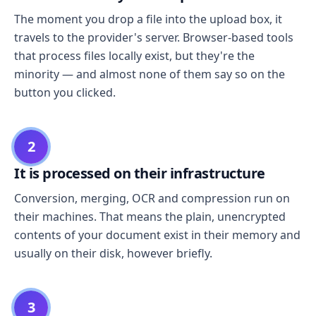
The moment you drop a file into the upload box, it
travels to the provider's server. Browser-based tools
that process files locally exist, but they're the
minority — and almost none of them say so on the
button you clicked.
2
It is processed on their infrastructure
Conversion, merging, OCR and compression run on
their machines. That means the plain, unencrypted
contents of your document exist in their memory and
usually on their disk, however briefly.
3