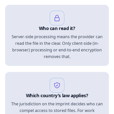
Who can read it?
Server-side processing means the provider can
read the file in the clear. Only client-side (in-
browser) processing or end-to-end encryption
removes that.
Which country's law applies?
The jurisdiction on the imprint decides who can
compel access to stored files. For work