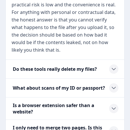
practical risk is low and the convenience is real.
For anything with personal or contractual data,
the honest answer is that you cannot verify
what happens to the file after you upload it, so
the decision should be based on how bad it
would be if the contents leaked, not on how
likely you think that is.
Do these tools really delete my files?
What about scans of my ID or passport?
Is a browser extension safer than a
website?
I only need to merge two pages. Is this