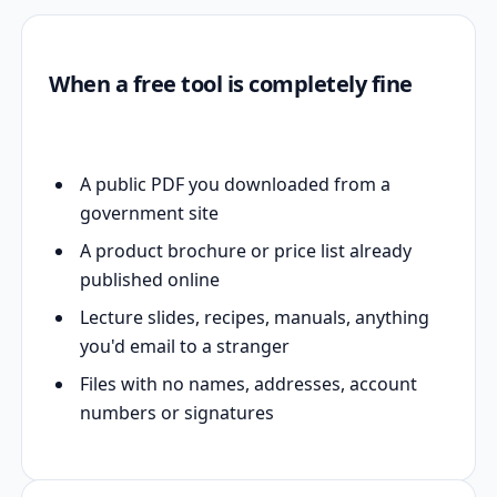
When a free tool is completely fine
A public PDF you downloaded from a
government site
A product brochure or price list already
published online
Lecture slides, recipes, manuals, anything
you'd email to a stranger
Files with no names, addresses, account
numbers or signatures