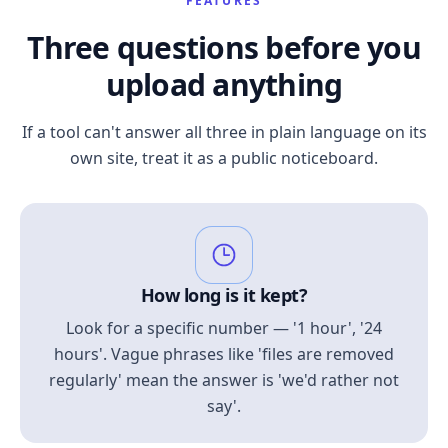
FEATURES
Three questions before you
upload anything
If a tool can't answer all three in plain language on its
own site, treat it as a public noticeboard.
How long is it kept?
Look for a specific number — '1 hour', '24
hours'. Vague phrases like 'files are removed
regularly' mean the answer is 'we'd rather not
say'.