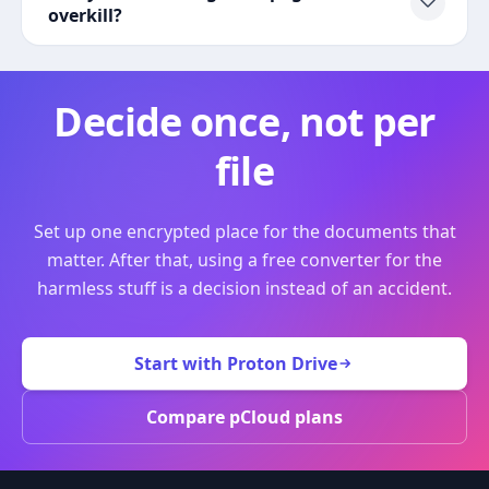
overkill?
Decide once, not per
file
Set up one encrypted place for the documents that
matter. After that, using a free converter for the
harmless stuff is a decision instead of an accident.
Start with Proton Drive
Compare pCloud plans