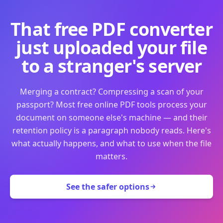
That free PDF converter
just uploaded your file
to a stranger's server
Merging a contract? Compressing a scan of your
passport? Most free online PDF tools process your
document on someone else's machine — and their
retention policy is a paragraph nobody reads. Here's
what actually happens, and what to use when the file
matters.
See the safer options