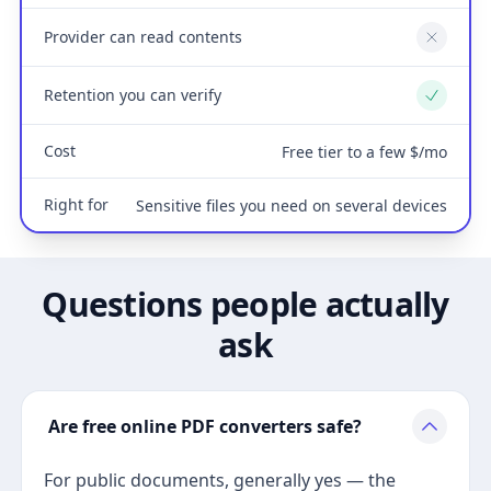
Provider can read contents
No
Retention you can verify
Yes
Cost
Free tier to a few $/mo
Right for
Sensitive files you need on several devices
Questions people actually
ask
Are free online PDF converters safe?
For public documents, generally yes — the