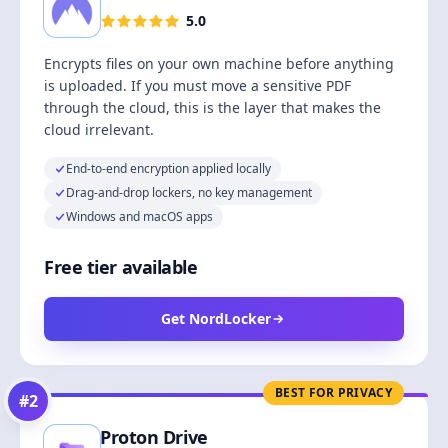
5.0
Encrypts files on your own machine before anything
is uploaded. If you must move a sensitive PDF
through the cloud, this is the layer that makes the
cloud irrelevant.
End-to-end encryption applied locally
Drag-and-drop lockers, no key management
Windows and macOS apps
Free tier available
Get NordLocker
BEST FOR PRIVACY
#
2
Proton Drive