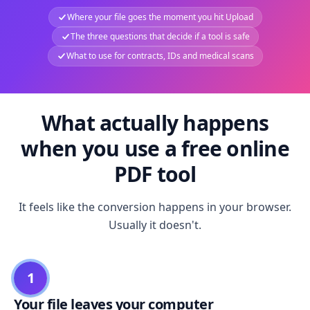
Where your file goes the moment you hit Upload
The three questions that decide if a tool is safe
What to use for contracts, IDs and medical scans
What actually happens
when you use a free online
PDF tool
It feels like the conversion happens in your browser.
Usually it doesn't.
1
Your file leaves your computer