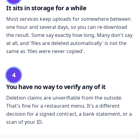
It sits in storage for a while
Most services keep uploads for somewhere between
one hour and several days, so you can re-download
the result. Some say exactly how long. Many don't say
at all, and 'files are deleted automatically' is not the
same as 'files were never copied'.
4
You have no way to verify any of it
Deletion claims are unverifiable from the outside.
That's fine for a restaurant menu. It's a different
decision for a signed contract, a bank statement, or a
scan of your ID.