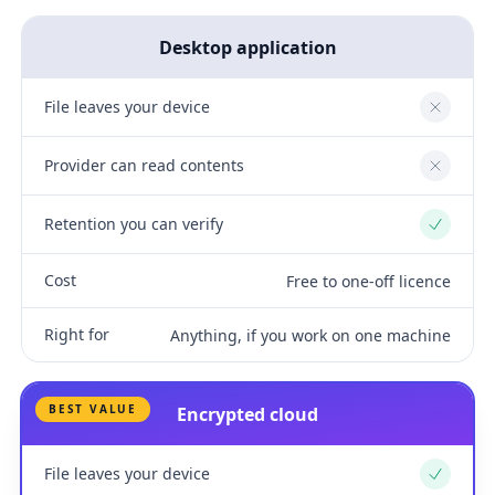
Desktop application
File leaves your device
No
Provider can read contents
No
Retention you can verify
Yes
Cost
Free to one-off licence
Right for
Anything, if you work on one machine
BEST VALUE
Encrypted cloud
File leaves your device
Yes