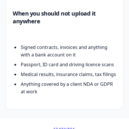
When you should not upload it
anywhere
Signed contracts, invoices and anything
with a bank account on it
Passport, ID card and driving licence scans
Medical results, insurance claims, tax filings
Anything covered by a client NDA or GDPR
at work