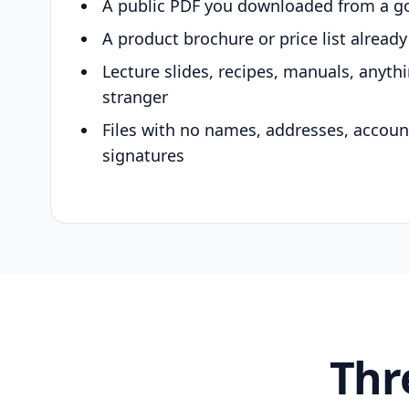
A public PDF you downloaded from a g
A product brochure or price list alread
Lecture slides, recipes, manuals, anyth
stranger
Files with no names, addresses, accou
signatures
Thr