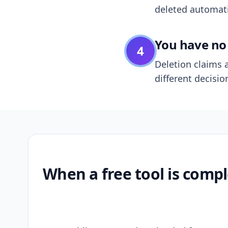
deleted automatic
You have no 
4
Deletion claims a
different decisio
When a free tool is compl