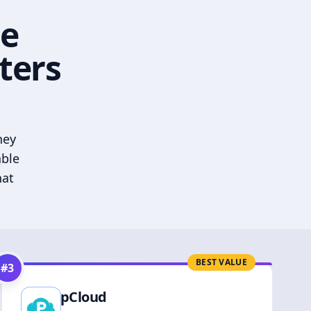
he
ters
hey
able
hat
BEST VALUE
#
3
pCloud