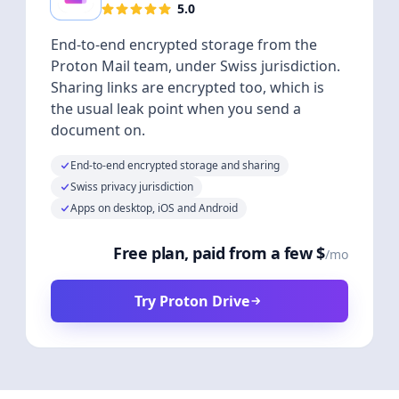
5.0
End-to-end encrypted storage from the
Proton Mail team, under Swiss jurisdiction.
Sharing links are encrypted too, which is
the usual leak point when you send a
document on.
End-to-end encrypted storage and sharing
Swiss privacy jurisdiction
Apps on desktop, iOS and Android
Free plan, paid from a few $
/mo
Try Proton Drive