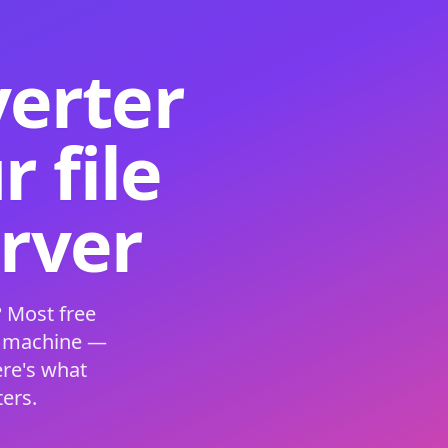
verter
 file
erver
 Most free
s machine —
ere's what
ers.