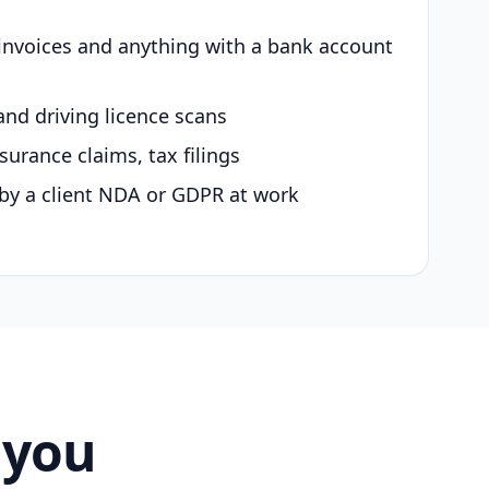
 invoices and anything with a bank account
and driving licence scans
surance claims, tax filings
by a client NDA or GDPR at work
 you