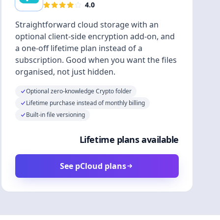
4.0
Straightforward cloud storage with an
optional client-side encryption add-on, and
a one-off lifetime plan instead of a
subscription. Good when you want the files
organised, not just hidden.
Optional zero-knowledge Crypto folder
Lifetime purchase instead of monthly billing
Built-in file versioning
Lifetime plans available
See pCloud plans