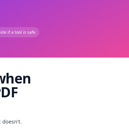
de if a tool is safe
 when
PDF
t doesn't.