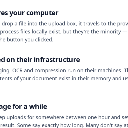
aves your computer
op a file into the upload box, it travels to the prov
process files locally exist, but they're the minority
he button you clicked.
ed on their infrastructure
ing, OCR and compression run on their machines. T
ents of your document exist in their memory and usu
rage for a while
eep uploads for somewhere between one hour and sev
esult. Some say exactly how long. Many don't say at a