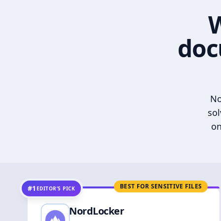
W
doc
No
sol
on
BEST FOR SENSITIVE FILES
#1
EDITOR’S PICK
NordLocker