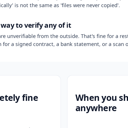
ally' is not the same as 'files were never copied'.
way to verify any of it
re unverifiable from the outside. That's fine for a res
n for a signed contract, a bank statement, or a scan o
etely fine
When you sho
anywhere