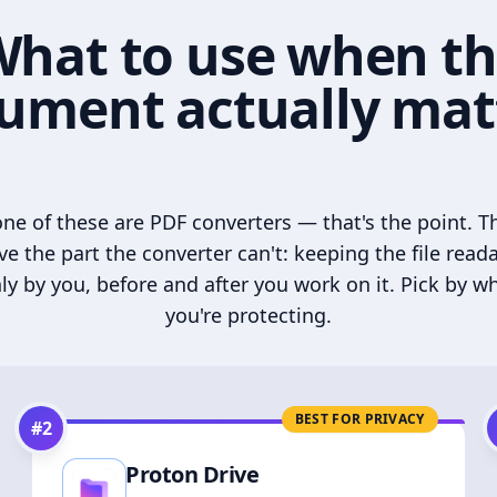
hat to use when t
ument actually mat
ne of these are PDF converters — that's the point. T
ve the part the converter can't: keeping the file read
ly by you, before and after you work on it. Pick by w
you're protecting.
BEST FOR PRIVACY
#
2
Proton Drive