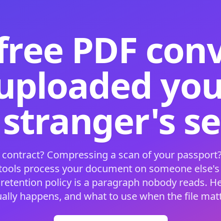
free PDF con
 uploaded your
 stranger's s
 contract? Compressing a scan of your passport?
 tools process your document on someone else'
 retention policy is a paragraph nobody reads. H
ually happens, and what to use when the file matt