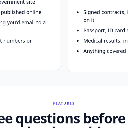
overnment site
y published online
Signed contracts,
on it
ing you'd email to a
Passport, ID card 
nt numbers or
Medical results, in
Anything covered 
FEATURES
ee questions before