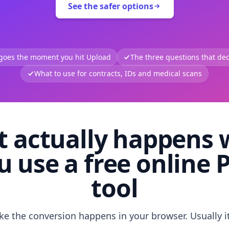
See the safer options
 goes the moment you hit Upload
The three questions that deci
What to use for contracts, IDs and medical scans
 actually happens
u use a free online 
tool
like the conversion happens in your browser. Usually i