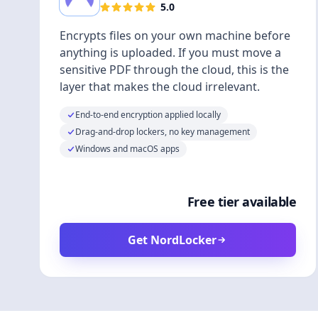
5.0
Encrypts files on your own machine before
anything is uploaded. If you must move a
sensitive PDF through the cloud, this is the
layer that makes the cloud irrelevant.
End-to-end encryption applied locally
Drag-and-drop lockers, no key management
Windows and macOS apps
Free tier available
Get NordLocker