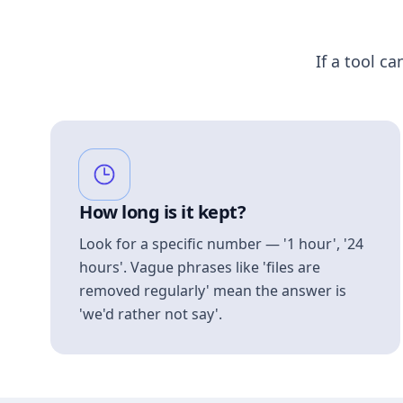
If a tool ca
How long is it kept?
Look for a specific number — '1 hour', '24
hours'. Vague phrases like 'files are
removed regularly' mean the answer is
'we'd rather not say'.