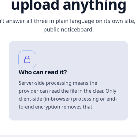
upload anything
n't answer all three in plain language on its own site, 
public noticeboard.
Who can read it?
Server-side processing means the
provider can read the file in the clear. Only
client-side (in-browser) processing or end-
to-end encryption removes that.