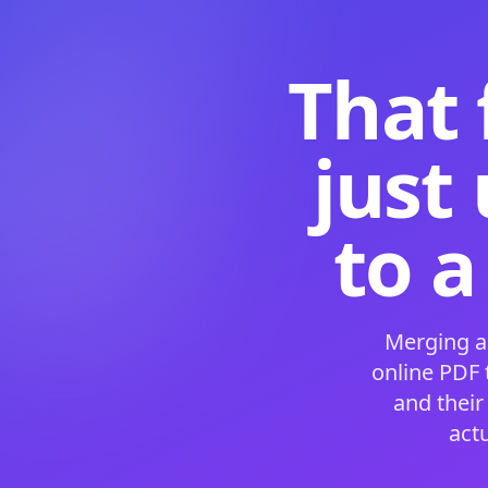
That 
just
to a
Merging a
online PDF
and their
act