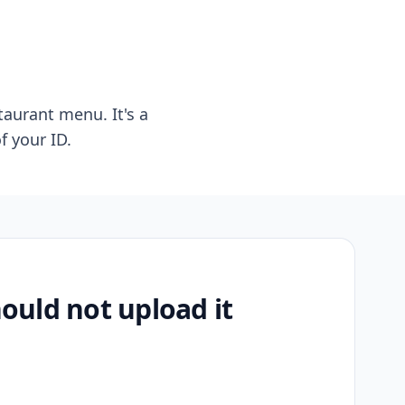
taurant menu. It's a
f your ID.
uld not upload it