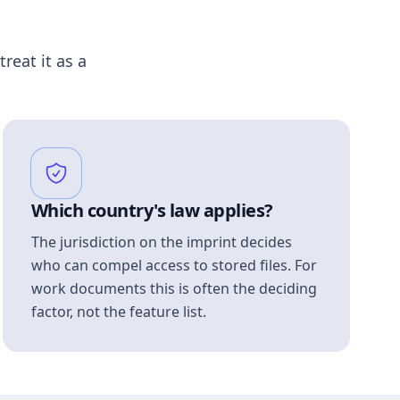
treat it as a
Which country's law applies?
The jurisdiction on the imprint decides
who can compel access to stored files. For
work documents this is often the deciding
factor, not the feature list.