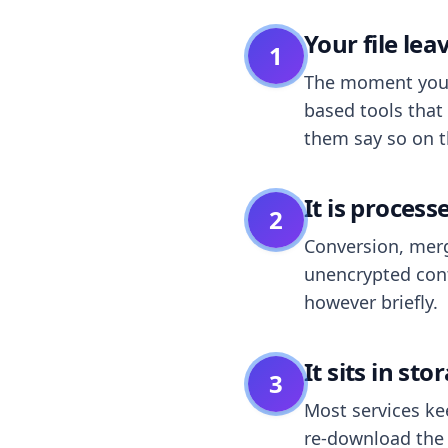
Your file le
1
The moment you dr
based tools that 
them say so on t
It is process
2
Conversion, merg
unencrypted cont
however briefly.
It sits in sto
3
Most services k
re-download the r