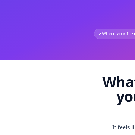
Where your file
What
yo
It feels 