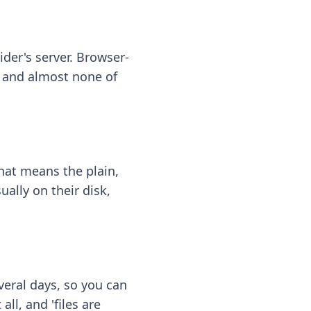
ider's server. Browser-
 — and almost none of
hat means the plain,
ally on their disk,
eral days, so you can
ll, and 'files are