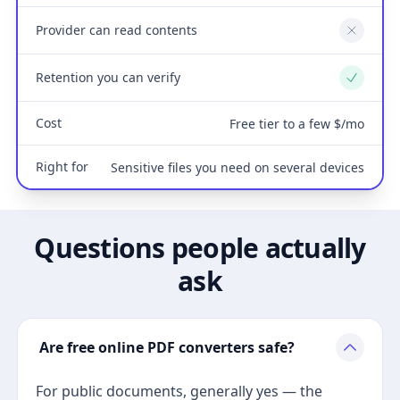
Provider can read contents
No
Retention you can verify
Yes
Cost
Free tier to a few $/mo
Right for
Sensitive files you need on several devices
Questions people actually
ask
Are free online PDF converters safe?
For public documents, generally yes — the