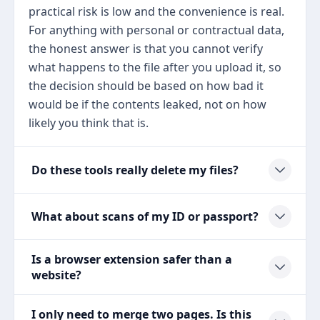
practical risk is low and the convenience is real.
For anything with personal or contractual data,
the honest answer is that you cannot verify
what happens to the file after you upload it, so
the decision should be based on how bad it
would be if the contents leaked, not on how
likely you think that is.
Do these tools really delete my files?
What about scans of my ID or passport?
Is a browser extension safer than a
website?
I only need to merge two pages. Is this