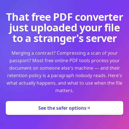
That free PDF converter
just uploaded your file
to a stranger's server
Merging a contract? Compressing a scan of your
passport? Most free online PDF tools process your
document on someone else's machine — and their
retention policy is a paragraph nobody reads. Here's
what actually happens, and what to use when the file
matters.
See the safer options