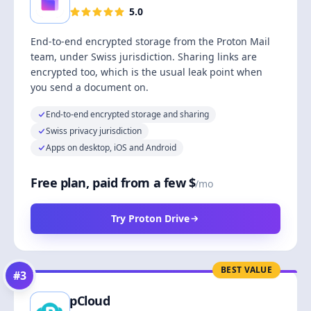
5.0
End-to-end encrypted storage from the Proton Mail
team, under Swiss jurisdiction. Sharing links are
encrypted too, which is the usual leak point when
you send a document on.
End-to-end encrypted storage and sharing
Swiss privacy jurisdiction
Apps on desktop, iOS and Android
Free plan, paid from a few $
/mo
Try Proton Drive
BEST VALUE
#
3
pCloud