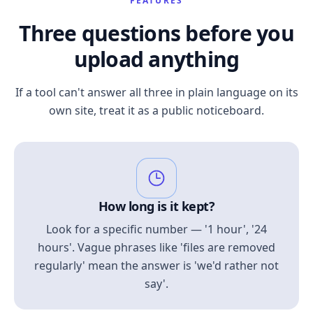
FEATURES
Three questions before you
upload anything
If a tool can't answer all three in plain language on its
own site, treat it as a public noticeboard.
How long is it kept?
Look for a specific number — '1 hour', '24
hours'. Vague phrases like 'files are removed
regularly' mean the answer is 'we'd rather not
say'.