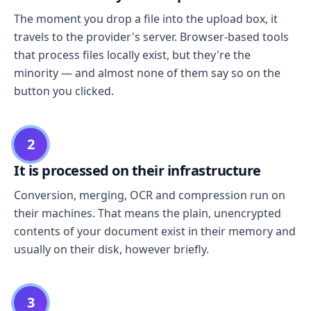
The moment you drop a file into the upload box, it
travels to the provider's server. Browser-based tools
that process files locally exist, but they're the
minority — and almost none of them say so on the
button you clicked.
2
It is processed on their infrastructure
Conversion, merging, OCR and compression run on
their machines. That means the plain, unencrypted
contents of your document exist in their memory and
usually on their disk, however briefly.
3