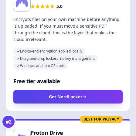
5.0
Encrypts files on your own machine before anything
is uploaded. If you must move a sensitive PDF
through the cloud, this is the layer that makes the
cloud irrelevant.
End-to-end encryption applied locally
Drag-and-drop lockers, no key management
Windows and macOS apps
Free tier available
Get NordLocker
BEST FOR PRIVACY
#
2
Proton Drive