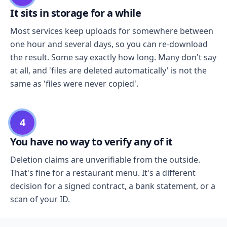
It sits in storage for a while
Most services keep uploads for somewhere between
one hour and several days, so you can re-download
the result. Some say exactly how long. Many don't say
at all, and 'files are deleted automatically' is not the
same as 'files were never copied'.
4
You have no way to verify any of it
Deletion claims are unverifiable from the outside.
That's fine for a restaurant menu. It's a different
decision for a signed contract, a bank statement, or a
scan of your ID.