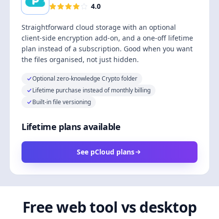
4.0
Straightforward cloud storage with an optional
client-side encryption add-on, and a one-off lifetime
plan instead of a subscription. Good when you want
the files organised, not just hidden.
Optional zero-knowledge Crypto folder
Lifetime purchase instead of monthly billing
Built-in file versioning
Lifetime plans available
See pCloud plans
Free web tool vs desktop