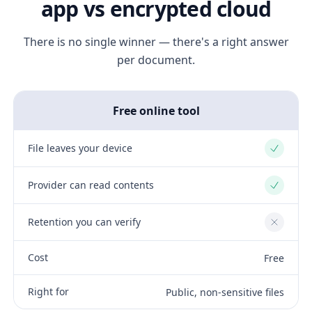
app vs encrypted cloud
There is no single winner — there's a right answer
per document.
Free online tool
File leaves your device
Yes
Provider can read contents
Yes
Retention you can verify
No
Cost
Free
Right for
Public, non-sensitive files