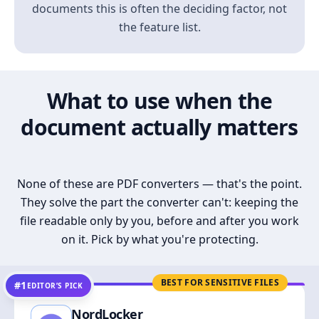
documents this is often the deciding factor, not
the feature list.
What to use when the
document actually matters
None of these are PDF converters — that's the point.
They solve the part the converter can't: keeping the
file readable only by you, before and after you work
on it. Pick by what you're protecting.
BEST FOR SENSITIVE FILES
#1
EDITOR’S PICK
NordLocker