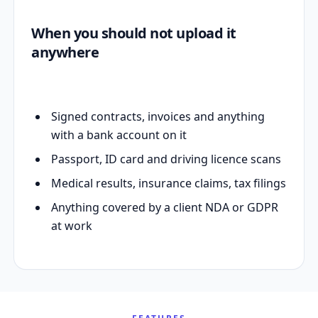
When you should not upload it
anywhere
Signed contracts, invoices and anything
with a bank account on it
Passport, ID card and driving licence scans
Medical results, insurance claims, tax filings
Anything covered by a client NDA or GDPR
at work