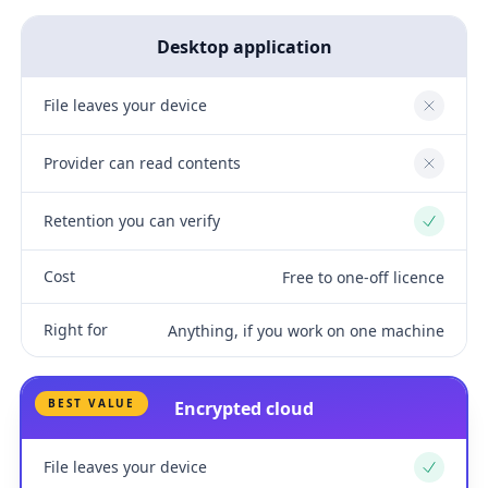
Desktop application
File leaves your device
No
Provider can read contents
No
Retention you can verify
Yes
Cost
Free to one-off licence
Right for
Anything, if you work on one machine
BEST VALUE
Encrypted cloud
File leaves your device
Yes