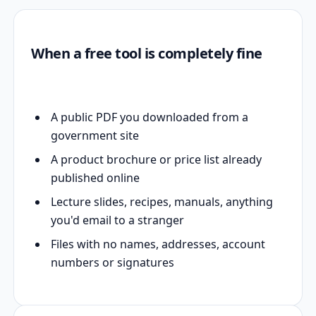
When a free tool is completely fine
A public PDF you downloaded from a
government site
A product brochure or price list already
published online
Lecture slides, recipes, manuals, anything
you'd email to a stranger
Files with no names, addresses, account
numbers or signatures