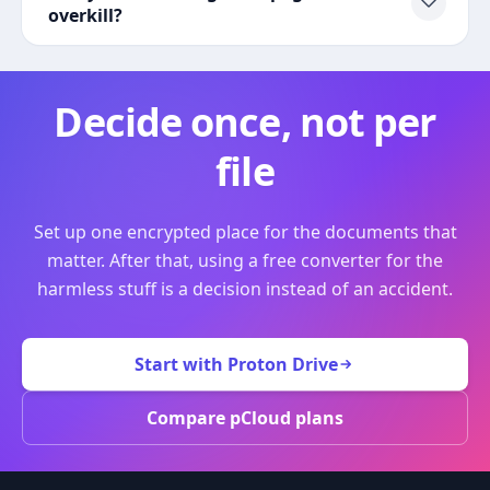
overkill?
Decide once, not per
file
Set up one encrypted place for the documents that
matter. After that, using a free converter for the
harmless stuff is a decision instead of an accident.
Start with Proton Drive
Compare pCloud plans