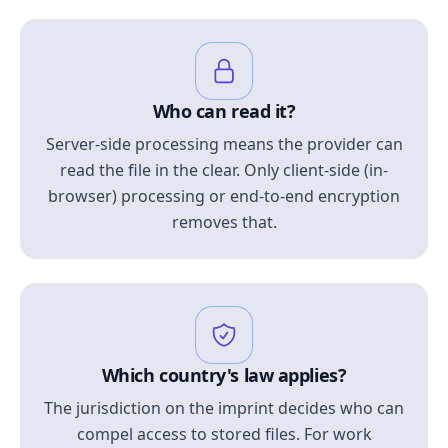
Who can read it?
Server-side processing means the provider can
read the file in the clear. Only client-side (in-
browser) processing or end-to-end encryption
removes that.
Which country's law applies?
The jurisdiction on the imprint decides who can
compel access to stored files. For work