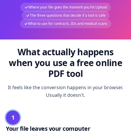
Where your file goes the moment you hit Upload
The three questions that decide if a tool is safe
What to use for contracts, IDs and medical scans
What actually happens
when you use a free online
PDF tool
It feels like the conversion happens in your browser.
Usually it doesn't.
1
Your file leaves your computer