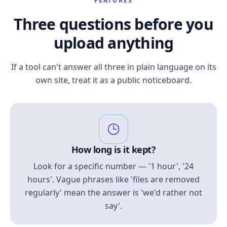
FEATURES
Three questions before you
upload anything
If a tool can't answer all three in plain language on its
own site, treat it as a public noticeboard.
How long is it kept?
Look for a specific number — '1 hour', '24
hours'. Vague phrases like 'files are removed
regularly' mean the answer is 'we'd rather not
say'.