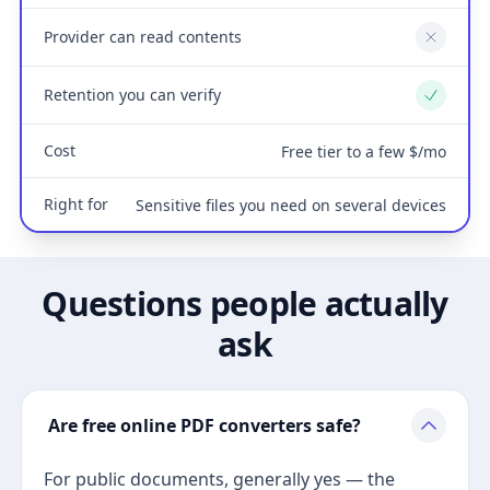
Provider can read contents
No
Retention you can verify
Yes
Cost
Free tier to a few $/mo
Right for
Sensitive files you need on several devices
Questions people actually
ask
Are free online PDF converters safe?
For public documents, generally yes — the