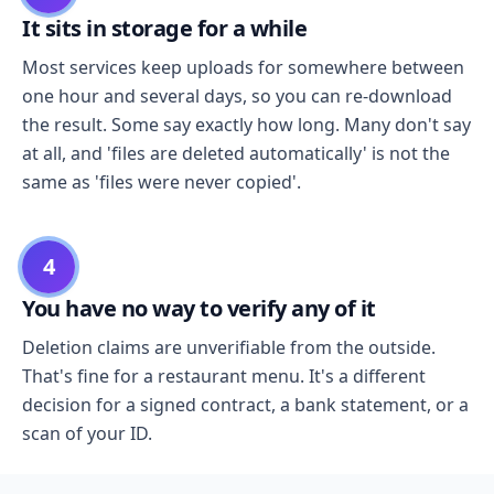
It sits in storage for a while
Most services keep uploads for somewhere between
one hour and several days, so you can re-download
the result. Some say exactly how long. Many don't say
at all, and 'files are deleted automatically' is not the
same as 'files were never copied'.
4
You have no way to verify any of it
Deletion claims are unverifiable from the outside.
That's fine for a restaurant menu. It's a different
decision for a signed contract, a bank statement, or a
scan of your ID.