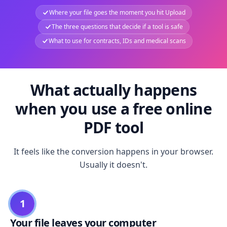
Where your file goes the moment you hit Upload
The three questions that decide if a tool is safe
What to use for contracts, IDs and medical scans
What actually happens
when you use a free online
PDF tool
It feels like the conversion happens in your browser.
Usually it doesn't.
1
Your file leaves your computer