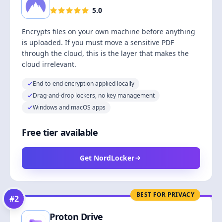
5.0
Encrypts files on your own machine before anything
is uploaded. If you must move a sensitive PDF
through the cloud, this is the layer that makes the
cloud irrelevant.
End-to-end encryption applied locally
Drag-and-drop lockers, no key management
Windows and macOS apps
Free tier available
Get NordLocker
BEST FOR PRIVACY
#
2
Proton Drive