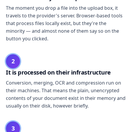
The moment you drop a file into the upload box, it
travels to the provider's server. Browser-based tools
that process files locally exist, but they're the
minority — and almost none of them say so on the
button you clicked.
2
It is processed on their infrastructure
Conversion, merging, OCR and compression run on
their machines. That means the plain, unencrypted
contents of your document exist in their memory and
usually on their disk, however briefly.
3