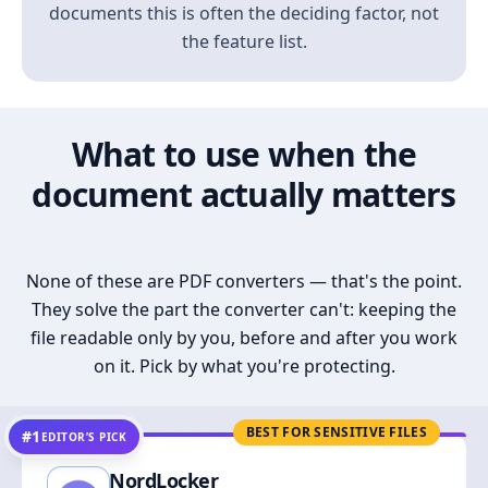
documents this is often the deciding factor, not
the feature list.
What to use when the
document actually matters
None of these are PDF converters — that's the point.
They solve the part the converter can't: keeping the
file readable only by you, before and after you work
on it. Pick by what you're protecting.
BEST FOR SENSITIVE FILES
#1
EDITOR’S PICK
NordLocker