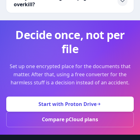
overkill?
Decide once, not per
file
Set up one encrypted place for the documents that
matter. After that, using a free converter for the
harmless stuff is a decision instead of an accident.
Start with Proton Drive
Compare pCloud plans