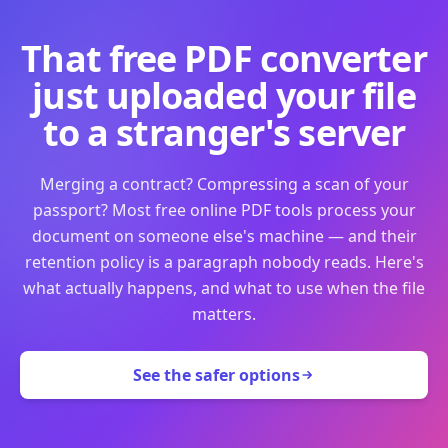
That free PDF converter
just uploaded your file
to a stranger's server
Merging a contract? Compressing a scan of your
passport? Most free online PDF tools process your
document on someone else's machine — and their
retention policy is a paragraph nobody reads. Here's
what actually happens, and what to use when the file
matters.
See the safer options