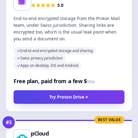
5.0
End-to-end encrypted storage from the Proton Mail
team, under Swiss jurisdiction. Sharing links are
encrypted too, which is the usual leak point when
you send a document on.
End-to-end encrypted storage and sharing
Swiss privacy jurisdiction
Apps on desktop, iOS and Android
Free plan, paid from a few $
/mo
Try Proton Drive
BEST VALUE
#
3
pCloud