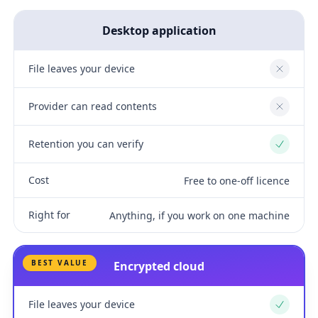
Desktop application
File leaves your device
No
Provider can read contents
No
Retention you can verify
Yes
Cost
Free to one-off licence
Right for
Anything, if you work on one machine
BEST VALUE
Encrypted cloud
File leaves your device
Yes