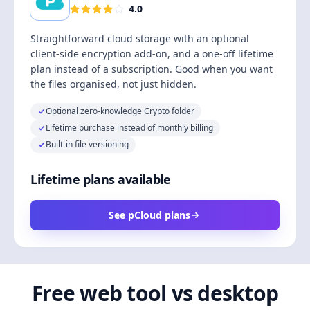
4.0
Straightforward cloud storage with an optional
client-side encryption add-on, and a one-off lifetime
plan instead of a subscription. Good when you want
the files organised, not just hidden.
Optional zero-knowledge Crypto folder
Lifetime purchase instead of monthly billing
Built-in file versioning
Lifetime plans available
See pCloud plans
Free web tool vs desktop