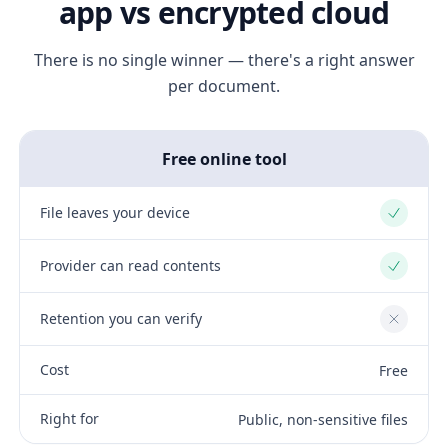
app vs encrypted cloud
There is no single winner — there's a right answer
per document.
Free online tool
File leaves your device
Yes
Provider can read contents
Yes
Retention you can verify
No
Cost
Free
Right for
Public, non-sensitive files