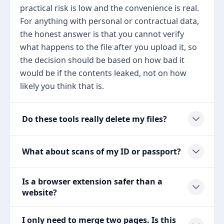
practical risk is low and the convenience is real.
For anything with personal or contractual data,
the honest answer is that you cannot verify
what happens to the file after you upload it, so
the decision should be based on how bad it
would be if the contents leaked, not on how
likely you think that is.
Do these tools really delete my files?
What about scans of my ID or passport?
Is a browser extension safer than a
website?
I only need to merge two pages. Is this