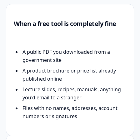
When a free tool is completely fine
A public PDF you downloaded from a
government site
A product brochure or price list already
published online
Lecture slides, recipes, manuals, anything
you'd email to a stranger
Files with no names, addresses, account
numbers or signatures