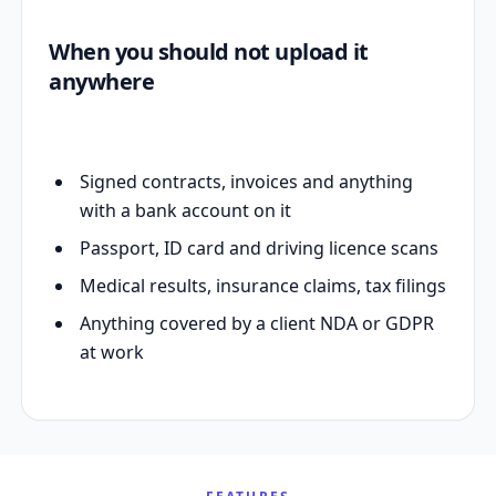
When you should not upload it
anywhere
Signed contracts, invoices and anything
with a bank account on it
Passport, ID card and driving licence scans
Medical results, insurance claims, tax filings
Anything covered by a client NDA or GDPR
at work