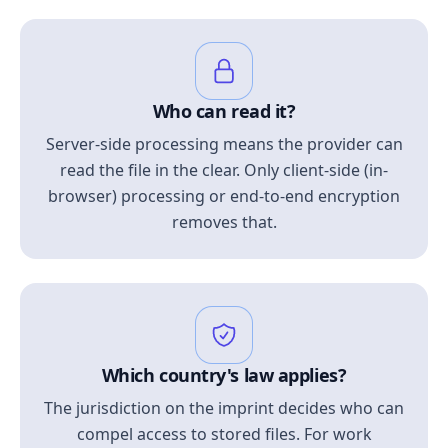
Who can read it?
Server-side processing means the provider can
read the file in the clear. Only client-side (in-
browser) processing or end-to-end encryption
removes that.
Which country's law applies?
The jurisdiction on the imprint decides who can
compel access to stored files. For work