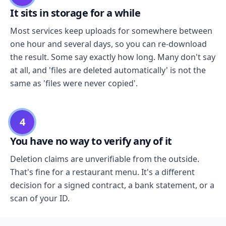
It sits in storage for a while
Most services keep uploads for somewhere between
one hour and several days, so you can re-download
the result. Some say exactly how long. Many don't say
at all, and 'files are deleted automatically' is not the
same as 'files were never copied'.
4
You have no way to verify any of it
Deletion claims are unverifiable from the outside.
That's fine for a restaurant menu. It's a different
decision for a signed contract, a bank statement, or a
scan of your ID.