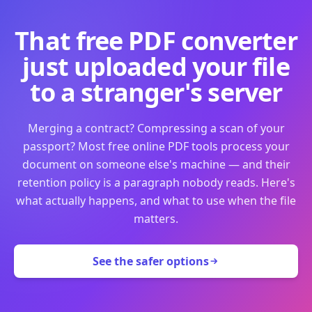
That free PDF converter
just uploaded your file
to a stranger's server
Merging a contract? Compressing a scan of your
passport? Most free online PDF tools process your
document on someone else's machine — and their
retention policy is a paragraph nobody reads. Here's
what actually happens, and what to use when the file
matters.
See the safer options