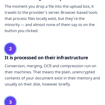
The moment you drop a file into the upload box, it
travels to the provider's server. Browser-based tools
that process files locally exist, but they're the
minority — and almost none of them say so on the
button you clicked.
2
It is processed on their infrastructure
Conversion, merging, OCR and compression run on
their machines. That means the plain, unencrypted
contents of your document exist in their memory and
usually on their disk, however briefly.
3