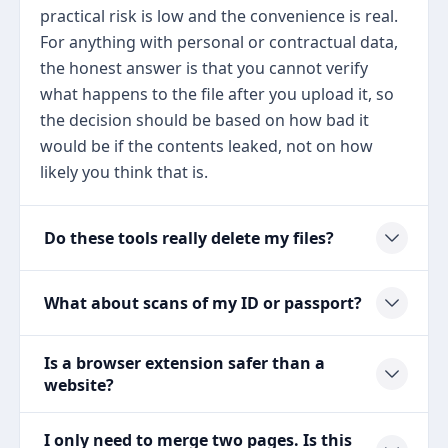
practical risk is low and the convenience is real.
For anything with personal or contractual data,
the honest answer is that you cannot verify
what happens to the file after you upload it, so
the decision should be based on how bad it
would be if the contents leaked, not on how
likely you think that is.
Do these tools really delete my files?
What about scans of my ID or passport?
Is a browser extension safer than a
website?
I only need to merge two pages. Is this