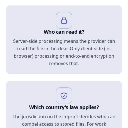
Who can read it?
Server-side processing means the provider can
read the file in the clear. Only client-side (in-
browser) processing or end-to-end encryption
removes that.
Which country's law applies?
The jurisdiction on the imprint decides who can
compel access to stored files. For work