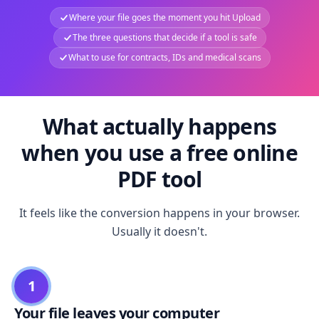
Where your file goes the moment you hit Upload
The three questions that decide if a tool is safe
What to use for contracts, IDs and medical scans
What actually happens
when you use a free online
PDF tool
It feels like the conversion happens in your browser.
Usually it doesn't.
1
Your file leaves your computer