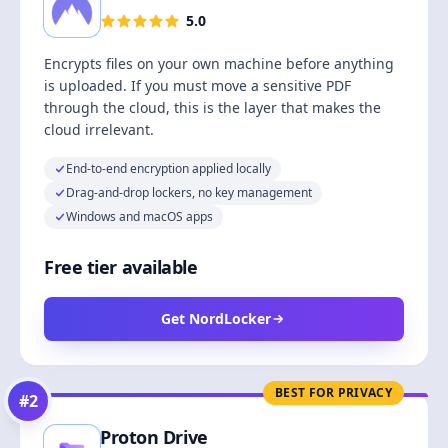
5.0
Encrypts files on your own machine before anything
is uploaded. If you must move a sensitive PDF
through the cloud, this is the layer that makes the
cloud irrelevant.
End-to-end encryption applied locally
Drag-and-drop lockers, no key management
Windows and macOS apps
Free tier available
Get NordLocker
BEST FOR PRIVACY
#
2
Proton Drive