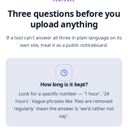
FEATURES
Three questions before you
upload anything
If a tool can't answer all three in plain language on its
own site, treat it as a public noticeboard.
How long is it kept?
Look for a specific number — '1 hour', '24
hours'. Vague phrases like 'files are removed
regularly' mean the answer is 'we'd rather not
say'.