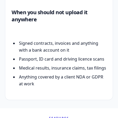
When you should not upload it
anywhere
Signed contracts, invoices and anything
with a bank account on it
Passport, ID card and driving licence scans
Medical results, insurance claims, tax filings
Anything covered by a client NDA or GDPR
at work