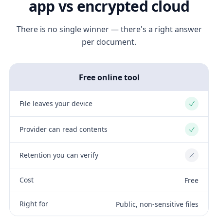
app vs encrypted cloud
There is no single winner — there's a right answer
per document.
Free online tool
File leaves your device
Yes
Provider can read contents
Yes
Retention you can verify
No
Cost
Free
Right for
Public, non-sensitive files