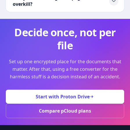
overkill?
Decide once, not per
file
Set up one encrypted place for the documents that
matter. After that, using a free converter for the
harmless stuff is a decision instead of an accident.
Start with Proton Drive
Compare pCloud plans