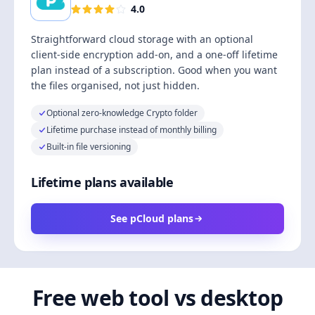
4.0
Straightforward cloud storage with an optional
client-side encryption add-on, and a one-off lifetime
plan instead of a subscription. Good when you want
the files organised, not just hidden.
Optional zero-knowledge Crypto folder
Lifetime purchase instead of monthly billing
Built-in file versioning
Lifetime plans available
See pCloud plans
Free web tool vs desktop