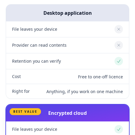
Desktop application
File leaves your device
No
Provider can read contents
No
Retention you can verify
Yes
Cost
Free to one-off licence
Right for
Anything, if you work on one machine
BEST VALUE
Encrypted cloud
File leaves your device
Yes