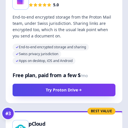
5.0
End-to-end encrypted storage from the Proton Mail
team, under Swiss jurisdiction. Sharing links are
encrypted too, which is the usual leak point when
you send a document on.
End-to-end encrypted storage and sharing
Swiss privacy jurisdiction
Apps on desktop, iOS and Android
Free plan, paid from a few $
/mo
Try Proton Drive
BEST VALUE
#
3
pCloud