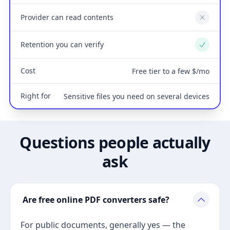
Provider can read contents
No
Retention you can verify
Yes
Cost
Free tier to a few $/mo
Right for
Sensitive files you need on several devices
Questions people actually
ask
Are free online PDF converters safe?
For public documents, generally yes — the