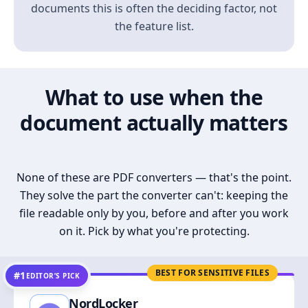
documents this is often the deciding factor, not
the feature list.
What to use when the
document actually matters
None of these are PDF converters — that's the point.
They solve the part the converter can't: keeping the
file readable only by you, before and after you work
on it. Pick by what you're protecting.
BEST FOR SENSITIVE FILES
#1
EDITOR’S PICK
NordLocker