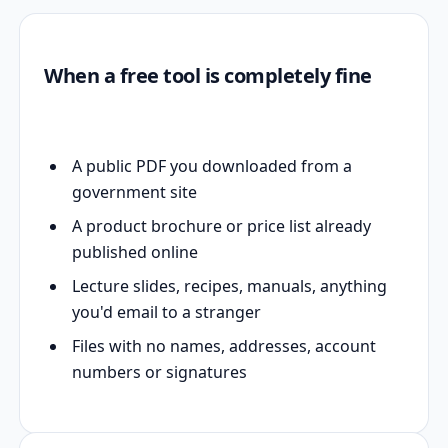
When a free tool is completely fine
A public PDF you downloaded from a
government site
A product brochure or price list already
published online
Lecture slides, recipes, manuals, anything
you'd email to a stranger
Files with no names, addresses, account
numbers or signatures