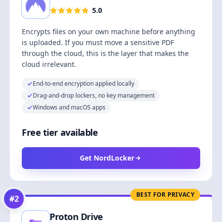
5.0
Encrypts files on your own machine before anything
is uploaded. If you must move a sensitive PDF
through the cloud, this is the layer that makes the
cloud irrelevant.
End-to-end encryption applied locally
Drag-and-drop lockers, no key management
Windows and macOS apps
Free tier available
Get NordLocker
BEST FOR PRIVACY
#
2
Proton Drive