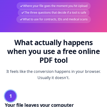
Where your file goes the moment you hit Upload
The three questions that decide if a tool is safe
What to use for contracts, IDs and medical scans
What actually happens
when you use a free online
PDF tool
It feels like the conversion happens in your browser.
Usually it doesn't.
1
Your file leaves your computer