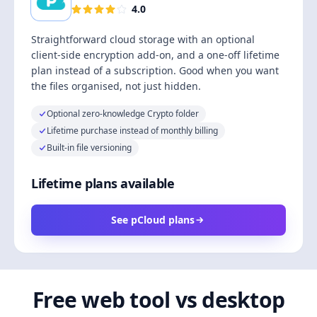
4.0
Straightforward cloud storage with an optional
client-side encryption add-on, and a one-off lifetime
plan instead of a subscription. Good when you want
the files organised, not just hidden.
Optional zero-knowledge Crypto folder
Lifetime purchase instead of monthly billing
Built-in file versioning
Lifetime plans available
See pCloud plans
Free web tool vs desktop