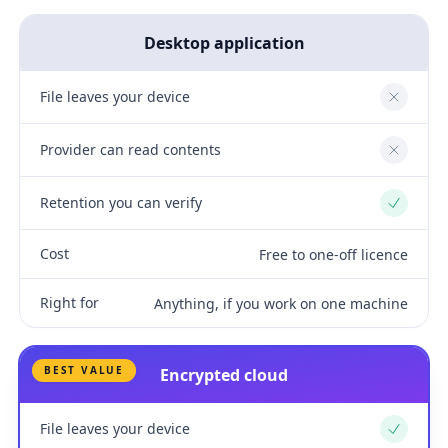
Desktop application
File leaves your device
No
Provider can read contents
No
Retention you can verify
Yes
Cost
Free to one-off licence
Right for
Anything, if you work on one machine
BEST VALUE
Encrypted cloud
File leaves your device
Yes