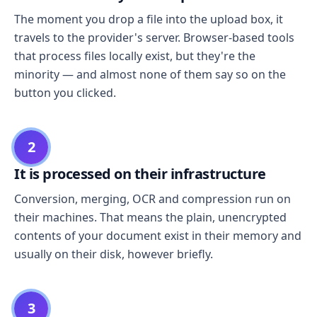
The moment you drop a file into the upload box, it
travels to the provider's server. Browser-based tools
that process files locally exist, but they're the
minority — and almost none of them say so on the
button you clicked.
2
It is processed on their infrastructure
Conversion, merging, OCR and compression run on
their machines. That means the plain, unencrypted
contents of your document exist in their memory and
usually on their disk, however briefly.
3