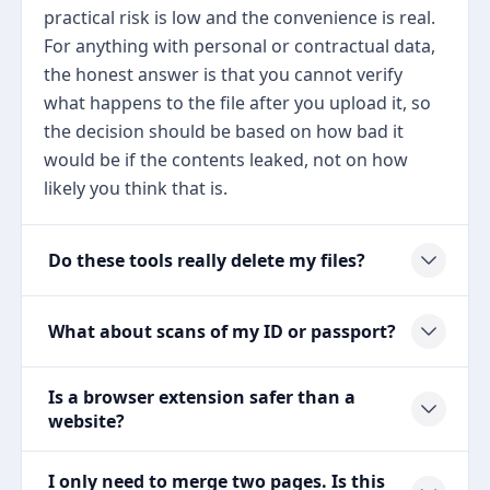
practical risk is low and the convenience is real.
For anything with personal or contractual data,
the honest answer is that you cannot verify
what happens to the file after you upload it, so
the decision should be based on how bad it
would be if the contents leaked, not on how
likely you think that is.
Do these tools really delete my files?
What about scans of my ID or passport?
Is a browser extension safer than a
website?
I only need to merge two pages. Is this