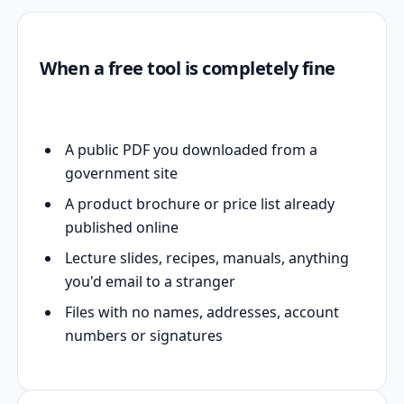
When a free tool is completely fine
A public PDF you downloaded from a
government site
A product brochure or price list already
published online
Lecture slides, recipes, manuals, anything
you'd email to a stranger
Files with no names, addresses, account
numbers or signatures