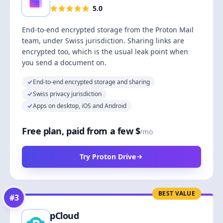
5.0
End-to-end encrypted storage from the Proton Mail
team, under Swiss jurisdiction. Sharing links are
encrypted too, which is the usual leak point when
you send a document on.
End-to-end encrypted storage and sharing
Swiss privacy jurisdiction
Apps on desktop, iOS and Android
Free plan, paid from a few $
/mo
Try Proton Drive
BEST VALUE
#
3
pCloud