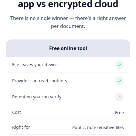
app vs encrypted cloud
There is no single winner — there's a right answer
per document.
Free online tool
File leaves your device
Yes
Provider can read contents
Yes
Retention you can verify
No
Cost
Free
Right for
Public, non-sensitive files