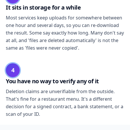
It sits in storage for a while
Most services keep uploads for somewhere between
one hour and several days, so you can re-download
the result. Some say exactly how long. Many don't say
at all, and 'files are deleted automatically' is not the
same as 'files were never copied'.
4
You have no way to verify any of it
Deletion claims are unverifiable from the outside.
That's fine for a restaurant menu. It's a different
decision for a signed contract, a bank statement, or a
scan of your ID.