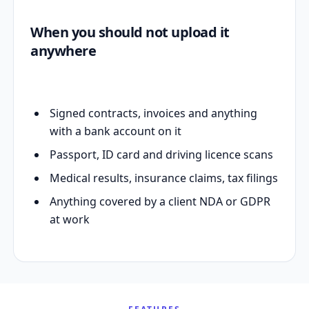
When you should not upload it
anywhere
Signed contracts, invoices and anything
with a bank account on it
Passport, ID card and driving licence scans
Medical results, insurance claims, tax filings
Anything covered by a client NDA or GDPR
at work