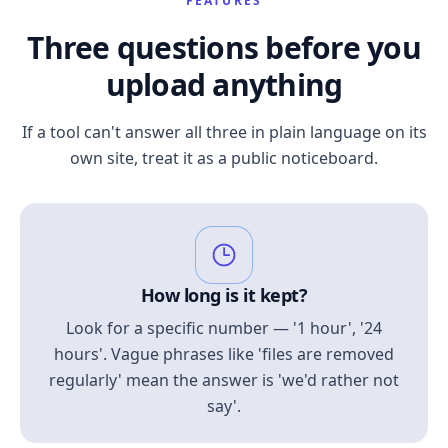
FEATURES
Three questions before you
upload anything
If a tool can't answer all three in plain language on its
own site, treat it as a public noticeboard.
How long is it kept?
Look for a specific number — '1 hour', '24
hours'. Vague phrases like 'files are removed
regularly' mean the answer is 'we'd rather not
say'.