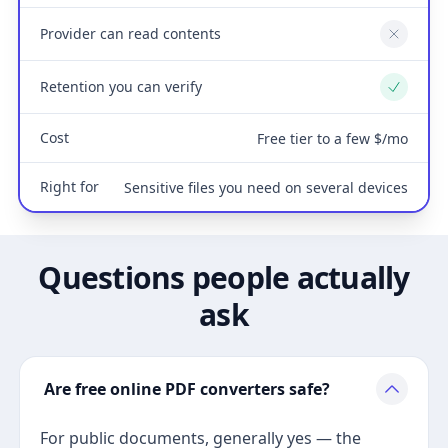
Provider can read contents
No
Retention you can verify
Yes
Cost
Free tier to a few $/mo
Right for
Sensitive files you need on several devices
Questions people actually
ask
Are free online PDF converters safe?
For public documents, generally yes — the