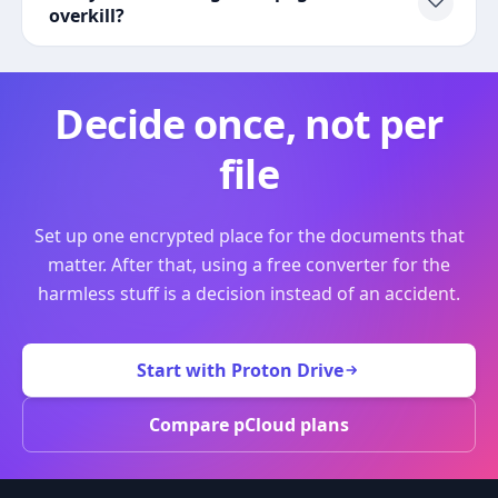
overkill?
Decide once, not per
file
Set up one encrypted place for the documents that
matter. After that, using a free converter for the
harmless stuff is a decision instead of an accident.
Start with Proton Drive
Compare pCloud plans