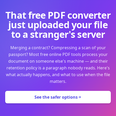
That free PDF converter
just uploaded your file
to a stranger's server
Merging a contract? Compressing a scan of your
passport? Most free online PDF tools process your
document on someone else's machine — and their
retention policy is a paragraph nobody reads. Here's
what actually happens, and what to use when the file
matters.
See the safer options