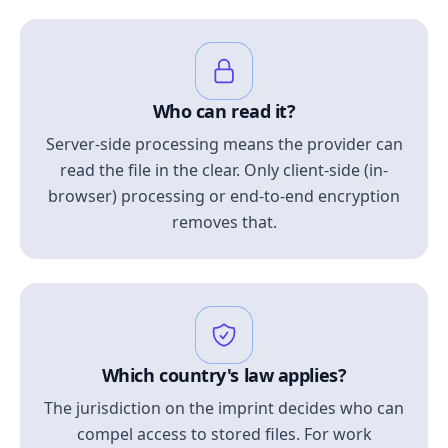
Who can read it?
Server-side processing means the provider can
read the file in the clear. Only client-side (in-
browser) processing or end-to-end encryption
removes that.
Which country's law applies?
The jurisdiction on the imprint decides who can
compel access to stored files. For work