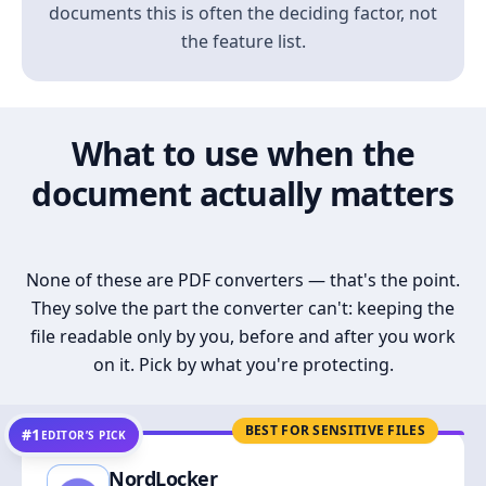
documents this is often the deciding factor, not
the feature list.
What to use when the
document actually matters
None of these are PDF converters — that's the point.
They solve the part the converter can't: keeping the
file readable only by you, before and after you work
on it. Pick by what you're protecting.
BEST FOR SENSITIVE FILES
#1
EDITOR’S PICK
NordLocker