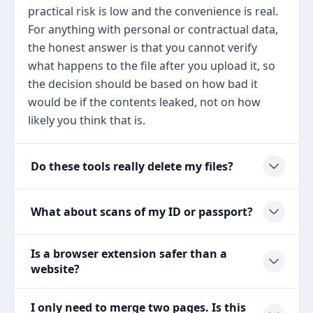
practical risk is low and the convenience is real.
For anything with personal or contractual data,
the honest answer is that you cannot verify
what happens to the file after you upload it, so
the decision should be based on how bad it
would be if the contents leaked, not on how
likely you think that is.
Do these tools really delete my files?
What about scans of my ID or passport?
Is a browser extension safer than a
website?
I only need to merge two pages. Is this