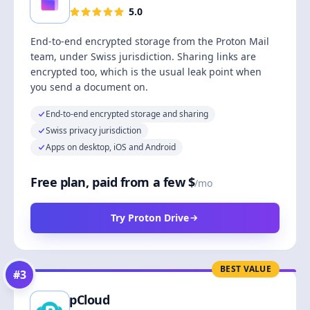
5.0
End-to-end encrypted storage from the Proton Mail
team, under Swiss jurisdiction. Sharing links are
encrypted too, which is the usual leak point when
you send a document on.
End-to-end encrypted storage and sharing
Swiss privacy jurisdiction
Apps on desktop, iOS and Android
Free plan, paid from a few $
/mo
Try Proton Drive
BEST VALUE
#
3
pCloud