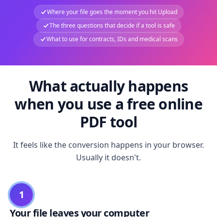
Where your file goes the moment you hit Upload
The three questions that decide if a tool is safe
What to use for contracts, IDs and medical scans
What actually happens
when you use a free online
PDF tool
It feels like the conversion happens in your browser.
Usually it doesn't.
1
Your file leaves your computer