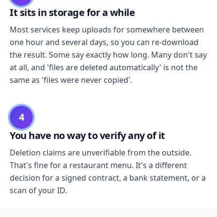
It sits in storage for a while
Most services keep uploads for somewhere between
one hour and several days, so you can re-download
the result. Some say exactly how long. Many don't say
at all, and 'files are deleted automatically' is not the
same as 'files were never copied'.
4
You have no way to verify any of it
Deletion claims are unverifiable from the outside.
That's fine for a restaurant menu. It's a different
decision for a signed contract, a bank statement, or a
scan of your ID.