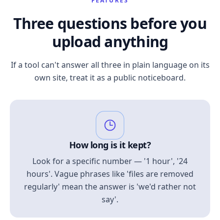
FEATURES
Three questions before you
upload anything
If a tool can't answer all three in plain language on its
own site, treat it as a public noticeboard.
How long is it kept?
Look for a specific number — '1 hour', '24
hours'. Vague phrases like 'files are removed
regularly' mean the answer is 'we'd rather not
say'.