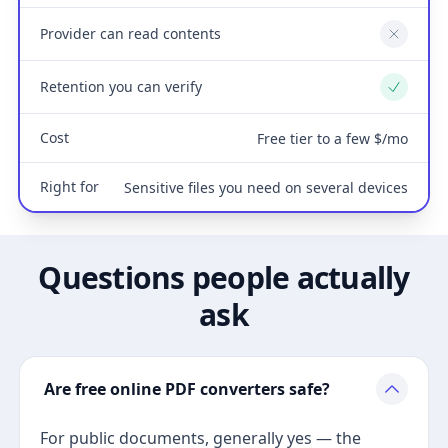
Provider can read contents
No
Retention you can verify
Yes
Cost
Free tier to a few $/mo
Right for
Sensitive files you need on several devices
Questions people actually
ask
Are free online PDF converters safe?
For public documents, generally yes — the