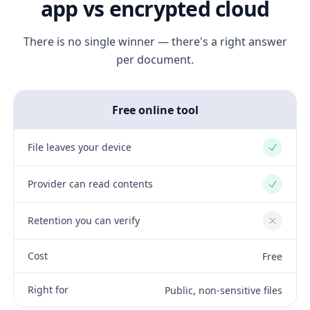
app vs encrypted cloud
There is no single winner — there's a right answer
per document.
Free online tool
File leaves your device
Yes
Provider can read contents
Yes
Retention you can verify
No
Cost
Free
Right for
Public, non-sensitive files