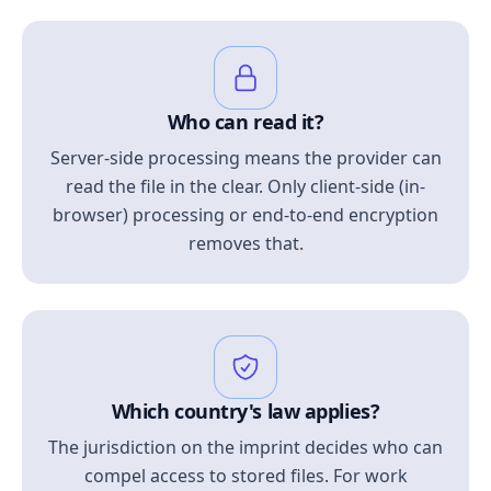
Who can read it?
Server-side processing means the provider can
read the file in the clear. Only client-side (in-
browser) processing or end-to-end encryption
removes that.
Which country's law applies?
The jurisdiction on the imprint decides who can
compel access to stored files. For work