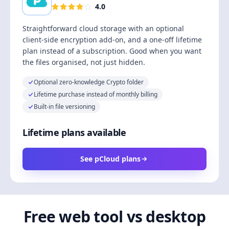
4.0
Straightforward cloud storage with an optional
client-side encryption add-on, and a one-off lifetime
plan instead of a subscription. Good when you want
the files organised, not just hidden.
Optional zero-knowledge Crypto folder
Lifetime purchase instead of monthly billing
Built-in file versioning
Lifetime plans available
See pCloud plans
Free web tool vs desktop