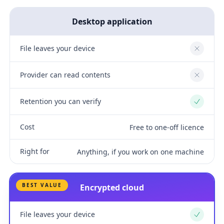
Desktop application
File leaves your device
No
Provider can read contents
No
Retention you can verify
Yes
Cost
Free to one-off licence
Right for
Anything, if you work on one machine
BEST VALUE
Encrypted cloud
File leaves your device
Yes