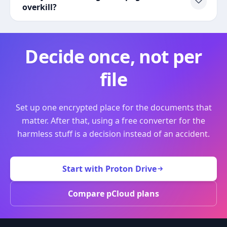
overkill?
Decide once, not per
file
Set up one encrypted place for the documents that
matter. After that, using a free converter for the
harmless stuff is a decision instead of an accident.
Start with Proton Drive
Compare pCloud plans