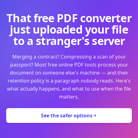
That free PDF converter
just uploaded your file
to a stranger's server
Merging a contract? Compressing a scan of your
passport? Most free online PDF tools process your
document on someone else's machine — and their
retention policy is a paragraph nobody reads. Here's
what actually happens, and what to use when the file
matters.
See the safer options