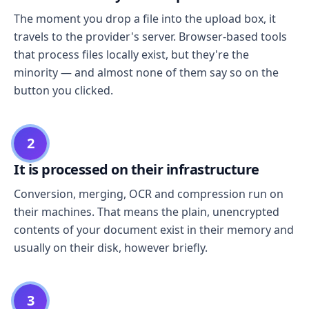
The moment you drop a file into the upload box, it
travels to the provider's server. Browser-based tools
that process files locally exist, but they're the
minority — and almost none of them say so on the
button you clicked.
2
It is processed on their infrastructure
Conversion, merging, OCR and compression run on
their machines. That means the plain, unencrypted
contents of your document exist in their memory and
usually on their disk, however briefly.
3