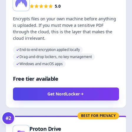
5.0
Encrypts files on your own machine before anything
is uploaded. If you must move a sensitive PDF
through the cloud, this is the layer that makes the
cloud irrelevant.
End-to-end encryption applied locally
Drag-and-drop lockers, no key management
Windows and macOS apps
Free tier available
Get NordLocker
BEST FOR PRIVACY
#
2
Proton Drive