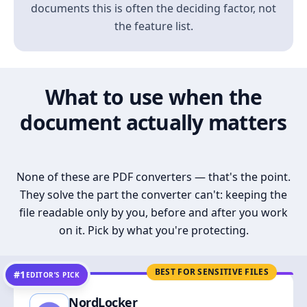
documents this is often the deciding factor, not
the feature list.
What to use when the
document actually matters
None of these are PDF converters — that's the point.
They solve the part the converter can't: keeping the
file readable only by you, before and after you work
on it. Pick by what you're protecting.
BEST FOR SENSITIVE FILES
#1
EDITOR’S PICK
NordLocker