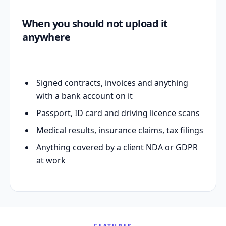
When you should not upload it
anywhere
Signed contracts, invoices and anything
with a bank account on it
Passport, ID card and driving licence scans
Medical results, insurance claims, tax filings
Anything covered by a client NDA or GDPR
at work