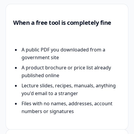
When a free tool is completely fine
A public PDF you downloaded from a
government site
A product brochure or price list already
published online
Lecture slides, recipes, manuals, anything
you'd email to a stranger
Files with no names, addresses, account
numbers or signatures