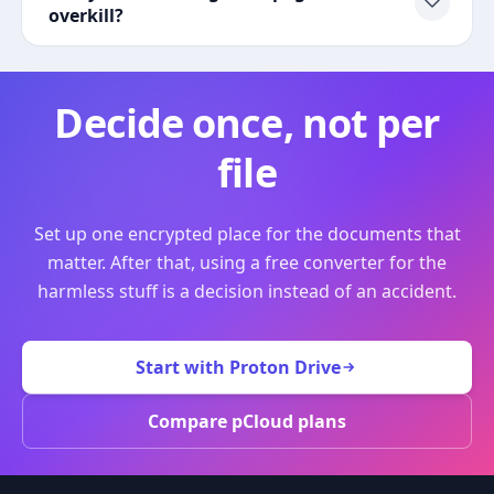
overkill?
Decide once, not per
file
Set up one encrypted place for the documents that
matter. After that, using a free converter for the
harmless stuff is a decision instead of an accident.
Start with Proton Drive
Compare pCloud plans