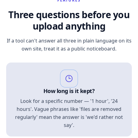
FEATURES
Three questions before you
upload anything
If a tool can't answer all three in plain language on its
own site, treat it as a public noticeboard.
How long is it kept?
Look for a specific number — '1 hour', '24
hours'. Vague phrases like 'files are removed
regularly' mean the answer is 'we'd rather not
say'.