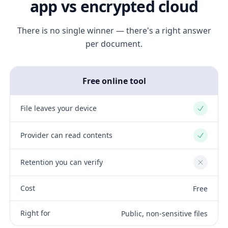
app vs encrypted cloud
There is no single winner — there's a right answer
per document.
Free online tool
File leaves your device
Yes
Provider can read contents
Yes
Retention you can verify
No
Cost
Free
Right for
Public, non-sensitive files