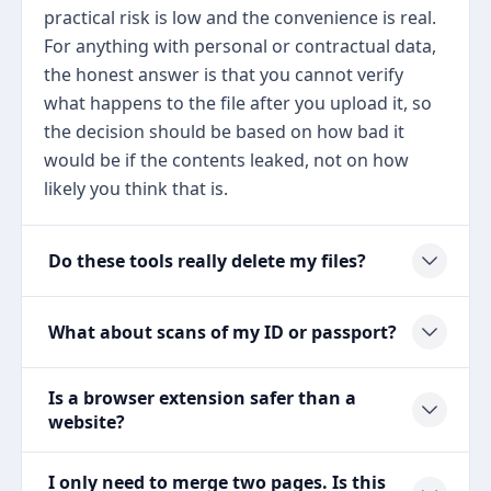
practical risk is low and the convenience is real.
For anything with personal or contractual data,
the honest answer is that you cannot verify
what happens to the file after you upload it, so
the decision should be based on how bad it
would be if the contents leaked, not on how
likely you think that is.
Do these tools really delete my files?
What about scans of my ID or passport?
Is a browser extension safer than a
website?
I only need to merge two pages. Is this