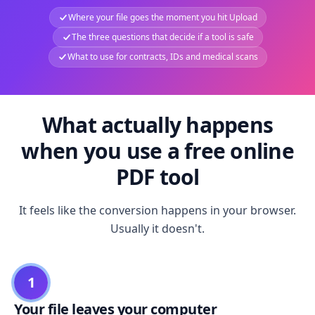
Where your file goes the moment you hit Upload
The three questions that decide if a tool is safe
What to use for contracts, IDs and medical scans
What actually happens
when you use a free online
PDF tool
It feels like the conversion happens in your browser.
Usually it doesn't.
1
Your file leaves your computer