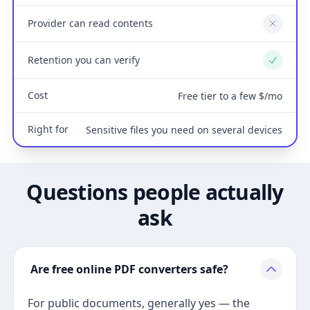
Provider can read contents
No
Retention you can verify
Yes
Cost
Free tier to a few $/mo
Right for
Sensitive files you need on several devices
Questions people actually
ask
Are free online PDF converters safe?
For public documents, generally yes — the