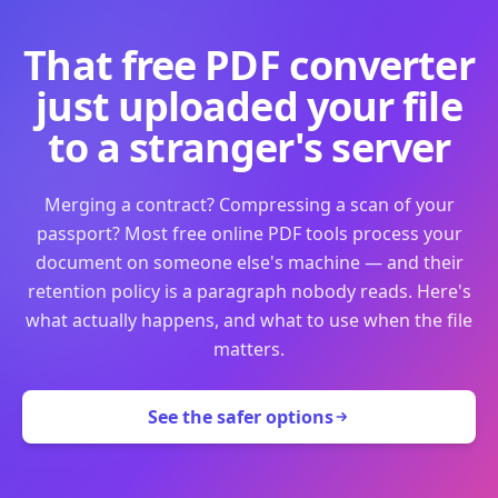
That free PDF converter
just uploaded your file
to a stranger's server
Merging a contract? Compressing a scan of your
passport? Most free online PDF tools process your
document on someone else's machine — and their
retention policy is a paragraph nobody reads. Here's
what actually happens, and what to use when the file
matters.
See the safer options