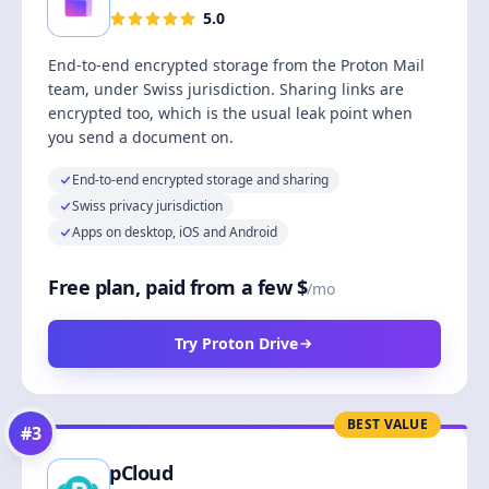
5.0
End-to-end encrypted storage from the Proton Mail
team, under Swiss jurisdiction. Sharing links are
encrypted too, which is the usual leak point when
you send a document on.
End-to-end encrypted storage and sharing
Swiss privacy jurisdiction
Apps on desktop, iOS and Android
Free plan, paid from a few $
/mo
Try Proton Drive
BEST VALUE
#
3
pCloud