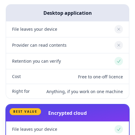
Desktop application
File leaves your device
No
Provider can read contents
No
Retention you can verify
Yes
Cost
Free to one-off licence
Right for
Anything, if you work on one machine
BEST VALUE
Encrypted cloud
File leaves your device
Yes