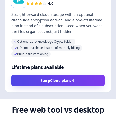
4.0
Straightforward cloud storage with an optional
client-side encryption add-on, and a one-off lifetime
plan instead of a subscription. Good when you want
the files organised, not just hidden.
Optional zero-knowledge Crypto folder
Lifetime purchase instead of monthly billing
Built-in file versioning
Lifetime plans available
See pCloud plans
Free web tool vs desktop