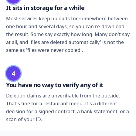
It sits in storage for a while
Most services keep uploads for somewhere between
one hour and several days, so you can re-download
the result. Some say exactly how long. Many don't say
at all, and 'files are deleted automatically' is not the
same as 'files were never copied'.
4
You have no way to verify any of it
Deletion claims are unverifiable from the outside.
That's fine for a restaurant menu. It's a different
decision for a signed contract, a bank statement, or a
scan of your ID.