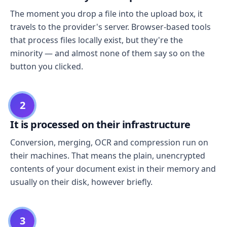
The moment you drop a file into the upload box, it
travels to the provider's server. Browser-based tools
that process files locally exist, but they're the
minority — and almost none of them say so on the
button you clicked.
2
It is processed on their infrastructure
Conversion, merging, OCR and compression run on
their machines. That means the plain, unencrypted
contents of your document exist in their memory and
usually on their disk, however briefly.
3