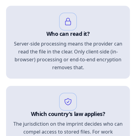
Who can read it?
Server-side processing means the provider can
read the file in the clear. Only client-side (in-
browser) processing or end-to-end encryption
removes that.
Which country's law applies?
The jurisdiction on the imprint decides who can
compel access to stored files. For work