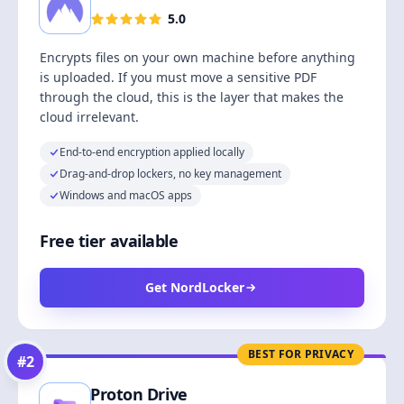
5.0
Encrypts files on your own machine before anything
is uploaded. If you must move a sensitive PDF
through the cloud, this is the layer that makes the
cloud irrelevant.
End-to-end encryption applied locally
Drag-and-drop lockers, no key management
Windows and macOS apps
Free tier available
Get NordLocker
BEST FOR PRIVACY
#
2
Proton Drive