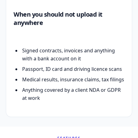
When you should not upload it
anywhere
Signed contracts, invoices and anything
with a bank account on it
Passport, ID card and driving licence scans
Medical results, insurance claims, tax filings
Anything covered by a client NDA or GDPR
at work