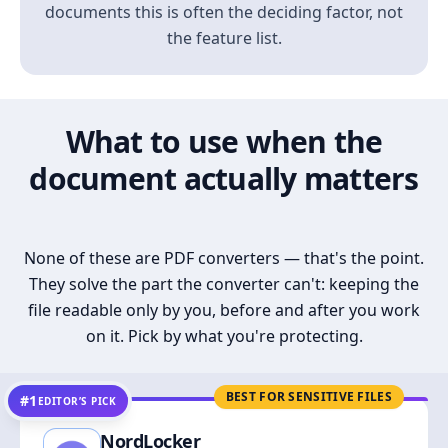
documents this is often the deciding factor, not
the feature list.
What to use when the
document actually matters
None of these are PDF converters — that's the point.
They solve the part the converter can't: keeping the
file readable only by you, before and after you work
on it. Pick by what you're protecting.
BEST FOR SENSITIVE FILES
#1
EDITOR’S PICK
NordLocker