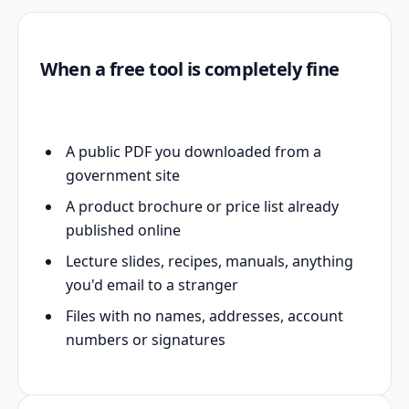
When a free tool is completely fine
A public PDF you downloaded from a
government site
A product brochure or price list already
published online
Lecture slides, recipes, manuals, anything
you'd email to a stranger
Files with no names, addresses, account
numbers or signatures