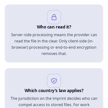
Who can read it?
Server-side processing means the provider can
read the file in the clear. Only client-side (in-
browser) processing or end-to-end encryption
removes that.
Which country's law applies?
The jurisdiction on the imprint decides who can
compel access to stored files. For work