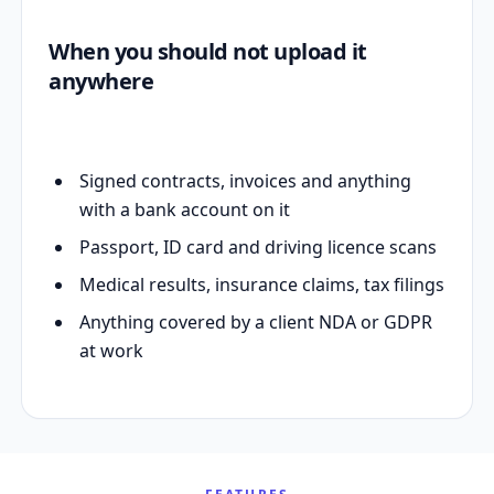
When you should not upload it
anywhere
Signed contracts, invoices and anything
with a bank account on it
Passport, ID card and driving licence scans
Medical results, insurance claims, tax filings
Anything covered by a client NDA or GDPR
at work