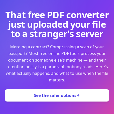
That free PDF converter
just uploaded your file
to a stranger's server
Merging a contract? Compressing a scan of your
passport? Most free online PDF tools process your
document on someone else's machine — and their
retention policy is a paragraph nobody reads. Here's
what actually happens, and what to use when the file
matters.
See the safer options