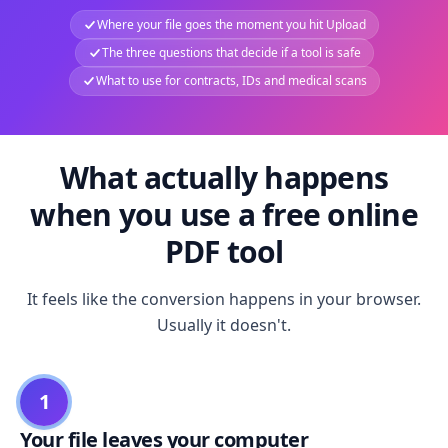
Where your file goes the moment you hit Upload
The three questions that decide if a tool is safe
What to use for contracts, IDs and medical scans
What actually happens
when you use a free online
PDF tool
It feels like the conversion happens in your browser.
Usually it doesn't.
1
Your file leaves your computer