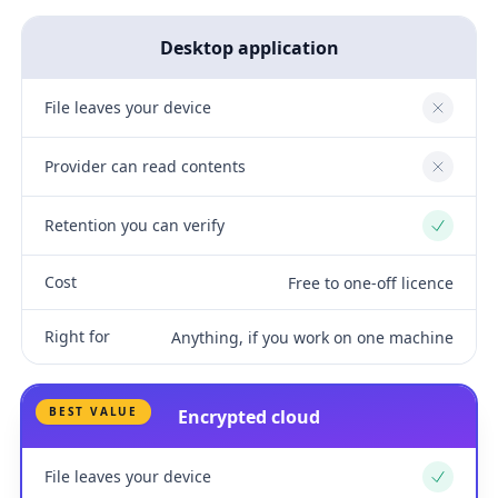
Desktop application
File leaves your device
No
Provider can read contents
No
Retention you can verify
Yes
Cost
Free to one-off licence
Right for
Anything, if you work on one machine
BEST VALUE
Encrypted cloud
File leaves your device
Yes