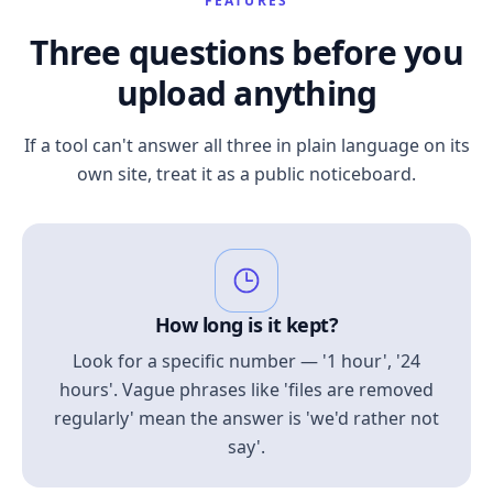
FEATURES
Three questions before you
upload anything
If a tool can't answer all three in plain language on its
own site, treat it as a public noticeboard.
How long is it kept?
Look for a specific number — '1 hour', '24
hours'. Vague phrases like 'files are removed
regularly' mean the answer is 'we'd rather not
say'.