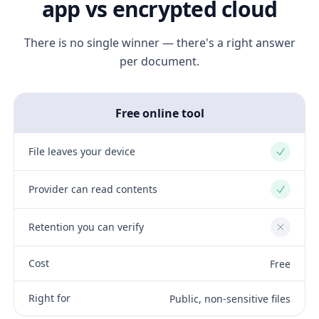
app vs encrypted cloud
There is no single winner — there's a right answer
per document.
Free online tool
File leaves your device
Yes
Provider can read contents
Yes
Retention you can verify
No
Cost
Free
Right for
Public, non-sensitive files