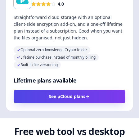
4.0
Straightforward cloud storage with an optional
client-side encryption add-on, and a one-off lifetime
plan instead of a subscription. Good when you want
the files organised, not just hidden.
Optional zero-knowledge Crypto folder
Lifetime purchase instead of monthly billing
Built-in file versioning
Lifetime plans available
See pCloud plans
Free web tool vs desktop