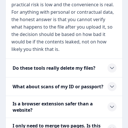
practical risk is low and the convenience is real.
For anything with personal or contractual data,
the honest answer is that you cannot verify
what happens to the file after you upload it, so
the decision should be based on how bad it
would be if the contents leaked, not on how
likely you think that is.
Do these tools really delete my files?
What about scans of my ID or passport?
Is a browser extension safer than a
website?
I only need to merge two pages. Is this