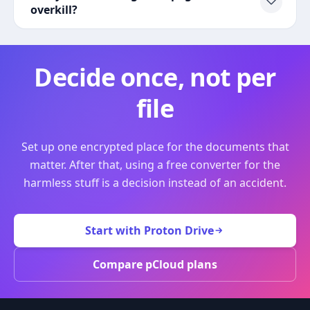
overkill?
Decide once, not per
file
Set up one encrypted place for the documents that
matter. After that, using a free converter for the
harmless stuff is a decision instead of an accident.
Start with Proton Drive
Compare pCloud plans