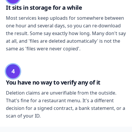
It sits in storage for a while
Most services keep uploads for somewhere between
one hour and several days, so you can re-download
the result. Some say exactly how long. Many don't say
at all, and 'files are deleted automatically' is not the
same as 'files were never copied'.
4
You have no way to verify any of it
Deletion claims are unverifiable from the outside.
That's fine for a restaurant menu. It's a different
decision for a signed contract, a bank statement, or a
scan of your ID.