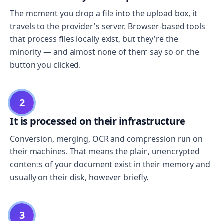
The moment you drop a file into the upload box, it
travels to the provider's server. Browser-based tools
that process files locally exist, but they're the
minority — and almost none of them say so on the
button you clicked.
2
It is processed on their infrastructure
Conversion, merging, OCR and compression run on
their machines. That means the plain, unencrypted
contents of your document exist in their memory and
usually on their disk, however briefly.
3