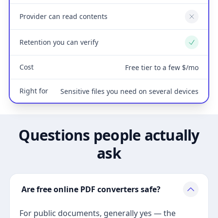
Provider can read contents
No
Retention you can verify
Yes
Cost
Free tier to a few $/mo
Right for
Sensitive files you need on several devices
Questions people actually
ask
Are free online PDF converters safe?
For public documents, generally yes — the