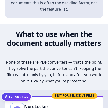
documents this is often the deciding factor, not
the feature list.
What to use when the
document actually matters
None of these are PDF converters — that's the point.
They solve the part the converter can't: keeping the
file readable only by you, before and after you work
on it. Pick by what you're protecting.
BEST FOR SENSITIVE FILES
#1
EDITOR’S PICK
NordLocker