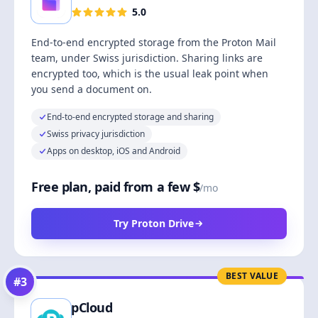
5.0
End-to-end encrypted storage from the Proton Mail
team, under Swiss jurisdiction. Sharing links are
encrypted too, which is the usual leak point when
you send a document on.
End-to-end encrypted storage and sharing
Swiss privacy jurisdiction
Apps on desktop, iOS and Android
Free plan, paid from a few $
/mo
Try Proton Drive
BEST VALUE
#
3
pCloud