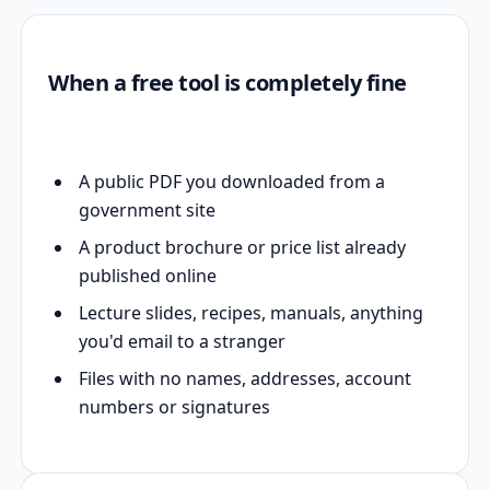
When a free tool is completely fine
A public PDF you downloaded from a
government site
A product brochure or price list already
published online
Lecture slides, recipes, manuals, anything
you'd email to a stranger
Files with no names, addresses, account
numbers or signatures