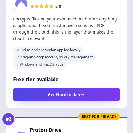
5.0
Encrypts files on your own machine before anything
is uploaded. If you must move a sensitive PDF
through the cloud, this is the layer that makes the
cloud irrelevant.
End-to-end encryption applied locally
Drag-and-drop lockers, no key management
Windows and macOS apps
Free tier available
Get NordLocker
BEST FOR PRIVACY
#
2
Proton Drive