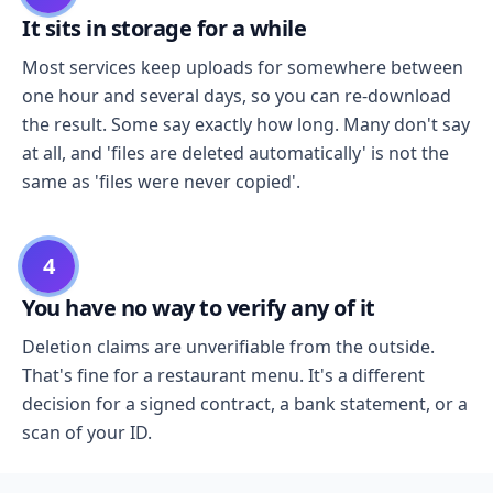
It sits in storage for a while
Most services keep uploads for somewhere between
one hour and several days, so you can re-download
the result. Some say exactly how long. Many don't say
at all, and 'files are deleted automatically' is not the
same as 'files were never copied'.
4
You have no way to verify any of it
Deletion claims are unverifiable from the outside.
That's fine for a restaurant menu. It's a different
decision for a signed contract, a bank statement, or a
scan of your ID.