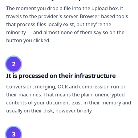
The moment you drop a file into the upload box, it
travels to the provider's server. Browser-based tools
that process files locally exist, but they're the
minority — and almost none of them say so on the
button you clicked.
2
It is processed on their infrastructure
Conversion, merging, OCR and compression run on
their machines. That means the plain, unencrypted
contents of your document exist in their memory and
usually on their disk, however briefly.
3