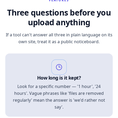
FEATURES
Three questions before you
upload anything
If a tool can't answer all three in plain language on its
own site, treat it as a public noticeboard.
How long is it kept?
Look for a specific number — '1 hour', '24
hours'. Vague phrases like 'files are removed
regularly' mean the answer is 'we'd rather not
say'.