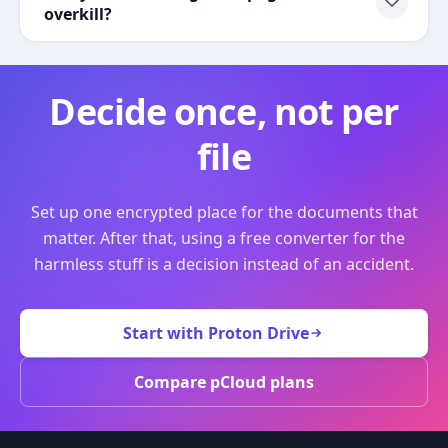
overkill?
Decide once, not per
file
Set up one encrypted place for the documents that
matter. After that, using a free converter for the
harmless stuff is a decision instead of an accident.
Start with Proton Drive
Compare pCloud plans