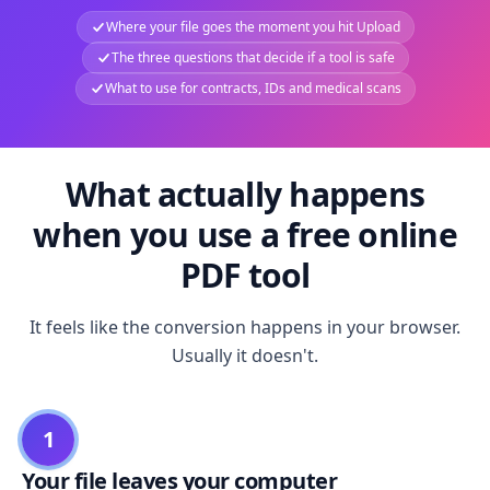
Where your file goes the moment you hit Upload
The three questions that decide if a tool is safe
What to use for contracts, IDs and medical scans
What actually happens
when you use a free online
PDF tool
It feels like the conversion happens in your browser.
Usually it doesn't.
1
Your file leaves your computer