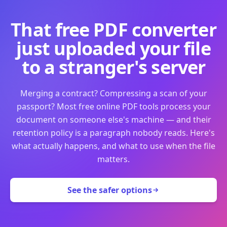
That free PDF converter
just uploaded your file
to a stranger's server
Merging a contract? Compressing a scan of your
passport? Most free online PDF tools process your
document on someone else's machine — and their
retention policy is a paragraph nobody reads. Here's
what actually happens, and what to use when the file
matters.
See the safer options