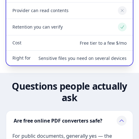
Provider can read contents
No
Retention you can verify
Yes
Cost
Free tier to a few $/mo
Right for
Sensitive files you need on several devices
Questions people actually
ask
Are free online PDF converters safe?
For public documents, generally yes — the