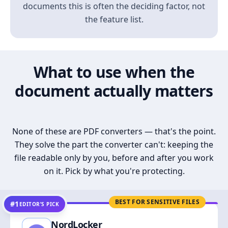
documents this is often the deciding factor, not
the feature list.
What to use when the
document actually matters
None of these are PDF converters — that's the point.
They solve the part the converter can't: keeping the
file readable only by you, before and after you work
on it. Pick by what you're protecting.
BEST FOR SENSITIVE FILES
#1
EDITOR’S PICK
NordLocker