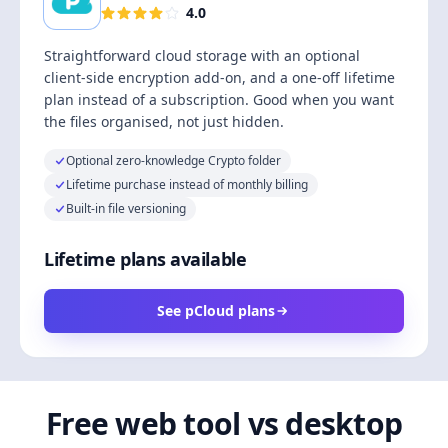
4.0
Straightforward cloud storage with an optional
client-side encryption add-on, and a one-off lifetime
plan instead of a subscription. Good when you want
the files organised, not just hidden.
Optional zero-knowledge Crypto folder
Lifetime purchase instead of monthly billing
Built-in file versioning
Lifetime plans available
See pCloud plans
Free web tool vs desktop