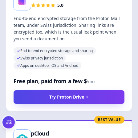
5.0
End-to-end encrypted storage from the Proton Mail
team, under Swiss jurisdiction. Sharing links are
encrypted too, which is the usual leak point when
you send a document on.
End-to-end encrypted storage and sharing
Swiss privacy jurisdiction
Apps on desktop, iOS and Android
Free plan, paid from a few $
/mo
Try Proton Drive
BEST VALUE
#
3
pCloud