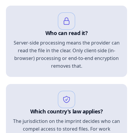
Who can read it?
Server-side processing means the provider can
read the file in the clear. Only client-side (in-
browser) processing or end-to-end encryption
removes that.
Which country's law applies?
The jurisdiction on the imprint decides who can
compel access to stored files. For work