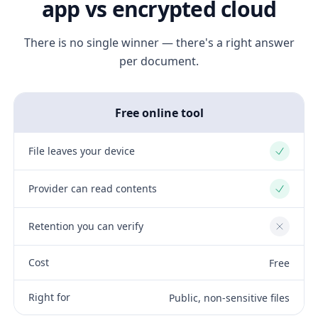
app vs encrypted cloud
There is no single winner — there's a right answer
per document.
Free online tool
File leaves your device
Yes
Provider can read contents
Yes
Retention you can verify
No
Cost
Free
Right for
Public, non-sensitive files