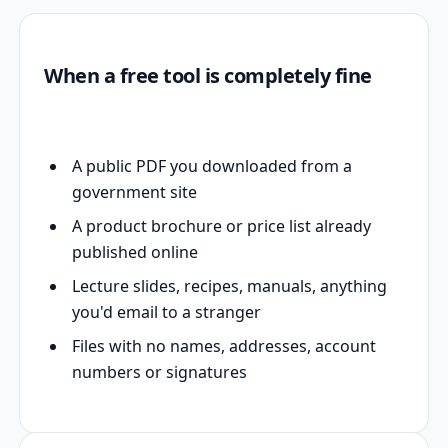
When a free tool is completely fine
A public PDF you downloaded from a
government site
A product brochure or price list already
published online
Lecture slides, recipes, manuals, anything
you'd email to a stranger
Files with no names, addresses, account
numbers or signatures