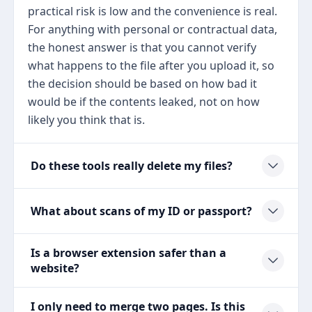
practical risk is low and the convenience is real.
For anything with personal or contractual data,
the honest answer is that you cannot verify
what happens to the file after you upload it, so
the decision should be based on how bad it
would be if the contents leaked, not on how
likely you think that is.
Do these tools really delete my files?
What about scans of my ID or passport?
Is a browser extension safer than a
website?
I only need to merge two pages. Is this