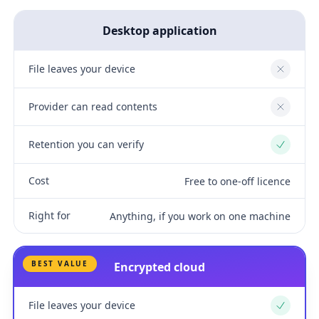
Desktop application
File leaves your device
No
Provider can read contents
No
Retention you can verify
Yes
Cost
Free to one-off licence
Right for
Anything, if you work on one machine
BEST VALUE
Encrypted cloud
File leaves your device
Yes