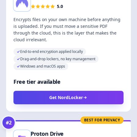
5.0
Encrypts files on your own machine before anything
is uploaded. If you must move a sensitive PDF
through the cloud, this is the layer that makes the
cloud irrelevant.
End-to-end encryption applied locally
Drag-and-drop lockers, no key management
Windows and macOS apps
Free tier available
Get NordLocker
BEST FOR PRIVACY
#
2
Proton Drive