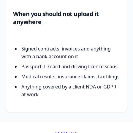
When you should not upload it
anywhere
Signed contracts, invoices and anything
with a bank account on it
Passport, ID card and driving licence scans
Medical results, insurance claims, tax filings
Anything covered by a client NDA or GDPR
at work