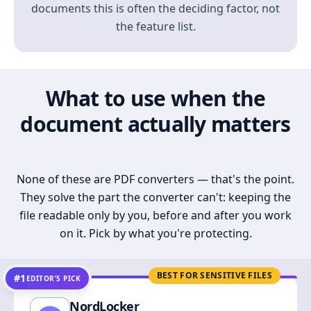
documents this is often the deciding factor, not
the feature list.
What to use when the
document actually matters
None of these are PDF converters — that's the point.
They solve the part the converter can't: keeping the
file readable only by you, before and after you work
on it. Pick by what you're protecting.
BEST FOR SENSITIVE FILES
#1
EDITOR’S PICK
NordLocker