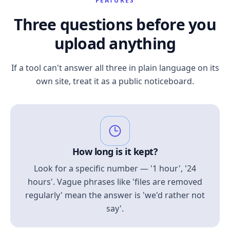
FEATURES
Three questions before you
upload anything
If a tool can't answer all three in plain language on its
own site, treat it as a public noticeboard.
How long is it kept?
Look for a specific number — '1 hour', '24
hours'. Vague phrases like 'files are removed
regularly' mean the answer is 'we'd rather not
say'.