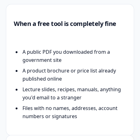
When a free tool is completely fine
A public PDF you downloaded from a
government site
A product brochure or price list already
published online
Lecture slides, recipes, manuals, anything
you'd email to a stranger
Files with no names, addresses, account
numbers or signatures