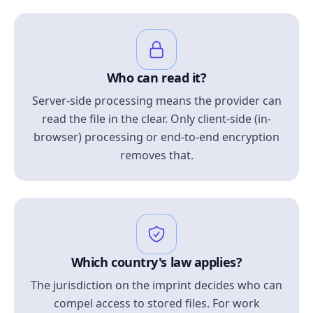
Who can read it?
Server-side processing means the provider can
read the file in the clear. Only client-side (in-
browser) processing or end-to-end encryption
removes that.
Which country's law applies?
The jurisdiction on the imprint decides who can
compel access to stored files. For work