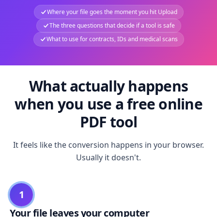
Where your file goes the moment you hit Upload
The three questions that decide if a tool is safe
What to use for contracts, IDs and medical scans
What actually happens
when you use a free online
PDF tool
It feels like the conversion happens in your browser.
Usually it doesn't.
1
Your file leaves your computer