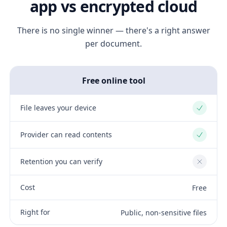
app vs encrypted cloud
There is no single winner — there's a right answer
per document.
Free online tool
File leaves your device
Yes
Provider can read contents
Yes
Retention you can verify
No
Cost
Free
Right for
Public, non-sensitive files