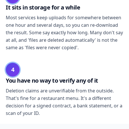
It sits in storage for a while
Most services keep uploads for somewhere between
one hour and several days, so you can re-download
the result. Some say exactly how long. Many don't say
at all, and 'files are deleted automatically' is not the
same as 'files were never copied'.
4
You have no way to verify any of it
Deletion claims are unverifiable from the outside.
That's fine for a restaurant menu. It's a different
decision for a signed contract, a bank statement, or a
scan of your ID.