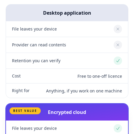
Desktop application
File leaves your device
No
Provider can read contents
No
Retention you can verify
Yes
Cost
Free to one-off licence
Right for
Anything, if you work on one machine
BEST VALUE
Encrypted cloud
File leaves your device
Yes