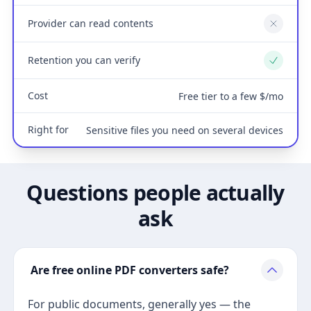
Provider can read contents
No
Retention you can verify
Yes
Cost
Free tier to a few $/mo
Right for
Sensitive files you need on several devices
Questions people actually
ask
Are free online PDF converters safe?
For public documents, generally yes — the