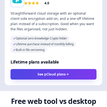
4.0
Straightforward cloud storage with an optional
client-side encryption add-on, and a one-off lifetime
plan instead of a subscription. Good when you want
the files organised, not just hidden.
Optional zero-knowledge Crypto folder
Lifetime purchase instead of monthly billing
Built-in file versioning
Lifetime plans available
See pCloud plans
Free web tool vs desktop