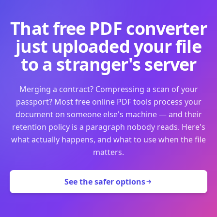
That free PDF converter
just uploaded your file
to a stranger's server
Merging a contract? Compressing a scan of your
passport? Most free online PDF tools process your
document on someone else's machine — and their
retention policy is a paragraph nobody reads. Here's
what actually happens, and what to use when the file
matters.
See the safer options