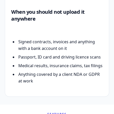
When you should not upload it
anywhere
Signed contracts, invoices and anything
with a bank account on it
Passport, ID card and driving licence scans
Medical results, insurance claims, tax filings
Anything covered by a client NDA or GDPR
at work