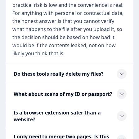
practical risk is low and the convenience is real.
For anything with personal or contractual data,
the honest answer is that you cannot verify
what happens to the file after you upload it, so
the decision should be based on how bad it
would be if the contents leaked, not on how
likely you think that is.
Do these tools really delete my files?
What about scans of my ID or passport?
Is a browser extension safer than a
website?
I only need to merge two pages. Is this