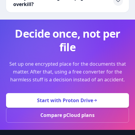
overkill?
Decide once, not per
file
Set up one encrypted place for the documents that
matter. After that, using a free converter for the
harmless stuff is a decision instead of an accident.
Start with Proton Drive
Compare pCloud plans