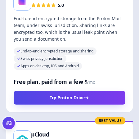
5.0
End-to-end encrypted storage from the Proton Mail
team, under Swiss jurisdiction. Sharing links are
encrypted too, which is the usual leak point when
you send a document on.
End-to-end encrypted storage and sharing
Swiss privacy jurisdiction
Apps on desktop, iOS and Android
Free plan, paid from a few $
/mo
Try Proton Drive
BEST VALUE
#
3
pCloud