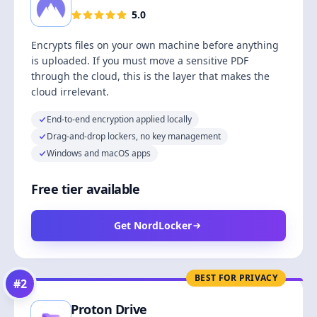
5.0
Encrypts files on your own machine before anything
is uploaded. If you must move a sensitive PDF
through the cloud, this is the layer that makes the
cloud irrelevant.
End-to-end encryption applied locally
Drag-and-drop lockers, no key management
Windows and macOS apps
Free tier available
Get NordLocker
BEST FOR PRIVACY
#
2
Proton Drive