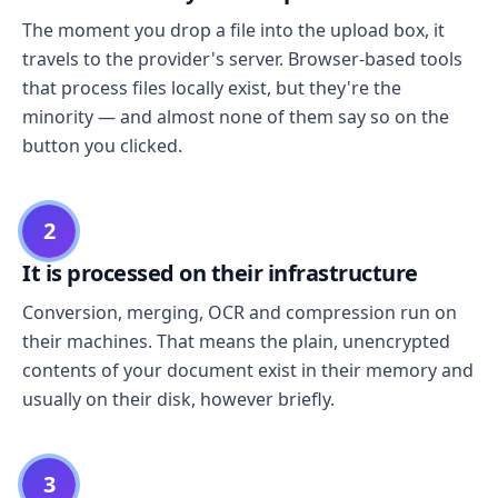
The moment you drop a file into the upload box, it
travels to the provider's server. Browser-based tools
that process files locally exist, but they're the
minority — and almost none of them say so on the
button you clicked.
2
It is processed on their infrastructure
Conversion, merging, OCR and compression run on
their machines. That means the plain, unencrypted
contents of your document exist in their memory and
usually on their disk, however briefly.
3