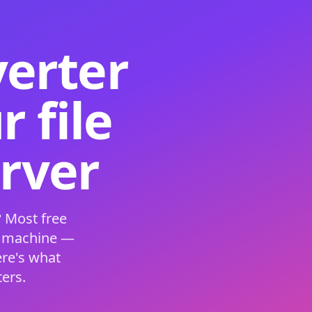
verter
 file
erver
 Most free
s machine —
ere's what
ers.