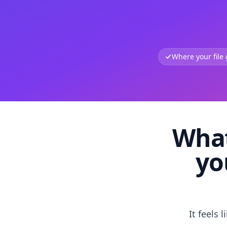
Where your file
What
yo
It feels 