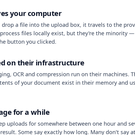
aves your computer
op a file into the upload box, it travels to the prov
process files locally exist, but they're the minority
he button you clicked.
ed on their infrastructure
ing, OCR and compression run on their machines. T
ents of your document exist in their memory and usu
rage for a while
eep uploads for somewhere between one hour and sev
esult. Some say exactly how long. Many don't say at a