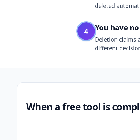
deleted automatic
You have no 
4
Deletion claims a
different decisio
When a free tool is compl