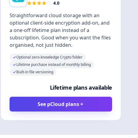
4.0
Straightforward cloud storage with an
optional client-side encryption add-on, and
a one-off lifetime plan instead of a
subscription. Good when you want the files
organised, not just hidden.
Optional zero-knowledge Crypto folder
Lifetime purchase instead of monthly billing
Built-in file versioning
Lifetime plans available
See pCloud plans