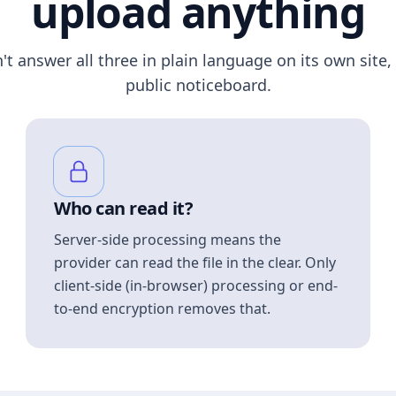
upload anything
n't answer all three in plain language on its own site, 
public noticeboard.
Who can read it?
Server-side processing means the
provider can read the file in the clear. Only
client-side (in-browser) processing or end-
to-end encryption removes that.