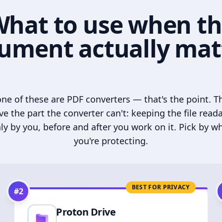
hat to use when t
ument actually mat
ne of these are PDF converters — that's the point. T
ve the part the converter can't: keeping the file read
ly by you, before and after you work on it. Pick by w
you're protecting.
BEST FOR PRIVACY
#
2
Proton Drive