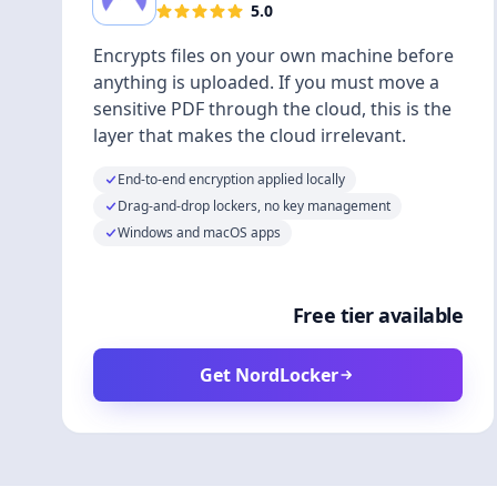
5.0
Encrypts files on your own machine before
anything is uploaded. If you must move a
sensitive PDF through the cloud, this is the
layer that makes the cloud irrelevant.
End-to-end encryption applied locally
Drag-and-drop lockers, no key management
Windows and macOS apps
Free tier available
Get NordLocker