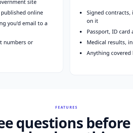
overnment site
y published online
Signed contracts,
on it
ing you'd email to a
Passport, ID card 
nt numbers or
Medical results, in
Anything covered 
FEATURES
ee questions before