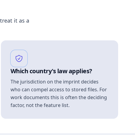
treat it as a
Which country's law applies?
The jurisdiction on the imprint decides
who can compel access to stored files. For
work documents this is often the deciding
factor, not the feature list.