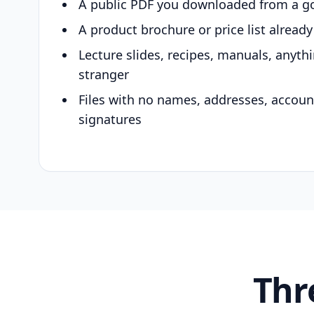
A public PDF you downloaded from a g
A product brochure or price list alread
Lecture slides, recipes, manuals, anyth
stranger
Files with no names, addresses, accou
signatures
Thr