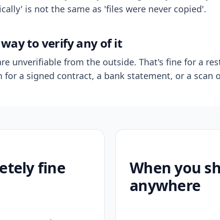
ally' is not the same as 'files were never copied'.
way to verify any of it
re unverifiable from the outside. That's fine for a res
n for a signed contract, a bank statement, or a scan o
etely fine
When you sho
anywhere