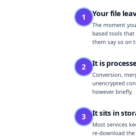
Your file le
1
The moment you dr
based tools that 
them say so on t
It is process
2
Conversion, merg
unencrypted cont
however briefly.
It sits in sto
3
Most services k
re-download the r