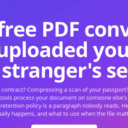
free PDF con
 uploaded your
 stranger's s
 contract? Compressing a scan of your passport?
 tools process your document on someone else'
 retention policy is a paragraph nobody reads. H
ually happens, and what to use when the file matt