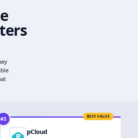
he
ters
hey
able
hat
BEST VALUE
#
3
pCloud