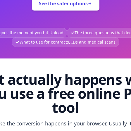
See the safer options
 goes the moment you hit Upload
The three questions that deci
What to use for contracts, IDs and medical scans
 actually happens
u use a free online 
tool
like the conversion happens in your browser. Usually i