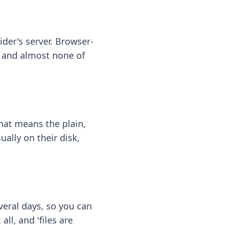
ider's server. Browser-
 — and almost none of
hat means the plain,
ally on their disk,
eral days, so you can
ll, and 'files are