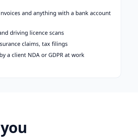
 invoices and anything with a bank account
and driving licence scans
surance claims, tax filings
by a client NDA or GDPR at work
 you