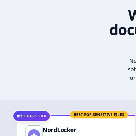
W
doc
No
sol
on
BEST FOR SENSITIVE FILES
#1
EDITOR’S PICK
NordLocker