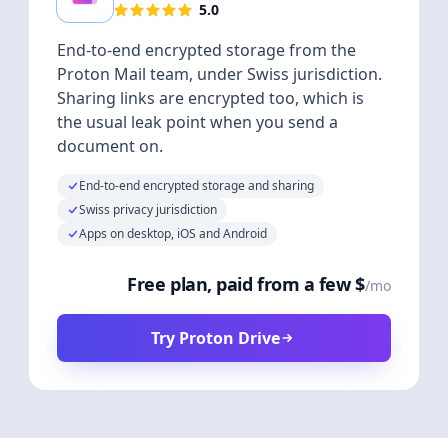
5.0
End-to-end encrypted storage from the
Proton Mail team, under Swiss jurisdiction.
Sharing links are encrypted too, which is
the usual leak point when you send a
document on.
End-to-end encrypted storage and sharing
Swiss privacy jurisdiction
Apps on desktop, iOS and Android
Free plan, paid from a few $
/mo
Try Proton Drive