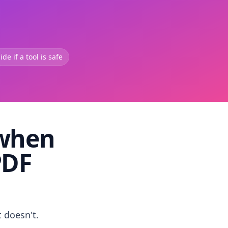
de if a tool is safe
 when
PDF
t doesn't.