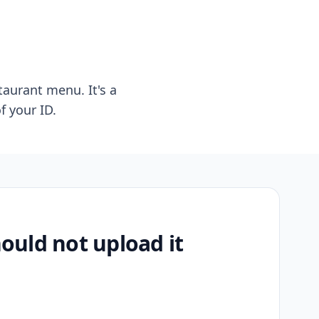
taurant menu. It's a
f your ID.
uld not upload it