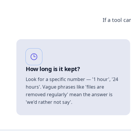
If a tool ca
How long is it kept?
Look for a specific number — '1 hour', '24
hours'. Vague phrases like 'files are
removed regularly' mean the answer is
'we'd rather not say'.