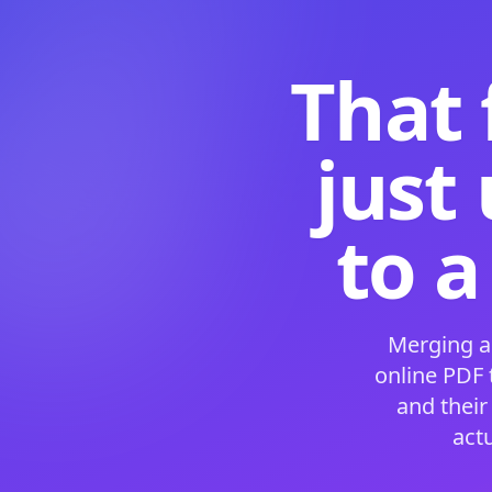
That 
just
to a
Merging a
online PDF
and their
act