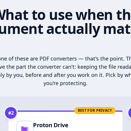
hat to use when t
ument actually mat
ne of these are PDF converters — that's the point. T
ve the part the converter can't: keeping the file read
ly by you, before and after you work on it. Pick by w
you're protecting.
BEST FOR PRIVACY
#
2
Proton Drive