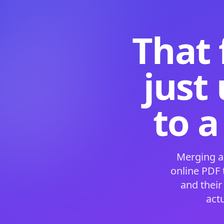
That 
just
to a
Merging a
online PDF
and their
act