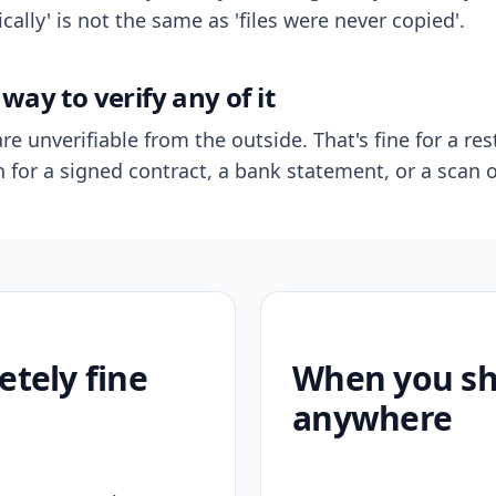
ally' is not the same as 'files were never copied'.
way to verify any of it
re unverifiable from the outside. That's fine for a res
n for a signed contract, a bank statement, or a scan o
etely fine
When you sho
anywhere