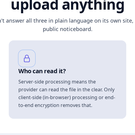
upload anything
n't answer all three in plain language on its own site, 
public noticeboard.
Who can read it?
Server-side processing means the
provider can read the file in the clear. Only
client-side (in-browser) processing or end-
to-end encryption removes that.