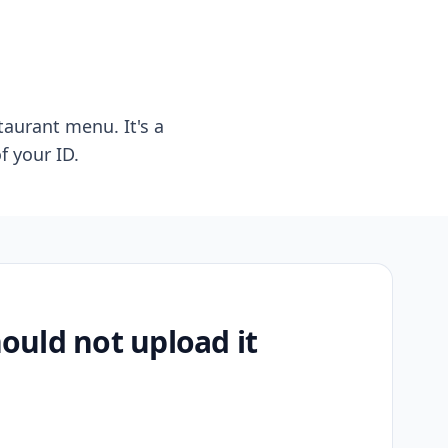
taurant menu. It's a
f your ID.
uld not upload it