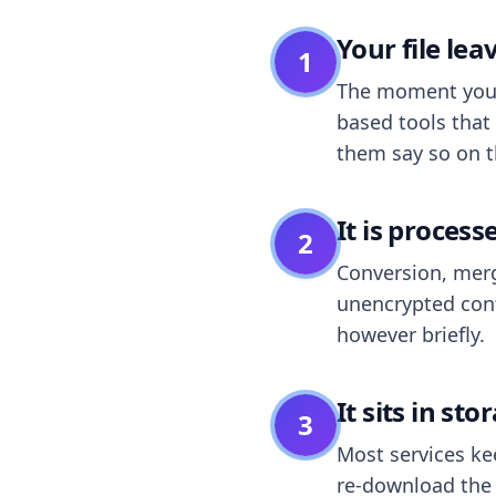
Your file le
1
The moment you dr
based tools that 
them say so on t
It is process
2
Conversion, merg
unencrypted cont
however briefly.
It sits in sto
3
Most services k
re-download the r