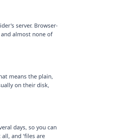
ider's server. Browser-
 — and almost none of
hat means the plain,
ally on their disk,
eral days, so you can
ll, and 'files are