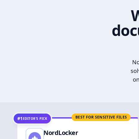
W
doc
No
sol
on
BEST FOR SENSITIVE FILES
#1
EDITOR’S PICK
NordLocker