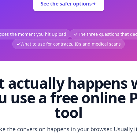
See the safer options
 goes the moment you hit Upload
The three questions that deci
What to use for contracts, IDs and medical scans
 actually happens
u use a free online 
tool
like the conversion happens in your browser. Usually i