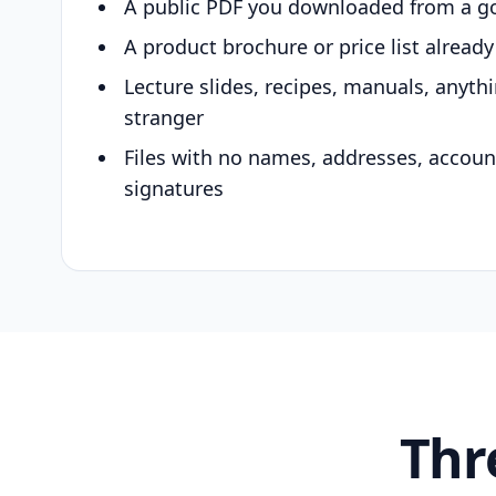
A public PDF you downloaded from a g
A product brochure or price list alread
Lecture slides, recipes, manuals, anyth
stranger
Files with no names, addresses, accou
signatures
Thr