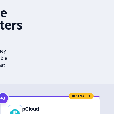
he
ters
hey
able
hat
BEST VALUE
#
3
pCloud