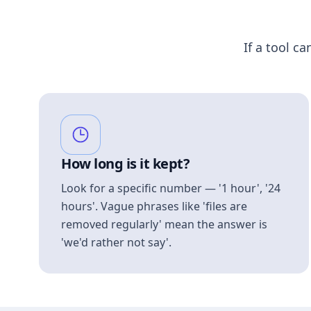
If a tool ca
How long is it kept?
Look for a specific number — '1 hour', '24
hours'. Vague phrases like 'files are
removed regularly' mean the answer is
'we'd rather not say'.