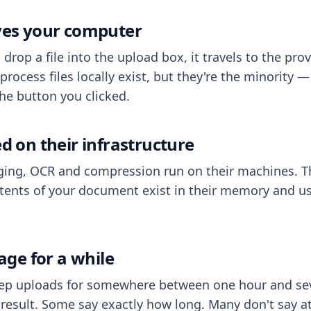
aves your computer
op a file into the upload box, it travels to the prov
process files locally exist, but they're the minority
he button you clicked.
ed on their infrastructure
ing, OCR and compression run on their machines. T
ents of your document exist in their memory and usu
rage for a while
eep uploads for somewhere between one hour and sev
esult. Some say exactly how long. Many don't say at a