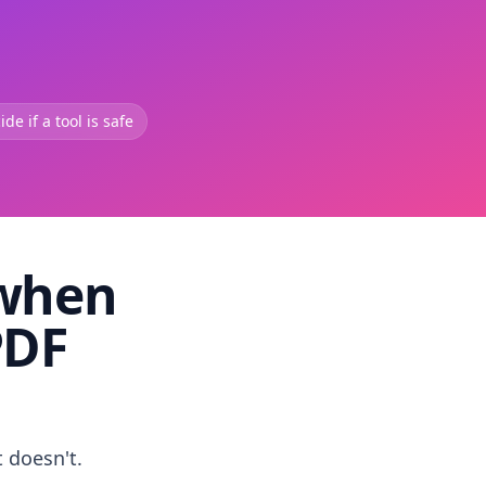
de if a tool is safe
 when
PDF
t doesn't.