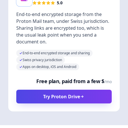
5.0
End-to-end encrypted storage from the
Proton Mail team, under Swiss jurisdiction.
Sharing links are encrypted too, which is
the usual leak point when you send a
document on.
End-to-end encrypted storage and sharing
Swiss privacy jurisdiction
Apps on desktop, iOS and Android
Free plan, paid from a few $
/mo
Try Proton Drive