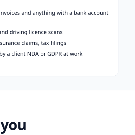
 invoices and anything with a bank account
and driving licence scans
surance claims, tax filings
by a client NDA or GDPR at work
 you