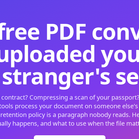
free PDF con
 uploaded your
 stranger's s
 contract? Compressing a scan of your passport?
 tools process your document on someone else'
 retention policy is a paragraph nobody reads. H
ually happens, and what to use when the file matt