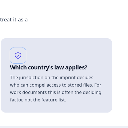
treat it as a
Which country's law applies?
The jurisdiction on the imprint decides
who can compel access to stored files. For
work documents this is often the deciding
factor, not the feature list.