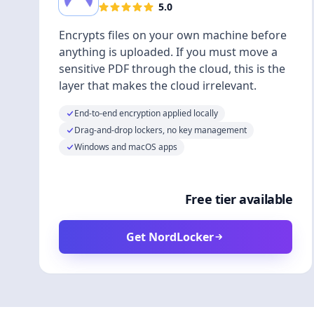
5.0
Encrypts files on your own machine before
anything is uploaded. If you must move a
sensitive PDF through the cloud, this is the
layer that makes the cloud irrelevant.
End-to-end encryption applied locally
Drag-and-drop lockers, no key management
Windows and macOS apps
Free tier available
Get NordLocker