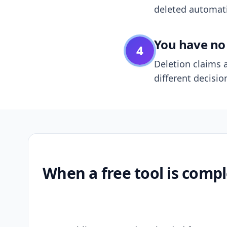
deleted automatic
You have no 
4
Deletion claims a
different decisio
When a free tool is compl