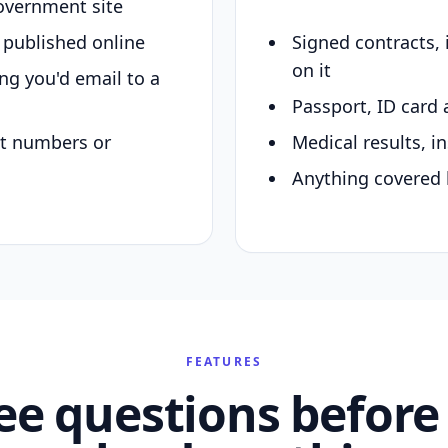
overnment site
y published online
Signed contracts,
on it
ing you'd email to a
Passport, ID card 
nt numbers or
Medical results, in
Anything covered 
FEATURES
ee questions before