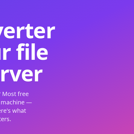
verter
 file
erver
 Most free
s machine —
ere's what
ers.