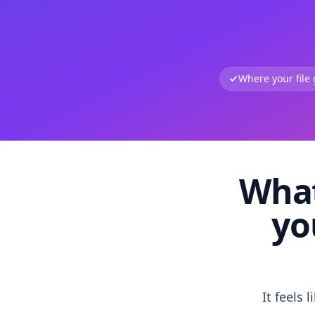
Where your file
What
yo
It feels 