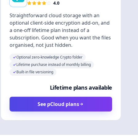
4.0
Straightforward cloud storage with an
optional client-side encryption add-on, and
a one-off lifetime plan instead of a
subscription. Good when you want the files
organised, not just hidden.
Optional zero-knowledge Crypto folder
Lifetime purchase instead of monthly billing
Built-in file versioning
Lifetime plans available
See pCloud plans