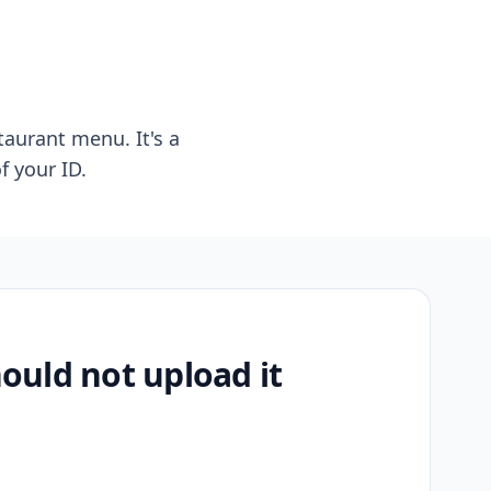
taurant menu. It's a
f your ID.
uld not upload it