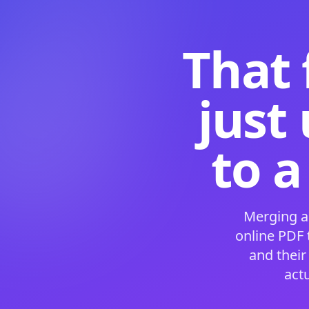
That 
just
to a
Merging a
online PDF
and their
act