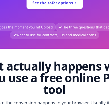
See the safer options
 goes the moment you hit Upload
The three questions that deci
What to use for contracts, IDs and medical scans
 actually happens
u use a free online 
tool
like the conversion happens in your browser. Usually i