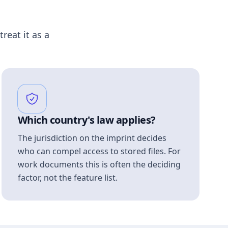
treat it as a
Which country's law applies?
The jurisdiction on the imprint decides
who can compel access to stored files. For
work documents this is often the deciding
factor, not the feature list.