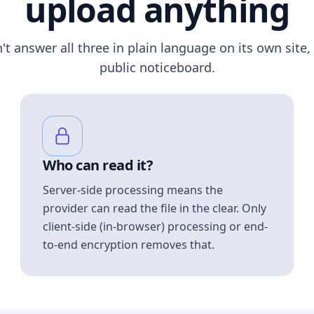
upload anything
n't answer all three in plain language on its own site, 
public noticeboard.
Who can read it?
Server-side processing means the
provider can read the file in the clear. Only
client-side (in-browser) processing or end-
to-end encryption removes that.