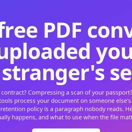
free PDF con
 uploaded your
 stranger's s
 contract? Compressing a scan of your passport?
 tools process your document on someone else'
 retention policy is a paragraph nobody reads. H
ually happens, and what to use when the file matt