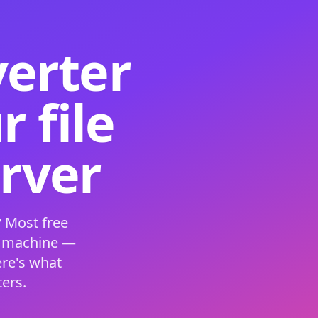
verter
 file
erver
 Most free
s machine —
ere's what
ers.