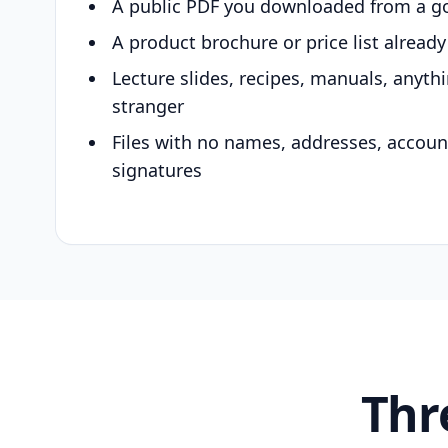
A public PDF you downloaded from a g
A product brochure or price list alread
Lecture slides, recipes, manuals, anyth
stranger
Files with no names, addresses, accou
signatures
Thr