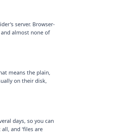
ider's server. Browser-
 — and almost none of
hat means the plain,
ally on their disk,
eral days, so you can
ll, and 'files are