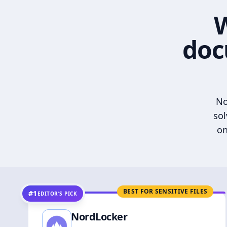
W
doc
No
sol
on
BEST FOR SENSITIVE FILES
#1
EDITOR’S PICK
NordLocker