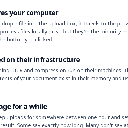
aves your computer
op a file into the upload box, it travels to the prov
process files locally exist, but they're the minority
he button you clicked.
ed on their infrastructure
ing, OCR and compression run on their machines. T
ents of your document exist in their memory and usu
rage for a while
eep uploads for somewhere between one hour and sev
esult. Some say exactly how long. Many don't say at a