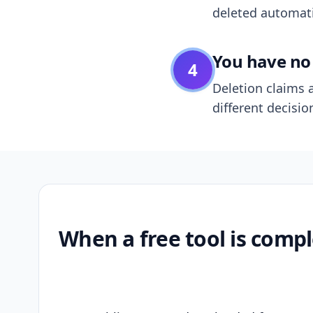
deleted automatic
You have no 
4
Deletion claims a
different decisio
When a free tool is compl