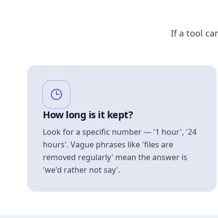
If a tool ca
How long is it kept?
Look for a specific number — '1 hour', '24
hours'. Vague phrases like 'files are
removed regularly' mean the answer is
'we'd rather not say'.