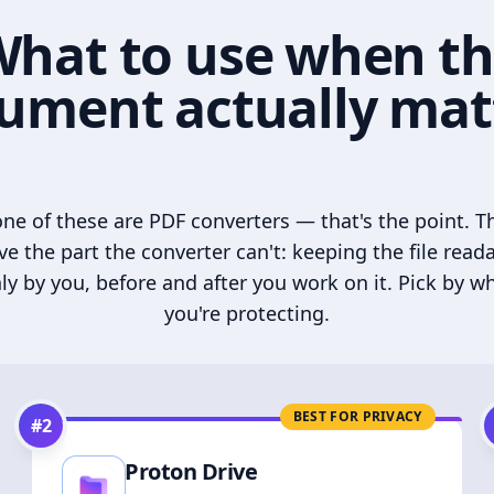
hat to use when t
ument actually mat
ne of these are PDF converters — that's the point. T
ve the part the converter can't: keeping the file read
ly by you, before and after you work on it. Pick by w
you're protecting.
BEST FOR PRIVACY
#
2
Proton Drive