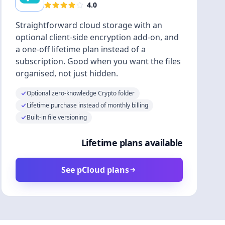
4.0
Straightforward cloud storage with an
optional client-side encryption add-on, and
a one-off lifetime plan instead of a
subscription. Good when you want the files
organised, not just hidden.
Optional zero-knowledge Crypto folder
Lifetime purchase instead of monthly billing
Built-in file versioning
Lifetime plans available
See pCloud plans