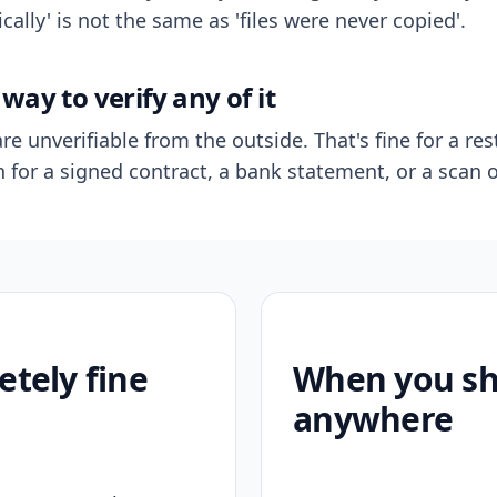
ally' is not the same as 'files were never copied'.
way to verify any of it
re unverifiable from the outside. That's fine for a res
n for a signed contract, a bank statement, or a scan o
etely fine
When you sho
anywhere