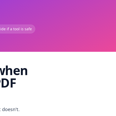
de if a tool is safe
 when
PDF
t doesn't.