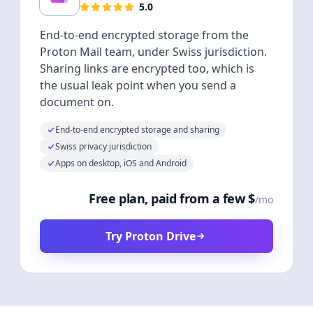
5.0
End-to-end encrypted storage from the
Proton Mail team, under Swiss jurisdiction.
Sharing links are encrypted too, which is
the usual leak point when you send a
document on.
End-to-end encrypted storage and sharing
Swiss privacy jurisdiction
Apps on desktop, iOS and Android
Free plan, paid from a few $
/mo
Try Proton Drive