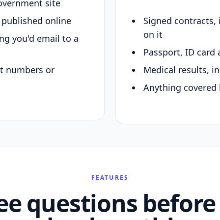
overnment site
y published online
Signed contracts,
on it
ing you'd email to a
Passport, ID card 
nt numbers or
Medical results, in
Anything covered 
FEATURES
ee questions before