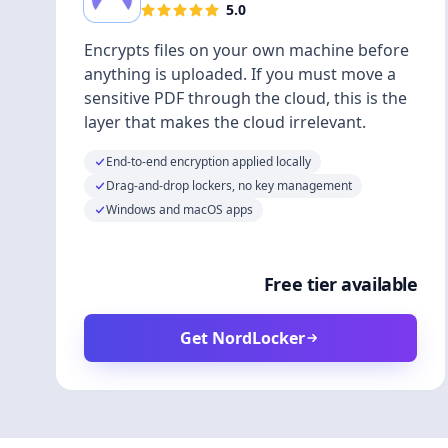
5.0
Encrypts files on your own machine before
anything is uploaded. If you must move a
sensitive PDF through the cloud, this is the
layer that makes the cloud irrelevant.
End-to-end encryption applied locally
Drag-and-drop lockers, no key management
Windows and macOS apps
Free tier available
Get NordLocker