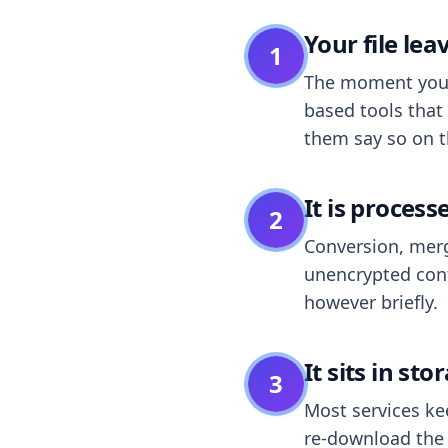
Your file le
1
The moment you dr
based tools that 
them say so on t
It is process
2
Conversion, merg
unencrypted cont
however briefly.
It sits in sto
3
Most services k
re-download the r