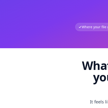
Where your file
What
yo
It feels 