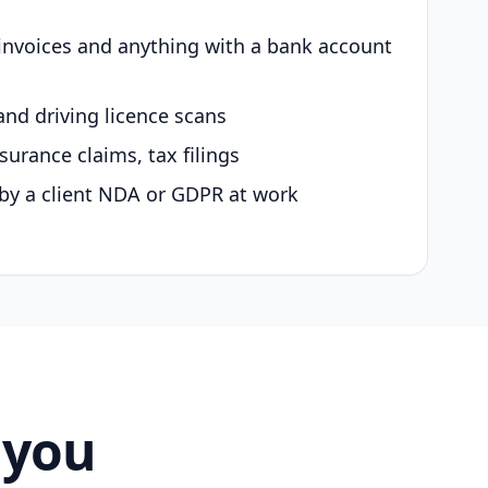
 invoices and anything with a bank account
and driving licence scans
surance claims, tax filings
by a client NDA or GDPR at work
 you