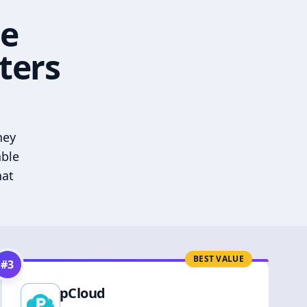
he
ters
hey
able
hat
BEST VALUE
#
3
pCloud