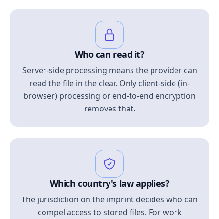
Who can read it?
Server-side processing means the provider can
read the file in the clear. Only client-side (in-
browser) processing or end-to-end encryption
removes that.
Which country's law applies?
The jurisdiction on the imprint decides who can
compel access to stored files. For work