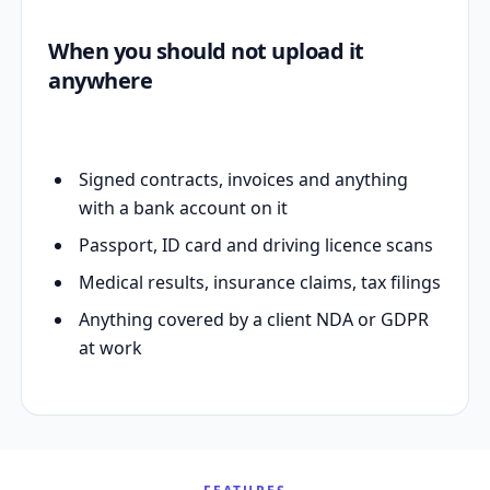
When you should not upload it
anywhere
Signed contracts, invoices and anything
with a bank account on it
Passport, ID card and driving licence scans
Medical results, insurance claims, tax filings
Anything covered by a client NDA or GDPR
at work