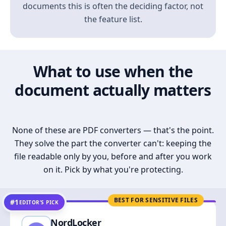
documents this is often the deciding factor, not
the feature list.
What to use when the
document actually matters
None of these are PDF converters — that's the point.
They solve the part the converter can't: keeping the
file readable only by you, before and after you work
on it. Pick by what you're protecting.
BEST FOR SENSITIVE FILES
#1
EDITOR’S PICK
NordLocker