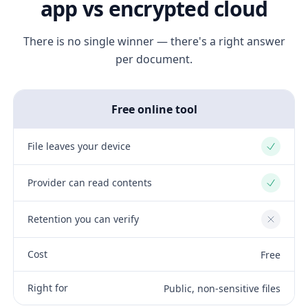
app vs encrypted cloud
There is no single winner — there's a right answer
per document.
Free online tool
File leaves your device
Yes
Provider can read contents
Yes
Retention you can verify
No
Cost
Free
Right for
Public, non-sensitive files