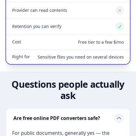
Provider can read contents
No
Retention you can verify
Yes
Cost
Free tier to a few $/mo
Right for
Sensitive files you need on several devices
Questions people actually
ask
Are free online PDF converters safe?
For public documents, generally yes — the