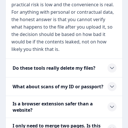
practical risk is low and the convenience is real.
For anything with personal or contractual data,
the honest answer is that you cannot verify
what happens to the file after you upload it, so
the decision should be based on how bad it
would be if the contents leaked, not on how
likely you think that is.
Do these tools really delete my files?
What about scans of my ID or passport?
Is a browser extension safer than a
website?
I only need to merge two pages. Is this