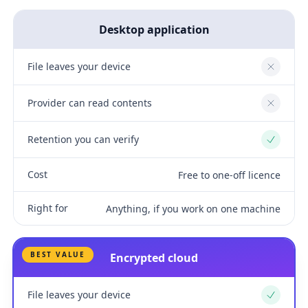
Desktop application
File leaves your device
No
Provider can read contents
No
Retention you can verify
Yes
Cost
Free to one-off licence
Right for
Anything, if you work on one machine
BEST VALUE
Encrypted cloud
File leaves your device
Yes