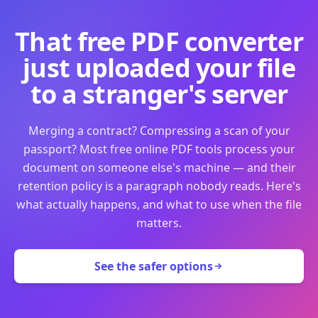
That free PDF converter
just uploaded your file
to a stranger's server
Merging a contract? Compressing a scan of your
passport? Most free online PDF tools process your
document on someone else's machine — and their
retention policy is a paragraph nobody reads. Here's
what actually happens, and what to use when the file
matters.
See the safer options