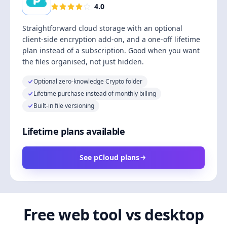
4.0
Straightforward cloud storage with an optional
client-side encryption add-on, and a one-off lifetime
plan instead of a subscription. Good when you want
the files organised, not just hidden.
Optional zero-knowledge Crypto folder
Lifetime purchase instead of monthly billing
Built-in file versioning
Lifetime plans available
See pCloud plans
Free web tool vs desktop