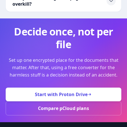
overkill?
Decide once, not per
file
Set up one encrypted place for the documents that
matter. After that, using a free converter for the
harmless stuff is a decision instead of an accident.
Start with Proton Drive
Compare pCloud plans