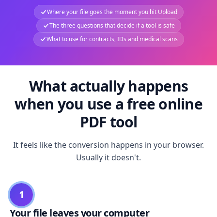
Where your file goes the moment you hit Upload
The three questions that decide if a tool is safe
What to use for contracts, IDs and medical scans
What actually happens
when you use a free online
PDF tool
It feels like the conversion happens in your browser.
Usually it doesn't.
1
Your file leaves your computer