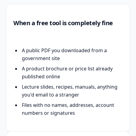
When a free tool is completely fine
A public PDF you downloaded from a
government site
A product brochure or price list already
published online
Lecture slides, recipes, manuals, anything
you'd email to a stranger
Files with no names, addresses, account
numbers or signatures