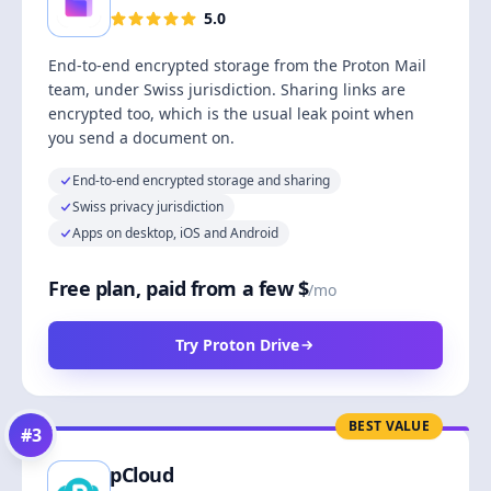
5.0
End-to-end encrypted storage from the Proton Mail
team, under Swiss jurisdiction. Sharing links are
encrypted too, which is the usual leak point when
you send a document on.
End-to-end encrypted storage and sharing
Swiss privacy jurisdiction
Apps on desktop, iOS and Android
Free plan, paid from a few $
/mo
Try Proton Drive
BEST VALUE
#
3
pCloud