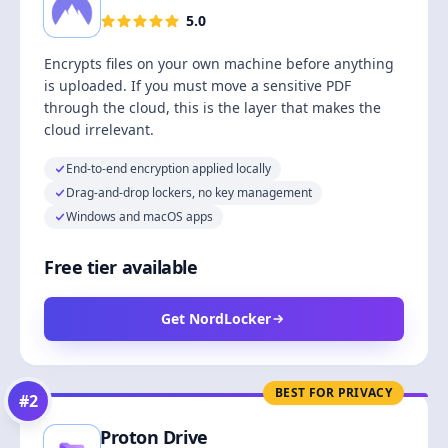
5.0
Encrypts files on your own machine before anything
is uploaded. If you must move a sensitive PDF
through the cloud, this is the layer that makes the
cloud irrelevant.
End-to-end encryption applied locally
Drag-and-drop lockers, no key management
Windows and macOS apps
Free tier available
Get NordLocker
BEST FOR PRIVACY
#
2
Proton Drive