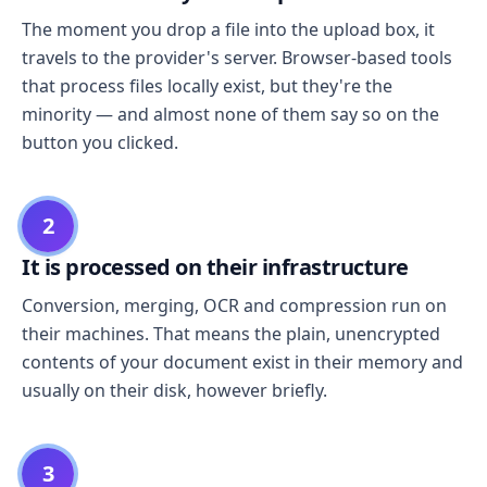
The moment you drop a file into the upload box, it
travels to the provider's server. Browser-based tools
that process files locally exist, but they're the
minority — and almost none of them say so on the
button you clicked.
2
It is processed on their infrastructure
Conversion, merging, OCR and compression run on
their machines. That means the plain, unencrypted
contents of your document exist in their memory and
usually on their disk, however briefly.
3