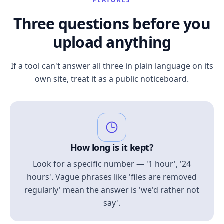
FEATURES
Three questions before you
upload anything
If a tool can't answer all three in plain language on its
own site, treat it as a public noticeboard.
How long is it kept?
Look for a specific number — '1 hour', '24
hours'. Vague phrases like 'files are removed
regularly' mean the answer is 'we'd rather not
say'.