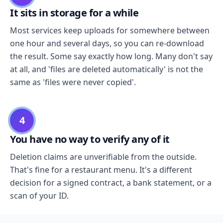
It sits in storage for a while
Most services keep uploads for somewhere between
one hour and several days, so you can re-download
the result. Some say exactly how long. Many don't say
at all, and 'files are deleted automatically' is not the
same as 'files were never copied'.
4
You have no way to verify any of it
Deletion claims are unverifiable from the outside.
That's fine for a restaurant menu. It's a different
decision for a signed contract, a bank statement, or a
scan of your ID.