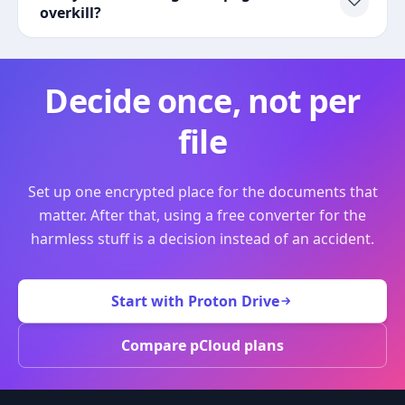
overkill?
Decide once, not per
file
Set up one encrypted place for the documents that
matter. After that, using a free converter for the
harmless stuff is a decision instead of an accident.
Start with Proton Drive
Compare pCloud plans