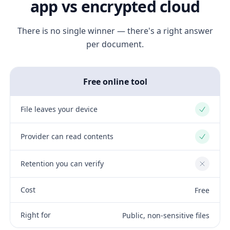
app vs encrypted cloud
There is no single winner — there's a right answer
per document.
Free online tool
File leaves your device
Yes
Provider can read contents
Yes
Retention you can verify
No
Cost
Free
Right for
Public, non-sensitive files