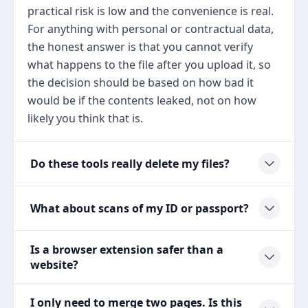
practical risk is low and the convenience is real.
For anything with personal or contractual data,
the honest answer is that you cannot verify
what happens to the file after you upload it, so
the decision should be based on how bad it
would be if the contents leaked, not on how
likely you think that is.
Do these tools really delete my files?
What about scans of my ID or passport?
Is a browser extension safer than a
website?
I only need to merge two pages. Is this