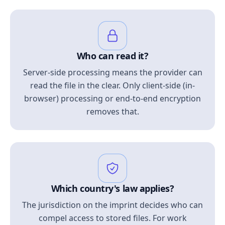
Who can read it?
Server-side processing means the provider can
read the file in the clear. Only client-side (in-
browser) processing or end-to-end encryption
removes that.
Which country's law applies?
The jurisdiction on the imprint decides who can
compel access to stored files. For work