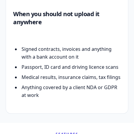
When you should not upload it
anywhere
Signed contracts, invoices and anything
with a bank account on it
Passport, ID card and driving licence scans
Medical results, insurance claims, tax filings
Anything covered by a client NDA or GDPR
at work