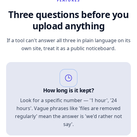
FEATURES
Three questions before you
upload anything
If a tool can't answer all three in plain language on its
own site, treat it as a public noticeboard.
How long is it kept?
Look for a specific number — '1 hour', '24
hours'. Vague phrases like 'files are removed
regularly' mean the answer is 'we'd rather not
say'.