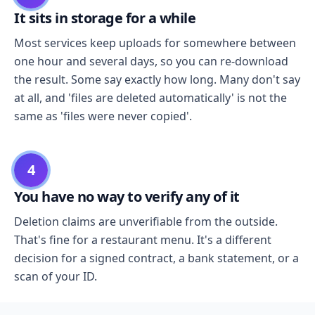
It sits in storage for a while
Most services keep uploads for somewhere between
one hour and several days, so you can re-download
the result. Some say exactly how long. Many don't say
at all, and 'files are deleted automatically' is not the
same as 'files were never copied'.
4
You have no way to verify any of it
Deletion claims are unverifiable from the outside.
That's fine for a restaurant menu. It's a different
decision for a signed contract, a bank statement, or a
scan of your ID.