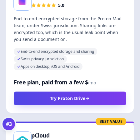
5.0
End-to-end encrypted storage from the Proton Mail
team, under Swiss jurisdiction. Sharing links are
encrypted too, which is the usual leak point when
you send a document on.
End-to-end encrypted storage and sharing
Swiss privacy jurisdiction
Apps on desktop, iOS and Android
Free plan, paid from a few $
/mo
Try Proton Drive
BEST VALUE
#
3
pCloud