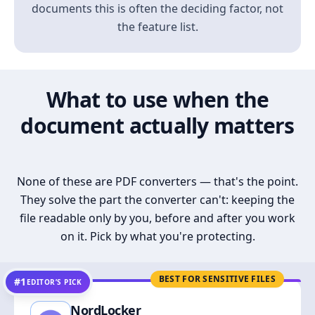
documents this is often the deciding factor, not
the feature list.
What to use when the
document actually matters
None of these are PDF converters — that's the point.
They solve the part the converter can't: keeping the
file readable only by you, before and after you work
on it. Pick by what you're protecting.
BEST FOR SENSITIVE FILES
#1
EDITOR’S PICK
NordLocker