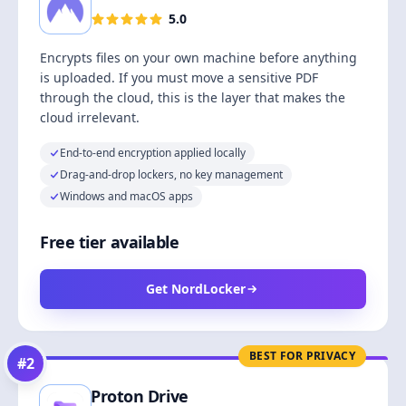
5.0
Encrypts files on your own machine before anything
is uploaded. If you must move a sensitive PDF
through the cloud, this is the layer that makes the
cloud irrelevant.
End-to-end encryption applied locally
Drag-and-drop lockers, no key management
Windows and macOS apps
Free tier available
Get NordLocker
BEST FOR PRIVACY
#
2
Proton Drive