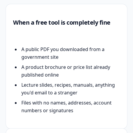
When a free tool is completely fine
A public PDF you downloaded from a
government site
A product brochure or price list already
published online
Lecture slides, recipes, manuals, anything
you'd email to a stranger
Files with no names, addresses, account
numbers or signatures