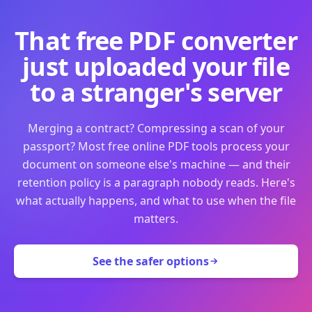
That free PDF converter
just uploaded your file
to a stranger's server
Merging a contract? Compressing a scan of your
passport? Most free online PDF tools process your
document on someone else's machine — and their
retention policy is a paragraph nobody reads. Here's
what actually happens, and what to use when the file
matters.
See the safer options