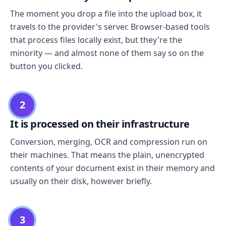
The moment you drop a file into the upload box, it
travels to the provider's server. Browser-based tools
that process files locally exist, but they're the
minority — and almost none of them say so on the
button you clicked.
2
It is processed on their infrastructure
Conversion, merging, OCR and compression run on
their machines. That means the plain, unencrypted
contents of your document exist in their memory and
usually on their disk, however briefly.
3