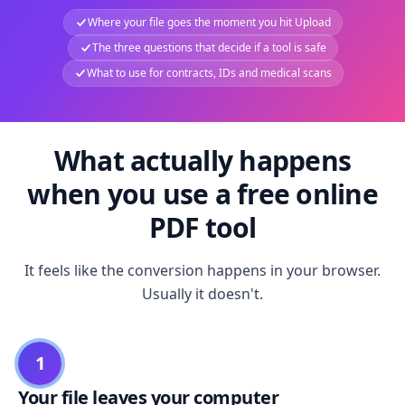
Where your file goes the moment you hit Upload
The three questions that decide if a tool is safe
What to use for contracts, IDs and medical scans
What actually happens
when you use a free online
PDF tool
It feels like the conversion happens in your browser.
Usually it doesn't.
1
Your file leaves your computer