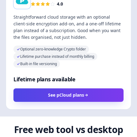
4.0
Straightforward cloud storage with an optional
client-side encryption add-on, and a one-off lifetime
plan instead of a subscription. Good when you want
the files organised, not just hidden.
Optional zero-knowledge Crypto folder
Lifetime purchase instead of monthly billing
Built-in file versioning
Lifetime plans available
See pCloud plans
Free web tool vs desktop