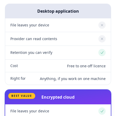
Desktop application
File leaves your device
No
Provider can read contents
No
Retention you can verify
Yes
Cost
Free to one-off licence
Right for
Anything, if you work on one machine
BEST VALUE
Encrypted cloud
File leaves your device
Yes