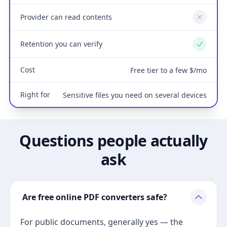
Provider can read contents
No
Retention you can verify
Yes
Cost
Free tier to a few $/mo
Right for
Sensitive files you need on several devices
Questions people actually
ask
Are free online PDF converters safe?
For public documents, generally yes — the