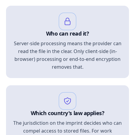
Who can read it?
Server-side processing means the provider can
read the file in the clear. Only client-side (in-
browser) processing or end-to-end encryption
removes that.
Which country's law applies?
The jurisdiction on the imprint decides who can
compel access to stored files. For work