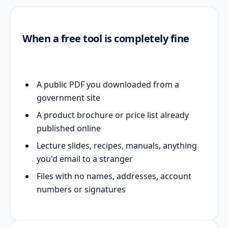
When a free tool is completely fine
A public PDF you downloaded from a
government site
A product brochure or price list already
published online
Lecture slides, recipes, manuals, anything
you'd email to a stranger
Files with no names, addresses, account
numbers or signatures