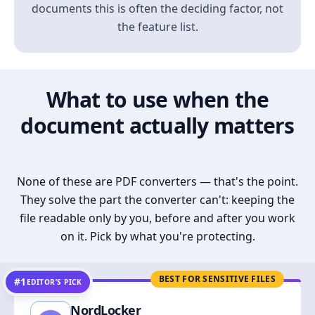
documents this is often the deciding factor, not
the feature list.
What to use when the
document actually matters
None of these are PDF converters — that's the point.
They solve the part the converter can't: keeping the
file readable only by you, before and after you work
on it. Pick by what you're protecting.
BEST FOR SENSITIVE FILES
#1
EDITOR’S PICK
NordLocker