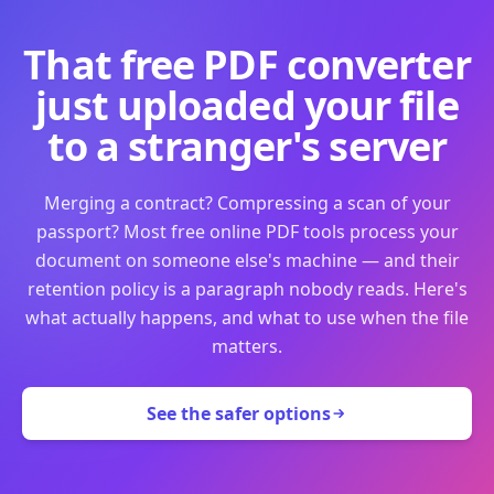
That free PDF converter
just uploaded your file
to a stranger's server
Merging a contract? Compressing a scan of your
passport? Most free online PDF tools process your
document on someone else's machine — and their
retention policy is a paragraph nobody reads. Here's
what actually happens, and what to use when the file
matters.
See the safer options