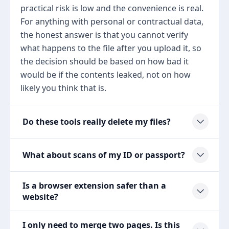
practical risk is low and the convenience is real.
For anything with personal or contractual data,
the honest answer is that you cannot verify
what happens to the file after you upload it, so
the decision should be based on how bad it
would be if the contents leaked, not on how
likely you think that is.
Do these tools really delete my files?
What about scans of my ID or passport?
Is a browser extension safer than a
website?
I only need to merge two pages. Is this