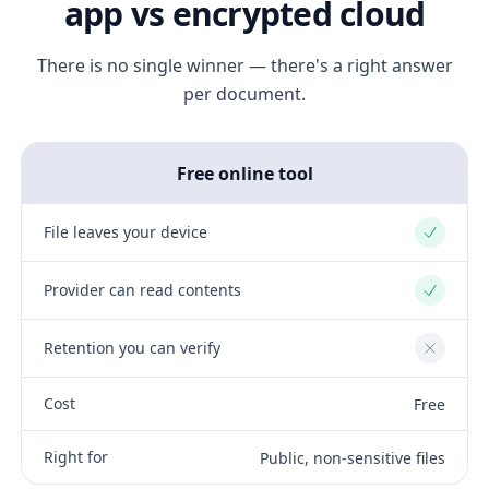
app vs encrypted cloud
There is no single winner — there's a right answer
per document.
Free online tool
File leaves your device
Yes
Provider can read contents
Yes
Retention you can verify
No
Cost
Free
Right for
Public, non-sensitive files