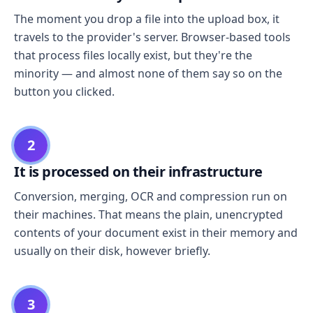
The moment you drop a file into the upload box, it
travels to the provider's server. Browser-based tools
that process files locally exist, but they're the
minority — and almost none of them say so on the
button you clicked.
2
It is processed on their infrastructure
Conversion, merging, OCR and compression run on
their machines. That means the plain, unencrypted
contents of your document exist in their memory and
usually on their disk, however briefly.
3