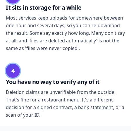
It sits in storage for a while
Most services keep uploads for somewhere between
one hour and several days, so you can re-download
the result. Some say exactly how long. Many don't say
at all, and 'files are deleted automatically' is not the
same as 'files were never copied'.
4
You have no way to verify any of it
Deletion claims are unverifiable from the outside.
That's fine for a restaurant menu. It's a different
decision for a signed contract, a bank statement, or a
scan of your ID.