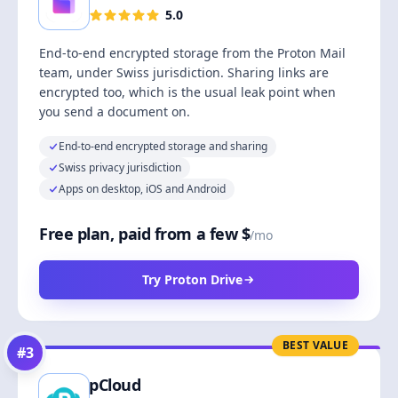
5.0
End-to-end encrypted storage from the Proton Mail
team, under Swiss jurisdiction. Sharing links are
encrypted too, which is the usual leak point when
you send a document on.
End-to-end encrypted storage and sharing
Swiss privacy jurisdiction
Apps on desktop, iOS and Android
Free plan, paid from a few $
/mo
Try Proton Drive
BEST VALUE
#
3
pCloud