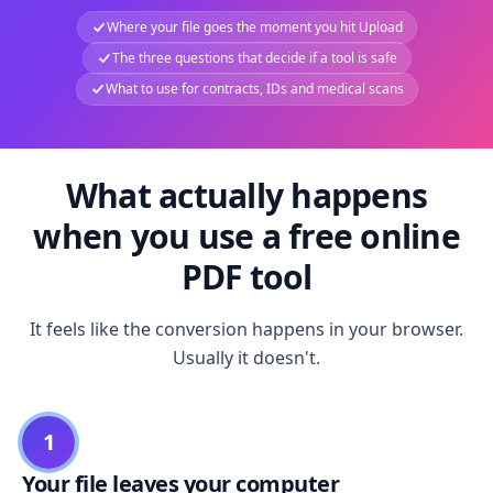
Where your file goes the moment you hit Upload
The three questions that decide if a tool is safe
What to use for contracts, IDs and medical scans
What actually happens
when you use a free online
PDF tool
It feels like the conversion happens in your browser.
Usually it doesn't.
1
Your file leaves your computer