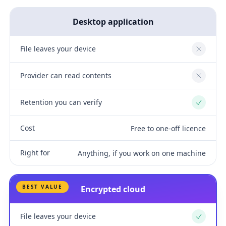
Desktop application
File leaves your device
No
Provider can read contents
No
Retention you can verify
Yes
Cost
Free to one-off licence
Right for
Anything, if you work on one machine
BEST VALUE
Encrypted cloud
File leaves your device
Yes