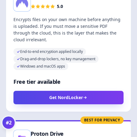
5.0
Encrypts files on your own machine before anything
is uploaded. If you must move a sensitive PDF
through the cloud, this is the layer that makes the
cloud irrelevant.
End-to-end encryption applied locally
Drag-and-drop lockers, no key management
Windows and macOS apps
Free tier available
Get NordLocker
BEST FOR PRIVACY
#
2
Proton Drive