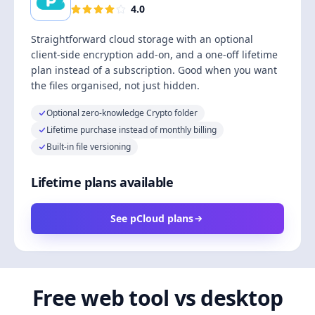
4.0
Straightforward cloud storage with an optional
client-side encryption add-on, and a one-off lifetime
plan instead of a subscription. Good when you want
the files organised, not just hidden.
Optional zero-knowledge Crypto folder
Lifetime purchase instead of monthly billing
Built-in file versioning
Lifetime plans available
See pCloud plans
Free web tool vs desktop