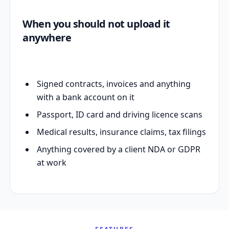
When you should not upload it
anywhere
Signed contracts, invoices and anything
with a bank account on it
Passport, ID card and driving licence scans
Medical results, insurance claims, tax filings
Anything covered by a client NDA or GDPR
at work