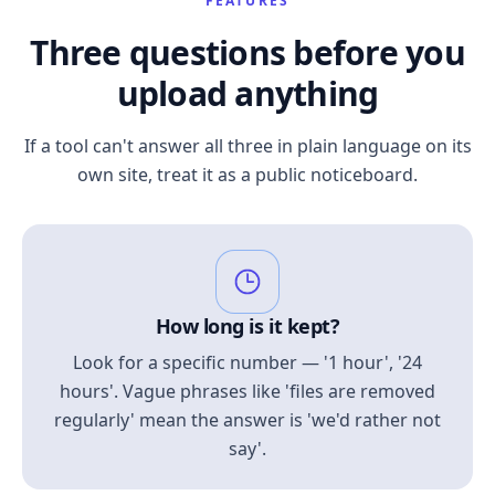
FEATURES
Three questions before you
upload anything
If a tool can't answer all three in plain language on its
own site, treat it as a public noticeboard.
How long is it kept?
Look for a specific number — '1 hour', '24
hours'. Vague phrases like 'files are removed
regularly' mean the answer is 'we'd rather not
say'.