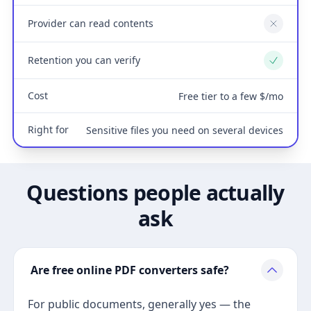
Provider can read contents
No
Retention you can verify
Yes
Cost
Free tier to a few $/mo
Right for
Sensitive files you need on several devices
Questions people actually
ask
Are free online PDF converters safe?
For public documents, generally yes — the