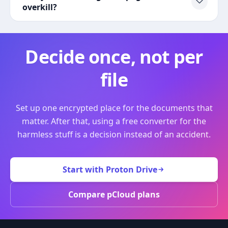
overkill?
Decide once, not per
file
Set up one encrypted place for the documents that
matter. After that, using a free converter for the
harmless stuff is a decision instead of an accident.
Start with Proton Drive
Compare pCloud plans