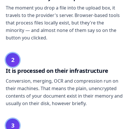
The moment you drop a file into the upload box, it
travels to the provider's server. Browser-based tools
that process files locally exist, but they're the
minority — and almost none of them say so on the
button you clicked.
2
It is processed on their infrastructure
Conversion, merging, OCR and compression run on
their machines. That means the plain, unencrypted
contents of your document exist in their memory and
usually on their disk, however briefly.
3