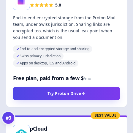
5.0
End-to-end encrypted storage from the Proton Mail
team, under Swiss jurisdiction. Sharing links are
encrypted too, which is the usual leak point when
you send a document on.
End-to-end encrypted storage and sharing
Swiss privacy jurisdiction
Apps on desktop, iOS and Android
Free plan, paid from a few $
/mo
Try Proton Drive
BEST VALUE
#
3
pCloud