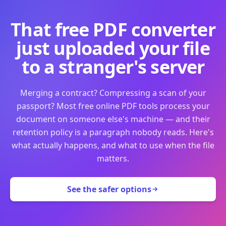
That free PDF converter
just uploaded your file
to a stranger's server
Merging a contract? Compressing a scan of your
passport? Most free online PDF tools process your
document on someone else's machine — and their
retention policy is a paragraph nobody reads. Here's
what actually happens, and what to use when the file
matters.
See the safer options