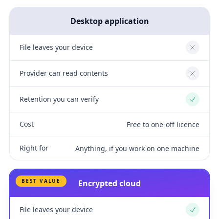
Desktop application
File leaves your device
No
Provider can read contents
No
Retention you can verify
Yes
Cost
Free to one-off licence
Right for
Anything, if you work on one machine
BEST VALUE
Encrypted cloud
File leaves your device
Yes