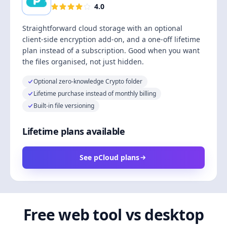
4.0
Straightforward cloud storage with an optional
client-side encryption add-on, and a one-off lifetime
plan instead of a subscription. Good when you want
the files organised, not just hidden.
Optional zero-knowledge Crypto folder
Lifetime purchase instead of monthly billing
Built-in file versioning
Lifetime plans available
See pCloud plans
Free web tool vs desktop