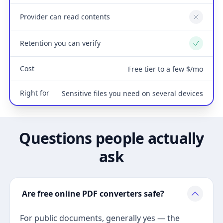
Provider can read contents
No
Retention you can verify
Yes
Cost
Free tier to a few $/mo
Right for
Sensitive files you need on several devices
Questions people actually
ask
Are free online PDF converters safe?
For public documents, generally yes — the