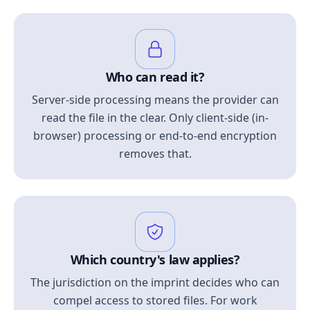
Who can read it?
Server-side processing means the provider can
read the file in the clear. Only client-side (in-
browser) processing or end-to-end encryption
removes that.
Which country's law applies?
The jurisdiction on the imprint decides who can
compel access to stored files. For work