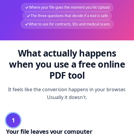
Where your file goes the moment you hit Upload
The three questions that decide if a tool is safe
What to use for contracts, IDs and medical scans
What actually happens
when you use a free online
PDF tool
It feels like the conversion happens in your browser.
Usually it doesn't.
1
Your file leaves your computer