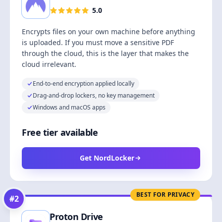
5.0
Encrypts files on your own machine before anything
is uploaded. If you must move a sensitive PDF
through the cloud, this is the layer that makes the
cloud irrelevant.
End-to-end encryption applied locally
Drag-and-drop lockers, no key management
Windows and macOS apps
Free tier available
Get NordLocker
BEST FOR PRIVACY
#
2
Proton Drive