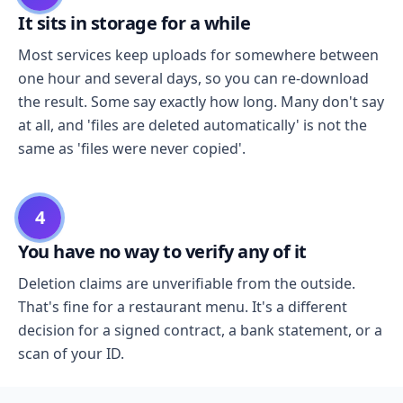
It sits in storage for a while
Most services keep uploads for somewhere between
one hour and several days, so you can re-download
the result. Some say exactly how long. Many don't say
at all, and 'files are deleted automatically' is not the
same as 'files were never copied'.
4
You have no way to verify any of it
Deletion claims are unverifiable from the outside.
That's fine for a restaurant menu. It's a different
decision for a signed contract, a bank statement, or a
scan of your ID.