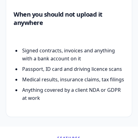
When you should not upload it
anywhere
Signed contracts, invoices and anything
with a bank account on it
Passport, ID card and driving licence scans
Medical results, insurance claims, tax filings
Anything covered by a client NDA or GDPR
at work