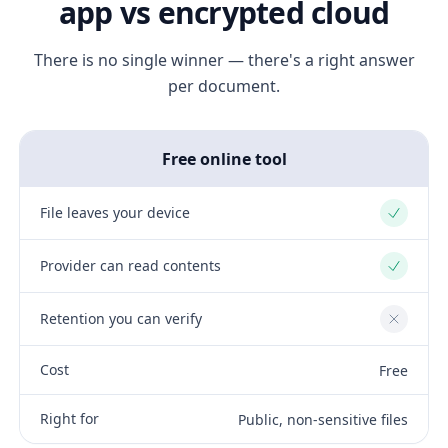
app vs encrypted cloud
There is no single winner — there's a right answer
per document.
Free online tool
File leaves your device
Yes
Provider can read contents
Yes
Retention you can verify
No
Cost
Free
Right for
Public, non-sensitive files