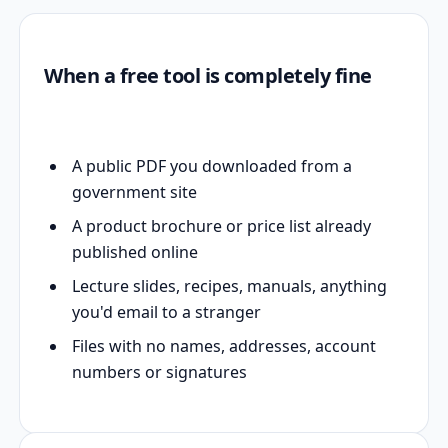
When a free tool is completely fine
A public PDF you downloaded from a
government site
A product brochure or price list already
published online
Lecture slides, recipes, manuals, anything
you'd email to a stranger
Files with no names, addresses, account
numbers or signatures