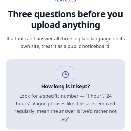
FEATURES
Three questions before you
upload anything
If a tool can't answer all three in plain language on its
own site, treat it as a public noticeboard.
How long is it kept?
Look for a specific number — '1 hour', '24
hours'. Vague phrases like 'files are removed
regularly' mean the answer is 'we'd rather not
say'.