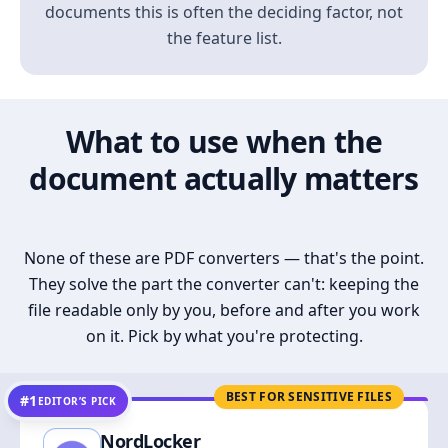
documents this is often the deciding factor, not
the feature list.
What to use when the
document actually matters
None of these are PDF converters — that's the point.
They solve the part the converter can't: keeping the
file readable only by you, before and after you work
on it. Pick by what you're protecting.
BEST FOR SENSITIVE FILES
#1
EDITOR’S PICK
NordLocker