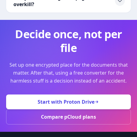
overkill?
Decide once, not per
file
Set up one encrypted place for the documents that
matter. After that, using a free converter for the
harmless stuff is a decision instead of an accident.
Start with Proton Drive
Compare pCloud plans