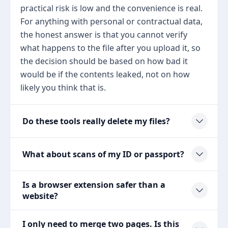
practical risk is low and the convenience is real.
For anything with personal or contractual data,
the honest answer is that you cannot verify
what happens to the file after you upload it, so
the decision should be based on how bad it
would be if the contents leaked, not on how
likely you think that is.
Do these tools really delete my files?
What about scans of my ID or passport?
Is a browser extension safer than a
website?
I only need to merge two pages. Is this