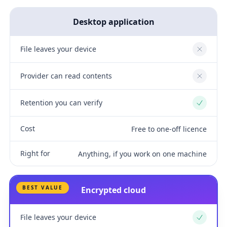
Desktop application
File leaves your device
No
Provider can read contents
No
Retention you can verify
Yes
Cost
Free to one-off licence
Right for
Anything, if you work on one machine
BEST VALUE
Encrypted cloud
File leaves your device
Yes