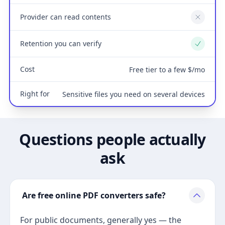
Provider can read contents
No
Retention you can verify
Yes
Cost
Free tier to a few $/mo
Right for
Sensitive files you need on several devices
Questions people actually
ask
Are free online PDF converters safe?
For public documents, generally yes — the