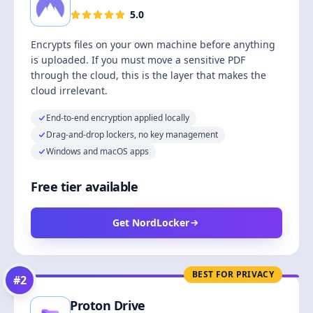
5.0
Encrypts files on your own machine before anything
is uploaded. If you must move a sensitive PDF
through the cloud, this is the layer that makes the
cloud irrelevant.
End-to-end encryption applied locally
Drag-and-drop lockers, no key management
Windows and macOS apps
Free tier available
Get NordLocker
BEST FOR PRIVACY
#
2
Proton Drive