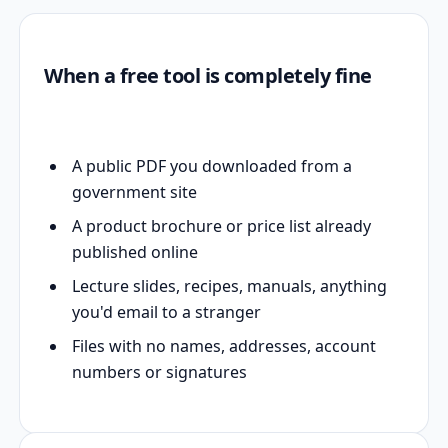
When a free tool is completely fine
A public PDF you downloaded from a
government site
A product brochure or price list already
published online
Lecture slides, recipes, manuals, anything
you'd email to a stranger
Files with no names, addresses, account
numbers or signatures