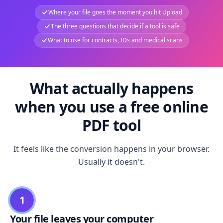
Where your file goes the moment you hit Upload
The three questions that decide if a tool is safe
What to use for contracts, IDs and medical scans
What actually happens
when you use a free online
PDF tool
It feels like the conversion happens in your browser.
Usually it doesn't.
1
Your file leaves your computer