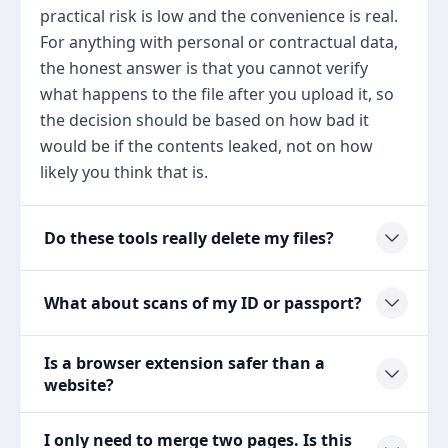
practical risk is low and the convenience is real.
For anything with personal or contractual data,
the honest answer is that you cannot verify
what happens to the file after you upload it, so
the decision should be based on how bad it
would be if the contents leaked, not on how
likely you think that is.
Do these tools really delete my files?
What about scans of my ID or passport?
Is a browser extension safer than a
website?
I only need to merge two pages. Is this