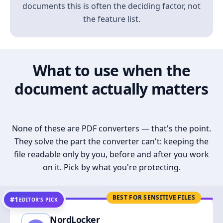
documents this is often the deciding factor, not
the feature list.
What to use when the
document actually matters
None of these are PDF converters — that's the point.
They solve the part the converter can't: keeping the
file readable only by you, before and after you work
on it. Pick by what you're protecting.
BEST FOR SENSITIVE FILES
#1
EDITOR’S PICK
NordLocker