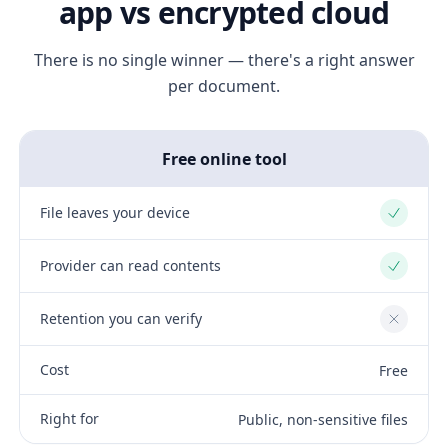
app vs encrypted cloud
There is no single winner — there's a right answer
per document.
Free online tool
File leaves your device
Yes
Provider can read contents
Yes
Retention you can verify
No
Cost
Free
Right for
Public, non-sensitive files