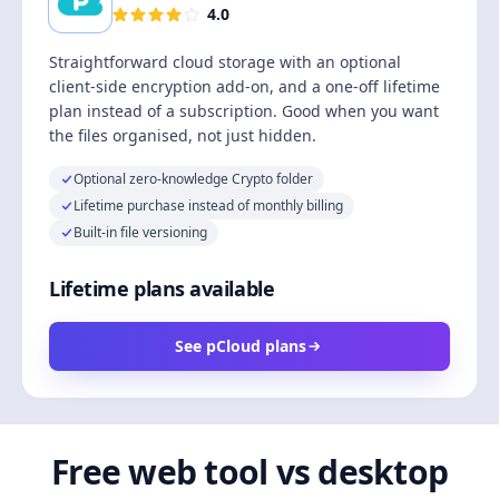
4.0
Straightforward cloud storage with an optional
client-side encryption add-on, and a one-off lifetime
plan instead of a subscription. Good when you want
the files organised, not just hidden.
Optional zero-knowledge Crypto folder
Lifetime purchase instead of monthly billing
Built-in file versioning
Lifetime plans available
See pCloud plans
Free web tool vs desktop