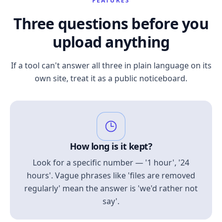
FEATURES
Three questions before you
upload anything
If a tool can't answer all three in plain language on its
own site, treat it as a public noticeboard.
How long is it kept?
Look for a specific number — '1 hour', '24
hours'. Vague phrases like 'files are removed
regularly' mean the answer is 'we'd rather not
say'.