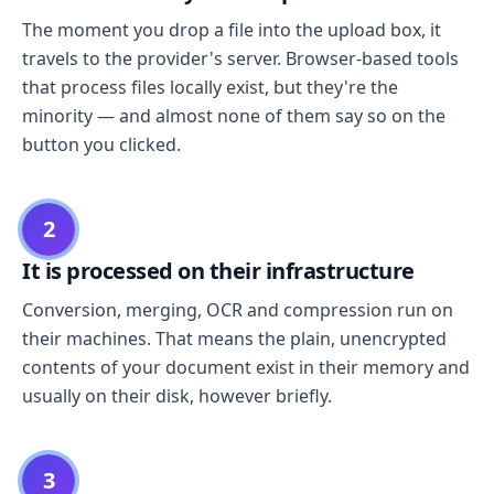
The moment you drop a file into the upload box, it
travels to the provider's server. Browser-based tools
that process files locally exist, but they're the
minority — and almost none of them say so on the
button you clicked.
2
It is processed on their infrastructure
Conversion, merging, OCR and compression run on
their machines. That means the plain, unencrypted
contents of your document exist in their memory and
usually on their disk, however briefly.
3