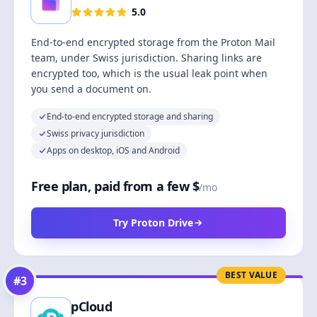
5.0
End-to-end encrypted storage from the Proton Mail
team, under Swiss jurisdiction. Sharing links are
encrypted too, which is the usual leak point when
you send a document on.
End-to-end encrypted storage and sharing
Swiss privacy jurisdiction
Apps on desktop, iOS and Android
Free plan, paid from a few $
/mo
Try Proton Drive
BEST VALUE
#
3
pCloud