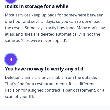
It sits in storage for a while
Most services keep uploads for somewhere between
one hour and several days, so you can re-download
the result. Some say exactly how long. Many don't say
at all, and 'files are deleted automatically' is not the
same as 'files were never copied'.
4
You have no way to verify any of it
Deletion claims are unverifiable from the outside.
That's fine for a restaurant menu. It's a different
decision for a signed contract, a bank statement, or a
scan of your ID.