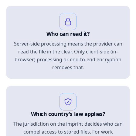
Who can read it?
Server-side processing means the provider can
read the file in the clear. Only client-side (in-
browser) processing or end-to-end encryption
removes that.
Which country's law applies?
The jurisdiction on the imprint decides who can
compel access to stored files. For work