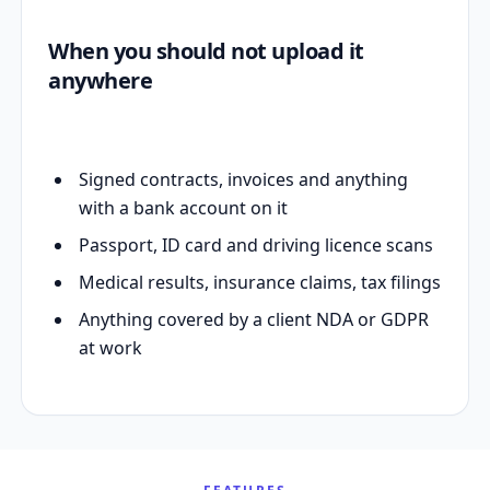
When you should not upload it
anywhere
Signed contracts, invoices and anything
with a bank account on it
Passport, ID card and driving licence scans
Medical results, insurance claims, tax filings
Anything covered by a client NDA or GDPR
at work