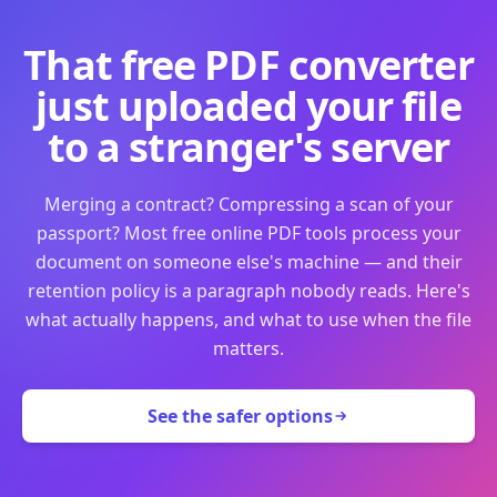
That free PDF converter
just uploaded your file
to a stranger's server
Merging a contract? Compressing a scan of your
passport? Most free online PDF tools process your
document on someone else's machine — and their
retention policy is a paragraph nobody reads. Here's
what actually happens, and what to use when the file
matters.
See the safer options