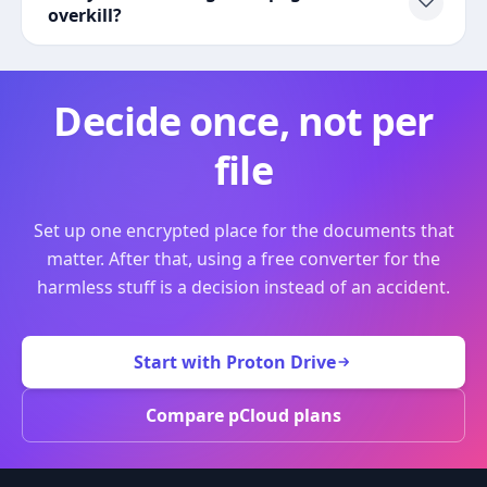
overkill?
Decide once, not per
file
Set up one encrypted place for the documents that
matter. After that, using a free converter for the
harmless stuff is a decision instead of an accident.
Start with Proton Drive
Compare pCloud plans