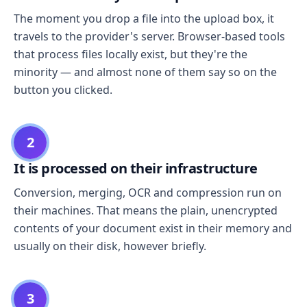
The moment you drop a file into the upload box, it
travels to the provider's server. Browser-based tools
that process files locally exist, but they're the
minority — and almost none of them say so on the
button you clicked.
2
It is processed on their infrastructure
Conversion, merging, OCR and compression run on
their machines. That means the plain, unencrypted
contents of your document exist in their memory and
usually on their disk, however briefly.
3