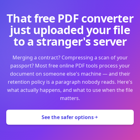
That free PDF converter
just uploaded your file
to a stranger's server
Merging a contract? Compressing a scan of your
passport? Most free online PDF tools process your
document on someone else's machine — and their
retention policy is a paragraph nobody reads. Here's
what actually happens, and what to use when the file
matters.
See the safer options