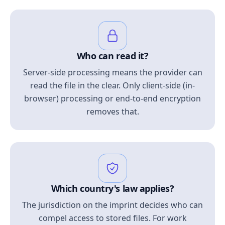
Who can read it?
Server-side processing means the provider can
read the file in the clear. Only client-side (in-
browser) processing or end-to-end encryption
removes that.
Which country's law applies?
The jurisdiction on the imprint decides who can
compel access to stored files. For work