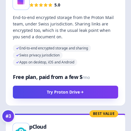
5.0
End-to-end encrypted storage from the Proton Mail
team, under Swiss jurisdiction. Sharing links are
encrypted too, which is the usual leak point when
you send a document on.
End-to-end encrypted storage and sharing
Swiss privacy jurisdiction
Apps on desktop, iOS and Android
Free plan, paid from a few $
/mo
Try Proton Drive
BEST VALUE
#
3
pCloud