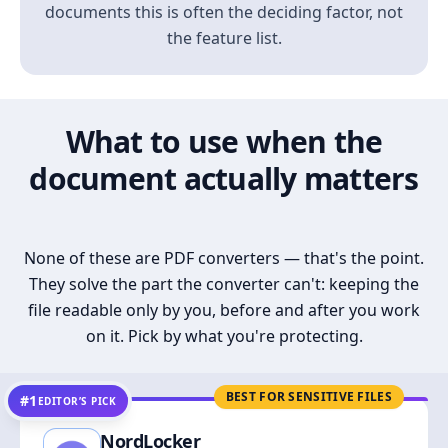
documents this is often the deciding factor, not
the feature list.
What to use when the
document actually matters
None of these are PDF converters — that's the point.
They solve the part the converter can't: keeping the
file readable only by you, before and after you work
on it. Pick by what you're protecting.
BEST FOR SENSITIVE FILES
#1
EDITOR’S PICK
NordLocker