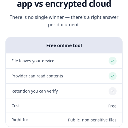
app vs encrypted cloud
There is no single winner — there's a right answer
per document.
Free online tool
File leaves your device
Yes
Provider can read contents
Yes
Retention you can verify
No
Cost
Free
Right for
Public, non-sensitive files