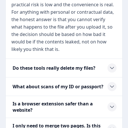
practical risk is low and the convenience is real.
For anything with personal or contractual data,
the honest answer is that you cannot verify
what happens to the file after you upload it, so
the decision should be based on how bad it
would be if the contents leaked, not on how
likely you think that is.
Do these tools really delete my files?
What about scans of my ID or passport?
Is a browser extension safer than a
website?
I only need to merge two pages. Is this