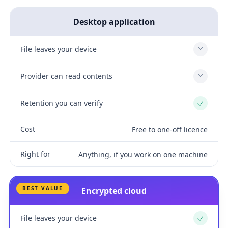
Desktop application
File leaves your device
No
Provider can read contents
No
Retention you can verify
Yes
Cost
Free to one-off licence
Right for
Anything, if you work on one machine
BEST VALUE
Encrypted cloud
File leaves your device
Yes