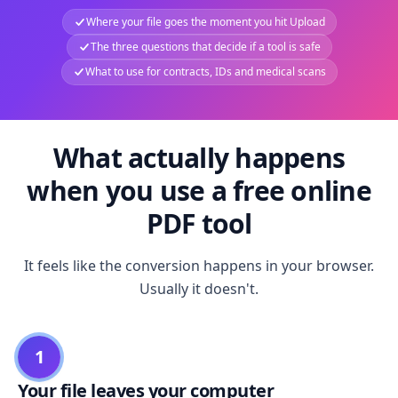
Where your file goes the moment you hit Upload
The three questions that decide if a tool is safe
What to use for contracts, IDs and medical scans
What actually happens
when you use a free online
PDF tool
It feels like the conversion happens in your browser.
Usually it doesn't.
1
Your file leaves your computer