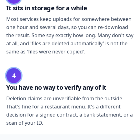
It sits in storage for a while
Most services keep uploads for somewhere between
one hour and several days, so you can re-download
the result. Some say exactly how long. Many don't say
at all, and 'files are deleted automatically' is not the
same as 'files were never copied'.
4
You have no way to verify any of it
Deletion claims are unverifiable from the outside.
That's fine for a restaurant menu. It's a different
decision for a signed contract, a bank statement, or a
scan of your ID.