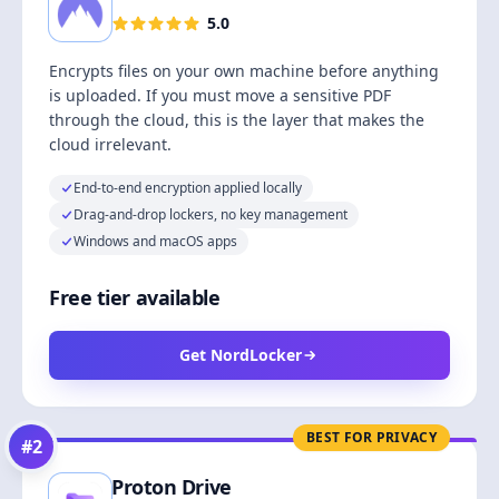
5.0
Encrypts files on your own machine before anything
is uploaded. If you must move a sensitive PDF
through the cloud, this is the layer that makes the
cloud irrelevant.
End-to-end encryption applied locally
Drag-and-drop lockers, no key management
Windows and macOS apps
Free tier available
Get NordLocker
BEST FOR PRIVACY
#
2
Proton Drive