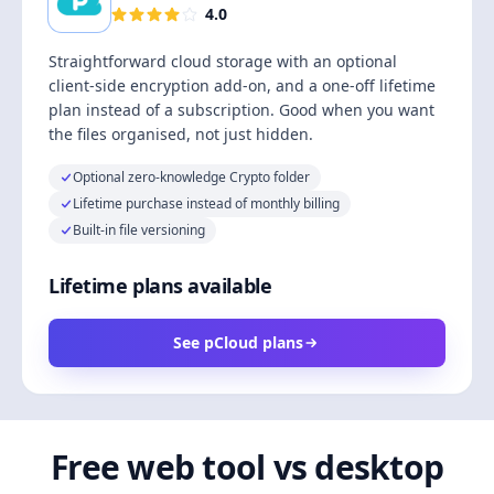
4.0
Straightforward cloud storage with an optional
client-side encryption add-on, and a one-off lifetime
plan instead of a subscription. Good when you want
the files organised, not just hidden.
Optional zero-knowledge Crypto folder
Lifetime purchase instead of monthly billing
Built-in file versioning
Lifetime plans available
See pCloud plans
Free web tool vs desktop