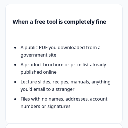
When a free tool is completely fine
A public PDF you downloaded from a
government site
A product brochure or price list already
published online
Lecture slides, recipes, manuals, anything
you'd email to a stranger
Files with no names, addresses, account
numbers or signatures