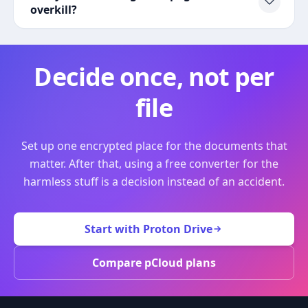
overkill?
Decide once, not per
file
Set up one encrypted place for the documents that
matter. After that, using a free converter for the
harmless stuff is a decision instead of an accident.
Start with Proton Drive
Compare pCloud plans