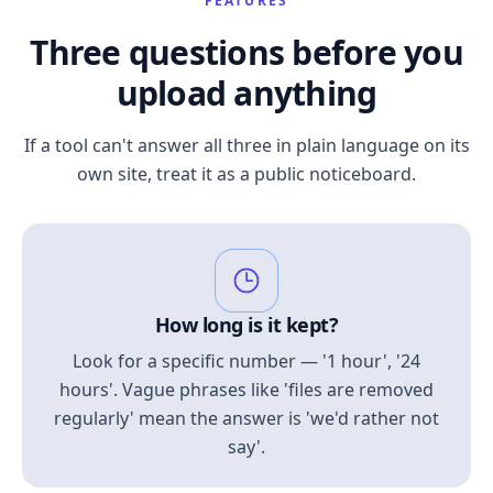
FEATURES
Three questions before you
upload anything
If a tool can't answer all three in plain language on its
own site, treat it as a public noticeboard.
How long is it kept?
Look for a specific number — '1 hour', '24
hours'. Vague phrases like 'files are removed
regularly' mean the answer is 'we'd rather not
say'.