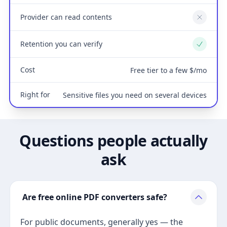
Provider can read contents
No
Retention you can verify
Yes
Cost
Free tier to a few $/mo
Right for
Sensitive files you need on several devices
Questions people actually
ask
Are free online PDF converters safe?
For public documents, generally yes — the