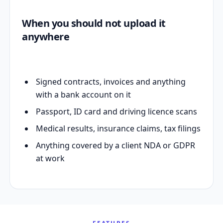
When you should not upload it
anywhere
Signed contracts, invoices and anything
with a bank account on it
Passport, ID card and driving licence scans
Medical results, insurance claims, tax filings
Anything covered by a client NDA or GDPR
at work