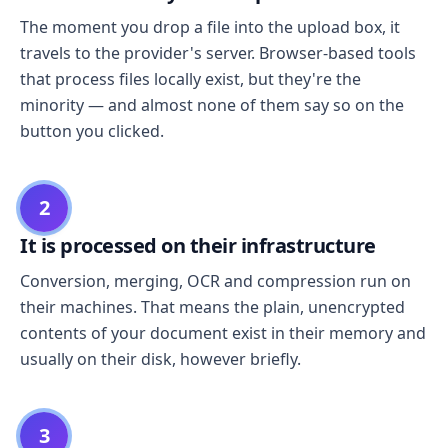
The moment you drop a file into the upload box, it
travels to the provider's server. Browser-based tools
that process files locally exist, but they're the
minority — and almost none of them say so on the
button you clicked.
2
It is processed on their infrastructure
Conversion, merging, OCR and compression run on
their machines. That means the plain, unencrypted
contents of your document exist in their memory and
usually on their disk, however briefly.
3