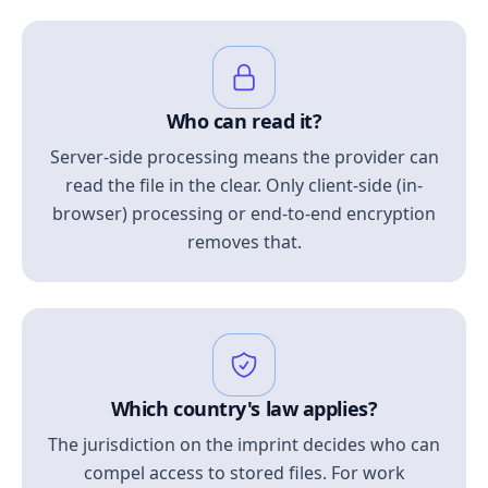
Who can read it?
Server-side processing means the provider can
read the file in the clear. Only client-side (in-
browser) processing or end-to-end encryption
removes that.
Which country's law applies?
The jurisdiction on the imprint decides who can
compel access to stored files. For work