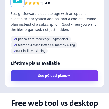
4.0
Straightforward cloud storage with an optional
client-side encryption add-on, and a one-off lifetime
plan instead of a subscription. Good when you want
the files organised, not just hidden.
Optional zero-knowledge Crypto folder
Lifetime purchase instead of monthly billing
Built-in file versioning
Lifetime plans available
See pCloud plans
Free web tool vs desktop