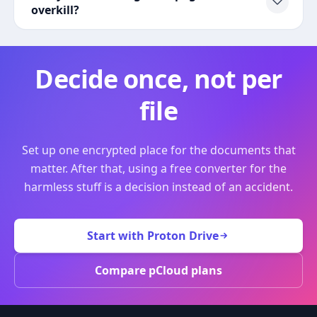
overkill?
Decide once, not per
file
Set up one encrypted place for the documents that
matter. After that, using a free converter for the
harmless stuff is a decision instead of an accident.
Start with Proton Drive
Compare pCloud plans