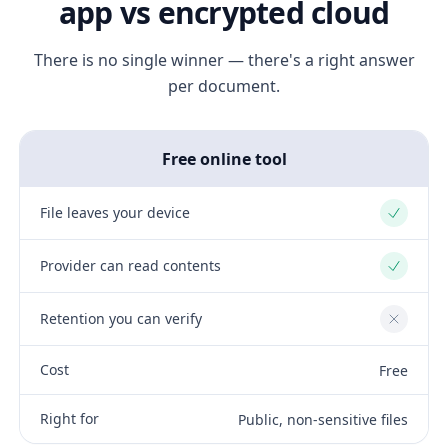
app vs encrypted cloud
There is no single winner — there's a right answer
per document.
Free online tool
File leaves your device
Yes
Provider can read contents
Yes
Retention you can verify
No
Cost
Free
Right for
Public, non-sensitive files