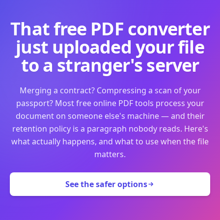
That free PDF converter
just uploaded your file
to a stranger's server
Merging a contract? Compressing a scan of your
passport? Most free online PDF tools process your
document on someone else's machine — and their
retention policy is a paragraph nobody reads. Here's
what actually happens, and what to use when the file
matters.
See the safer options