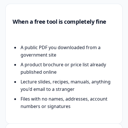
When a free tool is completely fine
A public PDF you downloaded from a
government site
A product brochure or price list already
published online
Lecture slides, recipes, manuals, anything
you'd email to a stranger
Files with no names, addresses, account
numbers or signatures