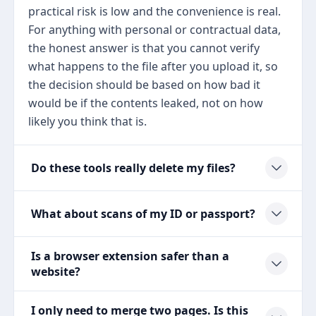
practical risk is low and the convenience is real.
For anything with personal or contractual data,
the honest answer is that you cannot verify
what happens to the file after you upload it, so
the decision should be based on how bad it
would be if the contents leaked, not on how
likely you think that is.
Do these tools really delete my files?
What about scans of my ID or passport?
Is a browser extension safer than a
website?
I only need to merge two pages. Is this