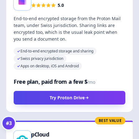
5.0
End-to-end encrypted storage from the Proton Mail
team, under Swiss jurisdiction. Sharing links are
encrypted too, which is the usual leak point when
you send a document on.
End-to-end encrypted storage and sharing
Swiss privacy jurisdiction
Apps on desktop, iOS and Android
Free plan, paid from a few $
/mo
Try Proton Drive
BEST VALUE
#
3
pCloud