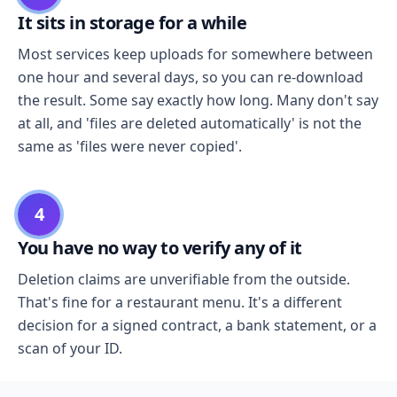
It sits in storage for a while
Most services keep uploads for somewhere between
one hour and several days, so you can re-download
the result. Some say exactly how long. Many don't say
at all, and 'files are deleted automatically' is not the
same as 'files were never copied'.
4
You have no way to verify any of it
Deletion claims are unverifiable from the outside.
That's fine for a restaurant menu. It's a different
decision for a signed contract, a bank statement, or a
scan of your ID.