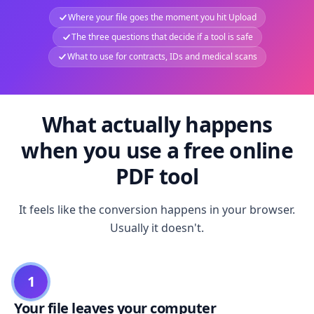
Where your file goes the moment you hit Upload
The three questions that decide if a tool is safe
What to use for contracts, IDs and medical scans
What actually happens
when you use a free online
PDF tool
It feels like the conversion happens in your browser.
Usually it doesn't.
1
Your file leaves your computer