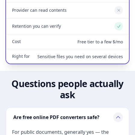
Provider can read contents
No
Retention you can verify
Yes
Cost
Free tier to a few $/mo
Right for
Sensitive files you need on several devices
Questions people actually
ask
Are free online PDF converters safe?
For public documents, generally yes — the