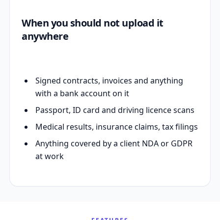
When you should not upload it
anywhere
Signed contracts, invoices and anything
with a bank account on it
Passport, ID card and driving licence scans
Medical results, insurance claims, tax filings
Anything covered by a client NDA or GDPR
at work