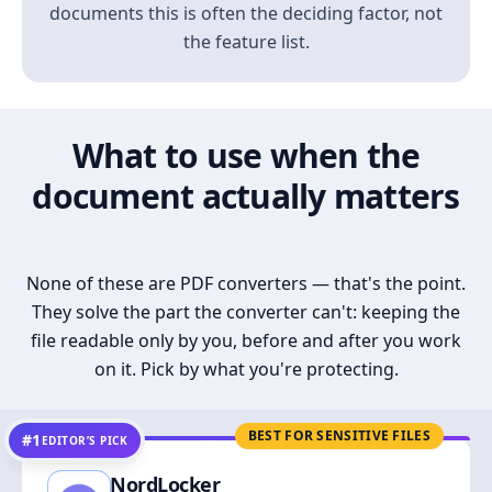
documents this is often the deciding factor, not
the feature list.
What to use when the
document actually matters
None of these are PDF converters — that's the point.
They solve the part the converter can't: keeping the
file readable only by you, before and after you work
on it. Pick by what you're protecting.
BEST FOR SENSITIVE FILES
#1
EDITOR’S PICK
NordLocker