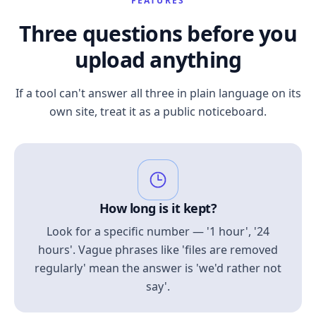
FEATURES
Three questions before you
upload anything
If a tool can't answer all three in plain language on its
own site, treat it as a public noticeboard.
How long is it kept?
Look for a specific number — '1 hour', '24
hours'. Vague phrases like 'files are removed
regularly' mean the answer is 'we'd rather not
say'.