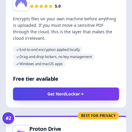
5.0
Encrypts files on your own machine before anything
is uploaded. If you must move a sensitive PDF
through the cloud, this is the layer that makes the
cloud irrelevant.
End-to-end encryption applied locally
Drag-and-drop lockers, no key management
Windows and macOS apps
Free tier available
Get NordLocker
BEST FOR PRIVACY
#
2
Proton Drive