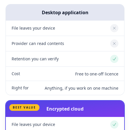
Desktop application
File leaves your device
No
Provider can read contents
No
Retention you can verify
Yes
Cost
Free to one-off licence
Right for
Anything, if you work on one machine
BEST VALUE
Encrypted cloud
File leaves your device
Yes