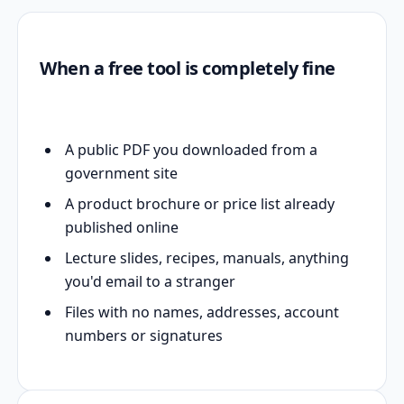
When a free tool is completely fine
A public PDF you downloaded from a
government site
A product brochure or price list already
published online
Lecture slides, recipes, manuals, anything
you'd email to a stranger
Files with no names, addresses, account
numbers or signatures