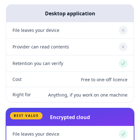
Desktop application
File leaves your device
No
Provider can read contents
No
Retention you can verify
Yes
Cost
Free to one-off licence
Right for
Anything, if you work on one machine
BEST VALUE
Encrypted cloud
File leaves your device
Yes