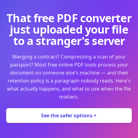
That free PDF converter
just uploaded your file
to a stranger's server
Merging a contract? Compressing a scan of your
passport? Most free online PDF tools process your
document on someone else's machine — and their
retention policy is a paragraph nobody reads. Here's
what actually happens, and what to use when the file
matters.
See the safer options