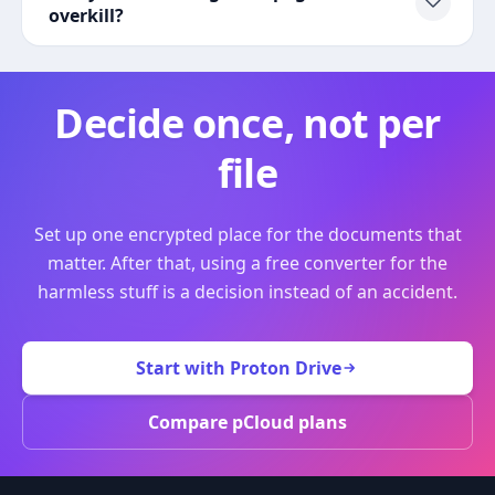
overkill?
Decide once, not per
file
Set up one encrypted place for the documents that
matter. After that, using a free converter for the
harmless stuff is a decision instead of an accident.
Start with Proton Drive
Compare pCloud plans