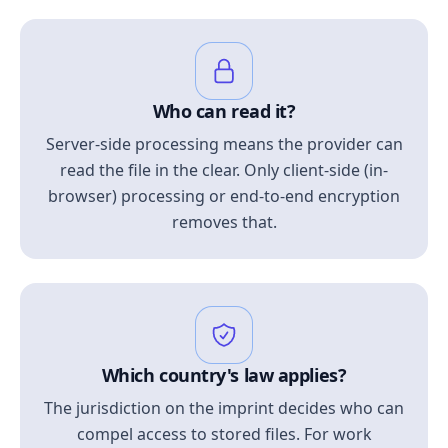
Who can read it?
Server-side processing means the provider can
read the file in the clear. Only client-side (in-
browser) processing or end-to-end encryption
removes that.
Which country's law applies?
The jurisdiction on the imprint decides who can
compel access to stored files. For work