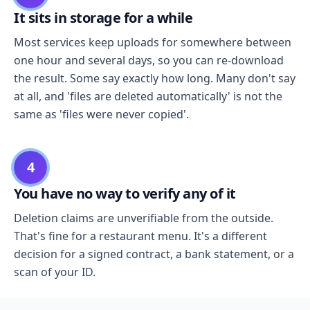
It sits in storage for a while
Most services keep uploads for somewhere between
one hour and several days, so you can re-download
the result. Some say exactly how long. Many don't say
at all, and 'files are deleted automatically' is not the
same as 'files were never copied'.
4
You have no way to verify any of it
Deletion claims are unverifiable from the outside.
That's fine for a restaurant menu. It's a different
decision for a signed contract, a bank statement, or a
scan of your ID.