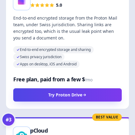
5.0
End-to-end encrypted storage from the Proton Mail
team, under Swiss jurisdiction. Sharing links are
encrypted too, which is the usual leak point when
you send a document on.
End-to-end encrypted storage and sharing
Swiss privacy jurisdiction
Apps on desktop, iOS and Android
Free plan, paid from a few $
/mo
Try Proton Drive
BEST VALUE
#
3
pCloud