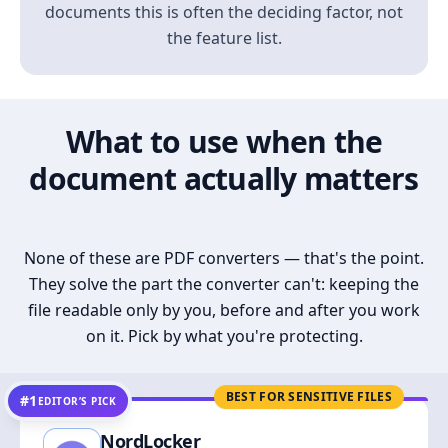
documents this is often the deciding factor, not
the feature list.
What to use when the
document actually matters
None of these are PDF converters — that's the point.
They solve the part the converter can't: keeping the
file readable only by you, before and after you work
on it. Pick by what you're protecting.
BEST FOR SENSITIVE FILES
#1
EDITOR’S PICK
NordLocker