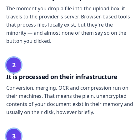
The moment you drop a file into the upload box, it
travels to the provider's server. Browser-based tools
that process files locally exist, but they're the
minority — and almost none of them say so on the
button you clicked.
2
It is processed on their infrastructure
Conversion, merging, OCR and compression run on
their machines. That means the plain, unencrypted
contents of your document exist in their memory and
usually on their disk, however briefly.
3