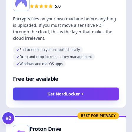
5.0
Encrypts files on your own machine before anything
is uploaded. If you must move a sensitive PDF
through the cloud, this is the layer that makes the
cloud irrelevant.
End-to-end encryption applied locally
Drag-and-drop lockers, no key management
Windows and macOS apps
Free tier available
Get NordLocker
BEST FOR PRIVACY
#
2
Proton Drive